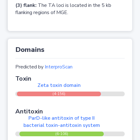
(3) flank:
The TA loci is located in the 5 kb
flanking regions of MGE.
Domains
Predicted by
InterproScan
Toxin
Zeta toxin domain
(4-156)
Antitoxin
ParD-like antitoxin of type II
bacterial toxin-antitoxin system
(6-106)