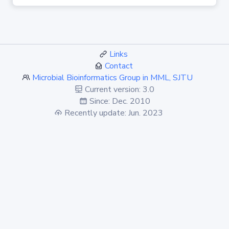
Links
Contact
Microbial Bioinformatics Group in MML, SJTU
Current version: 3.0
Since: Dec. 2010
Recently update: Jun. 2023