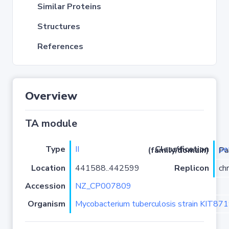
Similar Proteins
Structures
References
Overview
TA module
Type
II
pe
Classification (family/domain)
/zeta
Location
441588..442599
Replicon
ch
Accession
NZ_CP007809
Organism
Mycobacterium tuberculosis strain KIT87