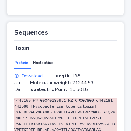
Sequences
Toxin
Protein
Nucleotide
Download
Length:
198
a.a.
Molecular weight:
21344.53
Da
Isoelectric Point:
10.5018
>T47155 WP_003401859.1 NZ_CP007809:c442181-
441588 [Mycobacterium tuberculosis]
VKRLDLVAGPNGAGKSTFVALTLAPLLPGIVFVNADEIAKQRW
PDDPTSHAYQAAQVAADTRARLIDLGRPFIAETVFSH
PSKLELIRTARTAGYTVVLHVLVIPEGLAVERVRHRVAAGGHD
VPETKIRERHRRLAELVAQAITLADGATVYDNSRLAG