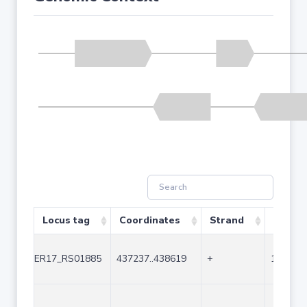
Locus tag
Coordinates
Strand
Size (b
ER17_RS01885
437237..438619
+
1383