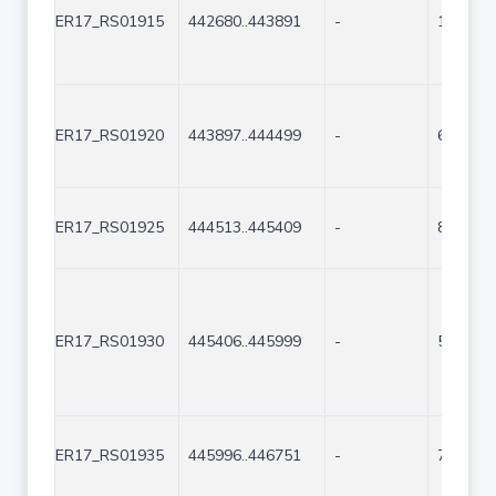
ER17_RS01915
442680..443891
-
1212
ER17_RS01920
443897..444499
-
603
ER17_RS01925
444513..445409
-
897
ER17_RS01930
445406..445999
-
594
ER17_RS01935
445996..446751
-
756