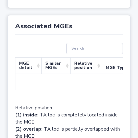
Associated MGEs
MGE
Similar
Relative
detail
MGEs
position
MGE Type
No 
Relative position:
(1) inside:
TA loci is completely located inside
the MGE;
(2) overlap:
TA loci is partially overlapped with
the MGE;