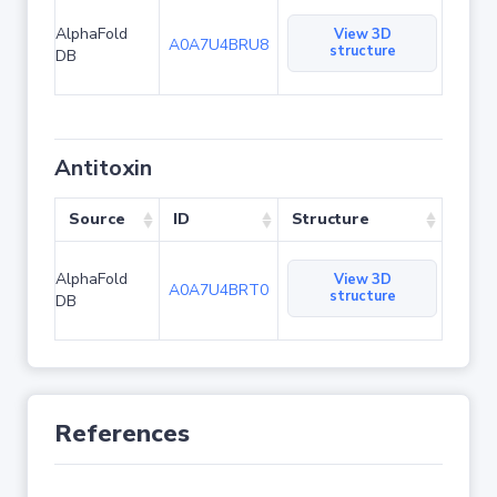
AlphaFold
View 3D
A0A7U4BRU8
structure
DB
Antitoxin
Source
ID
Structure
AlphaFold
View 3D
A0A7U4BRT0
structure
DB
References