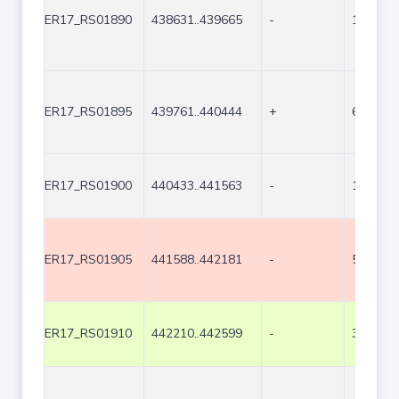
ER17_RS01890
438631..439665
-
1035
ER17_RS01895
439761..440444
+
684
ER17_RS01900
440433..441563
-
1131
ER17_RS01905
441588..442181
-
594
ER17_RS01910
442210..442599
-
390