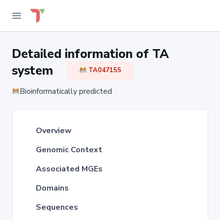
Detailed information of TA
system
TA047155
Bioinformatically predicted
Overview
Genomic Context
Associated MGEs
Domains
Sequences