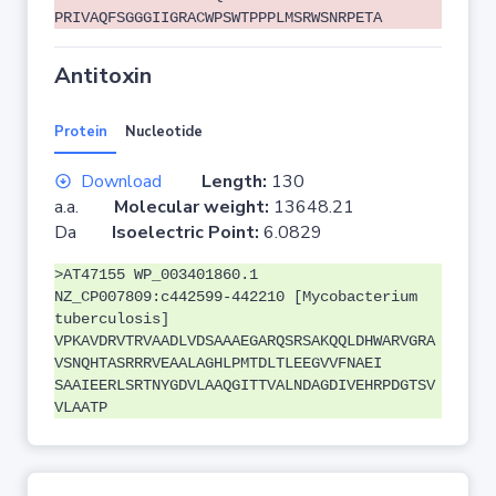
PRIVAQFSGGGIIGRACWPSWTPPPLMSRWSNRPETA
Antitoxin
Protein
Nucleotide
Download
Length:
130
a.a.
Molecular weight:
13648.21
Da
Isoelectric Point:
6.0829
>AT47155 WP_003401860.1
NZ_CP007809:c442599-442210 [Mycobacterium
tuberculosis]
VPKAVDRVTRVAADLVDSAAAEGARQSRSAKQQLDHWARVGRA
VSNQHTASRRRVEAALAGHLPMTDLTLEEGVVFNAEI
SAAIEERLSRTNYGDVLAAQGITTVALNDAGDIVEHRPDGTSV
VLAATP