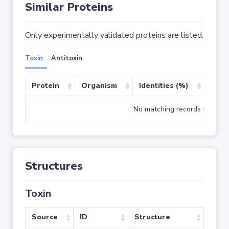
Similar Proteins
Only experimentally validated proteins are listed.
Toxin
Antitoxin
Protein
Organism
Identities (%)
Cove
No matching records found
Structures
Toxin
Source
ID
Structure