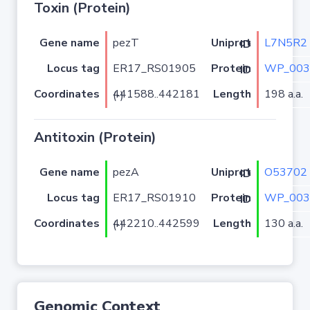
Toxin (Protein)
Gene name
pezT
L7N5R2
Uniprot ID
Locus tag
ER17_RS01905
WP_003
Protein ID
Coordinates
Length
198 a.a.
441588..442181 (-)
Antitoxin (Protein)
Gene name
pezA
O53702
Uniprot ID
Locus tag
ER17_RS01910
WP_003
Protein ID
Coordinates
Length
130 a.a.
442210..442599 (-)
Genomic Context