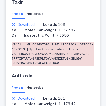
Toxin
Protein
Nucleotide
Download
Length:
106
a.a.
Molecular weight:
11377.97
Da
Isoelectric Point:
7.9950
>T47111 WP_003407593.1 NZ_CP007803:1677002-
1677319 [Mycobacterium tuberculosis K]
VNAPLRGQVYRCDLGYGAKPWLIVSNNARNRHTADVVAVRLTT
TRRTIPTWVAMGPSDPLTGYVNADNIETLGKDELGDY
LGEVTPATMNKINTALATALGLPWP
Antitoxin
Protein
Nucleotide
Download
Length:
101
a.a.
Molecular weight:
11173.42