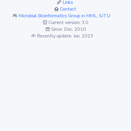
Links
Contact
Microbial Bioinformatics Group in MML, SJTU
Current version: 3.0
Since: Dec. 2010
Recently update: Jun. 2023