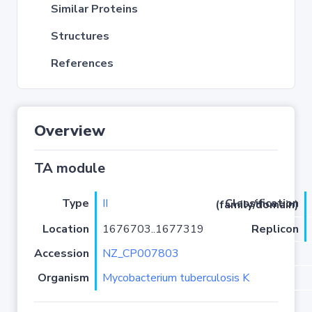
Similar Proteins
Structures
References
Overview
TA module
Type
II
Classification (family/domain)
Location
1676703..1677319
Replicon
Accession
NZ_CP007803
Organism
Mycobacterium tuberculosis K