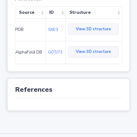
Source
ID
Structure
View 3D structure
PDB
5XE3
View 3D structure
AlphaFold DB
G0TJ73
References