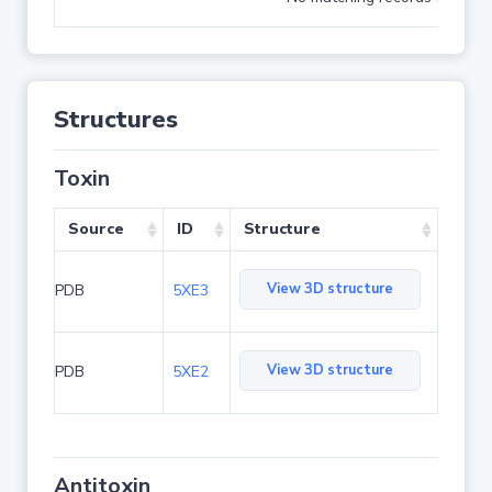
Structures
Toxin
Source
ID
Structure
View 3D structure
PDB
5XE3
View 3D structure
PDB
5XE2
Antitoxin