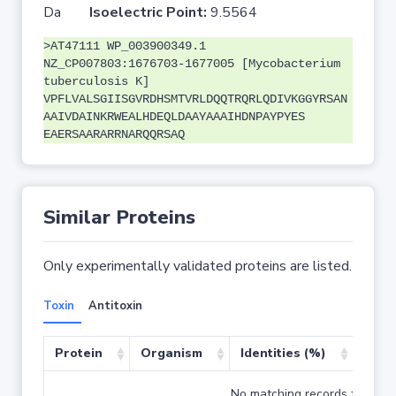
Da
Isoelectric Point:
9.5564
>AT47111 WP_003900349.1
NZ_CP007803:1676703-1677005 [Mycobacterium
tuberculosis K]
VPFLVALSGIISGVRDHSMTVRLDQQTRQRLQDIVKGGYRSAN
AAIVDAINKRWEALHDEQLDAAYAAAIHDNPAYPYES
EAERSAARARRNARQQRSAQ
Similar Proteins
Only experimentally validated proteins are listed.
Toxin
Antitoxin
Protein
Organism
Identities (%)
Cove
No matching records found