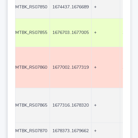
MTBK_RS07850
1674437..1676689
+
2253
MTBK_RS07855
1676703..1677005
+
303
MTBK_RS07860
1677002..1677319
+
318
MTBK_RS07865
1677316..1678320
+
1005
MTBK_RS07870
1678373..1679662
+
1290