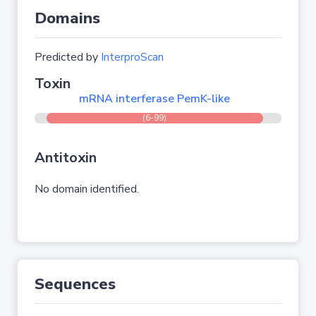
Domains
Predicted by
InterproScan
Toxin
mRNA interferase PemK-like
(6-99)
Antitoxin
No domain identified.
Sequences