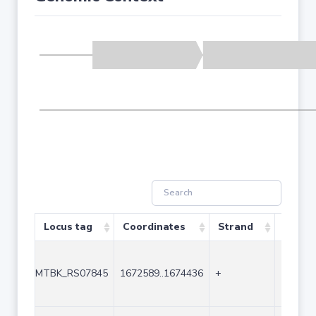
Locus tag
Coordinates
Strand
Size (
MTBK_RS07845
1672589..1674436
+
1848