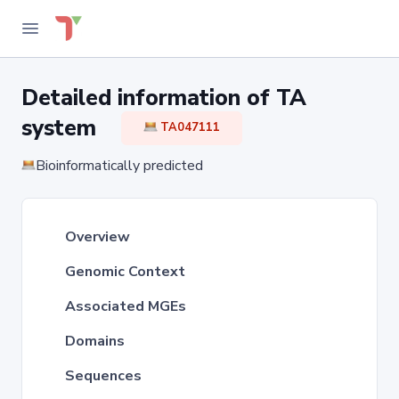
Detailed information of TA
system
TA047111
Bioinformatically predicted
Overview
Genomic Context
Associated MGEs
Domains
Sequences