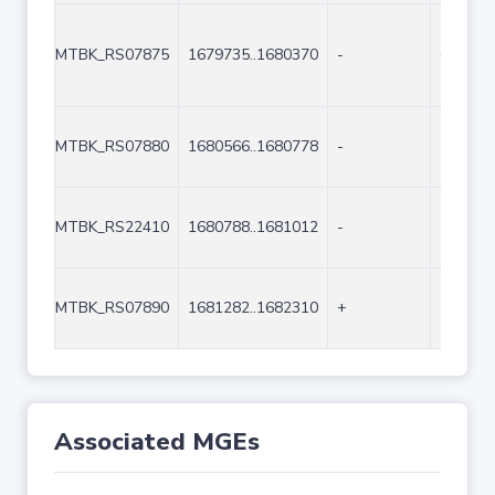
MTBK_RS07875
1679735..1680370
-
636
MTBK_RS07880
1680566..1680778
-
213
MTBK_RS22410
1680788..1681012
-
225
MTBK_RS07890
1681282..1682310
+
1029
Associated MGEs