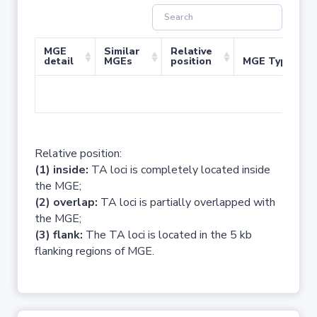
MGE
Similar
Relative
detail
MGEs
position
MGE Type
No 
Relative position:
(1) inside:
TA loci is completely located inside
the MGE;
(2) overlap:
TA loci is partially overlapped with
the MGE;
(3) flank:
The TA loci is located in the 5 kb
flanking regions of MGE.