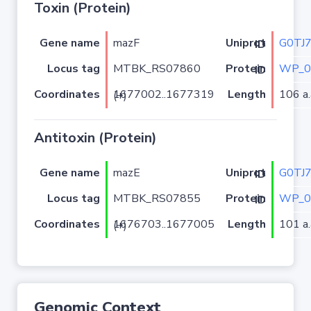
Toxin (Protein)
Gene name
mazF
G0TJ
Uniprot ID
Locus tag
MTBK_RS07860
WP_0
Protein ID
Coordinates
Length
106 a.
1677002..1677319 (+)
Antitoxin (Protein)
Gene name
mazE
G0TJ
Uniprot ID
Locus tag
MTBK_RS07855
WP_0
Protein ID
Coordinates
Length
101 a.
1676703..1677005 (+)
Genomic Context