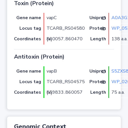
Toxin (Protein)
Gene name
vapC
A0A3G
Uniprot ID
Locus tag
TCARB_RS04580
WP_05
Protein ID
Coordinates
Length
138 a.a.
860057..860470 (+)
Antitoxin (Protein)
Gene name
vapB
S5ZXS
Uniprot ID
Locus tag
TCARB_RS04575
WP_02
Protein ID
Coordinates
Length
75 a.a.
859833..860057 (+)
Genomic Context