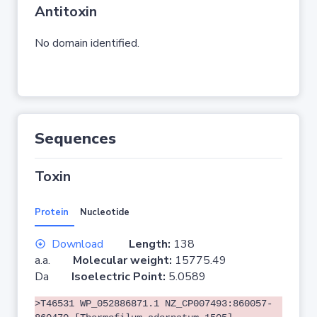
Antitoxin
No domain identified.
Sequences
Toxin
Protein
Nucleotide
Download
Length:
138
a.a.
Molecular weight:
15775.49
Da
Isoelectric Point:
5.0589
>T46531 WP_052886871.1 NZ_CP007493:860057-