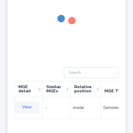
MGE
Similar
Relative
detail
MGEs
position
MGE Type
View
-
inside
Genomic island