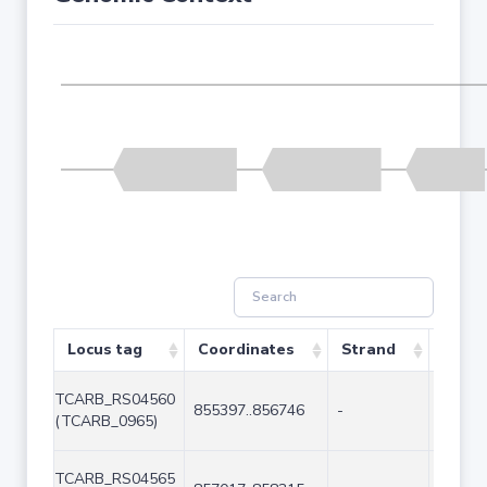
Locus tag
Coordinates
Strand
Size 
TCARB_RS04560
855397..856746
-
1350
(TCARB_0965)
TCARB_RS04565