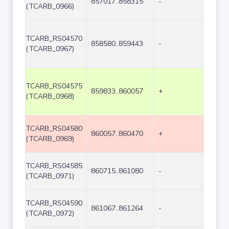
857017..858315
-
1299
(TCARB_0966)
TCARB_RS04570
858580..859443
-
864
(TCARB_0967)
TCARB_RS04575
859833..860057
+
225
(TCARB_0968)
TCARB_RS04580
860057..860470
+
414
(TCARB_0969)
TCARB_RS04585
860715..861080
-
366
(TCARB_0971)
TCARB_RS04590
861067..861264
-
198
(TCARB_0972)