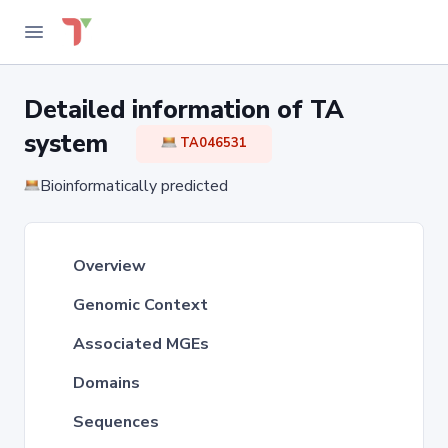
Detailed information of TA
system
TA046531
Bioinformatically predicted
Overview
Genomic Context
Associated MGEs
Domains
Sequences