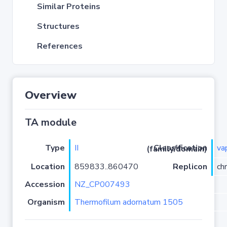
Similar Proteins
Structures
References
Overview
TA module
Type
II
va
Classification (family/domain)
Location
859833..860470
Replicon
ch
Accession
NZ_CP007493
Organism
Thermofilum adornatum 1505