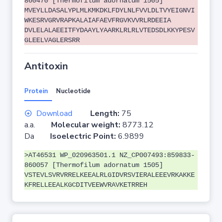
860470 [Thermofilum adornatum 1505]
MVEYLLDASALYPLMLKMKDKLFDYLNLFVVLDLTVYEIGNVI
WKESRVGRVRAPKALAIAFAEVFRGVKVVRLRDEEIA
DVLELALAEEITFYDAAYLYAARKLRLRLVTEDSDLKKYPESV
GLEELVAGLERSRR
Antitoxin
Protein
Nucleotide
Download
Length:
75
a.a.
Molecular weight:
8773.12
Da
Isoelectric Point:
6.9899
>AT46531 WP_020963501.1 NZ_CP007493:859833-
860057 [Thermofilum adornatum 1505]
VSTEVLSVRVRRELKEEALRLGIDVRSVIERALEEEVRKAKKE
KFRELLEEALKGCDITVEEWVRAVKETRREH