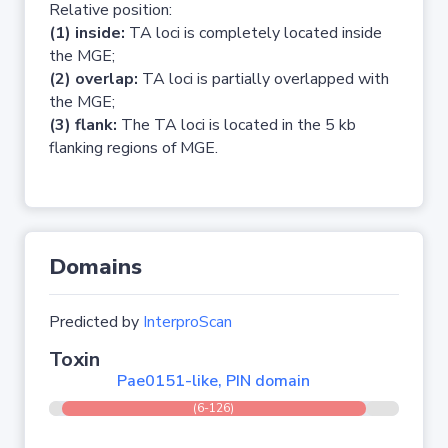
Relative position:
(1) inside:
TA loci is completely located inside
the MGE;
(2) overlap:
TA loci is partially overlapped with
the MGE;
(3) flank:
The TA loci is located in the 5 kb
flanking regions of MGE.
Domains
Predicted by
InterproScan
Toxin
Pae0151-like, PIN domain
(6-126)