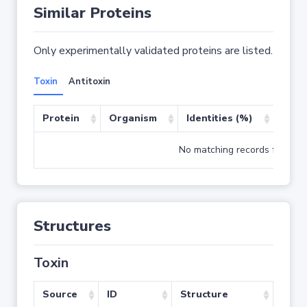
Similar Proteins
Only experimentally validated proteins are listed.
Toxin
Antitoxin
Protein
Organism
Identities (%)
Cove
No matching records found
Structures
Toxin
Source
ID
Structure