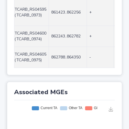
TCARB_RS04595
861423..862256
+
834
(TCARB_0973)
TCARB_RS04600
862243..862782
+
540
(TCARB_0974)
TCARB_RS04605
862788..864350
-
1563
(TCARB_0975)
Associated MGEs