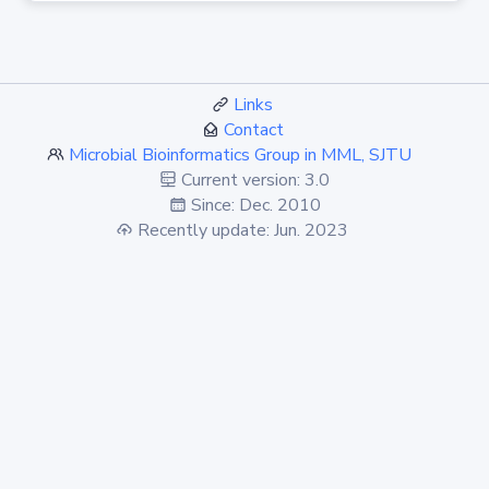
Links
Contact
Microbial Bioinformatics Group in MML, SJTU
Current version: 3.0
Since: Dec. 2010
Recently update: Jun. 2023