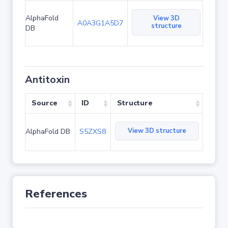
AlphaFold
View 3D
A0A3G1A5D7
structure
DB
Antitoxin
Source
ID
Structure
View 3D structure
AlphaFold DB
S5ZXS8
References