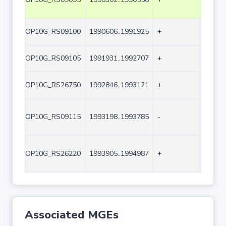
OP10G_RS09100
1990606..1991925
+
1320
OP10G_RS09105
1991931..1992707
+
777
OP10G_RS26750
1992846..1993121
+
276
OP10G_RS09115
1993198..1993785
-
588
OP10G_RS26220
1993905..1994987
+
1083
Associated MGEs