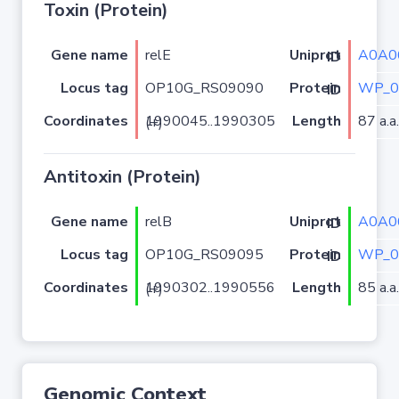
Toxin (Protein)
Gene name
relE
A0A0
Uniprot ID
Locus tag
OP10G_RS09090
WP_0
Protein ID
Coordinates
Length
87 a.a.
1990045..1990305 (+)
Antitoxin (Protein)
Gene name
relB
A0A0
Uniprot ID
Locus tag
OP10G_RS09095
WP_0
Protein ID
Coordinates
Length
85 a.a.
1990302..1990556 (+)
Genomic Context