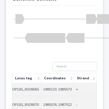
Locus tag
Coordinates
Strand
Size 
OP10G_RS09065
1985133..1985573
+
441
OP10G_RS09070
1985576..1987522
-
1947