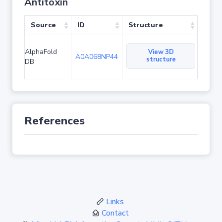
Antitoxin
Source
ID
Structure
AlphaFold
View 3D
A0A068NP44
structure
DB
References
Links
Contact