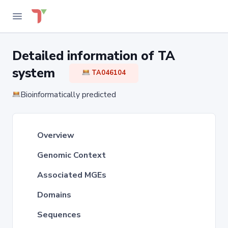
Detailed information of TA
system
TA046104
Bioinformatically predicted
Overview
Genomic Context
Associated MGEs
Domains
Sequences