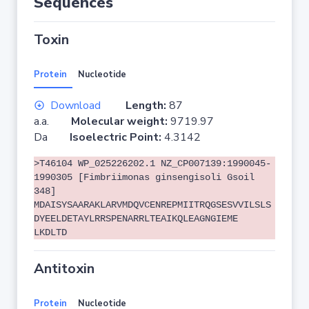
Sequences
Toxin
Protein
Nucleotide
Download
Length:
87
a.a.
Molecular weight:
9719.97
Da
Isoelectric Point:
4.3142
>T46104 WP_025226202.1 NZ_CP007139:1990045-
1990305 [Fimbriimonas ginsengisoli Gsoil
348]
MDAISYSAARAKLARVMDQVCENREPMIITRQGSESVVILSLS
DYEELDETAYLRRSPENARRLTEAIKQLEAGNGIEME
LKDLTD
Antitoxin
Protein
Nucleotide