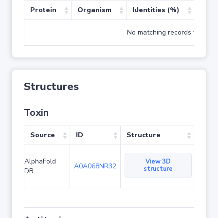
Protein
Organism
Identities (%)
Cove
No matching records found
Structures
Toxin
Source
ID
Structure
AlphaFold
View 3D
A0A068NR32
structure
DB