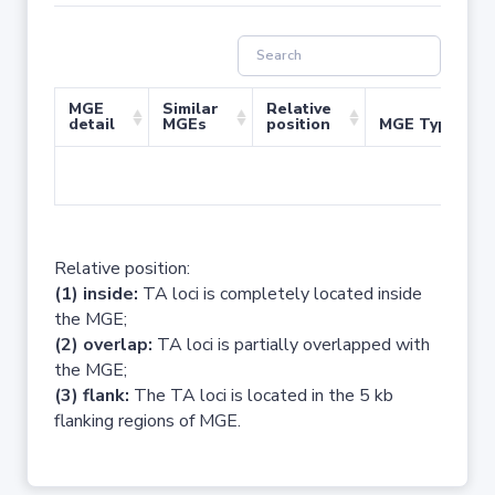
MGE
Similar
Relative
detail
MGEs
position
MGE Type
No 
Relative position:
(1) inside:
TA loci is completely located inside
the MGE;
(2) overlap:
TA loci is partially overlapped with
the MGE;
(3) flank:
The TA loci is located in the 5 kb
flanking regions of MGE.