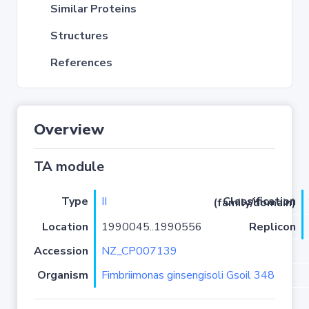
Similar Proteins
Structures
References
Overview
TA module
Type
II
Classification (family/domain)
Location
1990045..1990556
Replicon
Accession
NZ_CP007139
Organism
Fimbriimonas ginsengisoli Gsoil 348