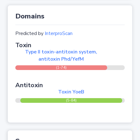
Domains
Predicted by
InterproScan
Toxin
Type II toxin-antitoxin system,
antitoxin Phd/YefM
(1-74)
Antitoxin
Toxin YoeB
(5-84)