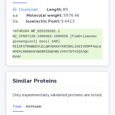
Download
Length:
85
a.a.
Molecular weight:
9976.46
Da
Isoelectric Point:
9.4413
>AT46104 WP_025226201.1
NZ_CP007139:1990302-1990556 [Fimbriimonas
ginsengisoli Gsoil 348]
MIISFSTRGWEDYLELQRVDAKATKRINKLIAEIVRDPFAGLG
KPEPLRHEWVGYWSRRIDGEHRLVYKVTDTAIQIAQC
RYHY
Similar Proteins
Only experimentally validated proteins are listed.
Toxin
Antitoxin