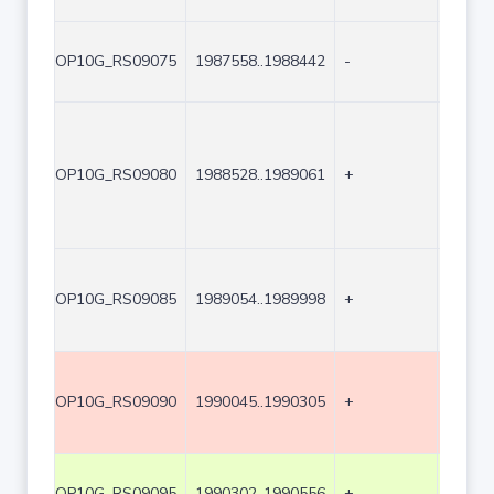
OP10G_RS09075
1987558..1988442
-
885
OP10G_RS09080
1988528..1989061
+
534
OP10G_RS09085
1989054..1989998
+
945
OP10G_RS09090
1990045..1990305
+
261
OP10G_RS09095
1990302..1990556
+
255