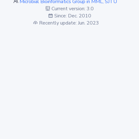
Microbial Bioinformatics Group in MML, SJTU
Current version: 3.0
Since: Dec. 2010
Recently update: Jun. 2023