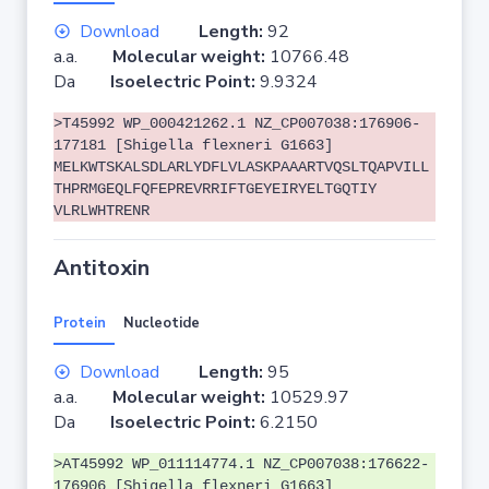
Download
Length:
92
a.a.
Molecular weight:
10766.48
Da
Isoelectric Point:
9.9324
>T45992 WP_000421262.1 NZ_CP007038:176906-
177181 [Shigella flexneri G1663]
MELKWTSKALSDLARLYDFLVLASKPAAARTVQSLTQAPVILL
THPRMGEQLFQFEPREVRRIFTGEYEIRYELTGQTIY
VLRLWHTRENR
Antitoxin
Protein
Nucleotide
Download
Length:
95
a.a.
Molecular weight:
10529.97
Da
Isoelectric Point:
6.2150
>AT45992 WP_011114774.1 NZ_CP007038:176622-
176906 [Shigella flexneri G1663]