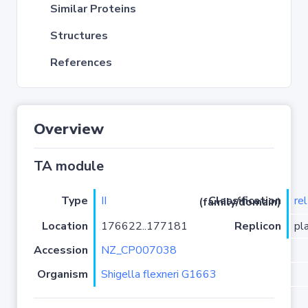
Similar Proteins
Structures
References
Overview
TA module
Type
II
re
Classification (family/domain)
Location
176622..177181
Replicon
pl
Accession
NZ_CP007038
Organism
Shigella flexneri G1663