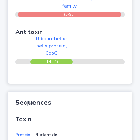
family
(3-90)
Antitoxin
Ribbon-helix-
helix protein,
CopG
(14-51)
Sequences
Toxin
Protein
Nucleotide