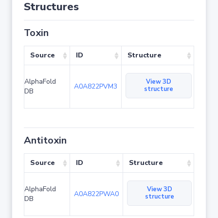
Structures
Toxin
Source
ID
Structure
AlphaFold
View 3D
A0A822PVM3
structure
DB
Antitoxin
Source
ID
Structure
AlphaFold
View 3D
A0A822PWA0
structure
DB