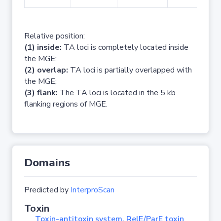
Relative position:
(1) inside:
TA loci is completely located inside
the MGE;
(2) overlap:
TA loci is partially overlapped with
the MGE;
(3) flank:
The TA loci is located in the 5 kb
flanking regions of MGE.
Domains
Predicted by
InterproScan
Toxin
Toxin-antitoxin system, RelE/ParE toxin