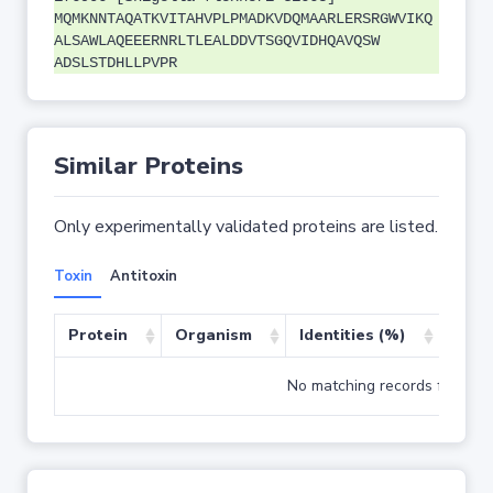
MQMKNNTAQATKVITAHVPLPMADKVDQMAARLERSRGWVIKQ
ALSAWLAQEEERNRLTLEALDDVTSGQVIDHQAVQSW
ADSLSTDHLLPVPR
Similar Proteins
Only experimentally validated proteins are listed.
Toxin
Antitoxin
Protein
Organism
Identities (%)
Cove
No matching records found