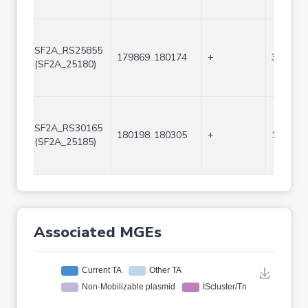
SF2A_RS25855
179869..180174
+
306
(SF2A_25180)
SF2A_RS30165
180198..180305
+
108
(SF2A_25185)
Associated MGEs