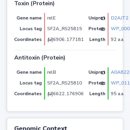
Toxin (Protein)
Gene name
relE
D2AJT2
Uniprot ID
Locus tag
SF2A_RS25815
WP_000
Protein ID
Coordinates
Length
92 a.a.
176906..177181 (+)
Antitoxin (Protein)
Gene name
relB
A0A82
Uniprot ID
Locus tag
SF2A_RS25810
WP_011
Protein ID
Coordinates
Length
95 a.a.
176622..176906 (+)
Genomic Context