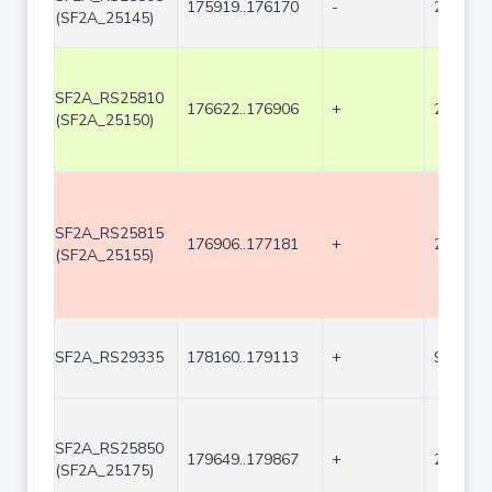
175919..176170
-
252
(SF2A_25145)
SF2A_RS25810
176622..176906
+
285
(SF2A_25150)
SF2A_RS25815
176906..177181
+
276
(SF2A_25155)
SF2A_RS29335
178160..179113
+
954
SF2A_RS25850
179649..179867
+
219
(SF2A_25175)