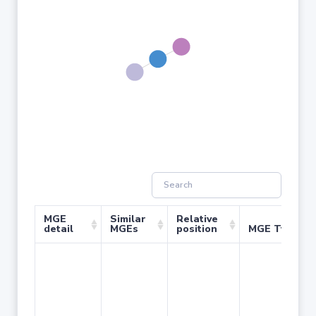
MGE
Similar
Relative
detail
MGEs
position
MGE Type