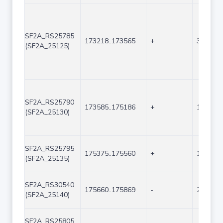
SF2A_RS25785
173218..173565
+
348
(SF2A_25125)
SF2A_RS25790
173585..175186
+
1602
(SF2A_25130)
SF2A_RS25795
175375..175560
+
186
(SF2A_25135)
SF2A_RS30540
175660..175869
-
210
(SF2A_25140)
SF2A_RS25805