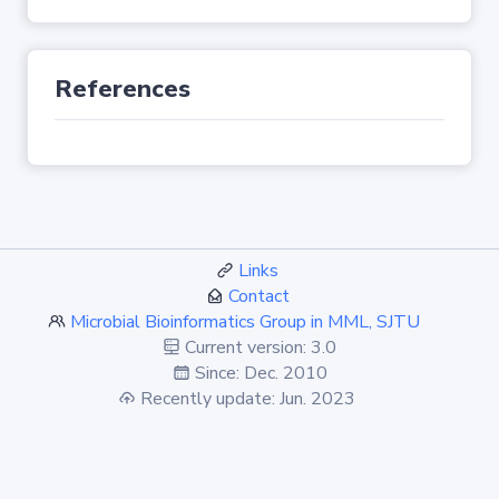
References
Links
Contact
Microbial Bioinformatics Group in MML, SJTU
Current version: 3.0
Since: Dec. 2010
Recently update: Jun. 2023