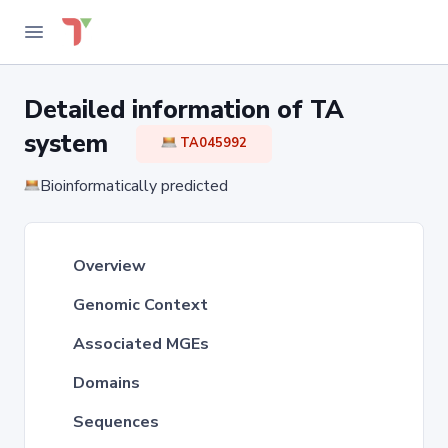
Detailed information of TA
system
TA045992
Bioinformatically predicted
Overview
Genomic Context
Associated MGEs
Domains
Sequences