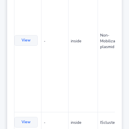
Non-
View
-
inside
Mobilizable
plasmid
View
-
inside
IScluster/Tn