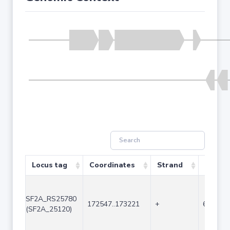
Locus tag
Coordinates
Strand
Size (b
SF2A_RS25780
172547..173221
+
675
(SF2A_25120)