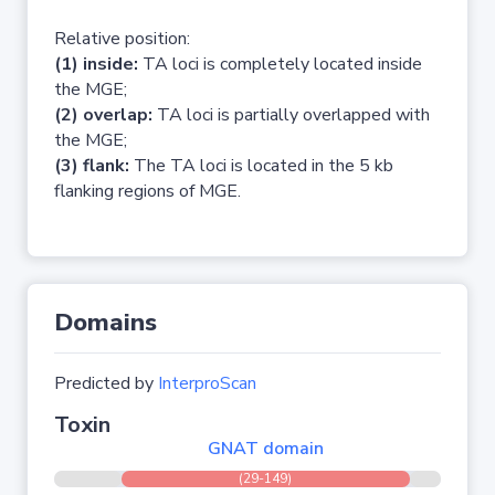
Relative position:
(1) inside:
TA loci is completely located inside
the MGE;
(2) overlap:
TA loci is partially overlapped with
the MGE;
(3) flank:
The TA loci is located in the 5 kb
flanking regions of MGE.
Domains
Predicted by
InterproScan
Toxin
GNAT domain
(29-149)