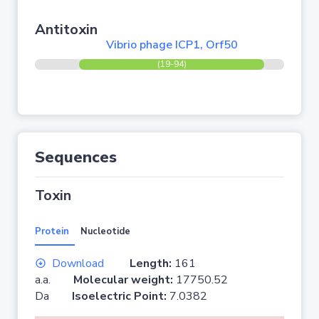
Antitoxin
Vibrio phage ICP1, Orf50
(19-94)
Sequences
Toxin
Protein
Nucleotide
Download
Length:
161
a.a.
Molecular weight:
17750.52
Da
Isoelectric Point:
7.0382