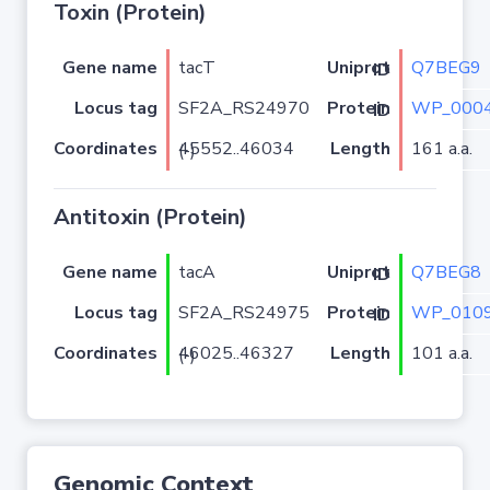
Toxin (Protein)
Gene name
tacT
Q7BEG9
Uniprot ID
Locus tag
SF2A_RS24970
WP_0004
Protein ID
Coordinates
Length
161 a.a.
45552..46034 (-)
Antitoxin (Protein)
Gene name
tacA
Q7BEG8
Uniprot ID
Locus tag
SF2A_RS24975
WP_0109
Protein ID
Coordinates
Length
101 a.a.
46025..46327 (-)
Genomic Context