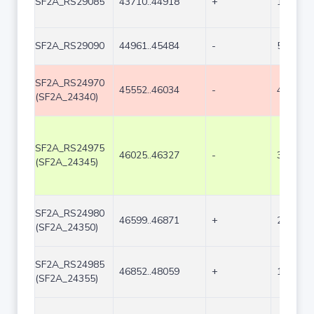
SF2A_RS29085
43710..44918
+
1209
SF2A_RS29090
44961..45484
-
524
SF2A_RS24970
45552..46034
-
483
(SF2A_24340)
SF2A_RS24975
46025..46327
-
303
(SF2A_24345)
SF2A_RS24980
46599..46871
+
273
(SF2A_24350)
SF2A_RS24985
46852..48059
+
1208
(SF2A_24355)