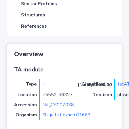
Similar Proteins
Structures
References
Overview
TA module
Type
II
tacA
Classification (family/domain)
Location
45552..46327
Replicon
plas
Accession
NZ_CP007038
Organism
Shigella flexneri G1663