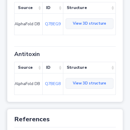
Source
ID
Structure
View 3D structure
AlphaFold DB
Q7BEG9
Antitoxin
Source
ID
Structure
View 3D structure
AlphaFold DB
Q7BEG8
References