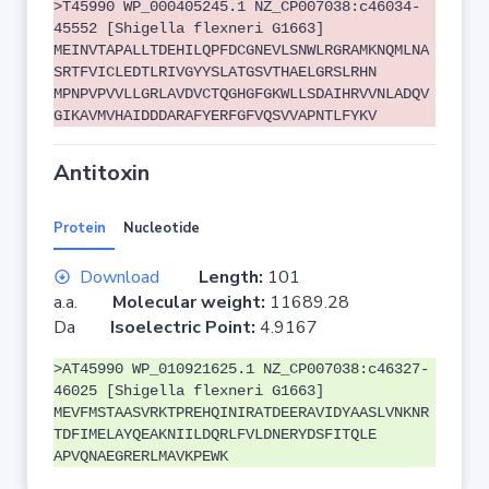
>T45990 WP_000405245.1 NZ_CP007038:c46034-
45552 [Shigella flexneri G1663]
MEINVTAPALLTDEHILQPFDCGNEVLSNWLRGRAMKNQMLNA
SRTFVICLEDTLRIVGYYSLATGSVTHAELGRSLRHN
MPNPVPVVLLGRLAVDVCTQGHGFGKWLLSDAIHRVVNLADQV
GIKAVMVHAIDDDARAFYERFGFVQSVVAPNTLFYKV
Antitoxin
Protein
Nucleotide
Download
Length:
101
a.a.
Molecular weight:
11689.28
Da
Isoelectric Point:
4.9167
>AT45990 WP_010921625.1 NZ_CP007038:c46327-
46025 [Shigella flexneri G1663]
MEVFMSTAASVRKTPREHQINIRATDEERAVIDYAASLVNKNR
TDFIMELAYQEAKNIILDQRLFVLDNERYDSFITQLE
APVQNAEGRERLMAVKPEWK