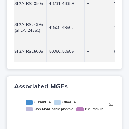
SF2A_RS30505
48231..48359
+
129
SF2A_RS24995
48508..49962
-
1455
(SF2A_24360)
SF2A_RS25005
50366..50985
+
620
Associated MGEs