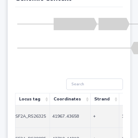
Locus tag
Coordinates
Strand
Size (b
SF2A_RS26325
41967..43658
+
1692