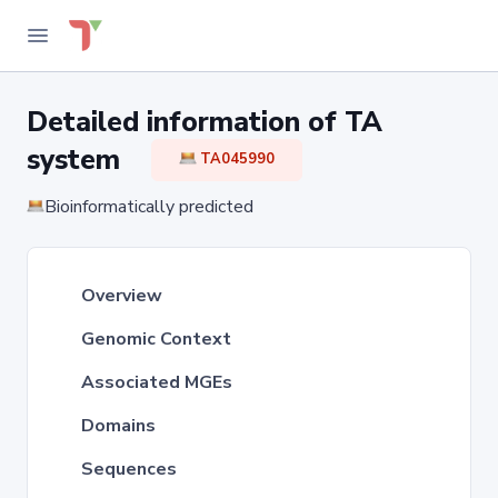
Detailed information of TA
system
TA045990
Bioinformatically predicted
Overview
Genomic Context
Associated MGEs
Domains
Sequences