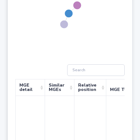
MGE
Similar
Relative
detail
MGEs
position
MGE Type