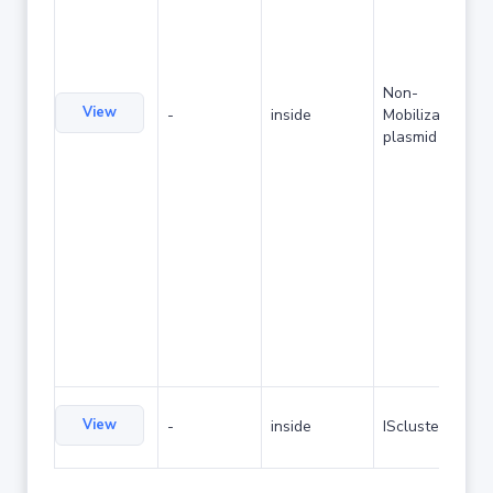
Non-
View
-
inside
Mobilizable
plasmid
View
-
inside
IScluster/Tn