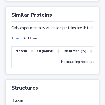
Similar Proteins
Only experimentally validated proteins are listed.
Toxin
Antitoxin
Protein
Organism
Identities (%)
Cove
No matching records found
Structures
Toxin