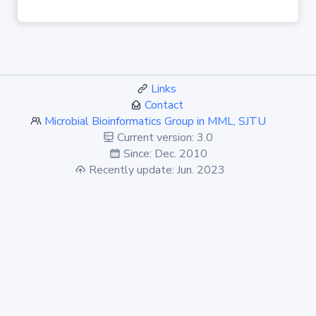
Links
Contact
Microbial Bioinformatics Group in MML, SJTU
Current version: 3.0
Since: Dec. 2010
Recently update: Jun. 2023