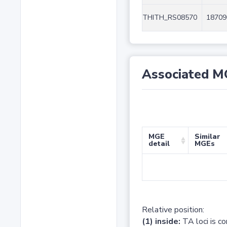
THITH_RS08570
18709
Associated M
MGE
Similar
detail
MGEs
Relative position:
(1) inside:
TA loci is c