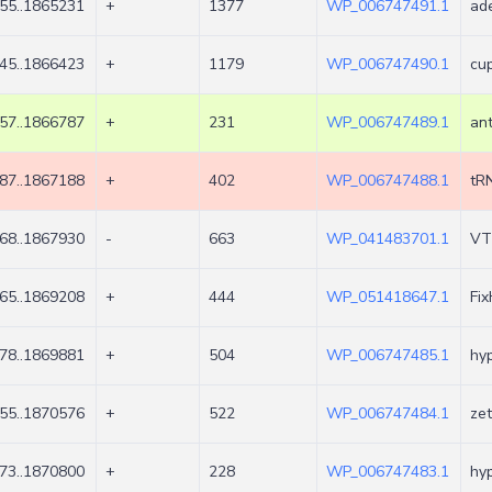
55..1865231
+
1377
WP_006747491.1
ad
45..1866423
+
1179
WP_006747490.1
cup
57..1866787
+
231
WP_006747489.1
ant
87..1867188
+
402
WP_006747488.1
tR
68..1867930
-
663
WP_041483701.1
VT
65..1869208
+
444
WP_051418647.1
Fix
78..1869881
+
504
WP_006747485.1
hyp
55..1870576
+
522
WP_006747484.1
zet
73..1870800
+
228
WP_006747483.1
hyp