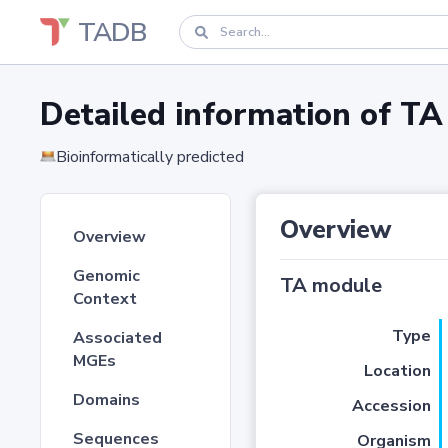
TADB
Detailed information of 
Bioinformatically predicted
Overview
Overview
Genomic
TA module
Context
Type
Associated
MGEs
Location
Domains
Accession
Sequences
Organism