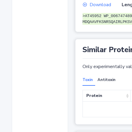
Download
Leng
>AT45952 WP_006747489
MDQAAVFKSNRSQAIRLPKSV
Similar Protei
Only experimentally vali
Toxin
Antitoxin
Protein