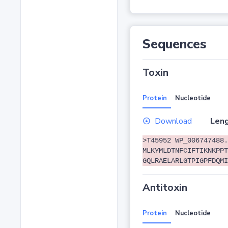
Sequences
Toxin
Protein
Nucleotide
Download
Leng
>T45952 WP_006747488.
MLKYMLDTNFCIFTIKNKPPT
GQLRAELARLGTPIGPFDQMI
Antitoxin
Protein
Nucleotide