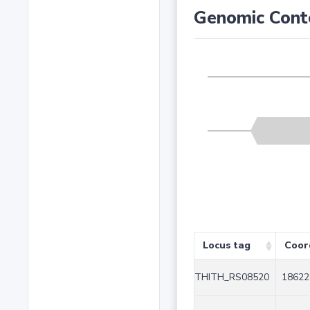
Genomic Cont
Locus tag
Coor
THITH_RS08520
18622