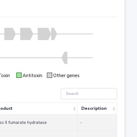
Toxin
Antitoxin
Other genes
oduct
Description
ss II fumarate hydratase
-