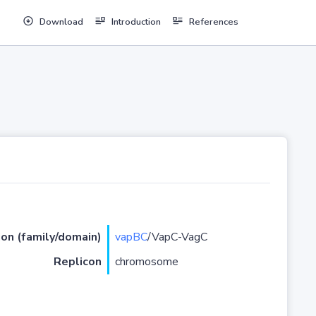
Download
Introduction
References
ion (family/domain)
vapBC
/VapC-VagC
Replicon
chromosome