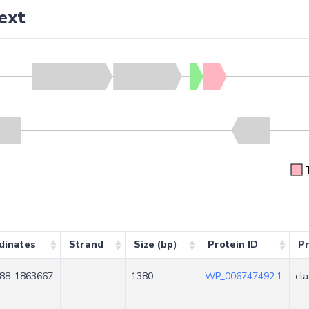
ext
dinates
Strand
Size (bp)
Protein ID
Pr
88..1863667
-
1380
WP_006747492.1
cla