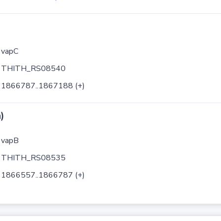
vapC
THITH_RS08540
1866787..1867188 (+)
)
vapB
THITH_RS08535
1866557..1866787 (+)