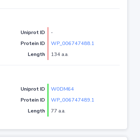
Uniprot ID
-
Protein ID
WP_006747488.1
Length
134 a.a.
Uniprot ID
W0DM64
Protein ID
WP_006747489.1
Length
77 a.a.