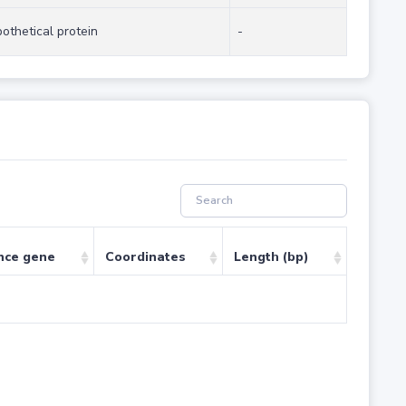
othetical protein
-
nce gene
Coordinates
Length (bp)