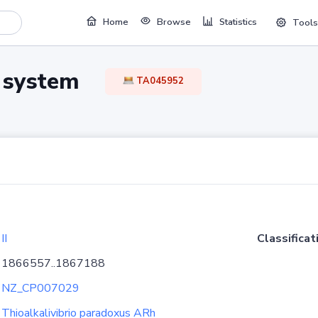
Home
Browse
Statistics
Tools
TA system
TA045952
II
Classificat
1866557..1867188
NZ_CP007029
Thioalkalivibrio paradoxus ARh