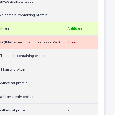
enylosuccinate lyase
-
in domain-containing protein
-
itoxin
Antitoxin
NA(fMet)-specific endonuclease VapC
Toxin
T domain-containing protein
-
H family protein
-
othetical protein
-
a toxin family protein
-
othetical protein
-