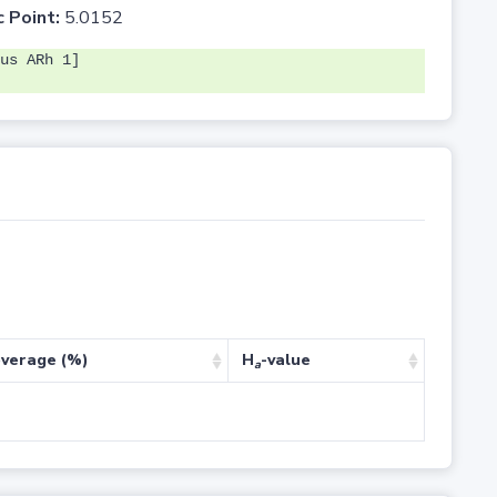
c Point:
5.0152
us ARh 1]
verage (%)
H
-value
a