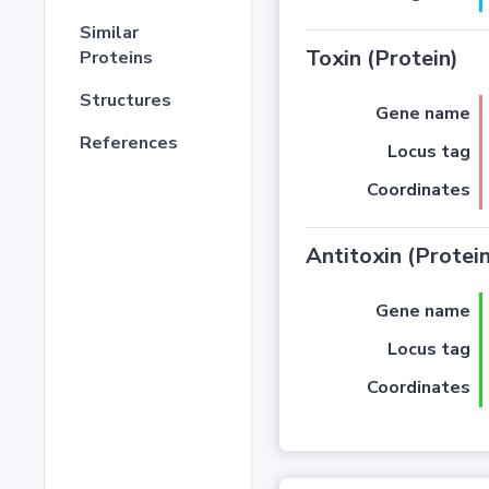
Similar
Toxin (Protein)
Proteins
Structures
Gene name
References
Locus tag
Coordinates
Antitoxin (Protein
Gene name
Locus tag
Coordinates