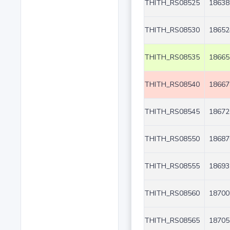
THITH_RS08525
18638
THITH_RS08530
18652
THITH_RS08535
18665
THITH_RS08540
18667
THITH_RS08545
18672
THITH_RS08550
18687
THITH_RS08555
18693
THITH_RS08560
18700
THITH_RS08565
18705