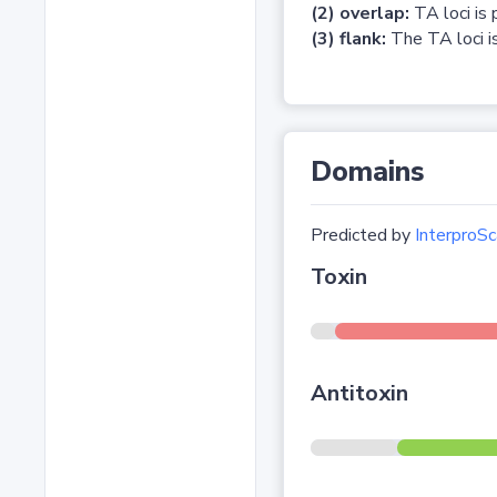
(2) overlap:
TA loci is 
(3) flank:
The TA loci is
Domains
Predicted by
InterproSc
Toxin
Antitoxin