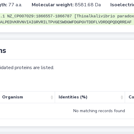
th:
77 a.a.
Molecular weight:
8581.68 Da
Isoelectri
.1 NZ_CP007029:1866557-1866787 [Thioalkalivibrio paradox
ALPEDVKRVNVIAIGRVRILTPVGESWDGWFDGPGVTDDFLVDRDQPQDQRREAF
ns
dated proteins are listed.
Organism
Identities (%)
Co
No matching records found