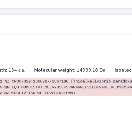
th:
134 a.a.
Molecular weight:
14939.18 Da
Isoelec
1 NZ_CP007029:1866787-1867188 [Thioalkalivibrio paradoxu
VRQRFEQHTGQMCISTVTLMELVYGSEKSVAPARNLEVIEGFVARLEVLDYDRSAA
AGHARSRGLIVITSNRGEFGRVPGLRVEDWNT