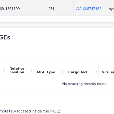
69..1871199
-
231
WP_006747482.1
hyp
GEs
Relative
position
MGE Type
Cargo ARG
Virule
No matching records found
ompletely located inside the MGE;