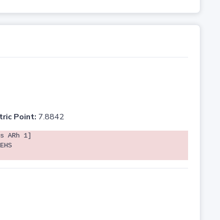
tric Point:
7.8842
s ARh 1]
EHS