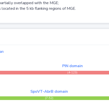
partially overlapped with the MGE;
 located in the 5 kb flanking regions of MGE.
an
PIN domain
(4-123)
SpoVT-AbrB domain
(7-52)