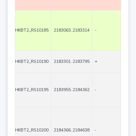
HKBT2_RS10185
2183063..2183314
-
252
HKBT2_RS10190
2183301..2183795
+
495
HKBT2_RS10195
2183955..2184362
-
408
HKBT2_RS10200
2184366..2184638
-
273