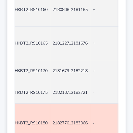
HKBT2_RS10160
2180808..2181185
+
378
HKBT2_RS10165
2181227..2181676
+
450
HKBT2_RS10170
2181673..2182218
+
546
HKBT2_RS10175
2182107..2182721
-
615
HKBT2_RS10180
2182770..2183066
-
297