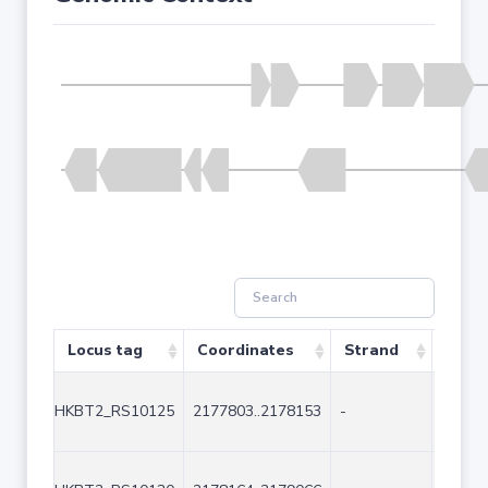
Locus tag
Coordinates
Strand
Size 
HKBT2_RS10125
2177803..2178153
-
351