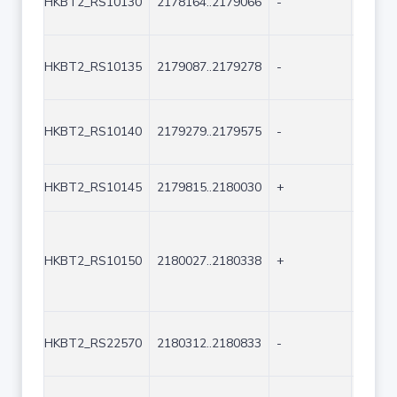
HKBT2_RS10130
2178164..2179066
-
903
HKBT2_RS10135
2179087..2179278
-
192
HKBT2_RS10140
2179279..2179575
-
297
HKBT2_RS10145
2179815..2180030
+
216
HKBT2_RS10150
2180027..2180338
+
312
HKBT2_RS22570
2180312..2180833
-
522