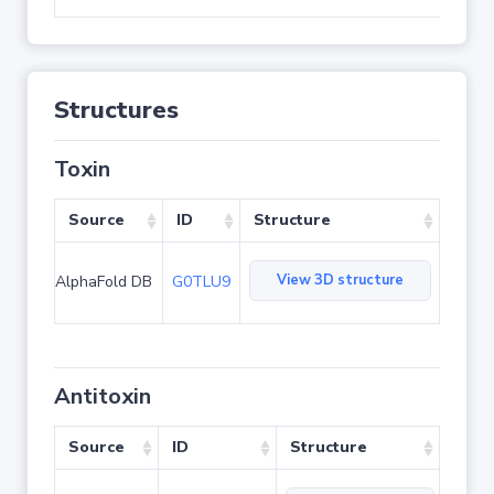
Structures
Toxin
Source
ID
Structure
View 3D structure
AlphaFold DB
G0TLU9
Antitoxin
Source
ID
Structure