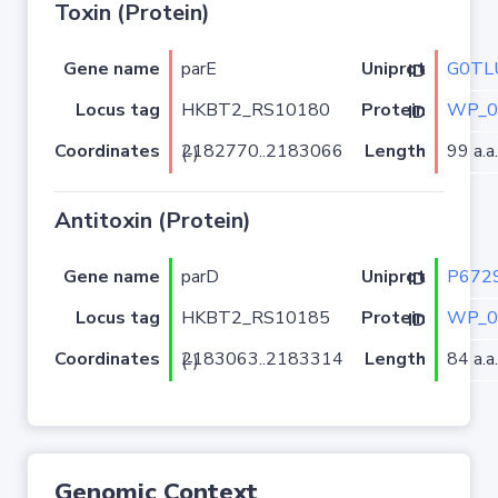
Toxin (Protein)
Gene name
parE
G0TL
Uniprot ID
Locus tag
HKBT2_RS10180
WP_0
Protein ID
Coordinates
Length
99 a.a.
2182770..2183066 (-)
Antitoxin (Protein)
Gene name
parD
P672
Uniprot ID
Locus tag
HKBT2_RS10185
WP_0
Protein ID
Coordinates
Length
84 a.a.
2183063..2183314 (-)
Genomic Context