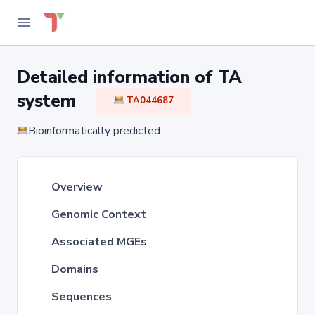
Detailed information of TA
system
TA044687
Bioinformatically predicted
Overview
Genomic Context
Associated MGEs
Domains
Sequences