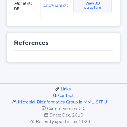
AlphaFold
View 3D
A0A7U4BUZ2
structure
DB
References
Links
Contact
Microbial Bioinformatics Group in MML, SJTU
Current version: 3.0
Since: Dec. 2010
Recently update: Jun. 2023