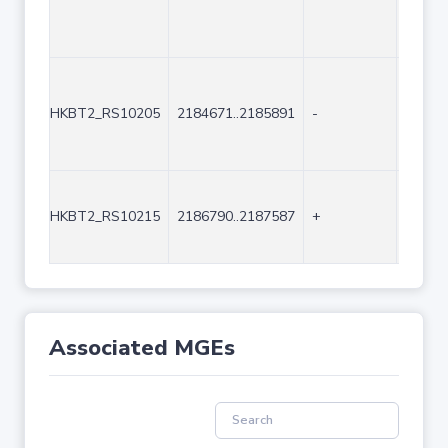
HKBT2_RS10205
2184671..2185891
-
1221
HKBT2_RS10215
2186790..2187587
+
798
Associated MGEs