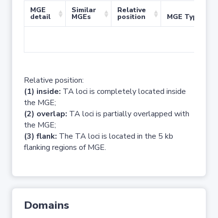
MGE
Similar
Relative
detail
MGEs
position
MGE Type
No 
Relative position:
(1) inside:
TA loci is completely located inside
the MGE;
(2) overlap:
TA loci is partially overlapped with
the MGE;
(3) flank:
The TA loci is located in the 5 kb
flanking regions of MGE.
Domains