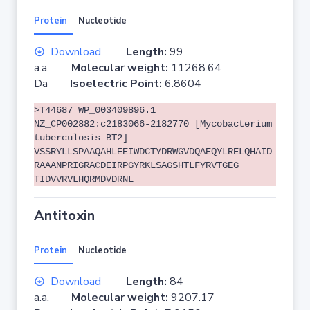
Protein
Nucleotide
Download
Length:
99
a.a.
Molecular weight:
11268.64
Da
Isoelectric Point:
6.8604
>T44687 WP_003409896.1
NZ_CP002882:c2183066-2182770 [Mycobacterium
tuberculosis BT2]
VSSRYLLSPAAQAHLEEIWDCTYDRWGVDQAEQYLRELQHAID
RAAANPRIGRACDEIRPGYRKLSAGSHTLFYRVTGEG
TIDVVRVLHQRMDVDRNL
Antitoxin
Protein
Nucleotide
Download
Length:
84
a.a.
Molecular weight:
9207.17