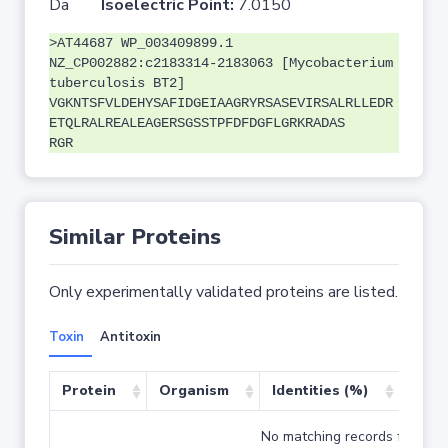
Da
Isoelectric Point:
7.0150
>AT44687 WP_003409899.1
NZ_CP002882:c2183314-2183063 [Mycobacterium
tuberculosis BT2]
VGKNTSFVLDEHYSAFIDGEIAAGRYRSASEVIRSALRLLEDR
ETQLRALREALEAGERSGSSTPFDFDGFLGRKRADAS
RGR
Similar Proteins
Only experimentally validated proteins are listed.
Toxin
Antitoxin
Protein
Organism
Identities (%)
Cove
No matching records found