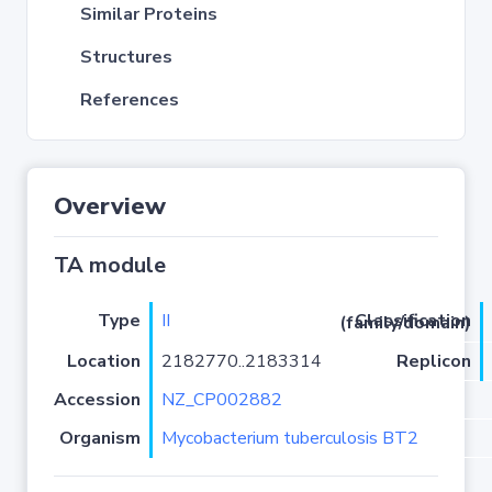
Similar Proteins
Structures
References
Overview
TA module
Type
II
Classification (family/domain)
Location
2182770..2183314
Replicon
Accession
NZ_CP002882
Organism
Mycobacterium tuberculosis BT2