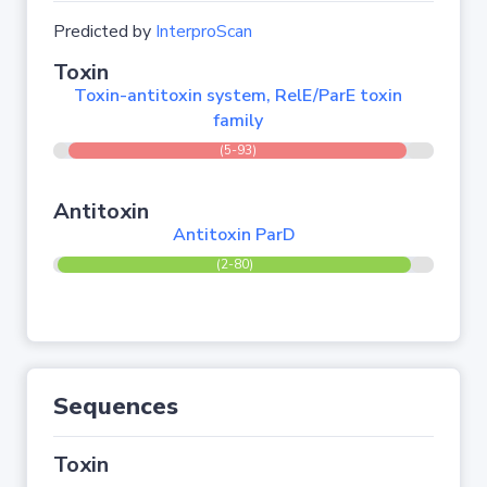
Predicted by
InterproScan
Toxin
Toxin-antitoxin system, RelE/ParE toxin
family
(5-93)
Antitoxin
Antitoxin ParD
(2-80)
Sequences
Toxin