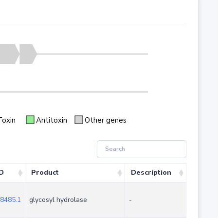
Toxin
Antitoxin
Other genes
ID
Product
Description
8485.1
glycosyl hydrolase
-