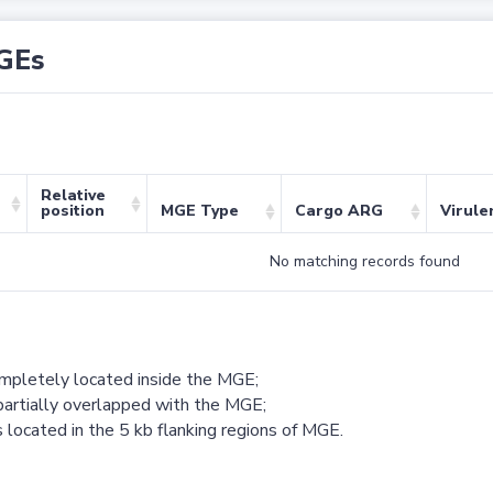
GEs
Relative
position
MGE Type
Cargo ARG
Virule
No matching records found
ompletely located inside the MGE;
partially overlapped with the MGE;
 located in the 5 kb flanking regions of MGE.