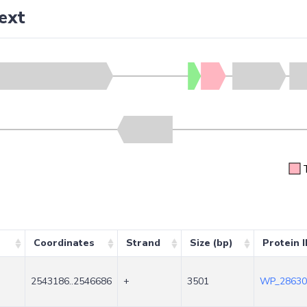
ext
Coordinates
Strand
Size (bp)
Protein 
2543186..2546686
+
3501
WP_28630