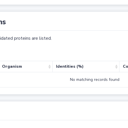
ns
dated proteins are listed.
Organism
Identities (%)
Co
No matching records found