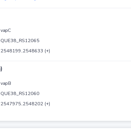
vapC
QUE38_RS12065
2548199..2548633 (+)
)
vapB
QUE38_RS12060
2547975..2548202 (+)