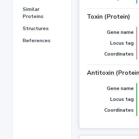
Similar
Toxin (Protein)
Proteins
Structures
Gene name
References
Locus tag
Coordinates
Antitoxin (Protein
Gene name
Locus tag
Coordinates