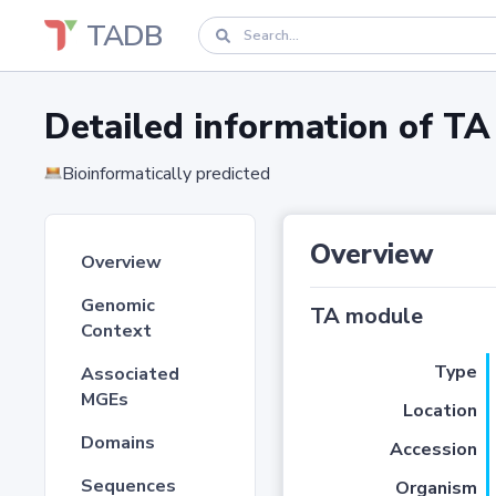
TADB
Detailed information of 
Bioinformatically predicted
Overview
Overview
Genomic
TA module
Context
Type
Associated
MGEs
Location
Domains
Accession
Sequences
Organism