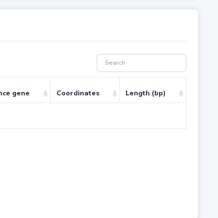
nce gene
Coordinates
Length (bp)