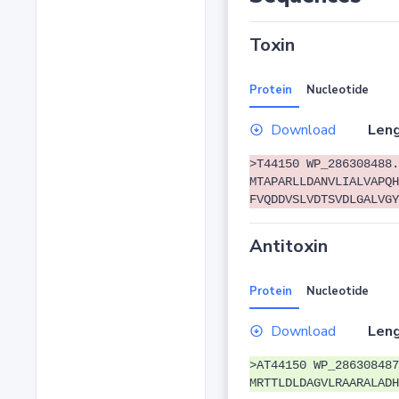
Toxin
Protein
Nucleotide
Download
Leng
>T44150 WP_286308488.
MTAPARLLDANVLIALVAPQH
FVQDDVSLVDTSVDLGALVGY
Antitoxin
Protein
Nucleotide
Download
Leng
>AT44150 WP_286308487
MRTTLDLDAGVLRAARALADH