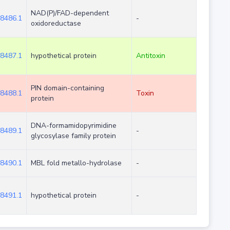
NAD(P)/FAD-dependent
8486.1
-
oxidoreductase
8487.1
hypothetical protein
Antitoxin
PIN domain-containing
8488.1
Toxin
protein
DNA-formamidopyrimidine
8489.1
-
glycosylase family protein
8490.1
MBL fold metallo-hydrolase
-
8491.1
hypothetical protein
-