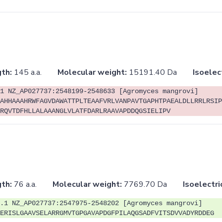
th:
145 a.a.
Molecular weight:
15191.40 Da
Isoelec
1 NZ_AP027737:2548199-2548633 [Agromyces mangrovi]
AHHAAAHRWFAGVDAWATTPLTEAAFVRLVANPAVTGAPHTPAEALDLLRRLRSIP
RQVTDFHLLALAAANGLVLATFDARLRAAVAPDDQGSIELIPV
th:
76 a.a.
Molecular weight:
7769.70 Da
Isoelectri
.1 NZ_AP027737:2547975-2548202 [Agromyces mangrovi]
ERISLGAAVSELARRGMVTGPGAVAPDGFPILAQGSADFVITSDVVADYRDDEG