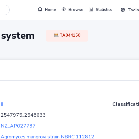
Home
Browse
Statistics
Tools
TA system
TA044150
II
Classificat
2547975..2548633
NZ_AP027737
Agromyces mangrovi strain NBRC 112812