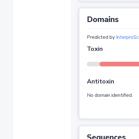
Domains
Predicted by
InterproSc
Toxin
Antitoxin
No domain identified.
Sequences