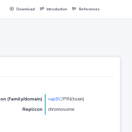
Download
Introduction
References
ion (family/domain)
vapBC
/PIN(toxin)
Replicon
chromosome