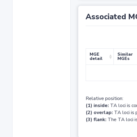
Associated M
MGE
Similar
detail
MGEs
Relative position:
(1) inside:
TA loci is c
(2) overlap:
TA loci is 
(3) flank:
The TA loci is