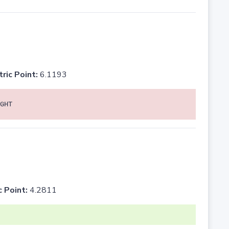
tric Point:
6.1193
GHT
c Point:
4.2811