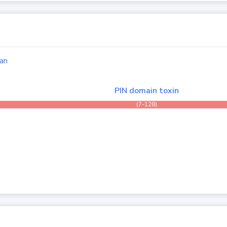
an
PIN domain toxin
(7-128)