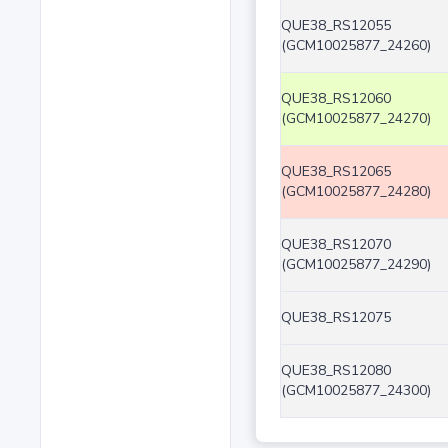
QUE38_RS12055
(GCM10025877_24260)
QUE38_RS12060
(GCM10025877_24270)
QUE38_RS12065
(GCM10025877_24280)
QUE38_RS12070
(GCM10025877_24290)
QUE38_RS12075
QUE38_RS12080
(GCM10025877_24300)