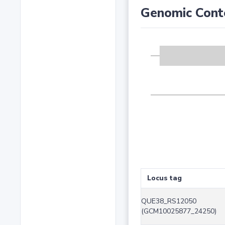
Genomic Cont
Locus tag
QUE38_RS12050
(GCM10025877_24250)