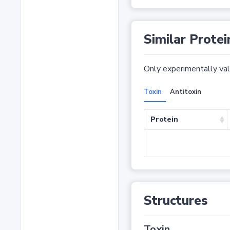
Similar Protei
Only experimentally vali
Toxin
Antitoxin
Protein
Structures
Toxin