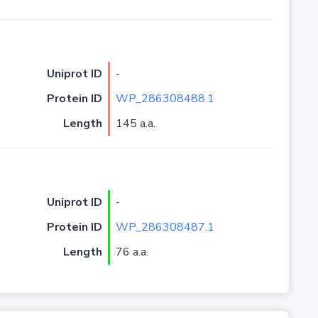
Uniprot ID
-
Protein ID
WP_286308488.1
Length
145 a.a.
Uniprot ID
-
Protein ID
WP_286308487.1
Length
76 a.a.