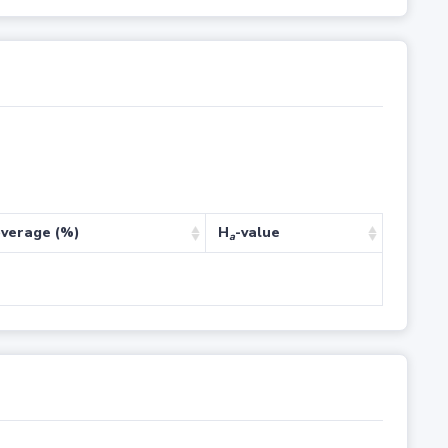
verage (%)
H
-value
a