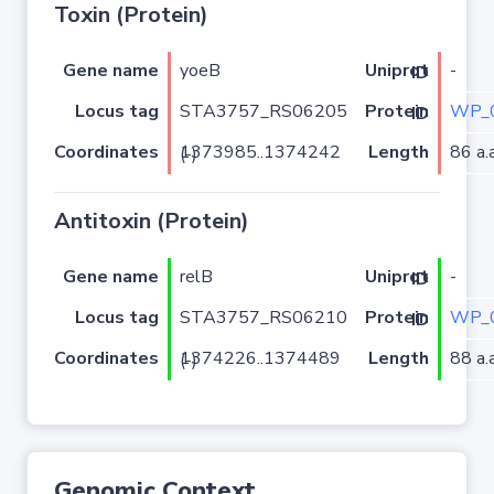
Toxin (Protein)
Gene name
yoeB
-
Uniprot ID
Locus tag
STA3757_RS06205
WP_0
Protein ID
Coordinates
Length
86 a.a
1373985..1374242 (-)
Antitoxin (Protein)
Gene name
relB
-
Uniprot ID
Locus tag
STA3757_RS06210
WP_0
Protein ID
Coordinates
Length
88 a.a
1374226..1374489 (-)
Genomic Context