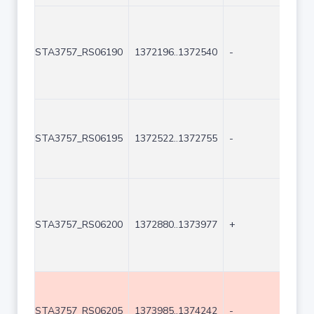
STA3757_RS06190
1372196..1372540
-
345
STA3757_RS06195
1372522..1372755
-
234
STA3757_RS06200
1372880..1373977
+
109
STA3757_RS06205
1373985..1374242
-
258