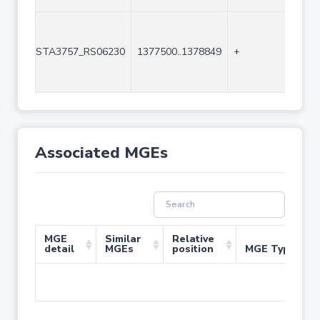
STA3757_RS06230
1377500..1378849
+
135
Associated MGEs
MGE
Similar
Relative
detail
MGEs
position
MGE Type
No 