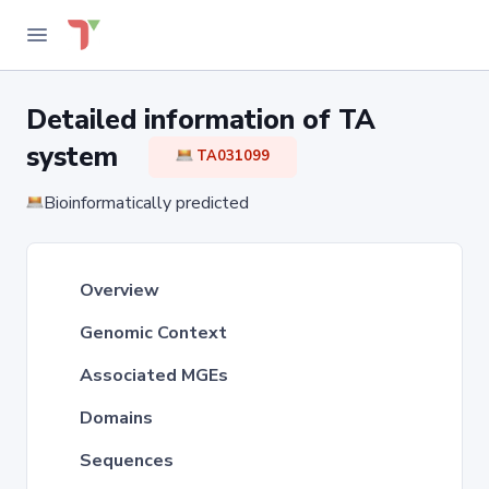
Detailed information of TA
system
TA031099
Bioinformatically predicted
Overview
Genomic Context
Associated MGEs
Domains
Sequences