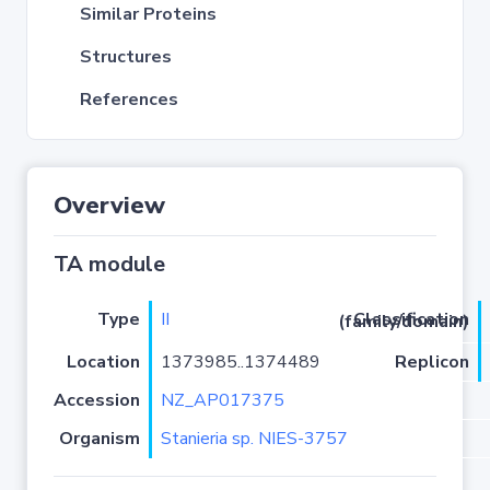
Similar Proteins
Structures
References
Overview
TA module
Type
II
Classification (family/domain)
Location
1373985..1374489
Replicon
Accession
NZ_AP017375
Organism
Stanieria sp. NIES-3757