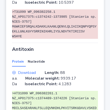
Da
Isoelectric Point:
10.5397
>T31099 WP_096382258.1
NZ_AP017375:c1374242-1373985 [Stanieria sp.
NIES-3757]
MGWKIEFSRQALKDAKKLKAANLQENVLQLIAIIKQNPYQPSY
EKLLGNLKGYYSRRINIKHRLIYSLNDVTKTIRIISV
WSHYE
Antitoxin
Protein
Nucleotide
Download
Length:
88
a.a.
Molecular weight:
9939.17
Da
Isoelectric Point:
4.1283
>AT31099 WP_096382261.1
NZ_AP017375:c1374489-1374226 [Stanieria sp.
NIES-3757]
MDILSASEARANLFSLLEQVNKDHLPKVITSRKGDAVLVSKED