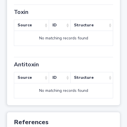
Toxin
Source
ID
Structure
No matching records found
Antitoxin
Source
ID
Structure
No matching records found
References