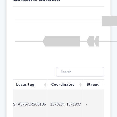
Locus tag
Coordinates
Strand
Siz
STA3757_RS06185
1370234..1371907
-
167