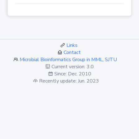
Links
Contact
Microbial Bioinformatics Group in MML, SJTU
Current version: 3.0
Since: Dec. 2010
Recently update: Jun. 2023