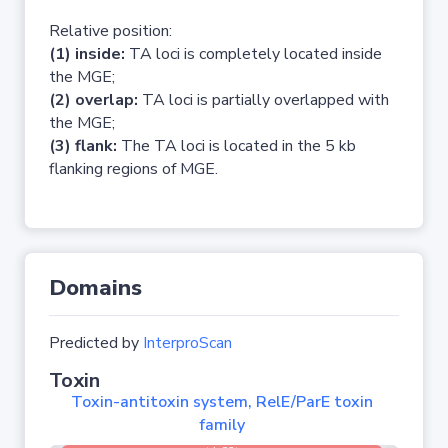
Relative position:
(1) inside:
TA loci is completely located inside
the MGE;
(2) overlap:
TA loci is partially overlapped with
the MGE;
(3) flank:
The TA loci is located in the 5 kb
flanking regions of MGE.
Domains
Predicted by
InterproScan
Toxin
Toxin-antitoxin system, RelE/ParE toxin
family