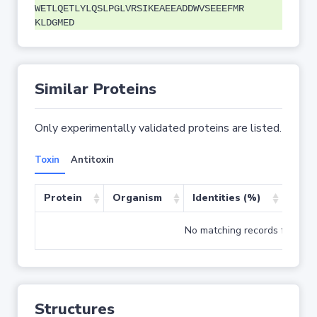
WETLQETLYLQSLPGLVRSIKEAEEADDWVSEEEFMR
KLDGMED
Similar Proteins
Only experimentally validated proteins are listed.
Toxin
Antitoxin
Protein
Organism
Identities (%)
Cove
No matching records found
Structures