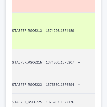
STA3757_RS06210
1374226..1374489
-
264
STA3757_RS06215
1374560..1375207
+
648
STA3757_RS06220
1375380..1376594
+
121
STA3757_RS06225
1376787..1377176
+
390