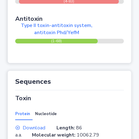
(4-83)
Antitoxin
Type II toxin-antitoxin system,
antitoxin Phd/YefM
(1-68)
Sequences
Toxin
Protein
Nucleotide
Download
Length:
86
a.a.
Molecular weight:
10062.79