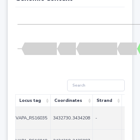
Locus tag
Coordinates
Strand
Size (
VAPA_RS16035
3432730..3434208
-
1479