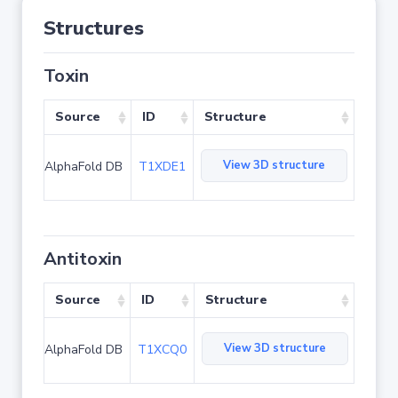
Structures
Toxin
Source
ID
Structure
View 3D structure
AlphaFold DB
T1XDE1
Antitoxin
Source
ID
Structure
View 3D structure
AlphaFold DB
T1XCQ0