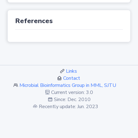
References
Links
Contact
Microbial Bioinformatics Group in MML, SJTU
Current version: 3.0
Since: Dec. 2010
Recently update: Jun. 2023