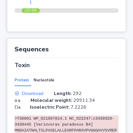
l
(20-69)
Sequences
Toxin
Protein
Nucleotide
Download
Length:
292
a.a.
Molecular weight:
29911.34
Da
Isoelectric Point:
7.2226
>T30001 WP_021007814.1 NC_022247:c3439320-
3438445 [Variovorax paradoxus B4]
MNDAIATNALTSLPASELALLEARFPARAVPVGGGAVVSVRER