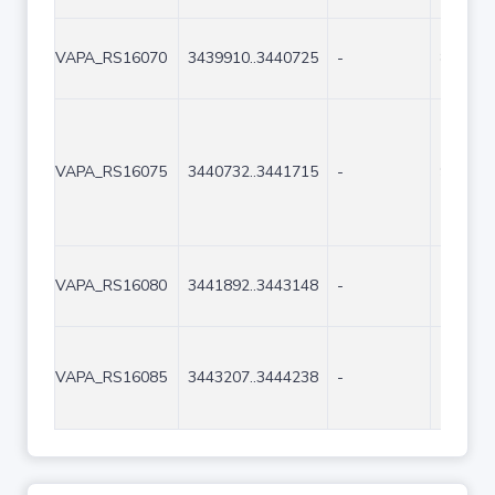
VAPA_RS16070
3439910..3440725
-
816
VAPA_RS16075
3440732..3441715
-
984
VAPA_RS16080
3441892..3443148
-
1257
VAPA_RS16085
3443207..3444238
-
1032