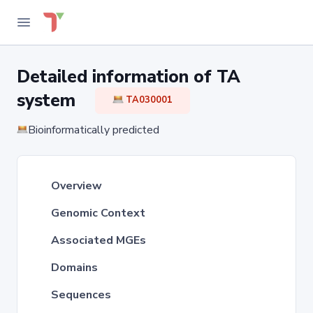
Detailed information of TA
system
TA030001
Bioinformatically predicted
Overview
Genomic Context
Associated MGEs
Domains
Sequences