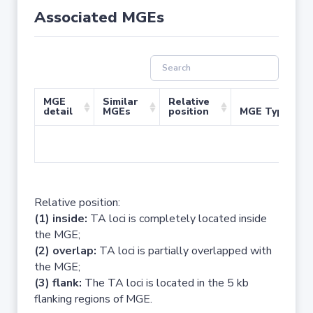
Associated MGEs
MGE
Similar
Relative
detail
MGEs
position
MGE Type
No 
Relative position:
(1) inside:
TA loci is completely located inside
the MGE;
(2) overlap:
TA loci is partially overlapped with
the MGE;
(3) flank:
The TA loci is located in the 5 kb
flanking regions of MGE.