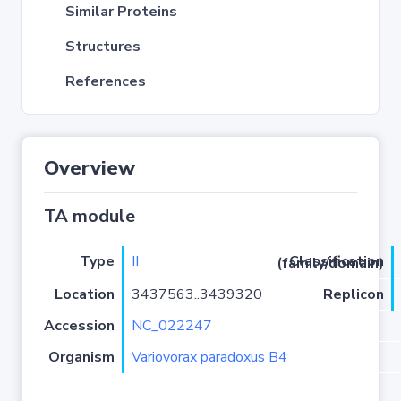
Similar Proteins
Structures
References
Overview
TA module
Type
II
Classification (family/domain)
Location
3437563..3439320
Replicon
Accession
NC_022247
Organism
Variovorax paradoxus B4