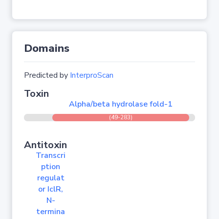
Domains
Predicted by
InterproScan
Toxin
Alpha/beta hydrolase fold-1
(49-283)
Antitoxin
Transcri
ption
regulat
or IclR,
N-
termina