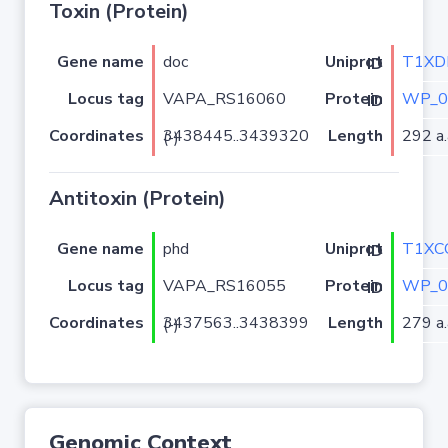
Toxin (Protein)
Gene name
doc
T1XD
Uniprot ID
Locus tag
VAPA_RS16060
WP_0
Protein ID
Coordinates
Length
292 a.
3438445..3439320 (-)
Antitoxin (Protein)
Gene name
phd
T1XC
Uniprot ID
Locus tag
VAPA_RS16055
WP_0
Protein ID
Coordinates
Length
279 a.
3437563..3438399 (-)
Genomic Context