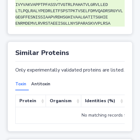
IVYVAKVAPPTPFASSVTVGTRLPAHATVLGRVLLED
LTLPQLRALYPEDRLETFSPSTPKTVSELFDMVQADRSRGYVL
GEGFFESNISSIAAPVRDHSGHIVAALGATITSGHIE
ENRMDEMVLRVRSTAEEISGLLNYSPARASKVVPLRSA
Similar Proteins
Only experimentally validated proteins are listed.
Toxin
Antitoxin
Protein
Organism
Identities (%)
Cove
No matching records found