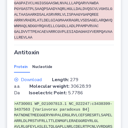
GAGPAIVCLHGIGSGAASWLNVALLLAPQARVVAWDA
PGYGASTPLSAAQPSAADYAQRLHGLLDALDVQSCVLVGHSLG
ALTAASAARKDSALASRVRRLVLISPAAGYGAPQREE
ARRKVRAERLATLDELGIAGMAAKRAGRLVSDSAGELARQWVQ
WNMAQLNDGGYRQAVELLCGADLLADLPPAMPVRVAC
GALDVVTTPEACAEVARRCGVPLESIADAGHASYVERPQAVAA
LLREVLAA
Antitoxin
Protein
Nucleotide
Download
Length:
279
a.a.
Molecular weight:
30628.99
Da
Isoelectric Point:
5.7786
>AT30001 WP_021007813.1 NC_022247:c3438399-
3437563 [Variovorax paradoxus B4]
MATNDNETMEEGGERYNVPALERGLRVLCEFSRESRTLSAPEL
ARRLDLPRSTVFRLLTTLENMGFLERAEGGRDYRLGL
AVLRLGFEYLASLELTQLGAPLLNRLCDELRTPCNLVVRDGRS