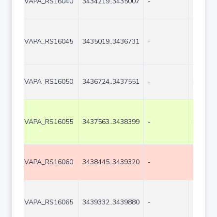
VAPA_RS16040
3434219..3435007
-
789
VAPA_RS16045
3435019..3436731
-
1713
VAPA_RS16050
3436724..3437551
-
828
VAPA_RS16055
3437563..3438399
-
837
VAPA_RS16060
3438445..3439320
-
876
VAPA_RS16065
3439332..3439880
-
549