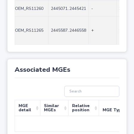
OEM_RS11260
2445071..2445421
-
351
OEM_RS11265
2445587..2446558
+
972
Associated MGEs
MGE
Similar
Relative
detail
MGEs
position
MGE Type
No 