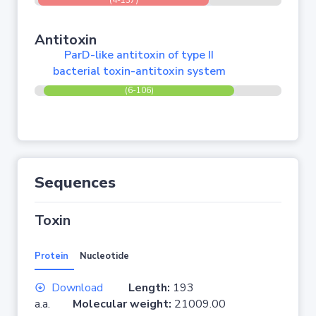
(4-137)
Antitoxin
ParD-like antitoxin of type II
bacterial toxin-antitoxin system
(6-106)
Sequences
Toxin
Protein
Nucleotide
Download
Length:
193
a.a.
Molecular weight:
21009.00