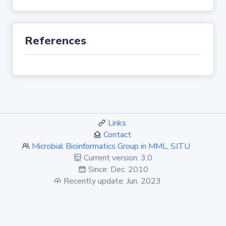
References
Links
Contact
Microbial Bioinformatics Group in MML, SJTU
Current version: 3.0
Since: Dec. 2010
Recently update: Jun. 2023