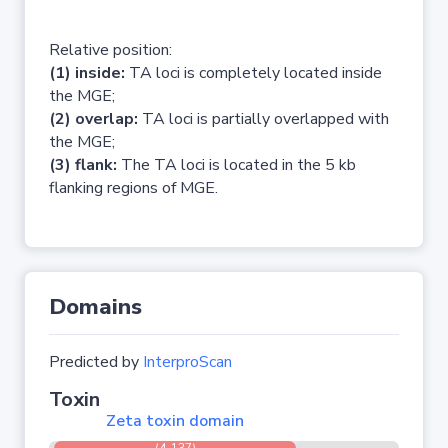
Relative position:
(1) inside:
TA loci is completely located inside
the MGE;
(2) overlap:
TA loci is partially overlapped with
the MGE;
(3) flank:
The TA loci is located in the 5 kb
flanking regions of MGE.
Domains
Predicted by
InterproScan
Toxin
Zeta toxin domain