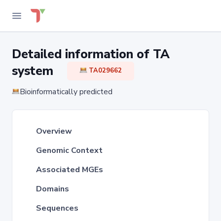
Detailed information of TA
system
TA029662
Bioinformatically predicted
Overview
Genomic Context
Associated MGEs
Domains
Sequences