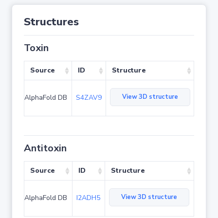
Structures
Toxin
Source
ID
Structure
View 3D structure
AlphaFold DB
S4ZAV9
Antitoxin
Source
ID
Structure
View 3D structure
AlphaFold DB
I2ADH5