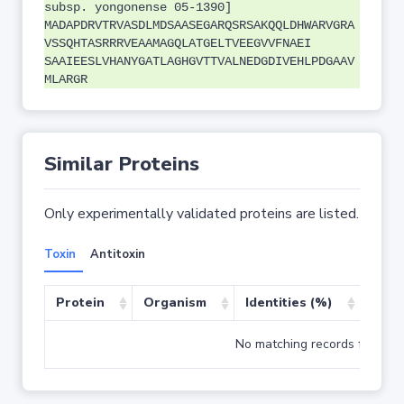
subsp. yongonense 05-1390]
MADAPDRVTRVASDLMDSAASEGARQSRSAKQQLDHWARVGRA
VSSQHTASRRRVEAAMAGQLATGELTVEEGVVFNAEI
SAAIEESLVHANYGATLAGHGVTTVALNEDGDIVEHLPDGAAV
MLARGR
Similar Proteins
Only experimentally validated proteins are listed.
Toxin
Antitoxin
Protein
Organism
Identities (%)
Cove
No matching records found