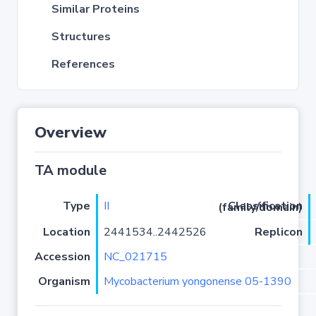
Similar Proteins
Structures
References
Overview
TA module
Type
II
Classification (family/domain)
Location
2441534..2442526
Replicon
Accession
NC_021715
Organism
Mycobacterium yongonense 05-1390