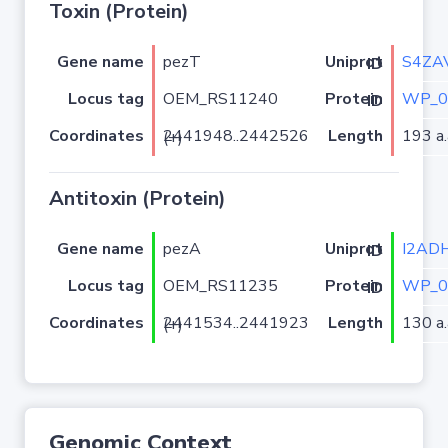
Toxin (Protein)
Gene name
pezT
S4ZA
Uniprot ID
Locus tag
OEM_RS11240
WP_0
Protein ID
Coordinates
Length
193 a.
2441948..2442526 (+)
Antitoxin (Protein)
Gene name
pezA
I2AD
Uniprot ID
Locus tag
OEM_RS11235
WP_0
Protein ID
Coordinates
Length
130 a.
2441534..2441923 (+)
Genomic Context