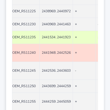
OEM_RS11225
2438969..2440972
+
2004
OEM_RS11230
2440969..2441463
+
495
OEM_RS11235
2441534..2441923
+
390
OEM_RS11240
2441948..2442526
+
579
OEM_RS11245
2442536..2443603
-
1068
OEM_RS11250
2443699..2444259
+
561
OEM_RS11255
2444259..2445059
+
801