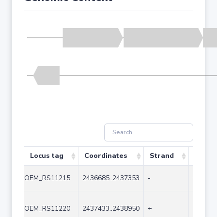
Locus tag
Coordinates
Strand
Size (
OEM_RS11215
2436685..2437353
-
669
OEM_RS11220
2437433..2438950
+
1518