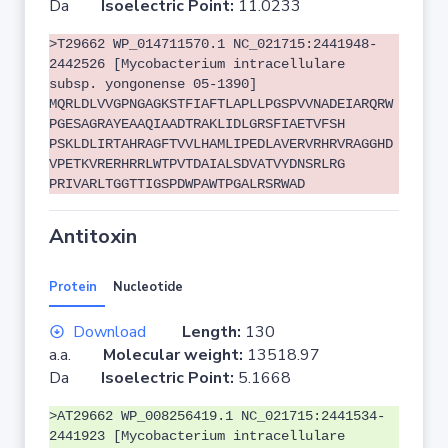
Da
Isoelectric Point:
11.0233
>T29662 WP_014711570.1 NC_021715:2441948-
2442526 [Mycobacterium intracellulare
subsp. yongonense 05-1390]
MQRLDLVVGPNGAGKSTFIAFTLAPLLPGSPVVNADEIARQRW
PGESAGRAYEAAQIAADTRAKLIDLGRSFIAETVFSH
PSKLDLIRTAHRAGFTVVLHAMLIPEDLAVERVRHRVRAGGHD
VPETKVRERHRRLWTPVTDAIALSDVATVYDNSRLRG
PRIVARLTGGTTIGSPDWPAWTPGALRSRWAD
Antitoxin
Protein
Nucleotide
Download
Length:
130
a.a.
Molecular weight:
13518.97
Da
Isoelectric Point:
5.1668
>AT29662 WP_008256419.1 NC_021715:2441534-
2441923 [Mycobacterium intracellulare