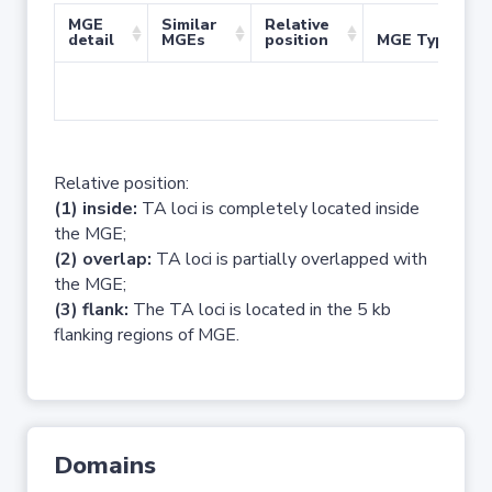
MGE
Similar
Relative
detail
MGEs
position
MGE Type
No 
Relative position:
(1) inside:
TA loci is completely located inside
the MGE;
(2) overlap:
TA loci is partially overlapped with
the MGE;
(3) flank:
The TA loci is located in the 5 kb
flanking regions of MGE.
Domains