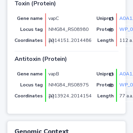
Toxin (Protein)
Gene name
vapC
A0A1J
Uniprot ID
Locus tag
NMG84_RS08980
WP_0
Protein ID
Coordinates
Length
112 a.
2014151..2014486 (+)
Antitoxin (Protein)
Gene name
vapB
A0A1J
Uniprot ID
Locus tag
NMG84_RS08975
WP_0
Protein ID
Coordinates
Length
77 a.a.
2013924..2014154 (+)
Genomic Context