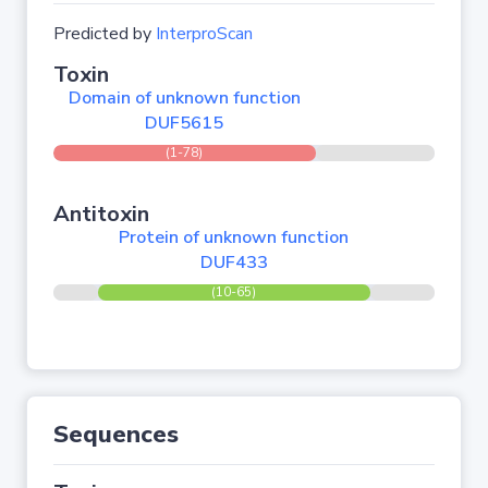
Predicted by
InterproScan
Toxin
Domain of unknown function
DUF5615
(1-78)
Antitoxin
Protein of unknown function
DUF433
(10-65)
Sequences