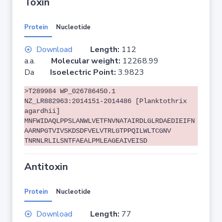
Toxin
Protein
Nucleotide
Download
Length:
112
a.a.
Molecular weight:
12268.99
Da
Isoelectric Point:
3.9823
>T289984 WP_026786450.1
NZ_LR882963:2014151-2014486 [Planktothrix
agardhii]
MNFWIDAQLPPSLANWLVETFNVNATAIRDLGLRDAEDIEIFN
AARNPGTVIVSKDSDFVELVTRLGTPPQILWLTCGNV
TNRNLRLILSNTFAEALPMLEAGEAIVEISD
Antitoxin
Protein
Nucleotide
Download
Length:
77