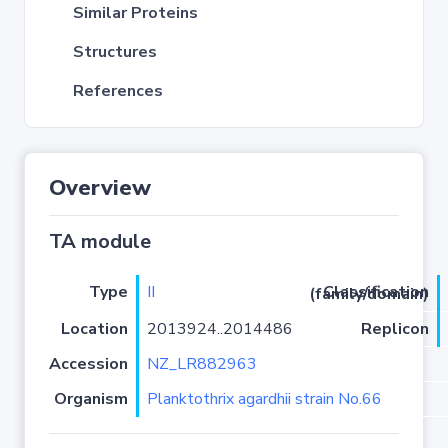
Similar Proteins
Structures
References
Overview
TA module
Type
II
Classification (family/domain)
Location
2013924..2014486
Replicon
Accession
NZ_LR882963
Organism
Planktothrix agardhii strain No.66