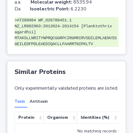
a.a.
Molecular weight:
8535.94
Da
Isoelectric Point:
6.2230
>AT289984 WP_026786451.1
NZ_LR882963:2013924-2014154 [Planktothrix
agardhii]
MTAKSLLNRITYNPRQCGGRPCIRGMRIRVSDILEMLAENVSS
GEILEDFPDLEAEDIQACLLFAARRTNIPKLTV
Similar Proteins
Only experimentally validated proteins are listed.
Toxin
Antitoxin
Protein
Organism
Identities (%)
Cove
No matching records found