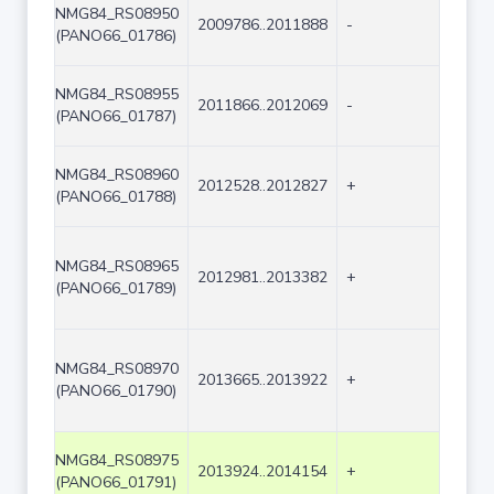
NMG84_RS08950
2009786..2011888
-
2103
(PANO66_01786)
NMG84_RS08955
2011866..2012069
-
204
(PANO66_01787)
NMG84_RS08960
2012528..2012827
+
300
(PANO66_01788)
NMG84_RS08965
2012981..2013382
+
402
(PANO66_01789)
NMG84_RS08970
2013665..2013922
+
258
(PANO66_01790)
NMG84_RS08975
2013924..2014154
+
231
(PANO66_01791)