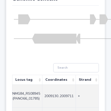
Locus tag
Coordinates
Strand
Size 
NMG84_RS08945
2009130..2009711
+
582
(PANO66_01785)