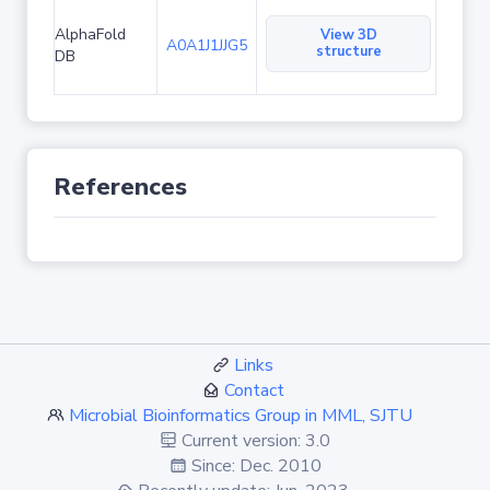
AlphaFold
View 3D
A0A1J1JJG5
structure
DB
References
Links
Contact
Microbial Bioinformatics Group in MML, SJTU
Current version: 3.0
Since: Dec. 2010