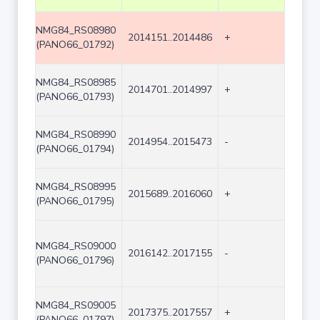
NMG84_RS08980
2014151..2014486
+
336
(PANO66_01792)
NMG84_RS08985
2014701..2014997
+
297
(PANO66_01793)
NMG84_RS08990
2014954..2015473
-
520
(PANO66_01794)
NMG84_RS08995
2015689..2016060
+
372
(PANO66_01795)
NMG84_RS09000
2016142..2017155
-
1014
(PANO66_01796)
NMG84_RS09005
2017375..2017557
+
183
(PANO66_01797)