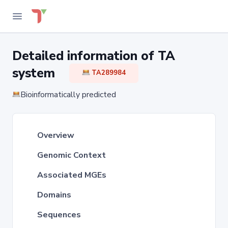
Detailed information of TA
system
TA289984
Bioinformatically predicted
Overview
Genomic Context
Associated MGEs
Domains
Sequences