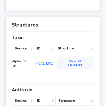
Structures
Toxin
Source
ID
Structure
AlphaFold
View 3D
A0A1J1JI02
structure
DB
Antitoxin
Source
ID
Structure