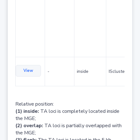
View
-
inside
IScluster/Tn
Relative position:
(1) inside:
TA loci is completely located inside
the MGE;
(2) overlap:
TA loci is partially overlapped with
the MGE;