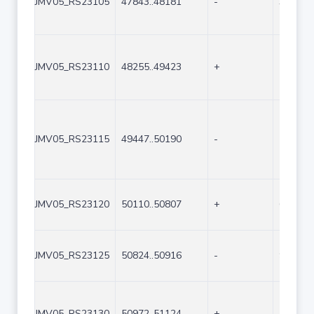
JMV05_RS23105
47843..48181
-
339
JMV05_RS23110
48255..49423
+
1169
JMV05_RS23115
49447..50190
-
744
JMV05_RS23120
50110..50807
+
698
JMV05_RS23125
50824..50916
-
93
JMV05_RS23130
50972..51124
+
153