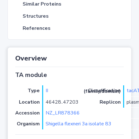
Similar Proteins
Structures
References
Overview
TA module
Type
II
tacA
Classification (family/domain)
Location
46428..47203
Replicon
plas
Accession
NZ_LR878366
Organism
Shigella flexneri 3a isolate 83