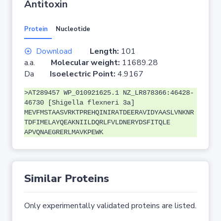
Antitoxin
Protein
Nucleotide
Download
Length:
101
a.a.
Molecular weight:
11689.28
Da
Isoelectric Point:
4.9167
>AT289457 WP_010921625.1 NZ_LR878366:46428-
46730 [Shigella flexneri 3a]
MEVFMSTAASVRKTPREHQINIRATDEERAVIDYAASLVNKNR
TDFIMELAYQEAKNIILDQRLFVLDNERYDSFITQLE
APVQNAEGRERLMAVKPEWK
Similar Proteins
Only experimentally validated proteins are listed.