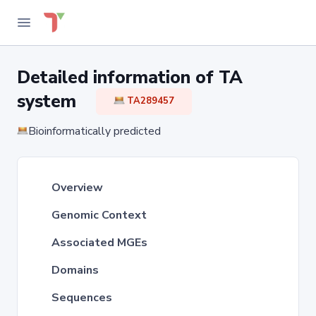
Detailed information of TA
system
TA289457
Bioinformatically predicted
Overview
Genomic Context
Associated MGEs
Domains
Sequences