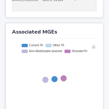
Associated MGEs