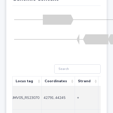
Locus tag
Coordinates
Strand
Size (
JMV05_RS23070
42791..44245
+
1455