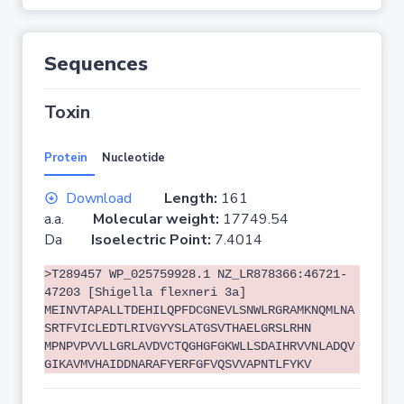
Sequences
Toxin
Protein
Nucleotide
Download
Length:
161
a.a.
Molecular weight:
17749.54
Da
Isoelectric Point:
7.4014
>T289457 WP_025759928.1 NZ_LR878366:46721-
47203 [Shigella flexneri 3a]
MEINVTAPALLTDEHILQPFDCGNEVLSNWLRGRAMKNQMLNA
SRTFVICLEDTLRIVGYYSLATGSVTHAELGRSLRHN
MPNPVPVVLLGRLAVDVCTQGHGFGKWLLSDAIHRVVNLADQV
GIKAVMVHAIDDNARAFYERFGFVQSVVAPNTLFYKV