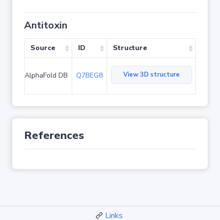
Antitoxin
Source
ID
Structure
View 3D structure
AlphaFold DB
Q7BEG8
References
Links