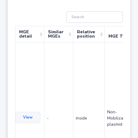
MGE
Similar
Relative
detail
MGEs
position
MGE Type
Non-
View
-
inside
Mobilizable
plasmid