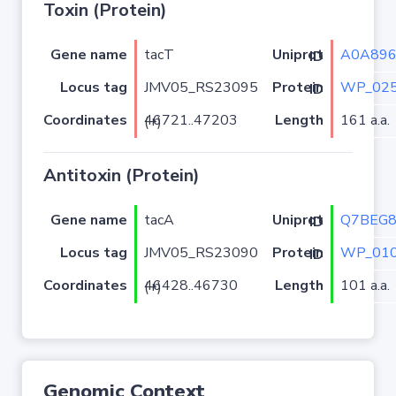
Toxin (Protein)
Gene name
tacT
A0A896
Uniprot ID
Locus tag
JMV05_RS23095
WP_025
Protein ID
Coordinates
Length
161 a.a.
46721..47203 (+)
Antitoxin (Protein)
Gene name
tacA
Q7BEG
Uniprot ID
Locus tag
JMV05_RS23090
WP_010
Protein ID
Coordinates
Length
101 a.a.
46428..46730 (+)
Genomic Context