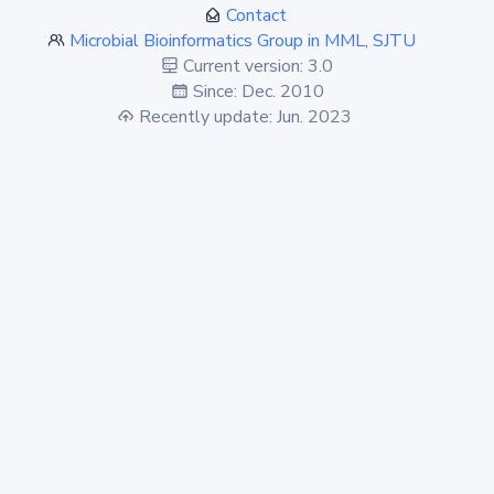
Contact
Microbial Bioinformatics Group in MML, SJTU
Current version: 3.0
Since: Dec. 2010
Recently update: Jun. 2023