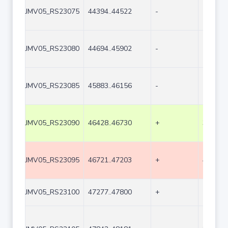
JMV05_RS23075
44394..44522
-
129
JMV05_RS23080
44694..45902
-
1209
JMV05_RS23085
45883..46156
-
274
JMV05_RS23090
46428..46730
+
303
JMV05_RS23095
46721..47203
+
483
JMV05_RS23100
47277..47800
+
524