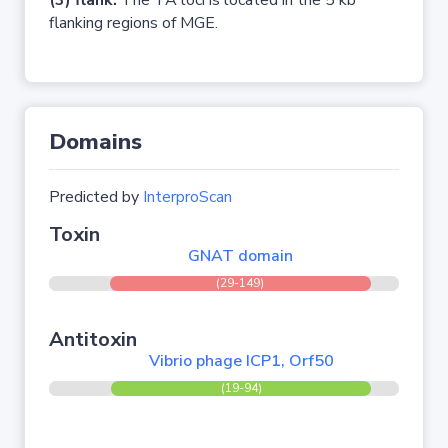
(3) flank:
The TA loci is located in the 5 kb
flanking regions of MGE.
Domains
Predicted by
InterproScan
Toxin
GNAT domain
(29-149)
Antitoxin
Vibrio phage ICP1, Orf50
(19-94)