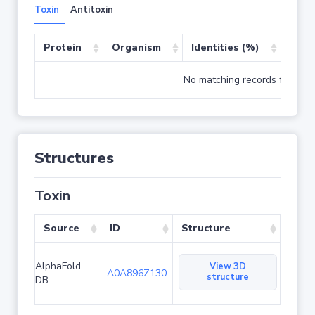
Toxin
Antitoxin
Protein
Organism
Identities (%)
Cove
No matching records found
Structures
Toxin
Source
ID
Structure
AlphaFold
View 3D
A0A896Z130
structure
DB