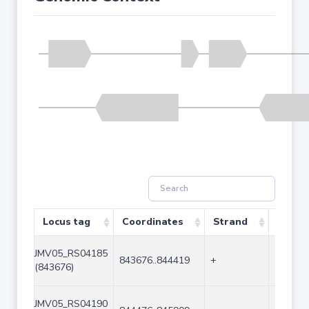
Locus tag
Coordinates
Strand
Size (
JMV05_RS04185
843676..844419
+
744
(843676)
JMV05_RS04190