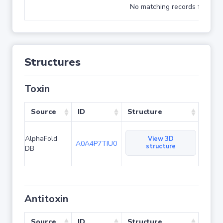
No matching records found
Structures
Toxin
Source
ID
Structure
AlphaFold
View 3D
A0A4P7TIU0
structure
DB
Antitoxin
Source
ID
Structure