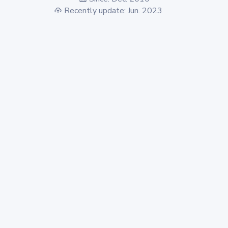
Recently update: Jun. 2023