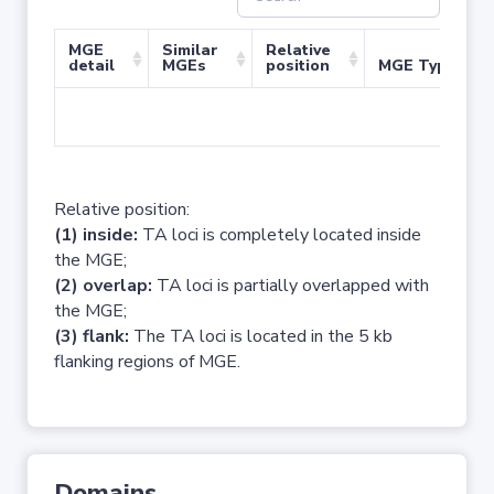
MGE
Similar
Relative
detail
MGEs
position
MGE Type
No 
Relative position:
(1) inside:
TA loci is completely located inside
the MGE;
(2) overlap:
TA loci is partially overlapped with
the MGE;
(3) flank:
The TA loci is located in the 5 kb
flanking regions of MGE.
Domains