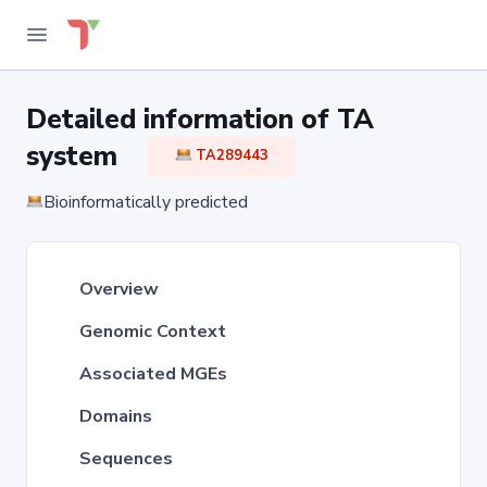
Detailed information of TA
system
TA289443
Bioinformatically predicted
Overview
Genomic Context
Associated MGEs
Domains
Sequences