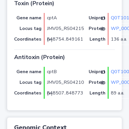
Toxin (Protein)
Gene name
cptA
Q0T10
Uniprot ID
Locus tag
JMV05_RS04215
WP_000
Protein ID
Coordinates
Length
136 a.a.
848754..849161 (+)
Antitoxin (Protein)
Gene name
cptB
Q0T10
Uniprot ID
Locus tag
JMV05_RS04210
WP_000
Protein ID
Coordinates
Length
89 a.a.
848507..848773 (+)
Genomic Context