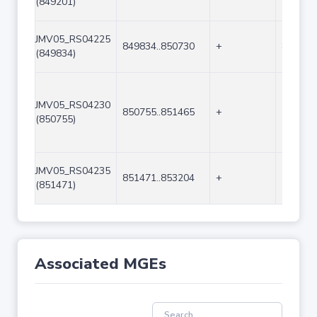
(849201)
JMV05_RS04225
849834..850730
+
897
(849834)
JMV05_RS04230
850755..851465
+
711
(850755)
JMV05_RS04235
851471..853204
+
1734
(851471)
Associated MGEs