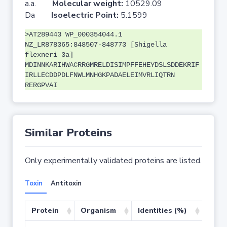
a.a.
Molecular weight:
10529.09
Da
Isoelectric Point:
5.1599
>AT289443 WP_000354044.1
NZ_LR878365:848507-848773 [Shigella
flexneri 3a]
MDINNKARIHWACRRGMRELDISIMPFFEHEYDSLSDDEKRIF
IRLLECDDPDLFNWLMNHGKPADAELEIMVRLIQTRN
RERGPVAI
Similar Proteins
Only experimentally validated proteins are listed.
Toxin
Antitoxin
Protein
Organism
Identities (%)
Cove