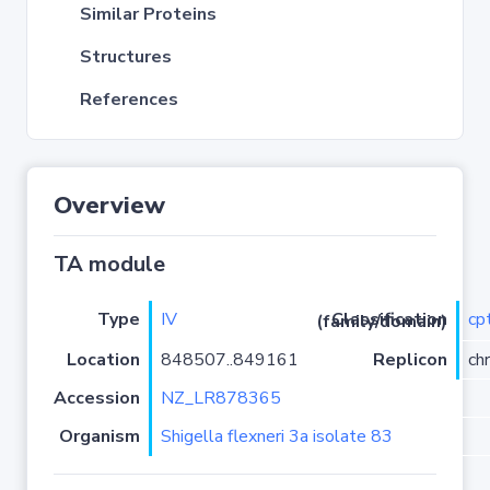
Similar Proteins
Structures
References
Overview
TA module
Type
IV
cp
Classification (family/domain)
Location
848507..849161
Replicon
ch
Accession
NZ_LR878365
Organism
Shigella flexneri 3a isolate 83