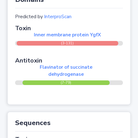
Predicted by
InterproScan
Toxin
Inner membrane protein YgfX
(3-131)
Antitoxin
Flavinator of succinate
dehydrogenase
(7-79)
Sequences