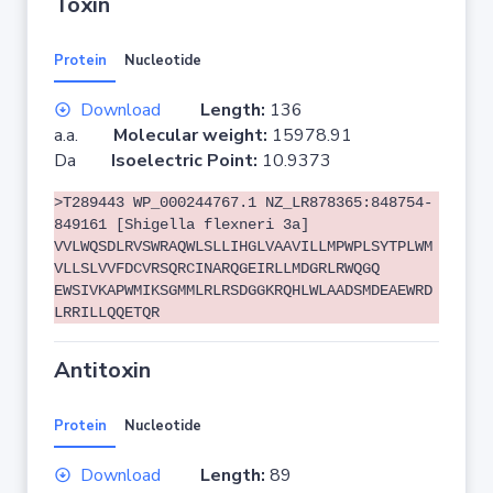
Toxin
Protein
Nucleotide
Download
Length:
136
a.a.
Molecular weight:
15978.91
Da
Isoelectric Point:
10.9373
>T289443 WP_000244767.1 NZ_LR878365:848754-
849161 [Shigella flexneri 3a]
VVLWQSDLRVSWRAQWLSLLIHGLVAAVILLMPWPLSYTPLWM
VLLSLVVFDCVRSQRCINARQGEIRLLMDGRLRWQGQ
EWSIVKAPWMIKSGMMLRLRSDGGKRQHLWLAADSMDEAEWRD
LRRILLQQETQR
Antitoxin
Protein
Nucleotide
Download
Length:
89