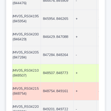
844476..845909
-
1434
(844476)
JMV05_RS04195
845954..846265
+
312
(845954)
JMV05_RS04200
846429..847088
+
660
(846429)
JMV05_RS04205
847284..848264
-
981
(847284)
JMV05_RS04210
848507..848773
+
267
(848507)
JMV05_RS04215
848754..849161
+
408
(848754)
JMV05_RS04220
849201..849722
-
522