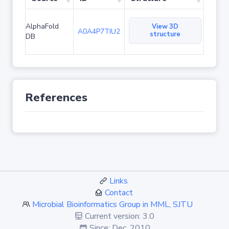
AlphaFold
View 3D
A0A4P7TIU2
structure
DB
References
Links
Contact
Microbial Bioinformatics Group in MML, SJTU
Current version: 3.0
Since: Dec. 2010