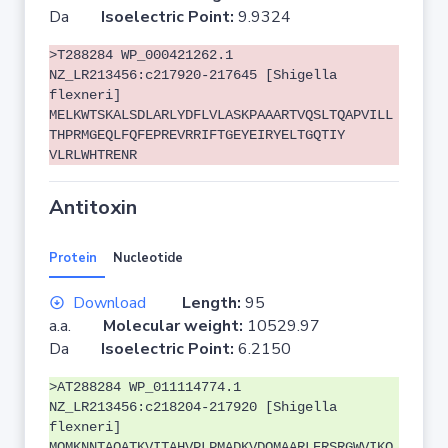
Da
Isoelectric Point:
9.9324
>T288284 WP_000421262.1
NZ_LR213456:c217920-217645 [Shigella
flexneri]
MELKWTSKALSDLARLYDFLVLASKPAAARTVQSLTQAPVILL
THPRMGEQLFQFEPREVRRIFTGEYEIRYELTGQTIY
VLRLWHTRENR
Antitoxin
Protein
Nucleotide
Download
Length:
95
a.a.
Molecular weight:
10529.97
Da
Isoelectric Point:
6.2150
>AT288284 WP_011114774.1
NZ_LR213456:c218204-217920 [Shigella
flexneri]
MQMKNNTAQATKVITAHVPLPMADKVDQMAARLERSRGWVIKQ