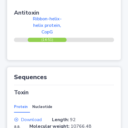
Antitoxin
Ribbon-helix-
helix protein,
CopG
(14-51)
Sequences
Toxin
Protein
Nucleotide
Download
Length:
92
a.a.
Molecular weight:
10766.48