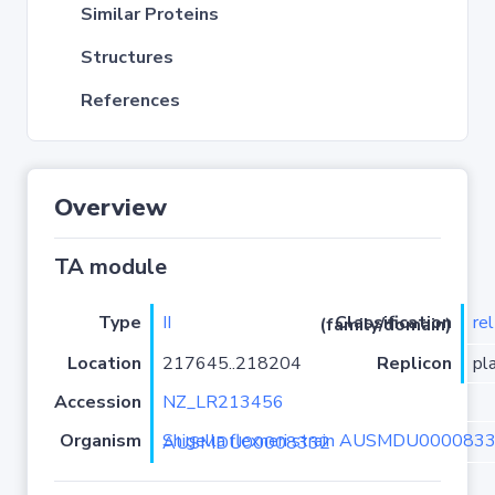
Similar Proteins
Structures
References
Overview
TA module
Type
II
re
Classification (family/domain)
Location
217645..218204
Replicon
pl
Accession
NZ_LR213456
Organism
Shigella flexneri strain AUSMDU00008332 isolate AUSMDU00008332