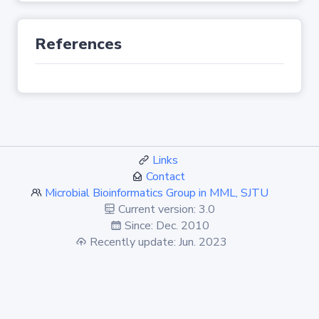
References
Links
Contact
Microbial Bioinformatics Group in MML, SJTU
Current version: 3.0
Since: Dec. 2010
Recently update: Jun. 2023