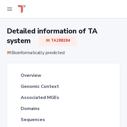
Detailed information of TA
system
TA288284
Bioinformatically predicted
Overview
Genomic Context
Associated MGEs
Domains
Sequences