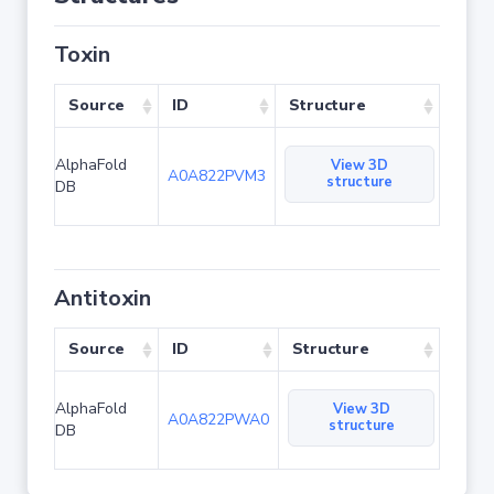
Toxin
Source
ID
Structure
AlphaFold
View 3D
A0A822PVM3
structure
DB
Antitoxin
Source
ID
Structure
AlphaFold
View 3D
A0A822PWA0
structure
DB