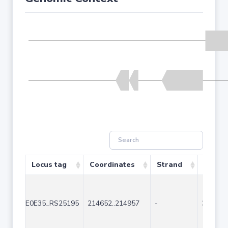
Locus tag
Coordinates
Strand
Size (
E0E35_RS25195
214652..214957
-
306