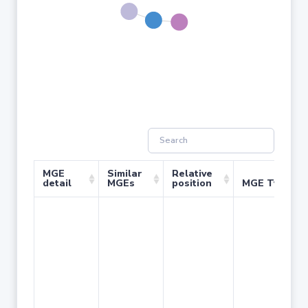
MGE
Similar
Relative
detail
MGEs
position
MGE Type