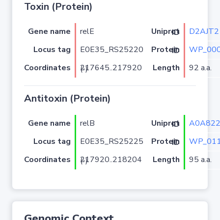
Toxin (Protein)
Gene name
relE
D2AJT2
Uniprot ID
Locus tag
E0E35_RS25220
WP_000
Protein ID
Coordinates
Length
92 a.a.
217645..217920 (-)
Antitoxin (Protein)
Gene name
relB
A0A82
Uniprot ID
Locus tag
E0E35_RS25225
WP_011
Protein ID
Coordinates
Length
95 a.a.
217920..218204 (-)
Genomic Context