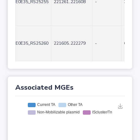
E0E35_RS25255
221261..221608
-
348
E0E35_RS25260
221605..222279
-
675
Associated MGEs