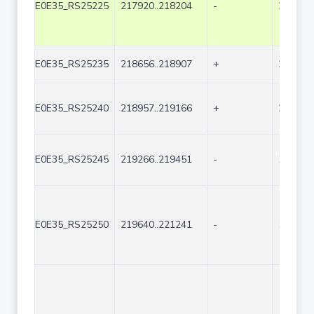
E0E35_RS25225
217920..218204
-
285
E0E35_RS25235
218656..218907
+
252
E0E35_RS25240
218957..219166
+
210
E0E35_RS25245
219266..219451
-
186
E0E35_RS25250
219640..221241
-
1602