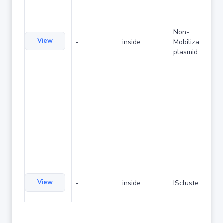
Non-
View
-
inside
Mobilizable
plasmid
View
-
inside
IScluster/Tn