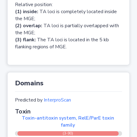
Relative position:
(1) inside:
TA loci is completely located inside
the MGE;
(2) overlap:
TA loci is partially overlapped with
the MGE;
(3) flank:
The TA loci is located in the 5 kb
flanking regions of MGE.
Domains
Predicted by
InterproScan
Toxin
Toxin-antitoxin system, RelE/ParE toxin
family
(3-90)