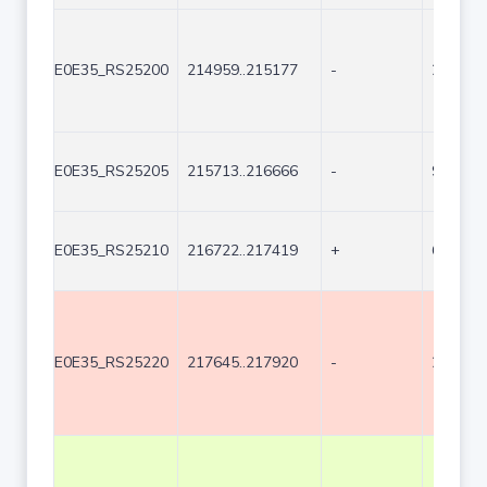
E0E35_RS25200
214959..215177
-
219
E0E35_RS25205
215713..216666
-
954
E0E35_RS25210
216722..217419
+
698
E0E35_RS25220
217645..217920
-
276