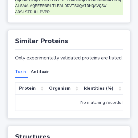
ALSAWLAQEEERNRLTLEALDDVTSGQVIDHQAVQSW
ADSLSTDHLLPVPR
Similar Proteins
Only experimentally validated proteins are listed.
Toxin
Antitoxin
Protein
Organism
Identities (%)
Cove
No matching records found
Structures