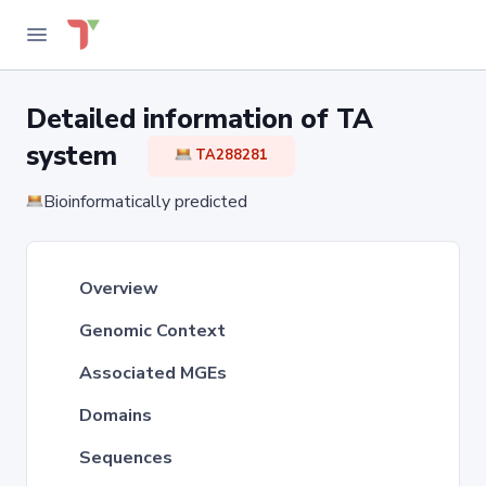
Detailed information of TA
system
TA288281
Bioinformatically predicted
Overview
Genomic Context
Associated MGEs
Domains
Sequences