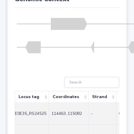
Locus tag
Coordinates
Strand
Size (
E0E35_RS24525
114463..115082
-
620