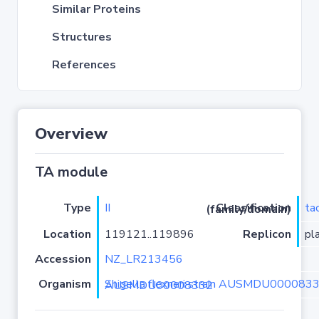
Similar Proteins
Structures
References
Overview
TA module
Type
II
ta
Classification (family/domain)
Location
119121..119896
Replicon
pl
Accession
NZ_LR213456
Organism
Shigella flexneri strain AUSMDU00008332 isolate AUSMDU00008332