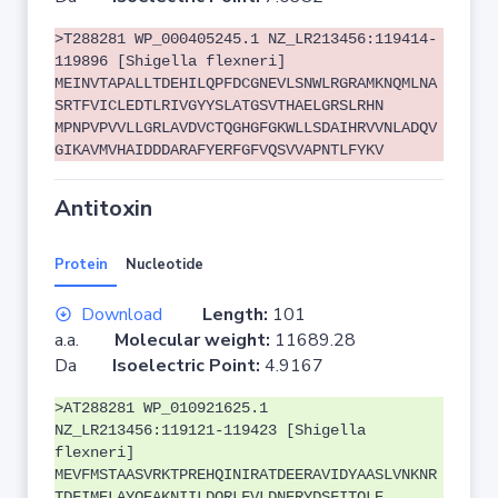
>T288281 WP_000405245.1 NZ_LR213456:119414-
119896 [Shigella flexneri]
MEINVTAPALLTDEHILQPFDCGNEVLSNWLRGRAMKNQMLNA
SRTFVICLEDTLRIVGYYSLATGSVTHAELGRSLRHN
MPNPVPVVLLGRLAVDVCTQGHGFGKWLLSDAIHRVVNLADQV
GIKAVMVHAIDDDARAFYERFGFVQSVVAPNTLFYKV
Antitoxin
Protein
Nucleotide
Download
Length:
101
a.a.
Molecular weight:
11689.28
Da
Isoelectric Point:
4.9167
>AT288281 WP_010921625.1
NZ_LR213456:119121-119423 [Shigella
flexneri]
MEVFMSTAASVRKTPREHQINIRATDEERAVIDYAASLVNKNR
TDFIMELAYQEAKNIILDQRLFVLDNERYDSFITQLE