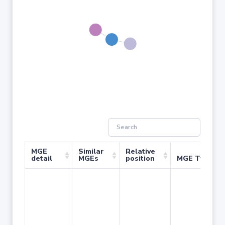
MGE
Similar
Relative
detail
MGEs
position
MGE Type