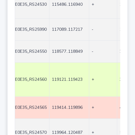
E0E35_RS24530
115486..116940
+
1455
E0E35_RS25990
117089..117217
-
129
E0E35_RS24550
118577..118849
-
273
E0E35_RS24560
119121..119423
+
303
E0E35_RS24565
119414..119896
+
483
E0E35_RS24570
119964..120487
+
524