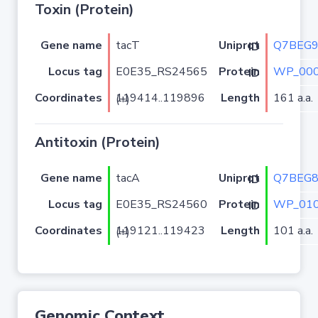
Toxin (Protein)
Gene name
tacT
Q7BEG
Uniprot ID
Locus tag
E0E35_RS24565
WP_000
Protein ID
Coordinates
Length
161 a.a.
119414..119896 (+)
Antitoxin (Protein)
Gene name
tacA
Q7BEG
Uniprot ID
Locus tag
E0E35_RS24560
WP_010
Protein ID
Coordinates
Length
101 a.a.
119121..119423 (+)
Genomic Context