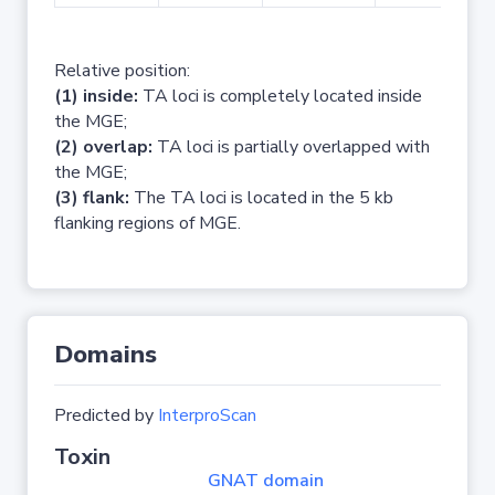
Relative position:
(1) inside:
TA loci is completely located inside
the MGE;
(2) overlap:
TA loci is partially overlapped with
the MGE;
(3) flank:
The TA loci is located in the 5 kb
flanking regions of MGE.
Domains
Predicted by
InterproScan
Toxin
GNAT domain