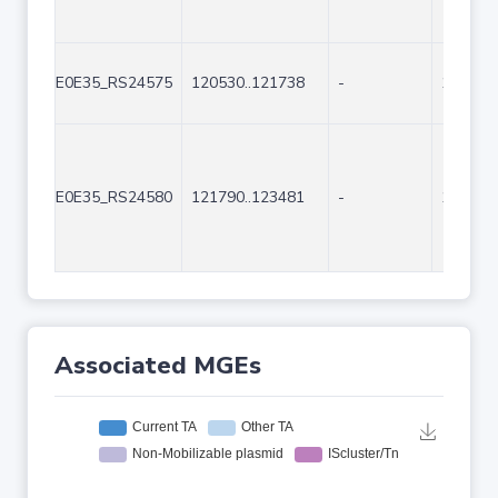
E0E35_RS24575
120530..121738
-
1209
E0E35_RS24580
121790..123481
-
1692
Associated MGEs