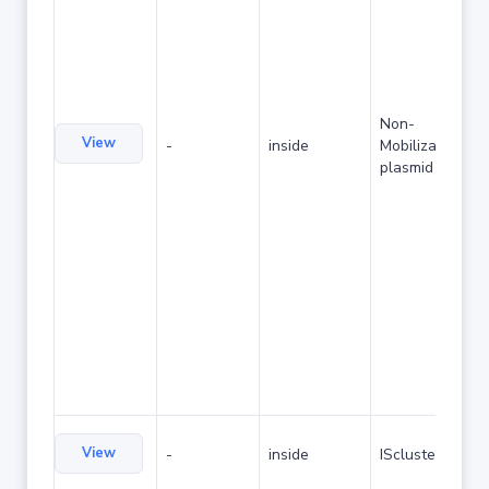
Non-
View
-
inside
Mobilizable
plasmid
View
-
inside
IScluster/Tn