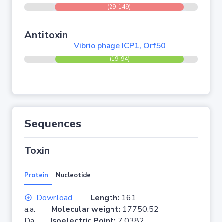
(29-149)
Antitoxin
Vibrio phage ICP1, Orf50
(19-94)
Sequences
Toxin
Protein
Nucleotide
Download
Length:
161
a.a.
Molecular weight:
17750.52
Da
Isoelectric Point:
7.0382