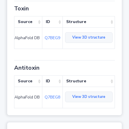
Toxin
Source
ID
Structure
View 3D structure
AlphaFold DB
Q7BEG9
Antitoxin
Source
ID
Structure
View 3D structure
AlphaFold DB
Q7BEG8