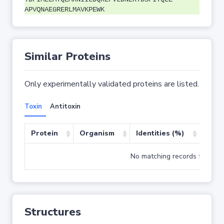
APVQNAEGRERLMAVKPEWK
Similar Proteins
Only experimentally validated proteins are listed.
Toxin
Antitoxin
Protein
Organism
Identities (%)
Cove
No matching records found
Structures