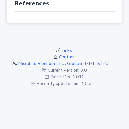
References
Links
Contact
Microbial Bioinformatics Group in MML, SJTU
Current version: 3.0
Since: Dec. 2010
Recently update: Jun. 2023