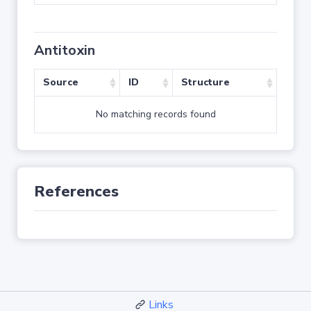
Antitoxin
Source
ID
Structure
No matching records found
References
Links