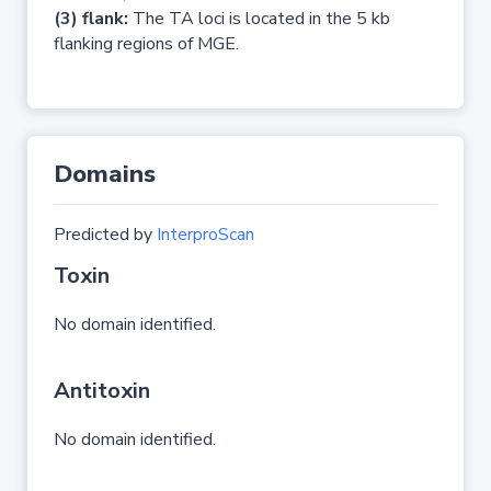
(3) flank:
The TA loci is located in the 5 kb
flanking regions of MGE.
Domains
Predicted by
InterproScan
Toxin
No domain identified.
Antitoxin
No domain identified.