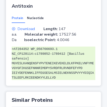
Antitoxin
Protein
Nucleotide
Download
Length:
147
a.a.
Molecular weight:
17527.56
Da
Isoelectric Point:
4.0046
>AT284352 WP_056766693.1
NZ_CP128114:c1789852-1789412 [Bacillus
safensis]
MGYESLKANQENSFYPVTENEIKEVEKELDLKFPKELVNFYME
VGYGFIKGSEFNNNRIMDPYSVRDFRLRVNDFEFYPD
IEIYDEFENNKLIFFEGSESALMSIELNEKNSSPVYYYDIQIA
TSLEEFLRKIEENDKYYLELLVD
Similar Proteins