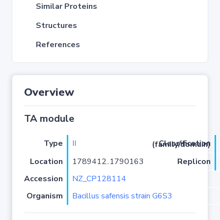
Similar Proteins
Structures
References
Overview
TA module
Type
II
Classification (family/domain)
Location
1789412..1790163
Replicon
Accession
NZ_CP128114
Organism
Bacillus safensis strain G6S3