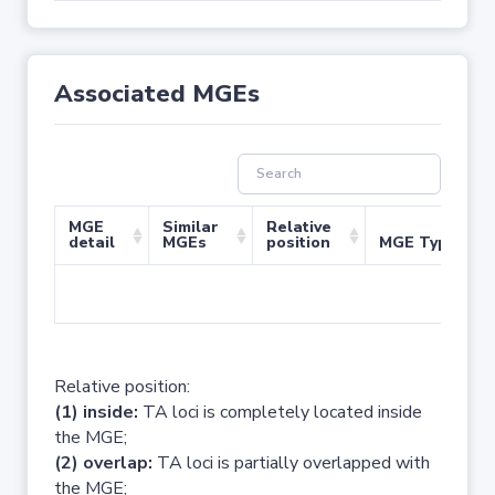
Associated MGEs
MGE
Similar
Relative
detail
MGEs
position
MGE Type
No 
Relative position:
(1) inside:
TA loci is completely located inside
the MGE;
(2) overlap:
TA loci is partially overlapped with
the MGE;