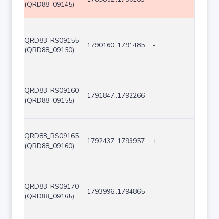
(QRD88_09145)
QRD88_RS09155
1790160..1791485
-
1326
(QRD88_09150)
QRD88_RS09160
1791847..1792266
-
420
(QRD88_09155)
QRD88_RS09165
1792437..1793957
+
1521
(QRD88_09160)
QRD88_RS09170
1793996..1794865
-
870
(QRD88_09165)