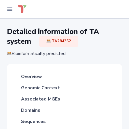
Detailed information of TA
system
TA284352
Bioinformatically predicted
Overview
Genomic Context
Associated MGEs
Domains
Sequences