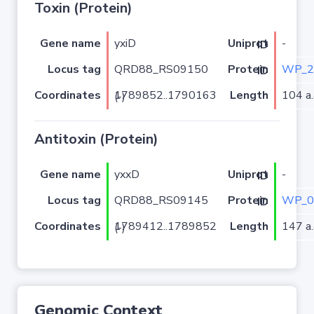
Toxin (Protein)
Gene name
yxiD
-
Uniprot ID
Locus tag
QRD88_RS09150
WP_2
Protein ID
Coordinates
Length
104 a.
1789852..1790163 (-)
Antitoxin (Protein)
Gene name
yxxD
-
Uniprot ID
Locus tag
QRD88_RS09145
WP_0
Protein ID
Coordinates
Length
147 a.
1789412..1789852 (-)
Genomic Context