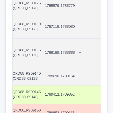
QRD88_RS09125
1785579..1786779
-
1201
(QRD88_09120)
QRD88_RS09130
1787118..1788080
-
963
(QRD88_09125)
QRD88_RS09135
1788189..1788668
+
480
(QRD88_09130)
QRD88_RS09140
1788690..1789154
+
465
(QRD88_09135)
QRD88_RS09145
1789412..1789852
-
441
(QRD88_09140)
QRD88_RS09150
1789852..1790163
-
312