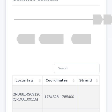
Locus tag
Coordinates
Strand
Size 
QRD88_RS09120
1784528..1785400
-
873
(QRD88_09115)