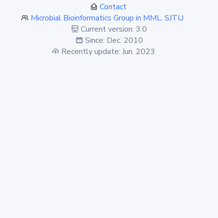
Contact
Microbial Bioinformatics Group in MML, SJTU
Current version: 3.0
Since: Dec. 2010
Recently update: Jun. 2023