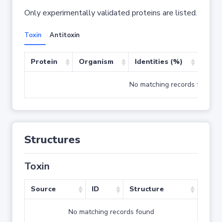
Only experimentally validated proteins are listed.
Toxin
Antitoxin
Protein
Organism
Identities (%)
Cove
No matching records found
Structures
Toxin
Source
ID
Structure
No matching records found