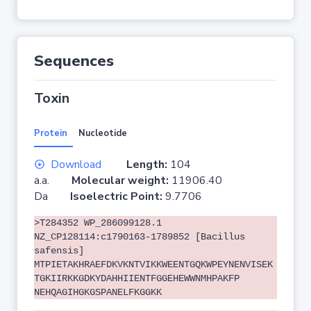
Sequences
Toxin
Protein
Nucleotide
Download
Length:
104
a.a.
Molecular weight:
11906.40
Da
Isoelectric Point:
9.7706
>T284352 WP_286099128.1
NZ_CP128114:c1790163-1789852 [Bacillus
safensis]
MTPIETAKHRAEFDKVKNTVIKKWEENTGQKWPEYNENVISEK
TGKIIRKKGDKYDAHHIIENTFGGEHEWWNMHPAKFP
NEHQAGIHGKGSPANELFKGGKK