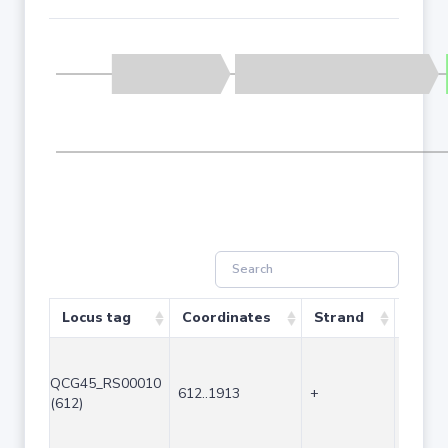
Locus tag
Coordinates
Strand
Size 
QCG45_RS00010
612..1913
+
1302
(612)