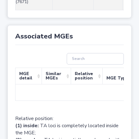
(7671)
Associated MGEs
MGE
Similar
Relative
detail
MGEs
position
MGE Type
No 
Relative position:
(1) inside:
TA loci is completely located inside
the MGE;