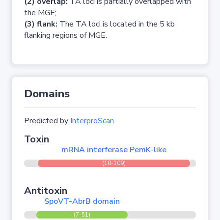
(2) overlap:
TA loci is partially overlapped with
the MGE;
(3) flank:
The TA loci is located in the 5 kb
flanking regions of MGE.
Domains
Predicted by
InterproScan
Toxin
mRNA interferase PemK-like
(10-109)
Antitoxin
SpoVT-AbrB domain
(7-51)