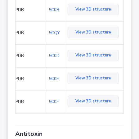
View 3D structure
PDB
5CKB
View 3D structure
PDB
5CQY
View 3D structure
PDB
5CKD
View 3D structure
PDB
5CKE
View 3D structure
PDB
5CKF
Antitoxin