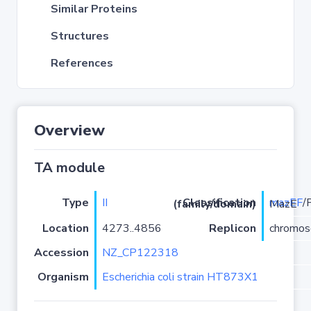
Similar Proteins
Structures
References
Overview
TA module
Type
II
mazEF
Classification (family/domain)
/PRK09907-MazE
Location
4273..4856
Replicon
chromo
Accession
NZ_CP122318
Organism
Escherichia coli strain HT873X1