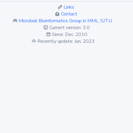
Links
Contact
Microbial Bioinformatics Group in MML, SJTU
Current version: 3.0
Since: Dec. 2010
Recently update: Jun. 2023