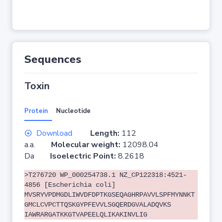
Sequences
Toxin
Protein
Nucleotide
Download
Length:
112
a.a.
Molecular weight:
12098.04
Da
Isoelectric Point:
8.2618
>T276720 WP_000254738.1 NZ_CP122318:4521-
4856 [Escherichia coli]
MVSRYVPDMGDLIWVDFDPTKGSEQAGHRPAVVLSPFMYNNKT
GMCLCVPCTTQSKGYPFEVVLSGQERDGVALADQVKS
IAWRARGATKKGTVAPEELQLIKAKINVLIG