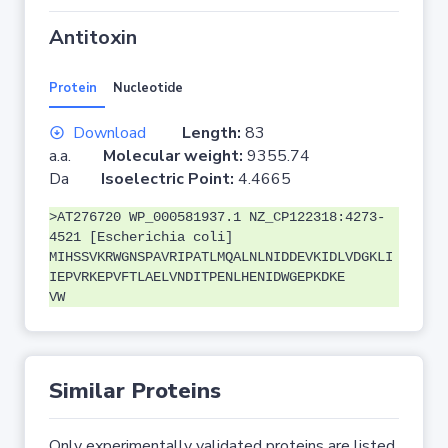
Antitoxin
Protein
Nucleotide
Download
Length:
83
a.a.
Molecular weight:
9355.74
Da
Isoelectric Point:
4.4665
>AT276720 WP_000581937.1 NZ_CP122318:4273-
4521 [Escherichia coli]
MIHSSVKRWGNSPAVRIPATLMQALNLNIDDEVKIDLVDGKLI
IEPVRKEPVFTLAELVNDITPENLHENIDWGEPKDKE
VW
Similar Proteins
Only experimentally validated proteins are listed.