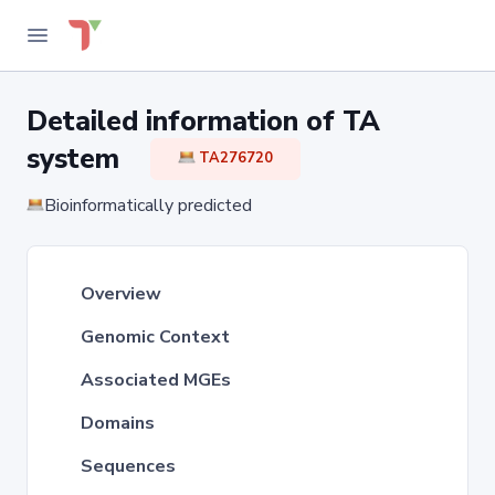
Detailed information of TA
system
TA276720
Bioinformatically predicted
Overview
Genomic Context
Associated MGEs
Domains
Sequences