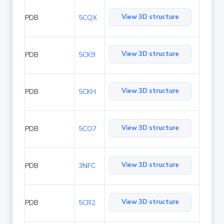
View 3D structure
PDB
5CQX
View 3D structure
PDB
5CK9
View 3D structure
PDB
5CKH
View 3D structure
PDB
5CO7
View 3D structure
PDB
3NFC
View 3D structure
PDB
5CR2