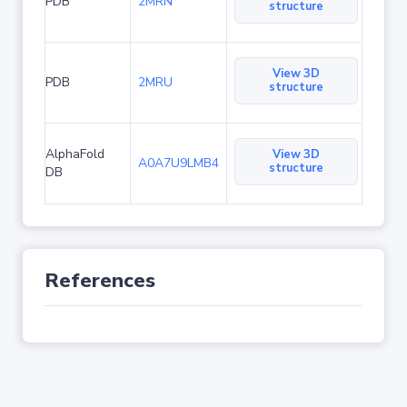
PDB
2MRN
structure
View 3D
PDB
2MRU
structure
AlphaFold
View 3D
A0A7U9LMB4
structure
DB
References