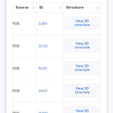
Source
ID
Structure
View 3D
PDB
1UB4
structure
View 3D
PDB
5CQX
structure
View 3D
PDB
5CQY
structure
View 3D
PDB
1MVF
structure
View 3D