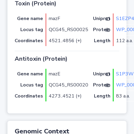
Toxin (Protein)
Gene name
mazF
S1EZP
Uniprot ID
Locus tag
QCG45_RS00025
WP_000
Protein ID
Coordinates
4521..4856 (+)
Length
112 a.a.
Antitoxin (Protein)
Gene name
mazE
S1P3W
Uniprot ID
Locus tag
QCG45_RS00020
WP_000
Protein ID
Coordinates
4273..4521 (+)
Length
83 a.a.
Genomic Context