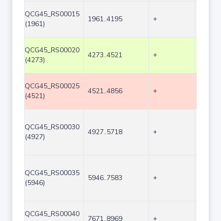
QCG45_RS00015
1961..4195
+
2235
(1961)
QCG45_RS00020
4273..4521
+
249
(4273)
QCG45_RS00025
4521..4856
+
336
(4521)
QCG45_RS00030
4927..5718
+
792
(4927)
QCG45_RS00035
5946..7583
+
1638
(5946)
QCG45_RS00040
7671..8969
+
1299