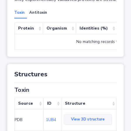
Toxin
Antitoxin
Protein
Organism
Identities (%)
Cove
No matching records found
Structures
Toxin
Source
ID
Structure
View 3D structure
PDB
1UB4