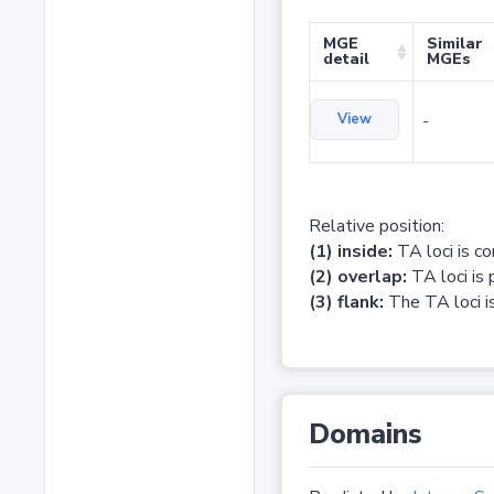
MGE
Similar
detail
MGEs
View
-
Relative position:
(1) inside:
TA loci is c
(2) overlap:
TA loci is 
(3) flank:
The TA loci is
Domains