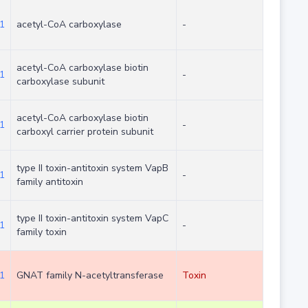
1
acetyl-CoA carboxylase
-
acetyl-CoA carboxylase biotin
1
-
carboxylase subunit
acetyl-CoA carboxylase biotin
1
-
carboxyl carrier protein subunit
type II toxin-antitoxin system VapB
1
-
family antitoxin
type II toxin-antitoxin system VapC
1
-
family toxin
1
GNAT family N-acetyltransferase
Toxin