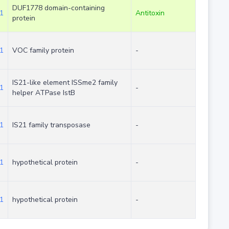
DUF1778 domain-containing
1
Antitoxin
protein
1
VOC family protein
-
IS21-like element ISSme2 family
1
-
helper ATPase IstB
1
IS21 family transposase
-
1
hypothetical protein
-
1
hypothetical protein
-