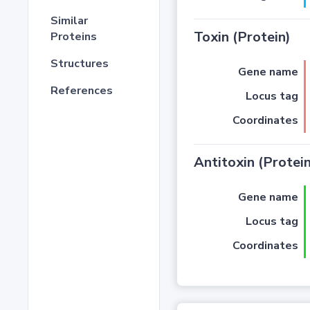
Similar
Toxin (Protein)
Proteins
Structures
Gene name
References
Locus tag
Coordinates
Antitoxin (Protein
Gene name
Locus tag
Coordinates