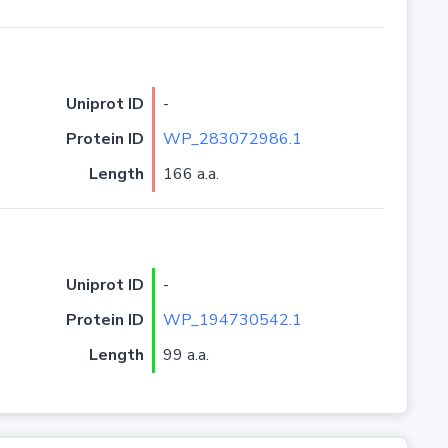
Uniprot ID
-
Protein ID
WP_283072986.1
Length
166 a.a.
Uniprot ID
-
Protein ID
WP_194730542.1
Length
99 a.a.