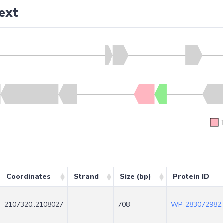
ext
Coordinates
Strand
Size (bp)
Protein ID
2107320..2108027
-
708
WP_283072982.