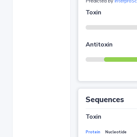
Predicted by
InterproSc
Toxin
Antitoxin
Sequences
Toxin
Protein
Nucleotide