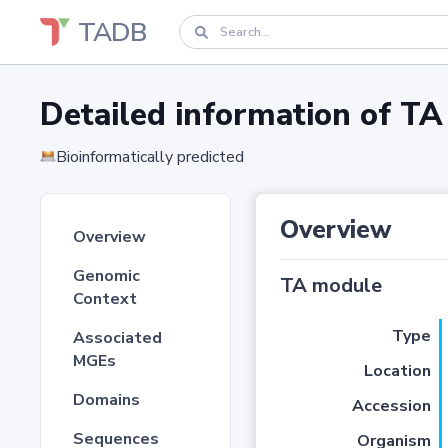
TADB
Detailed information of 
Bioinformatically predicted
Overview
Overview
Genomic
TA module
Context
Type
Associated
MGEs
Location
Domains
Accession
Sequences
Organism