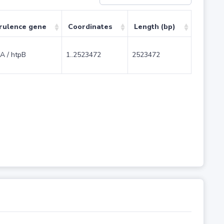
rulence gene
Coordinates
Length (bp)
A / htpB
1..2523472
2523472