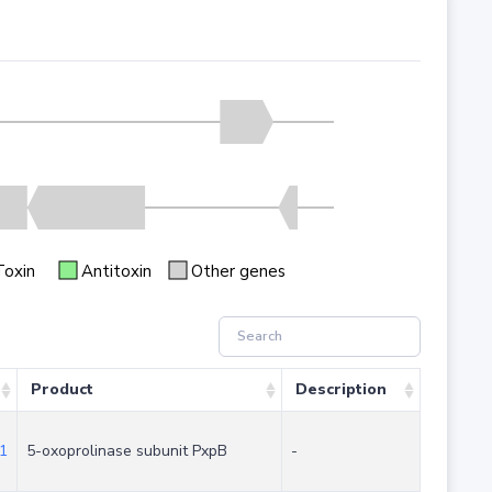
Toxin
Antitoxin
Other genes
Product
Description
1
5-oxoprolinase subunit PxpB
-