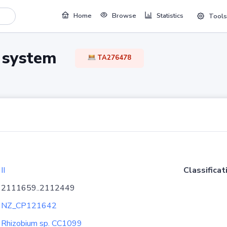
Home
Browse
Statistics
Tools
TA system
TA276478
II
Classificat
2111659..2112449
NZ_CP121642
Rhizobium sp. CC1099