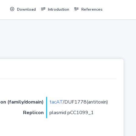
Download
Introduction
References
ion (family/domain)
tacAT
/DUF1778(antitoxin)
Replicon
plasmid pCC1099_1