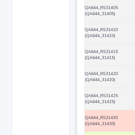
QA644_RS31405
(QA644_31405)
QA644_RS31410
(QA644_31410)
QA644_RS31415
(QA644_31415)
QA644_RS31420
(QA644_31420)
QA644_RS31425
(QA644_31425)
QA644_RS31430
(QA644_31430)