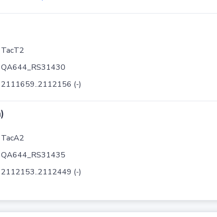
TacT2
QA644_RS31430
2111659..2112156 (-)
)
TacA2
QA644_RS31435
2112153..2112449 (-)