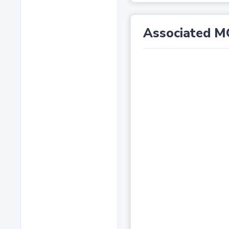
Associated M