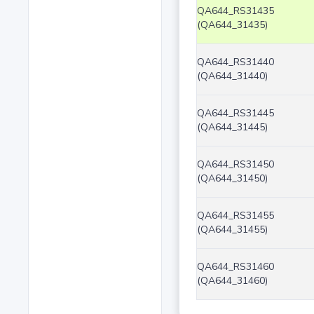
QA644_RS31435
(QA644_31435)
QA644_RS31440
(QA644_31440)
QA644_RS31445
(QA644_31445)
QA644_RS31450
(QA644_31450)
QA644_RS31455
(QA644_31455)
QA644_RS31460
(QA644_31460)