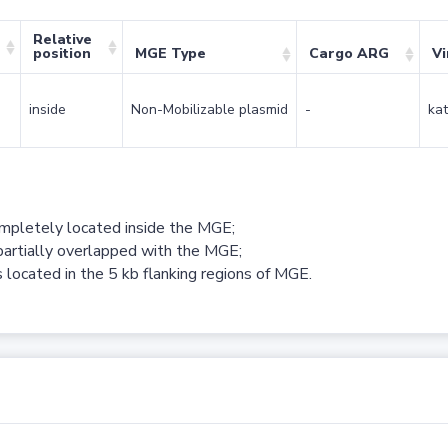
Relative
position
MGE Type
Cargo ARG
Vi
inside
Non-Mobilizable plasmid
-
kat
ompletely located inside the MGE;
partially overlapped with the MGE;
 located in the 5 kb flanking regions of MGE.