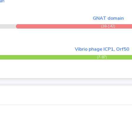
an
GNAT domain
(38-142)
Vibrio phage ICP1, Orf50
(7-97)