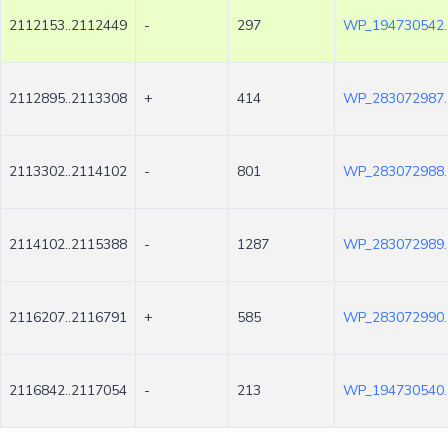
2112153..2112449
-
297
WP_194730542.
2112895..2113308
+
414
WP_283072987.
2113302..2114102
-
801
WP_283072988.
2114102..2115388
-
1287
WP_283072989.
2116207..2116791
+
585
WP_283072990.
2116842..2117054
-
213
WP_194730540.