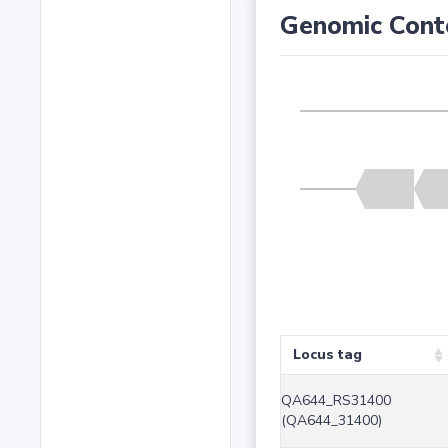
Genomic Cont
Locus tag
QA644_RS31400
(QA644_31400)