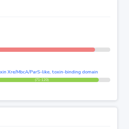
xin Xre/MbcA/ParS-like, toxin-binding domain
(71-120)