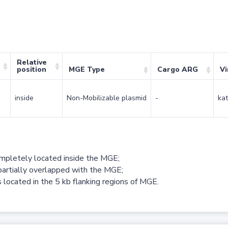
Relative
position
MGE Type
Cargo ARG
Vi
inside
Non-Mobilizable plasmid
-
kat
ompletely located inside the MGE;
partially overlapped with the MGE;
 located in the 5 kb flanking regions of MGE.