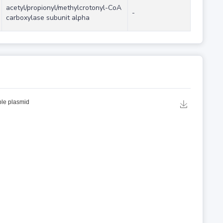
acetyl/propionyl/methylcrotonyl-CoA
-
carboxylase subunit alpha