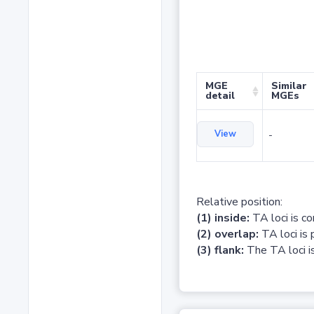
MGE
Similar
detail
MGEs
View
-
Relative position:
(1) inside:
TA loci is c
(2) overlap:
TA loci is 
(3) flank:
The TA loci is