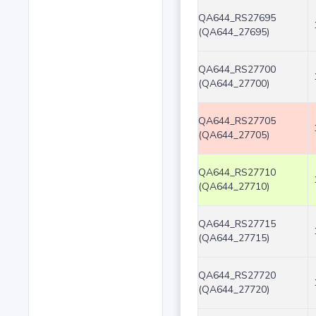
QA644_RS27695
(QA644_27695)
QA644_RS27700
(QA644_27700)
QA644_RS27705
(QA644_27705)
QA644_RS27710
(QA644_27710)
QA644_RS27715
(QA644_27715)
QA644_RS27720
(QA644_27720)