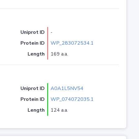
Uniprot ID
-
Protein ID
WP_283072534.1
Length
169 a.a.
Uniprot ID
A0A1L5NV54
Protein ID
WP_074072035.1
Length
124 a.a.