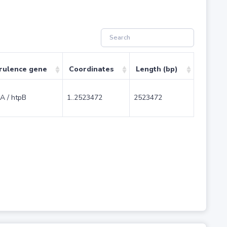
rulence gene
Coordinates
Length (bp)
A / htpB
1..2523472
2523472