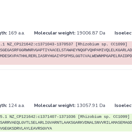
th:
169 a.a.
Molecular weight:
19006.87 Da
Isoelec
.1 NZ_CP121642:c1371043-1370537 [Rhizobium sp. CC1099]
SGEGASRFGGRWNRVGAPTIYAACELSTAWAEYNQGFVQHPAMIVQLELKGARLAD
MDESKVPATHHLRERLIASRYHGAIYPSFMSLGGTCVALWEWNMPGAPELRAIDPD
th:
124 a.a.
Molecular weight:
13057.91 Da
Isoelec
5.1 NZ_CP121642:c1371407-1371036 [Rhizobium sp. CC1099]
SARRVAEQLGVTLSELARLIGVARNTLAAKSGARKVDNALSNVVRILAMASEMAGD
VGEGKSDRVLAYLEAVRSGVYA