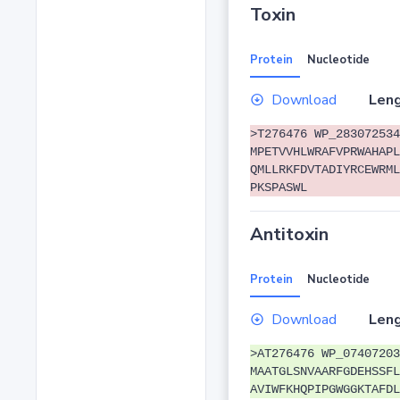
Toxin
Protein
Nucleotide
Download
Leng
>T276476 WP_283072534
MPETVVHLWRAFVPRWAHAPL
QMLLRKFDVTADIYRCEWRML
PKSPASWL
Antitoxin
Protein
Nucleotide
Download
Leng
>AT276476 WP_07407203
MAATGLSNVAARFGDEHSSFL
AVIWFKHQPIPGWGGKTAFDL