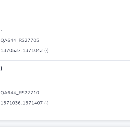
-
QA644_RS27705
1370537..1371043 (-)
)
-
QA644_RS27710
1371036..1371407 (-)