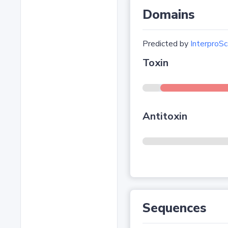
Domains
Predicted by
InterproSc
Toxin
Antitoxin
Sequences