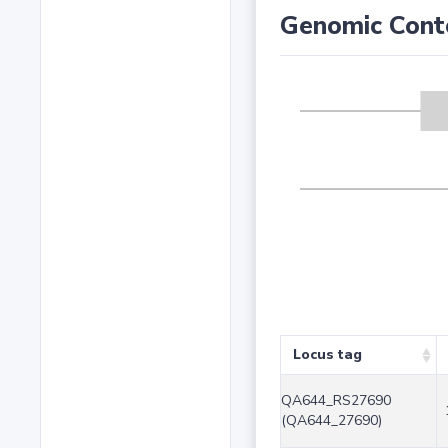
Genomic Cont
Locus tag
QA644_RS27690
(QA644_27690)