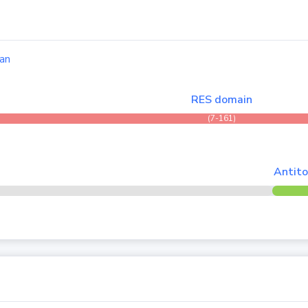
an
RES domain
(7-161)
Antito