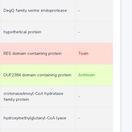
DegQ family serine endoprotease
-
hypothetical protein
-
RES domain-containing protein
Toxin
DUF2384 domain-containing protein
Antitoxin
crotonase/enoyl-CoA hydratase
-
family protein
hydroxymethylglutaryl-CoA lyase
-