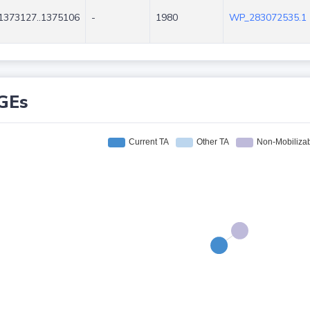
1373127..1375106
-
1980
WP_283072535.1
GEs