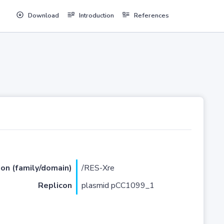
Download
Introduction
References
ion (family/domain)
/RES-Xre
Replicon
plasmid pCC1099_1