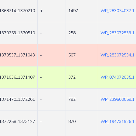
1368714..1370210
+
1497
WP_283074037.1
1370253..1370510
-
258
WP_283072533.1
1370537..1371043
-
507
WP_283072534.1
1371036..1371407
-
372
WP_074072035.1
1371470..1372261
-
792
WP_239600559.1
1372258..1373127
-
870
WP_194731926.1