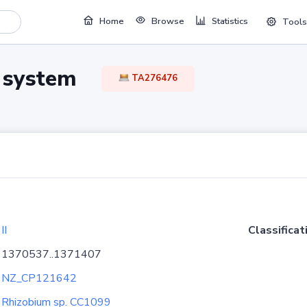
Home
Browse
Statistics
Tools
TA system
TA276476
II
Classificat
1370537..1371407
NZ_CP121642
Rhizobium sp. CC1099