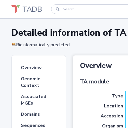
TADB
Detailed information of 
Bioinformatically predicted
Overview
Overview
Genomic
TA module
Context
Type
Associated
MGEs
Location
Domains
Accession
Sequences
Organism