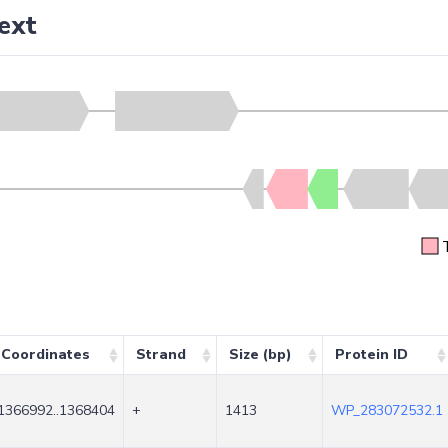
ext
Coordinates
Strand
Size (bp)
Protein ID
1366992..1368404
+
1413
WP_283072532.1