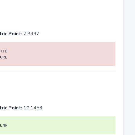
tric Point:
7.8437
TTD
GRL
tric Point:
10.1453
ENR