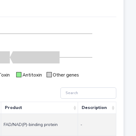
Toxin
Antitoxin
Other genes
Product
Description
FAD/NAD(P)-binding protein
-