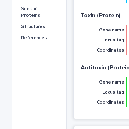
Similar
Toxin (Protein)
Proteins
Structures
Gene name
References
Locus tag
Coordinates
Antitoxin (Protein
Gene name
Locus tag
Coordinates