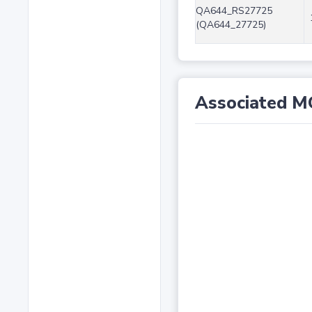
QA644_RS27725
(QA644_27725)
Associated M