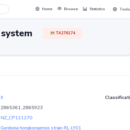
Home
Browse
Statistics
Tools
TA system
TA276174
II
Classificat
2865361..2865923
NZ_CP121270
Gordonia hongkongensis strain RL-LY01