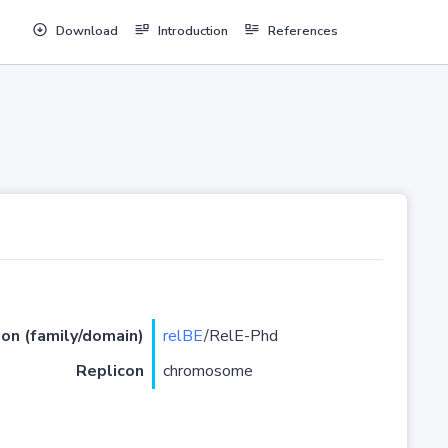
Download
Introduction
References
ion (family/domain)
relBE
/RelE-Phd
Replicon
chromosome