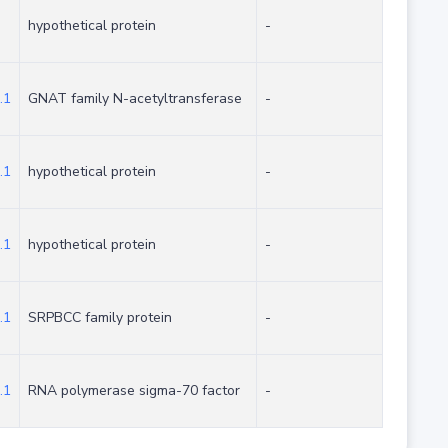
hypothetical protein
-
.1
GNAT family N-acetyltransferase
-
.1
hypothetical protein
-
.1
hypothetical protein
-
.1
SRPBCC family protein
-
.1
RNA polymerase sigma-70 factor
-