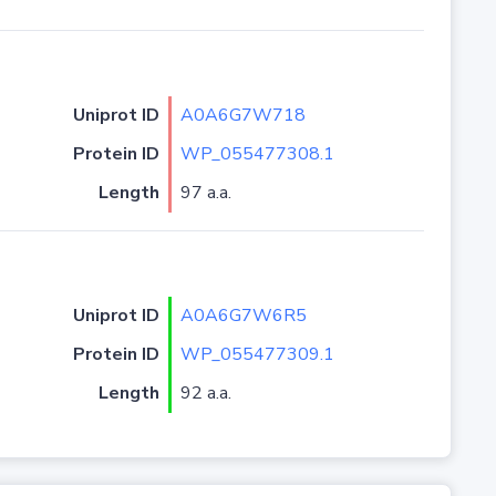
Uniprot ID
A0A6G7W718
Protein ID
WP_055477308.1
Length
97 a.a.
Uniprot ID
A0A6G7W6R5
Protein ID
WP_055477309.1
Length
92 a.a.