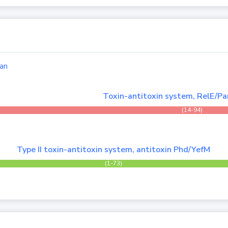
an
Toxin-antitoxin system, RelE/Par
(14-94)
Type II toxin-antitoxin system, antitoxin Phd/YefM
(1-73)