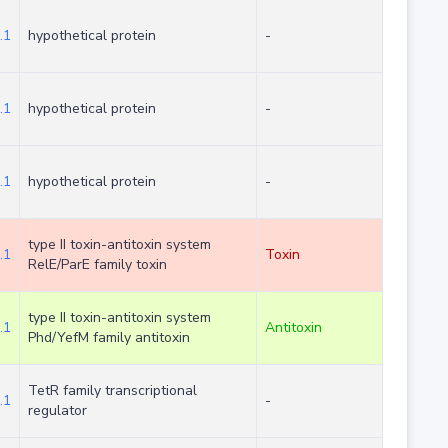
.1
hypothetical protein
-
.1
hypothetical protein
-
.1
hypothetical protein
-
type II toxin-antitoxin system
.1
Toxin
RelE/ParE family toxin
type II toxin-antitoxin system
.1
Antitoxin
Phd/YefM family antitoxin
TetR family transcriptional
.1
-
regulator