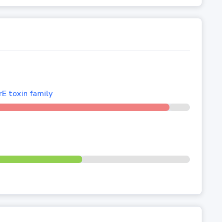
E toxin family