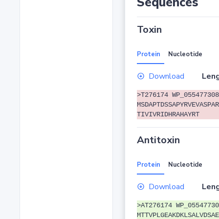
Sequences
Toxin
Protein
Nucleotide
Download
Leng
>T276174 WP_055477308
MSDAPTDSSAPYRVEVASPAR
TIVIVRIDHRAHAYRT
Antitoxin
Protein
Nucleotide
Download
Leng
>AT276174 WP_05547730
MTTVPLGEAKDKLSALVDSAE