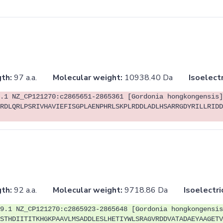
th:
97 a.a.
Molecular weight:
10938.40 Da
Isoelectr
.1 NZ_CP121270:c2865651-2865361 [Gordonia hongkongensis]
RDLQRLPSRIVHAVIEFISGPLAENPHRLSKPLRDDLADLHSARRGDYRILLRIDD
th:
92 a.a.
Molecular weight:
9718.86 Da
Isoelectri
9.1 NZ_CP121270:c2865923-2865648 [Gordonia hongkongensis
STHDIITITKHGKPAAVLMSADDLESLHETIYWLSRAGVRDDVATADAEYAAGETV