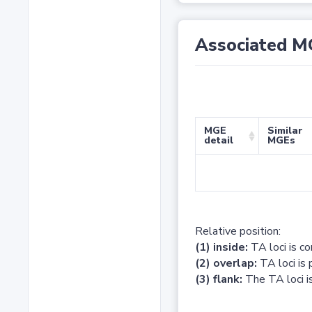
Associated M
MGE
Similar
detail
MGEs
Relative position:
(1) inside:
TA loci is c
(2) overlap:
TA loci is 
(3) flank:
The TA loci is