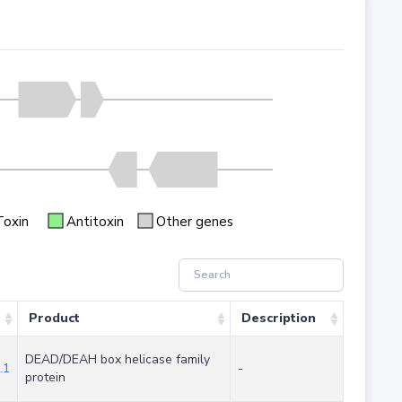
Toxin
Antitoxin
Other genes
Product
Description
DEAD/DEAH box helicase family
.1
-
protein