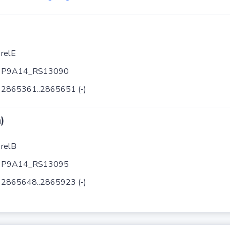
relE
P9A14_RS13090
2865361..2865651 (-)
)
relB
P9A14_RS13095
2865648..2865923 (-)