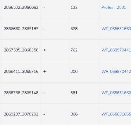
2866532..2866663
-
132
Protein_2581
2866660..2867187
-
528
WP_065631669
2867595..2868356
+
762
WP_068970441
2868411..2868716
+
306
WP_068970442
2868768..2869148
-
381
WP_065631666
2869297..2870202
-
906
WP_065631665