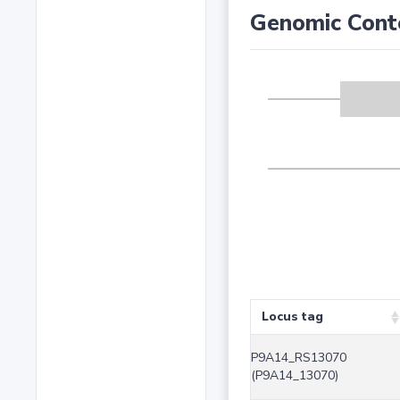
Genomic Cont
Locus tag
P9A14_RS13070
(P9A14_13070)