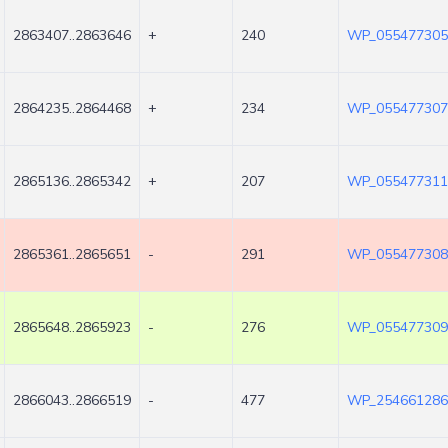
2863407..2863646
+
240
WP_055477305
2864235..2864468
+
234
WP_055477307
2865136..2865342
+
207
WP_055477311
2865361..2865651
-
291
WP_055477308
2865648..2865923
-
276
WP_055477309
2866043..2866519
-
477
WP_254661286