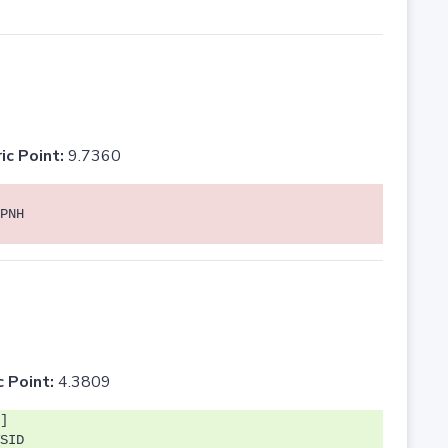
ic Point:
9.7360
PNH
c Point:
4.3809
]
SID