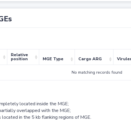
GEs
Relative
position
MGE Type
Cargo ARG
Virule
No matching records found
ompletely located inside the MGE;
partially overlapped with the MGE;
 located in the 5 kb flanking regions of MGE.