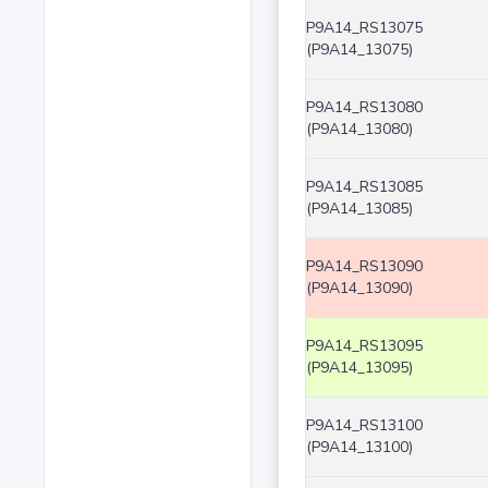
P9A14_RS13075
(P9A14_13075)
P9A14_RS13080
(P9A14_13080)
P9A14_RS13085
(P9A14_13085)
P9A14_RS13090
(P9A14_13090)
P9A14_RS13095
(P9A14_13095)
P9A14_RS13100
(P9A14_13100)