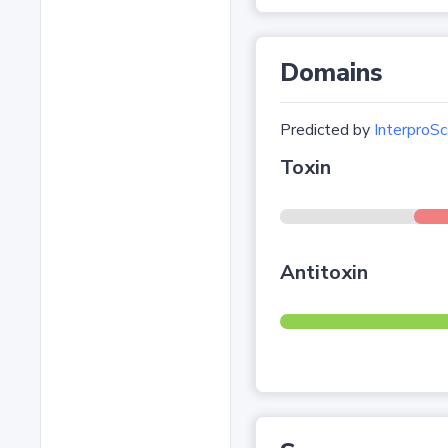
Domains
Predicted by
InterproSc
Toxin
Antitoxin