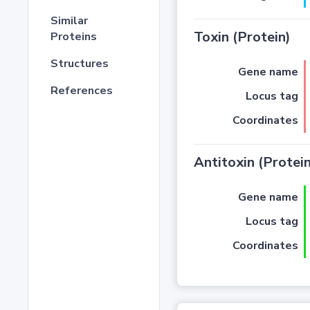
Similar
Toxin (Protein)
Proteins
Structures
Gene name
References
Locus tag
Coordinates
Antitoxin (Protein
Gene name
Locus tag
Coordinates