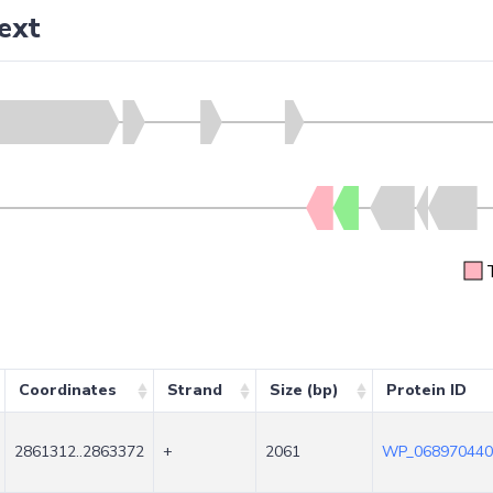
ext
Coordinates
Strand
Size (bp)
Protein ID
2861312..2863372
+
2061
WP_068970440