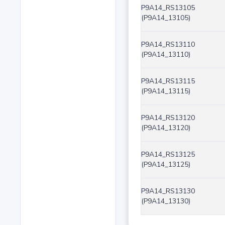
P9A14_RS13105
(P9A14_13105)
P9A14_RS13110
(P9A14_13110)
P9A14_RS13115
(P9A14_13115)
P9A14_RS13120
(P9A14_13120)
P9A14_RS13125
(P9A14_13125)
P9A14_RS13130
(P9A14_13130)