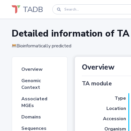
TADB
Detailed information of 
Bioinformatically predicted
Overview
Overview
Genomic
TA module
Context
Type
Associated
MGEs
Location
Domains
Accession
Sequences
Organism