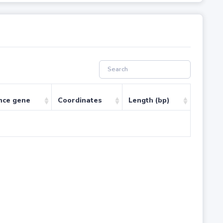
nce gene
Coordinates
Length (bp)