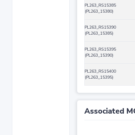
PL263_RS15385
(PL263_15380)
PL263_RS15390
(PL263_15385)
PL263_RS15395
(PL263_15390)
PL263_RS15400
(PL263_15395)
Associated M