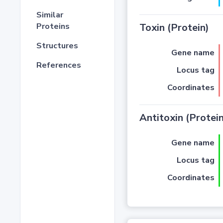
Similar
Proteins
Toxin (Protein)
Structures
Gene name
References
Locus tag
Coordinates
Antitoxin (Protein
Gene name
Locus tag
Coordinates