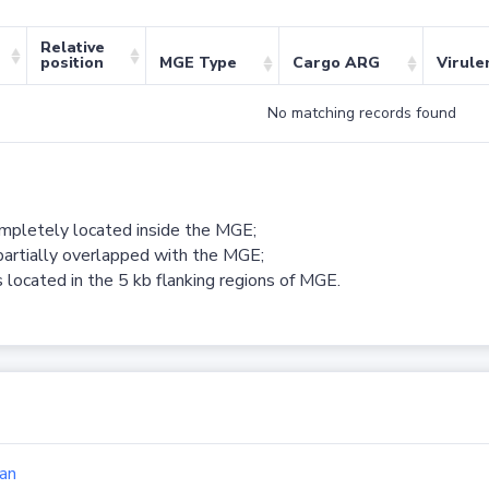
Relative
position
MGE Type
Cargo ARG
Virule
No matching records found
ompletely located inside the MGE;
partially overlapped with the MGE;
 located in the 5 kb flanking regions of MGE.
an