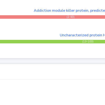
Addiction module killer protein, predict
(2-93)
Uncharacterized protein 
(13-100)