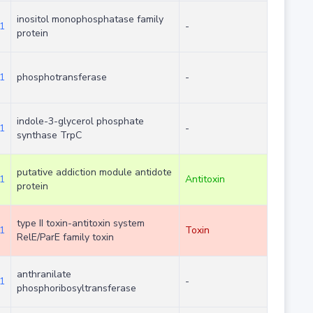
inositol monophosphatase family
1
-
protein
1
phosphotransferase
-
indole-3-glycerol phosphate
1
-
synthase TrpC
putative addiction module antidote
1
Antitoxin
protein
type II toxin-antitoxin system
1
Toxin
RelE/ParE family toxin
anthranilate
1
-
phosphoribosyltransferase