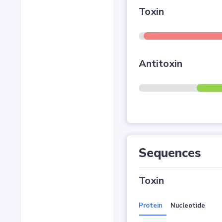
Toxin
Antitoxin
Sequences
Toxin
Protein
Nucleotide