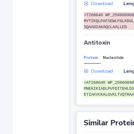
Download
Leng
>T268640 WP_256608988
MYTIKQLPAFSEWLFGLKDGL
SQAADIAKAQCLAALLED
Antitoxin
Protein
Nucleotide
Download
Leng
>AT268640 WP_25660898
MNEKIKIADLPVFDITEHLDS
ETIAKVCKALGVKLTVQTRAA
Similar Protei