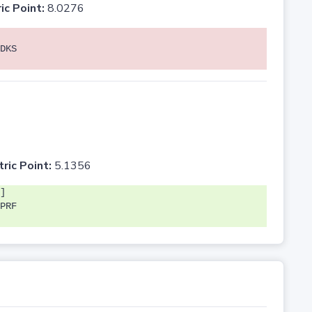
ic Point:
8.0276
DKS
tric Point:
5.1356
]
PRF