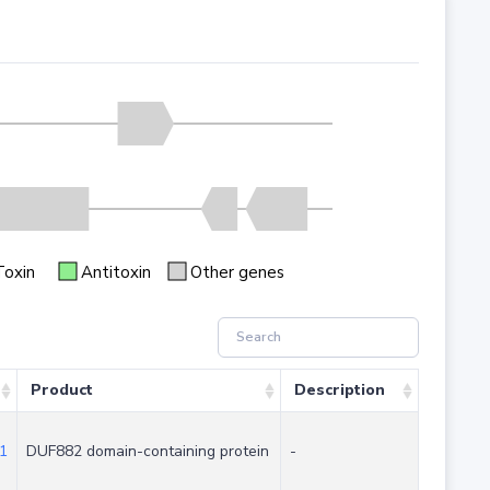
Toxin
Antitoxin
Other genes
Product
Description
1
DUF882 domain-containing protein
-