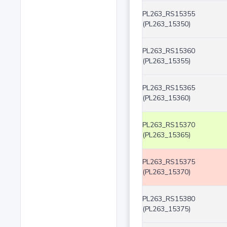
PL263_RS15355
(PL263_15350)
PL263_RS15360
(PL263_15355)
PL263_RS15365
(PL263_15360)
PL263_RS15370
(PL263_15365)
PL263_RS15375
(PL263_15370)
PL263_RS15380
(PL263_15375)