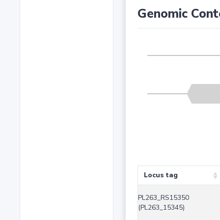
Genomic Cont
Locus tag
PL263_RS15350
(PL263_15345)