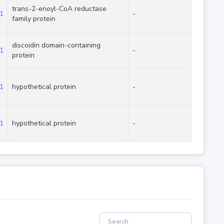
trans-2-enoyl-CoA reductase
1
-
family protein
discoidin domain-containing
1
-
protein
1
hypothetical protein
-
1
hypothetical protein
-