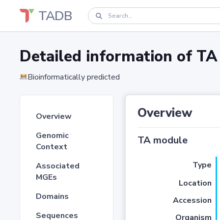
TADB
Detailed information of 
Bioinformatically predicted
Overview
Overview
Genomic
TA module
Context
Type
Associated
MGEs
Location
Domains
Accession
Sequences
Organism