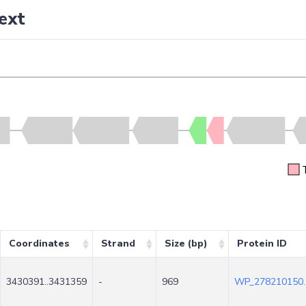
ext
Coordinates
Strand
Size (bp)
Protein ID
3430391..3431359
-
969
WP_278210150.