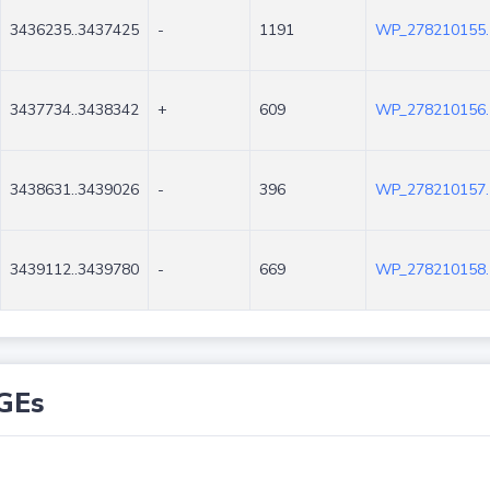
3436235..3437425
-
1191
WP_278210155.
3437734..3438342
+
609
WP_278210156.
3438631..3439026
-
396
WP_278210157.
3439112..3439780
-
669
WP_278210158.
GEs