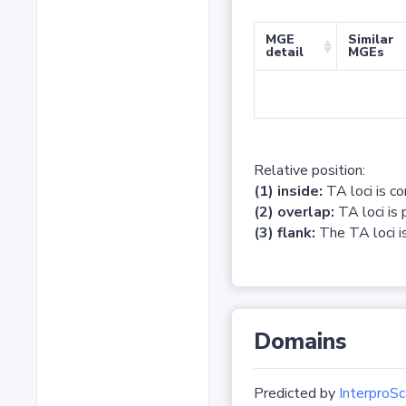
MGE
Similar
detail
MGEs
Relative position:
(1) inside:
TA loci is c
(2) overlap:
TA loci is 
(3) flank:
The TA loci is
Domains
Predicted by
InterproSc