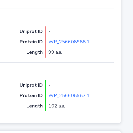
Uniprot ID
-
Protein ID
WP_256608988.1
Length
99 a.a.
Uniprot ID
-
Protein ID
WP_256608987.1
Length
102 a.a.