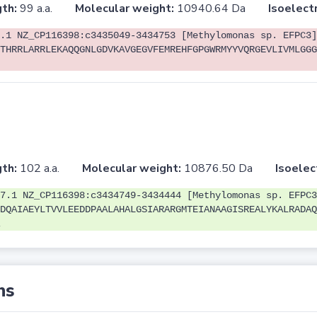
th:
99 a.a.
Molecular weight:
10940.64 Da
Isoelectr
.1 NZ_CP116398:c3435049-3434753 [Methylomonas sp. EFPC3]
THRRLARRLEKAQQGNLGDVKAVGEGVFEMREHFGPGWRMYYVQRGEVLIVMLGGG
th:
102 a.a.
Molecular weight:
10876.50 Da
Isoelec
7.1 NZ_CP116398:c3434749-3434444 [Methylomonas sp. EFPC3
DQAIAEYLTVVLEEDDPAALAHALGSIARARGMTEIANAAGISREALYKALRADAQ
ns