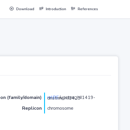
Download
Introduction
References
ion (family/domain)
relBE
/upstrm_HI1419-dnstrm_HI1420
Replicon
chromosome