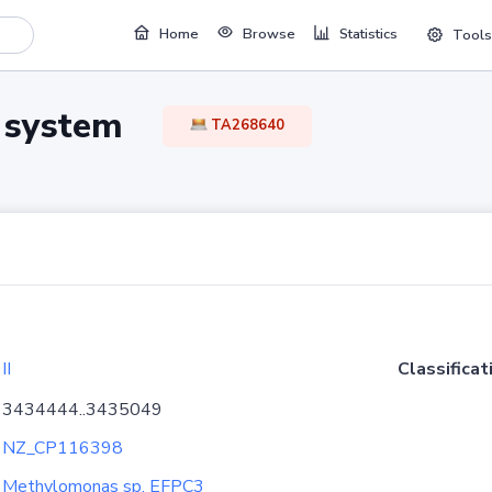
Home
Browse
Statistics
Tools
TA system
TA268640
II
Classificat
3434444..3435049
NZ_CP116398
Methylomonas sp. EFPC3