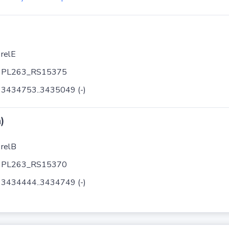
relE
PL263_RS15375
3434753..3435049 (-)
)
relB
PL263_RS15370
3434444..3434749 (-)