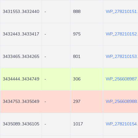
3431553..3432440
-
888
WP_278210151.
3432443..3433417
-
975
WP_278210152.
3433465..3434265
-
801
WP_278210153.
3434444..3434749
-
306
WP_256608987.
3434753..3435049
-
297
WP_256608988.
3435089..3436105
-
1017
WP_278210154.