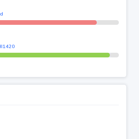
ed
HI1420