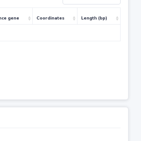
nce gene
Coordinates
Length (bp)