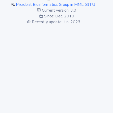
Microbial Bioinformatics Group in MML, SJTU
Current version: 3.0
Since: Dec. 2010
Recently update: Jun. 2023