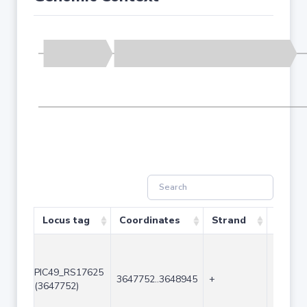
Locus tag
Coordinates
Strand
Size (
PIC49_RS17625
3647752..3648945
+
1194
(3647752)