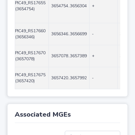
PIC49_RS17655
3654754..3656304
+
1551
(3654754)
PIC49_RS17660
3656346..3656699
-
354
(3656346)
PIC49_RS17670
3657078..3657389
+
312
(3657078)
PIC49_RS17675
3657420..3657992
-
573
(3657420)
Associated MGEs