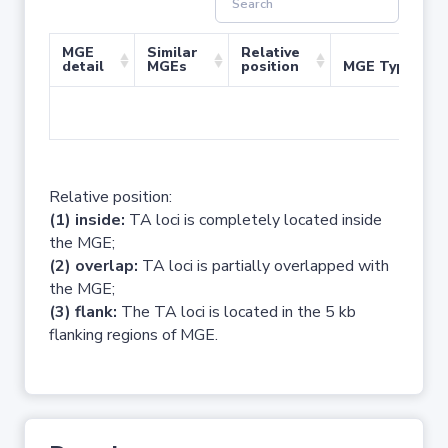
MGE
Similar
Relative
detail
MGEs
position
MGE Type
No 
Relative position:
(1) inside:
TA loci is completely located inside
the MGE;
(2) overlap:
TA loci is partially overlapped with
the MGE;
(3) flank:
The TA loci is located in the 5 kb
flanking regions of MGE.