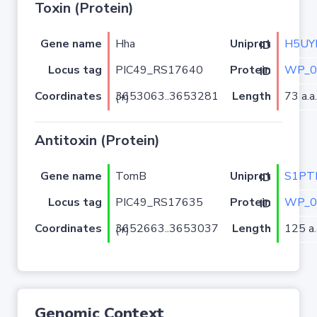
Toxin (Protein)
Gene name
Hha
H5UY
Uniprot ID
Locus tag
PIC49_RS17640
WP_0
Protein ID
Coordinates
Length
73 a.a.
3653063..3653281 (+)
Antitoxin (Protein)
Gene name
TomB
S1PT
Uniprot ID
Locus tag
PIC49_RS17635
WP_0
Protein ID
Coordinates
Length
125 a.
3652663..3653037 (+)
Genomic Context