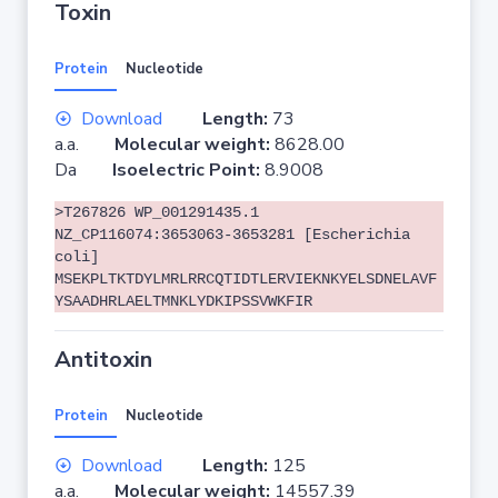
Toxin
Protein
Nucleotide
Download
Length:
73
a.a.
Molecular weight:
8628.00
Da
Isoelectric Point:
8.9008
>T267826 WP_001291435.1
NZ_CP116074:3653063-3653281 [Escherichia
coli]
MSEKPLTKTDYLMRLRRCQTIDTLERVIEKNKYELSDNELAVF
YSAADHRLAELTMNKLYDKIPSSVWKFIR
Antitoxin
Protein
Nucleotide
Download
Length:
125
a.a.
Molecular weight:
14557.39