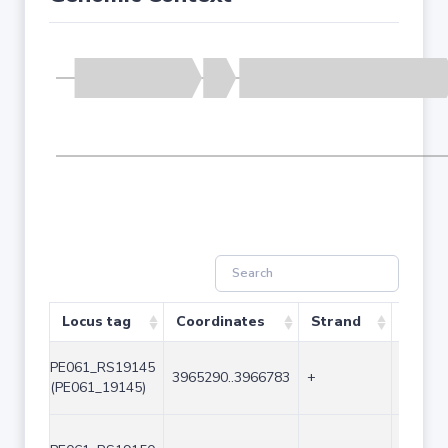
Locus tag
Coordinates
Strand
Size (
PE061_RS19145
3965290..3966783
+
1494
(PE061_19145)