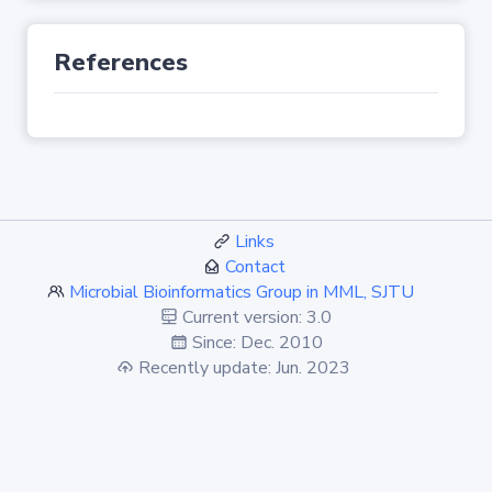
References
Links
Contact
Microbial Bioinformatics Group in MML, SJTU
Current version: 3.0
Since: Dec. 2010
Recently update: Jun. 2023