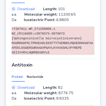
Download
Length:
101
a.a.
Molecular weight:
11200.65
Da
Isoelectric Point:
6.8805
>T267611 WP_271256806.1
NZ_CP116005:c3970375-3970073
[Sphingosinicella microcystinivorans]
MAGRRGGFRLTPRAEADLEDIFTYTAERWSLMQAEDHHAGFAA
AFEKLGSGERSGRAAGVPGAYLKYAVGSHLVFYREPE
SEIIVVRVLHQRMDVGRYLE
Antitoxin
Protein
Nucleotide
Download
Length:
82
a.a.
Molecular weight:
8776.75
Da
Isoelectric Point:
8.8335