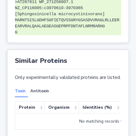
>AT267611 WP_271256807.1
NZ_CP116005:c3970610-3970365
[Sphingosinicella microcystinivorans]
MARNTSISLGDHFSGFIETQVSSGRYGSASDVVRAGLRLLEER
EARVRALQAALAEGEASGEPRPFDNTAFLNRMRARHG
G
Similar Proteins
Only experimentally validated proteins are listed.
Toxin
Antitoxin
Protein
Organism
Identities (%)
Cove
No matching records found