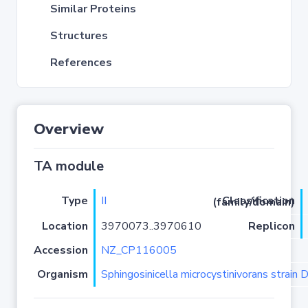
Similar Proteins
Structures
References
Overview
TA module
Type
II
Classification (family/domain)
Location
3970073..3970610
Replicon
Accession
NZ_CP116005
Organism
Sphingosinicella microcystinivorans strain