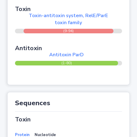
Toxin
Toxin-antitoxin system, RelE/ParE
toxin family
(9-94)
Antitoxin
Antitoxin ParD
(1-80)
Sequences
Toxin
Protein
Nucleotide