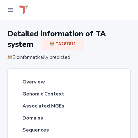
Detailed information of TA
system
TA267611
Bioinformatically predicted
Overview
Genomic Context
Associated MGEs
Domains
Sequences