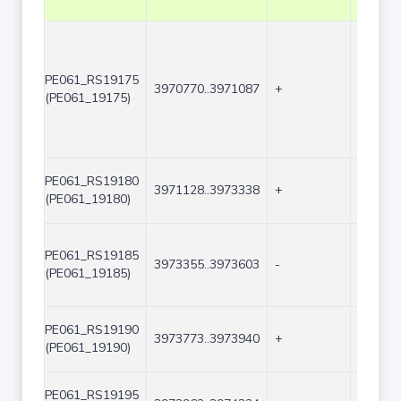
PE061_RS19175
3970770..3971087
+
318
(PE061_19175)
PE061_RS19180
3971128..3973338
+
2211
(PE061_19180)
PE061_RS19185
3973355..3973603
-
249
(PE061_19185)
PE061_RS19190
3973773..3973940
+
168
(PE061_19190)
PE061_RS19195