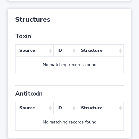
Structures
Toxin
Source
ID
Structure
No matching records found
Antitoxin
Source
ID
Structure
No matching records found