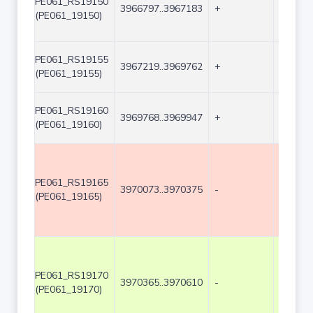
PE061_RS19150
3966797..3967183
+
387
(PE061_19150)
PE061_RS19155
3967219..3969762
+
2544
(PE061_19155)
PE061_RS19160
3969768..3969947
+
180
(PE061_19160)
PE061_RS19165
3970073..3970375
-
303
(PE061_19165)
PE061_RS19170
3970365..3970610
-
246
(PE061_19170)