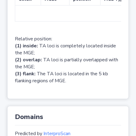
No 
Relative position:
(1) inside:
TA loci is completely located inside
the MGE;
(2) overlap:
TA loci is partially overlapped with
the MGE;
(3) flank:
The TA loci is located in the 5 kb
flanking regions of MGE.
Domains
Predicted by
InterproScan