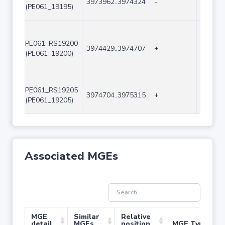
3973962..3974324
-
363
(PE061_19195)
PE061_RS19200
3974429..3974707
+
279
(PE061_19200)
PE061_RS19205
3974704..3975315
+
612
(PE061_19205)
Associated MGEs
MGE
Similar
Relative
detail
MGEs
position
MGE Type