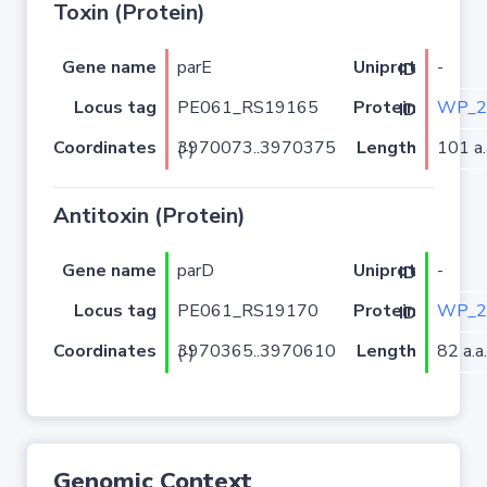
Toxin (Protein)
Gene name
parE
-
Uniprot ID
Locus tag
PE061_RS19165
WP_2
Protein ID
Coordinates
Length
101 a.
3970073..3970375 (-)
Antitoxin (Protein)
Gene name
parD
-
Uniprot ID
Locus tag
PE061_RS19170
WP_2
Protein ID
Coordinates
Length
82 a.a.
3970365..3970610 (-)
Genomic Context