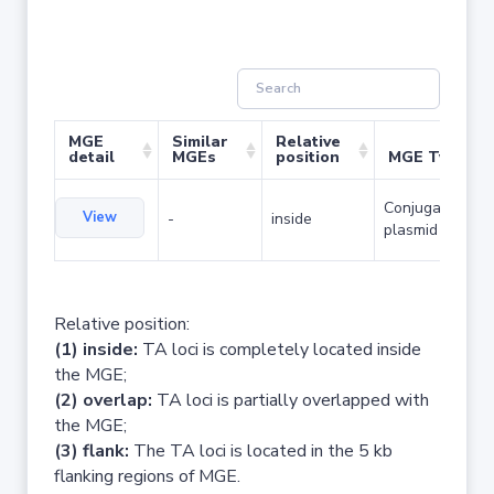
MGE
Similar
Relative
detail
MGEs
position
MGE Type
Conjugative
View
-
inside
plasmid
Relative position:
(1) inside:
TA loci is completely located inside
the MGE;
(2) overlap:
TA loci is partially overlapped with
the MGE;
(3) flank:
The TA loci is located in the 5 kb
flanking regions of MGE.