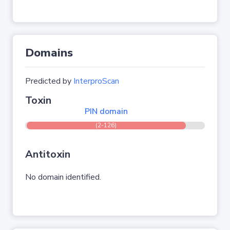
Domains
Predicted by
InterproScan
Toxin
PIN domain
(2-126)
Antitoxin
No domain identified.