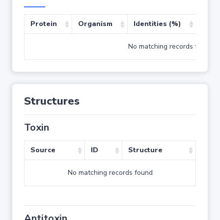
Protein
Organism
Identities (%)
Cove
No matching records found
Structures
Toxin
Source
ID
Structure
No matching records found
Antitoxin