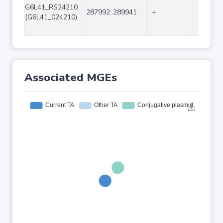
G6L41_RS24210
287992..289941
+
1950
(G6L41_024210)
Associated MGEs