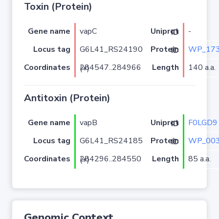
Toxin (Protein)
Gene name
vapC
-
Uniprot ID
Locus tag
G6L41_RS24190
WP_173
Protein ID
Coordinates
Length
140 a.a.
284547..284966 (+)
Antitoxin (Protein)
Gene name
vapB
F0LGD9
Uniprot ID
Locus tag
G6L41_RS24185
WP_003
Protein ID
Coordinates
Length
85 a.a.
284296..284550 (+)
Genomic Context