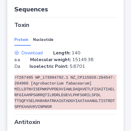
Sequences
Toxin
Protein
Nucleotide
Download
Length:
140
a.a.
Molecular weight:
15149.38
Da
Isoelectric Point:
5.8701
>T267495 WP_173994792.1 NZ_CP115926:284547-
284966 [Agrobacterium fabacearum]
MILLDTNVISEPWKPVPDEAVIAWLDAQAVETLFISAITIAEL
RFGIAAMPSGRRQTILRDRLEGEVLPHFSGRILSFDL
TTSQFYSELMARARATRKAIGTADGYIAATAAANGLTISTRDT
SPFEAAGVKVINPWSR
Antitoxin