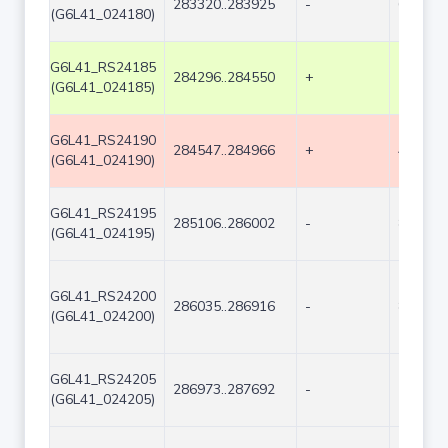
283320..283925
-
606
(G6L41_024180)
G6L41_RS24185
284296..284550
+
255
(G6L41_024185)
G6L41_RS24190
284547..284966
+
420
(G6L41_024190)
G6L41_RS24195
285106..286002
-
897
(G6L41_024195)
G6L41_RS24200
286035..286916
-
882
(G6L41_024200)
G6L41_RS24205
286973..287692
-
720
(G6L41_024205)