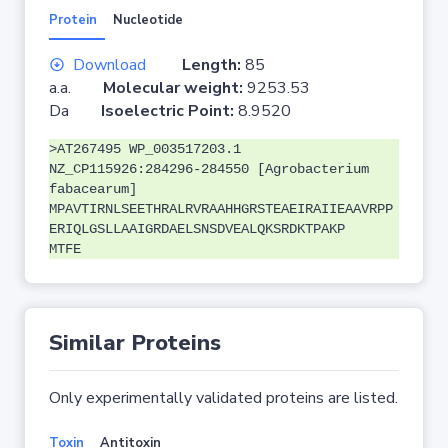
Protein
Nucleotide
Download
Length:
85
a.a.
Molecular weight:
9253.53
Da
Isoelectric Point:
8.9520
>AT267495 WP_003517203.1
NZ_CP115926:284296-284550 [Agrobacterium
fabacearum]
MPAVTIRNLSEETHRALRVRAAHHGRSTEAEIRAIIEAAVRPP
ERIQLGSLLAAIGRDAELSNSDVEALQKSRDKTPAKP
MTFE
Similar Proteins
Only experimentally validated proteins are listed.
Toxin
Antitoxin