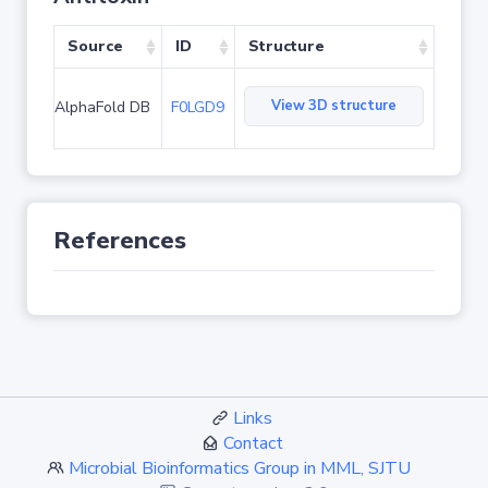
Source
ID
Structure
View 3D structure
AlphaFold DB
F0LGD9
References
Links
Contact
Microbial Bioinformatics Group in MML, SJTU