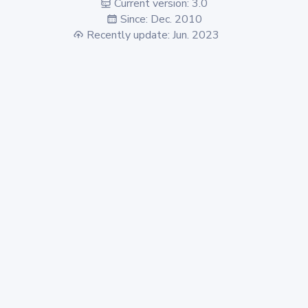
Current version: 3.0
Since: Dec. 2010
Recently update: Jun. 2023