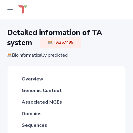
Detailed information of TA
system
TA267495
Bioinformatically predicted
Overview
Genomic Context
Associated MGEs
Domains
Sequences