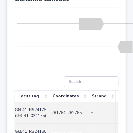
Locus tag
Coordinates
Strand
Size (
G6L41_RS24175
281784..282785
+
1002
(G6L41_024175)
G6L41_RS24180