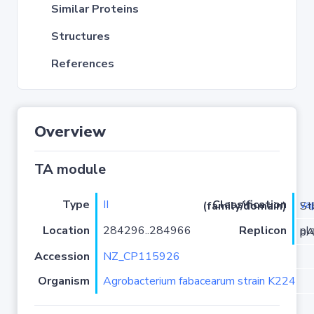
Similar Proteins
Structures
References
Overview
TA module
Type
II
va
Classification (family/domain)
/VapC
Location
284296..284966
Replicon
plas
Accession
NZ_CP115926
Organism
Agrobacterium fabacearum strain K224