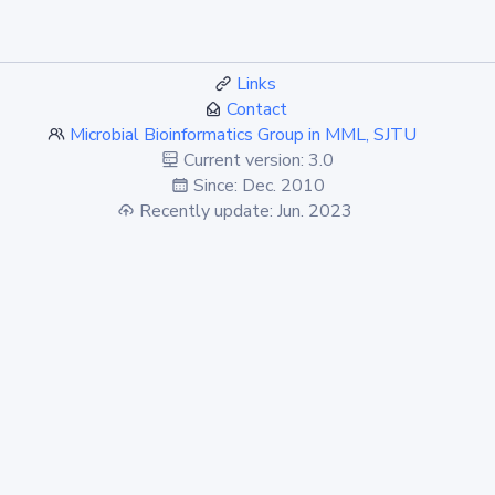
Links
Contact
Microbial Bioinformatics Group in MML, SJTU
Current version: 3.0
Since: Dec. 2010
Recently update: Jun. 2023