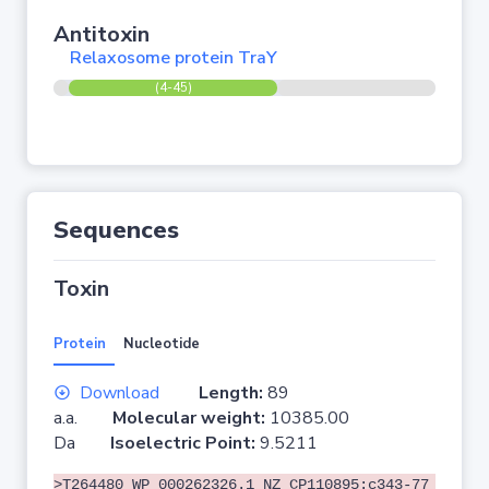
Antitoxin
Relaxosome protein TraY
(4-45)
Sequences
Toxin
Protein
Nucleotide
Download
Length:
89
a.a.
Molecular weight:
10385.00
Da
Isoelectric Point:
9.5211
>T264480 WP_000262326.1 NZ_CP110895:c343-77