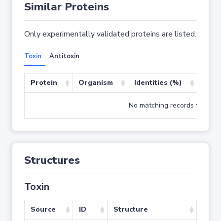
Similar Proteins
Only experimentally validated proteins are listed.
Toxin
Antitoxin
Protein
Organism
Identities (%)
Cove
No matching records found
Structures
Toxin
Source
ID
Structure