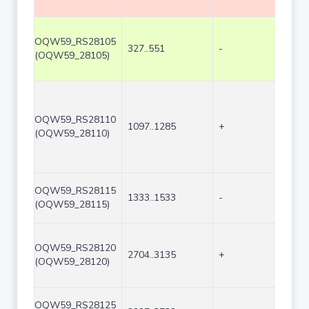
OQW59_RS28105
327..551
-
225
(OQW59_28105)
OQW59_RS28110
1097..1285
+
189
(OQW59_28110)
OQW59_RS28115
1333..1533
-
201
(OQW59_28115)
OQW59_RS28120
2704..3135
+
432
(OQW59_28120)
OQW59_RS28125