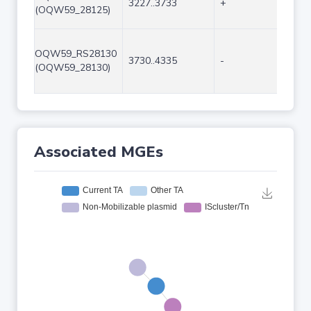
3227..3733
+
507
(OQW59_28125)
OQW59_RS28130
3730..4335
-
606
(OQW59_28130)
Associated MGEs