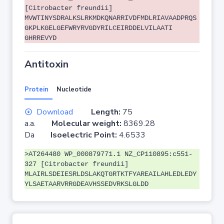
[Citrobacter freundii]
MVWTINYSDRALKSLRKMDKQNARRIVDFMDLRIAVAADPRQS
GKPLKGELGEFWRYRVGDYRILCEIRDDELVILAATI
GHRREVYD
Antitoxin
Protein
Nucleotide
Download
Length:
75
a.a.
Molecular weight:
8369.28
Da
Isoelectric Point:
4.6533
>AT264480 WP_000879771.1 NZ_CP110895:c551-
327 [Citrobacter freundii]
MLAIRLSDEIESRLDSLAKQTGRTKTFYAREAILAHLEDLEDY
YLSAETAARVRRGDEAVHSSEDVRKSLGLDD