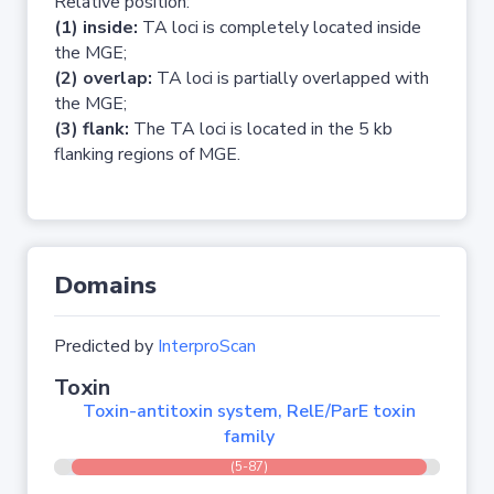
Relative position:
(1) inside:
TA loci is completely located inside
the MGE;
(2) overlap:
TA loci is partially overlapped with
the MGE;
(3) flank:
The TA loci is located in the 5 kb
flanking regions of MGE.
Domains
Predicted by
InterproScan
Toxin
Toxin-antitoxin system, RelE/ParE toxin
family
(5-87)