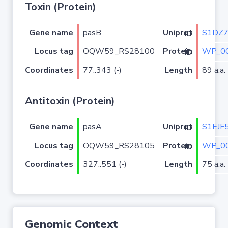
Toxin (Protein)
Gene name
pasB
S1DZ
Uniprot ID
Locus tag
OQW59_RS28100
WP_00
Protein ID
Coordinates
77..343 (-)
Length
89 a.a.
Antitoxin (Protein)
Gene name
pasA
S1EJF
Uniprot ID
Locus tag
OQW59_RS28105
WP_00
Protein ID
Coordinates
327..551 (-)
Length
75 a.a.
Genomic Context