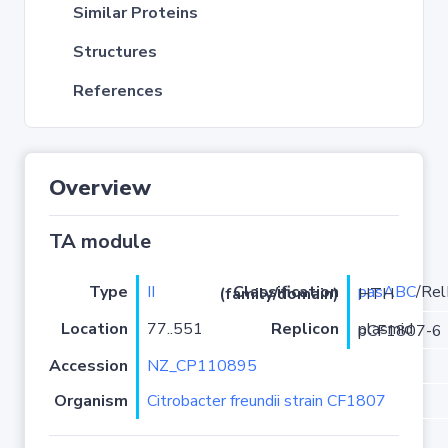
Similar Proteins
Structures
References
Overview
TA module
Type
II
pasABC
Classification (family/domain)
/RelE-HTH
Location
77..551
Replicon
plasmid pCF1807-6
Accession
NZ_CP110895
Organism
Citrobacter freundii strain CF1807