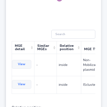
MGE
Similar
Relative
detail
MGEs
position
MGE Type
Non-
View
-
inside
Mobilizable
plasmid
View
-
inside
IScluster/Tn