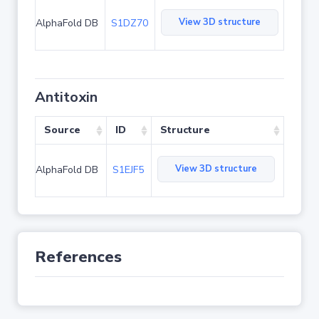
View 3D structure
AlphaFold DB
S1DZ70
Antitoxin
Source
ID
Structure
View 3D structure
AlphaFold DB
S1EJF5
References