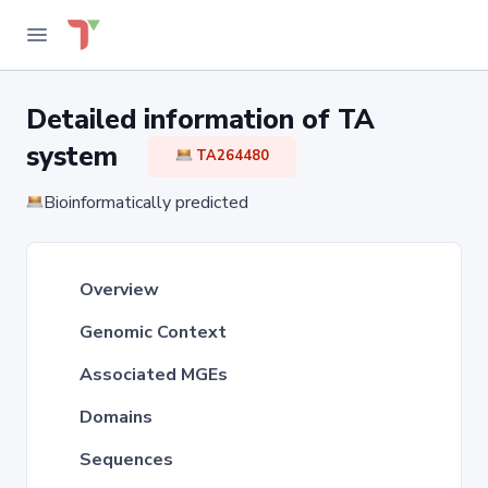
Detailed information of TA
system
TA264480
Bioinformatically predicted
Overview
Genomic Context
Associated MGEs
Domains
Sequences