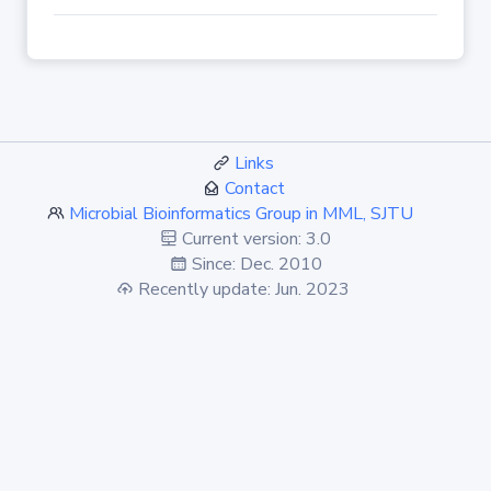
Links
Contact
Microbial Bioinformatics Group in MML, SJTU
Current version: 3.0
Since: Dec. 2010
Recently update: Jun. 2023