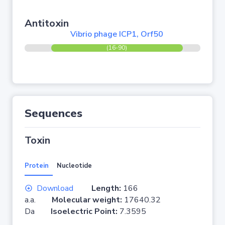
Antitoxin
Vibrio phage ICP1, Orf50
(16-90)
Sequences
Toxin
Protein
Nucleotide
Download
Length:
166
a.a.
Molecular weight:
17640.32
Da
Isoelectric Point:
7.3595