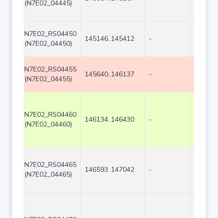
(N7E02_04445)
N7E02_RS04450
145146..145412
-
267
(N7E02_04450)
N7E02_RS04455
145640..146137
-
498
(N7E02_04455)
N7E02_RS04460
146134..146430
-
297
(N7E02_04460)
N7E02_RS04465
146593..147042
-
450
(N7E02_04465)