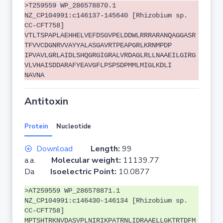
>T259559 WP_286578870.1
NZ_CP104991:c146137-145640 [Rhizobium sp.
CC-CFT758]
VTLTSPAPLAEHHELVEFDSGVPELDDWLRRRARANQAGGASR
TFVVCDGNRVVAYYALASGAVRTPEAPGRLKRNMPDP
IPVAVLGRLAIDLSHQGRGIGRALVRDAGLRLLNAAEILGIRG
VLVHAISDDARAFYEAVGFLPSPSDPMMLMIGLKDLI
NAVNA
Antitoxin
Protein
Nucleotide
Download
Length:
99
a.a.
Molecular weight:
11139.77
Da
Isoelectric Point:
10.0877
>AT259559 WP_286578871.1
NZ_CP104991:c146430-146134 [Rhizobium sp.
CC-CFT758]
MPTSHTRKNVDASVPLNIRIKPATRNLIDRAAELLGKTRTDFM