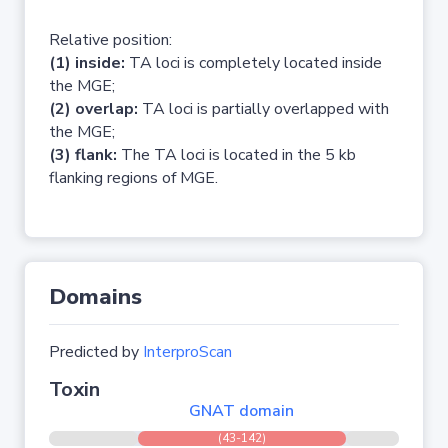
Relative position:
(1) inside:
TA loci is completely located inside
the MGE;
(2) overlap:
TA loci is partially overlapped with
the MGE;
(3) flank:
The TA loci is located in the 5 kb
flanking regions of MGE.
Domains
Predicted by
InterproScan
Toxin
GNAT domain
(43-142)