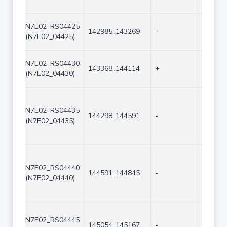
N7E02_RS04425
142985..143269
-
285
(N7E02_04425)
N7E02_RS04430
143368..144114
+
747
(N7E02_04430)
N7E02_RS04435
144298..144591
-
294
(N7E02_04435)
N7E02_RS04440
144591..144845
-
255
(N7E02_04440)
N7E02_RS04445
145054..145167
-
114