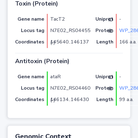
Toxin (Protein)
Gene name
TacT2
-
Uniprot ID
Locus tag
N7E02_RS04455
WP_286
Protein ID
Coordinates
Length
166 a.a.
145640..146137 (-)
Antitoxin (Protein)
Gene name
ataR
-
Uniprot ID
Locus tag
N7E02_RS04460
WP_286
Protein ID
Coordinates
Length
99 a.a.
146134..146430 (-)
Genomic Context