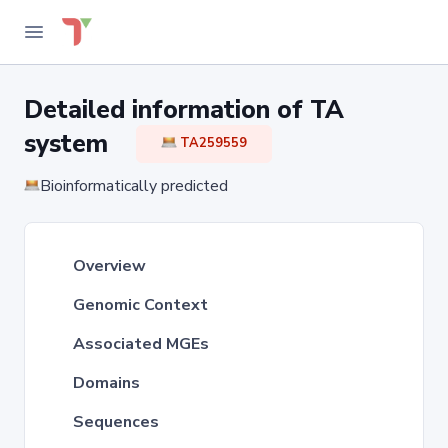
Detailed information of TA
system
TA259559
Bioinformatically predicted
Overview
Genomic Context
Associated MGEs
Domains
Sequences