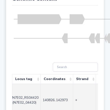
Locus tag
Coordinates
Strand
Size (
N7E02_RS04420
140826..142973
+
2148
(N7E02_04420)