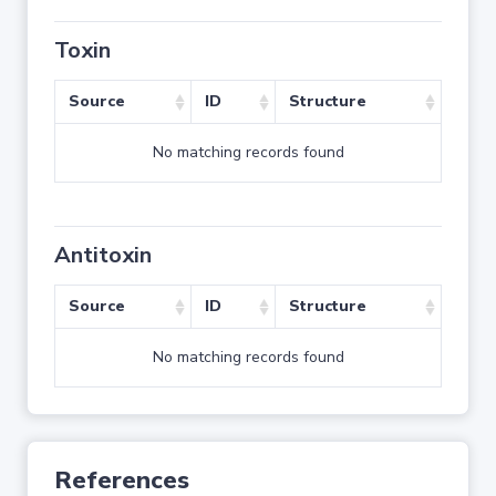
Toxin
Source
ID
Structure
No matching records found
Antitoxin
Source
ID
Structure
No matching records found
References