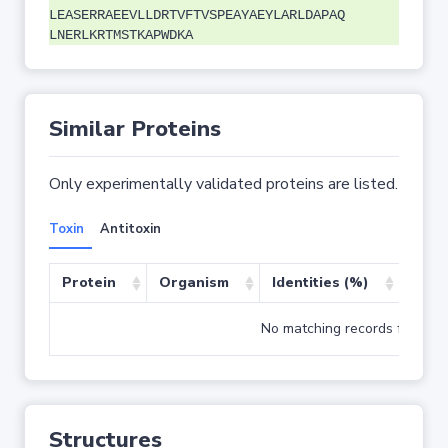
LEASERRAEEVLLDRTVFTVSPEAYAEYLARLDAPAQ
LNERLKRTMSTKAPWDKA
Similar Proteins
Only experimentally validated proteins are listed.
Toxin
Antitoxin
Protein
Organism
Identities (%)
Cove
No matching records found
Structures