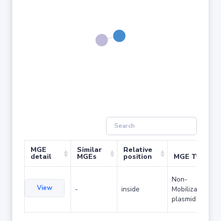
MGE
Similar
Relative
detail
MGEs
position
MGE Type
Non-
View
-
inside
Mobilizable
plasmid