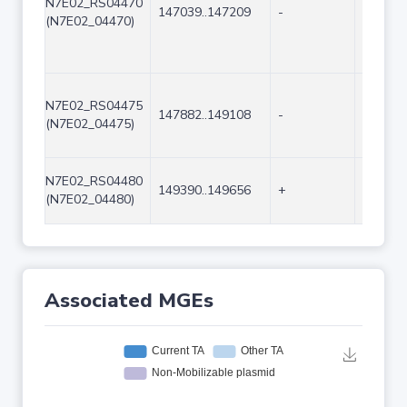
N7E02_RS04470
147039..147209
-
171
(N7E02_04470)
N7E02_RS04475
147882..149108
-
1227
(N7E02_04475)
N7E02_RS04480
149390..149656
+
267
(N7E02_04480)
Associated MGEs