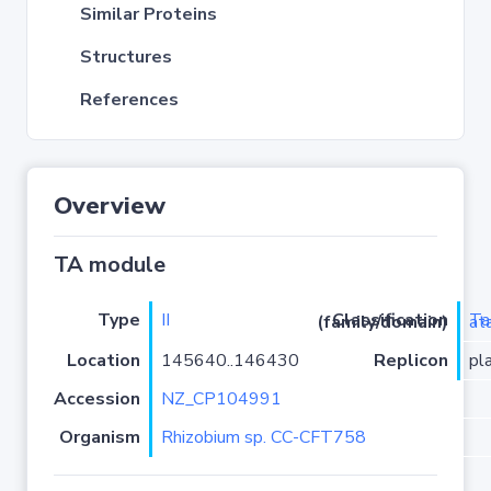
Similar Proteins
Structures
References
Overview
TA module
Type
II
Classification (family/domain)
TacT2
Location
145640..146430
Replicon
pl
Accession
NZ_CP104991
Organism
Rhizobium sp. CC-CFT758