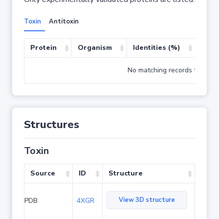
Toxin
Antitoxin
Protein
Organism
Identities (%)
Cove
No matching records found
Structures
Toxin
Source
ID
Structure
View 3D structure
PDB
4XGR