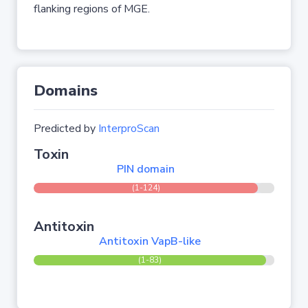
flanking regions of MGE.
Domains
Predicted by
InterproScan
Toxin
PIN domain
(1-124)
Antitoxin
Antitoxin VapB-like
(1-83)