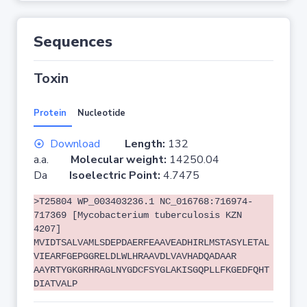
Sequences
Toxin
Protein
Nucleotide
Download
Length:
132
a.a.
Molecular weight:
14250.04
Da
Isoelectric Point:
4.7475
>T25804 WP_003403236.1 NC_016768:716974-
717369 [Mycobacterium tuberculosis KZN
4207]
MVIDTSALVAMLSDEPDAERFEAAVEADHIRLMSTASYLETAL
VIEARFGEPGGRELDLWLHRAAVDLVAVHADQADAAR
AAYRTYGKGRHRAGLNYGDCFSYGLAKISGQPLLFKGEDFQHT
DIATVALP