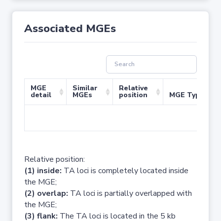
Associated MGEs
MGE
Similar
Relative
detail
MGEs
position
MGE Type
No 
Relative position:
(1) inside:
TA loci is completely located inside
the MGE;
(2) overlap:
TA loci is partially overlapped with
the MGE;
(3) flank:
The TA loci is located in the 5 kb