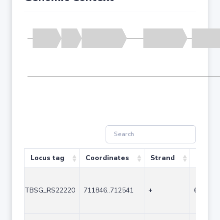
Locus tag
Coordinates
Strand
Size (b
TBSG_RS22220
711846..712541
+
696