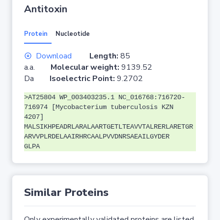
Antitoxin
Protein
Nucleotide
Download
Length:
85
a.a.
Molecular weight:
9139.52
Da
Isoelectric Point:
9.2702
>AT25804 WP_003403235.1 NC_016768:716720-
716974 [Mycobacterium tuberculosis KZN
4207]
MALSIKHPEADRLARALAARTGETLTEAVVTALRERLARETGR
ARVVPLRDELAAIRHRCAALPVVDNRSAEAILGYDER
GLPA
Similar Proteins
Only experimentally validated proteins are listed.