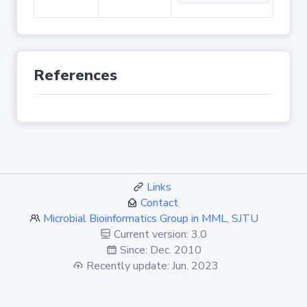
References
Links
Contact
Microbial Bioinformatics Group in MML, SJTU
Current version: 3.0
Since: Dec. 2010
Recently update: Jun. 2023