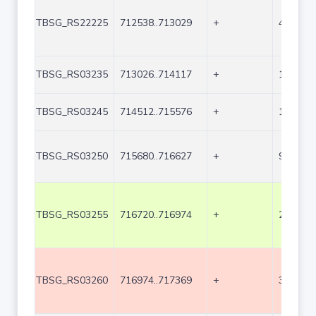
TBSG_RS22225
712538..713029
+
492
TBSG_RS03235
713026..714117
+
1092
TBSG_RS03245
714512..715576
+
1065
TBSG_RS03250
715680..716627
+
948
TBSG_RS03255
716720..716974
+
255
TBSG_RS03260
716974..717369
+
396