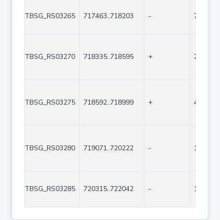
TBSG_RS03265
717463..718203
-
741
TBSG_RS03270
718335..718595
+
261
TBSG_RS03275
718592..718999
+
408
TBSG_RS03280
719071..720222
-
1152
TBSG_RS03285
720315..722042
-
1728