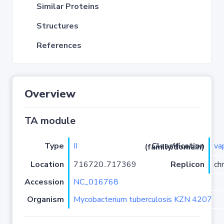
Similar Proteins
Structures
References
Overview
TA module
Type
II
va
Classification (family/domain)
Location
716720..717369
Replicon
ch
Accession
NC_016768
Organism
Mycobacterium tuberculosis KZN 4207