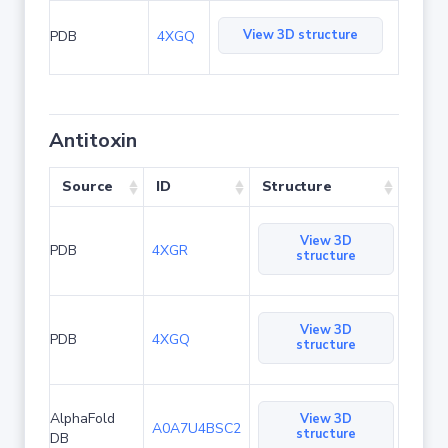
View 3D structure
PDB
4XGQ
Antitoxin
Source
ID
Structure
View 3D
PDB
4XGR
structure
View 3D
PDB
4XGQ
structure
AlphaFold
View 3D
A0A7U4BSC2
structure
DB