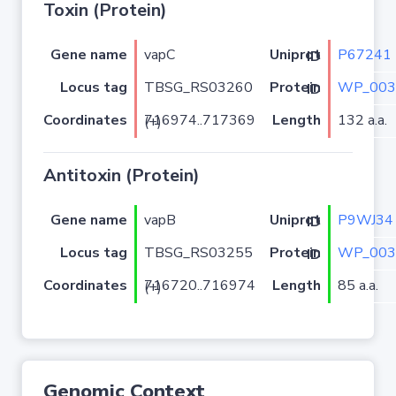
Toxin (Protein)
Gene name
vapC
P67241
Uniprot ID
Locus tag
TBSG_RS03260
WP_003
Protein ID
Coordinates
Length
132 a.a.
716974..717369 (+)
Antitoxin (Protein)
Gene name
vapB
P9WJ34
Uniprot ID
Locus tag
TBSG_RS03255
WP_003
Protein ID
Coordinates
Length
85 a.a.
716720..716974 (+)
Genomic Context