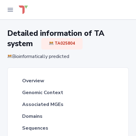
Detailed information of TA
system
TA025804
Bioinformatically predicted
Overview
Genomic Context
Associated MGEs
Domains
Sequences