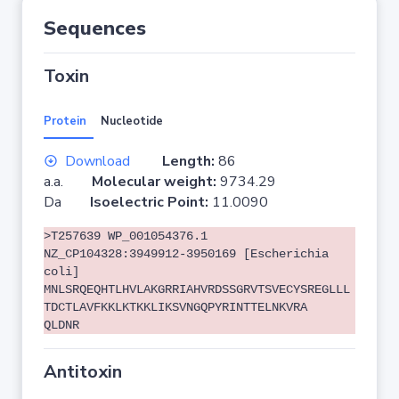
Sequences
Toxin
Protein
Nucleotide
Download
Length:
86
a.a.
Molecular weight:
9734.29
Da
Isoelectric Point:
11.0090
>T257639 WP_001054376.1
NZ_CP104328:3949912-3950169 [Escherichia
coli]
MNLSRQEQHTLHVLAKGRRIAHVRDSSGRVTSVECYSREGLLL
TDCTLAVFKKLKTKKLIKSVNGQPYRINTTELNKVRA
QLDNR
Antitoxin