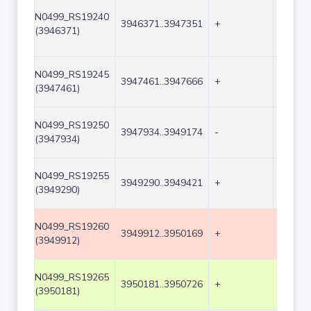
N0499_RS19240
3946371..3947351
+
981
(3946371)
N0499_RS19245
3947461..3947666
+
206
(3947461)
N0499_RS19250
3947934..3949174
-
1241
(3947934)
N0499_RS19255
3949290..3949421
+
132
(3949290)
N0499_RS19260
3949912..3950169
+
258
(3949912)
N0499_RS19265
3950181..3950726
+
546
(3950181)