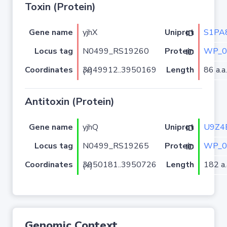
Toxin (Protein)
Gene name
yjhX
S1PA
Uniprot ID
Locus tag
N0499_RS19260
WP_0
Protein ID
Coordinates
Length
86 a.a.
3949912..3950169 (+)
Antitoxin (Protein)
Gene name
yjhQ
U9Z4
Uniprot ID
Locus tag
N0499_RS19265
WP_0
Protein ID
Coordinates
Length
182 a.
3950181..3950726 (+)
Genomic Context