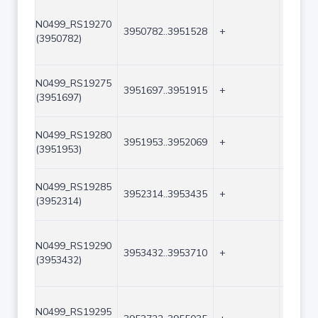
N0499_RS19270
3950782..3951528
+
747
(3950782)
N0499_RS19275
3951697..3951915
+
219
(3951697)
N0499_RS19280
3951953..3952069
+
117
(3951953)
N0499_RS19285
3952314..3953435
+
1122
(3952314)
N0499_RS19290
3953432..3953710
+
279
(3953432)
N0499_RS19295