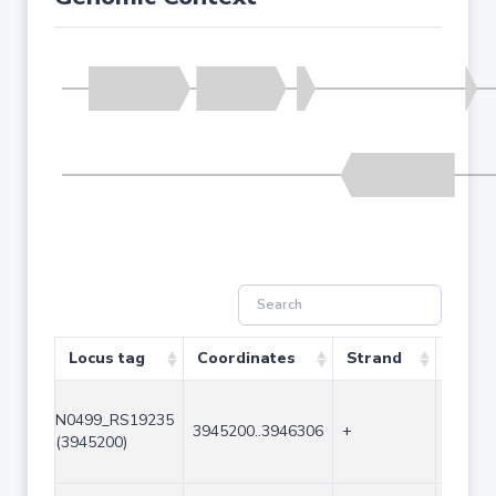
Locus tag
Coordinates
Strand
Size (
N0499_RS19235
3945200..3946306
+
1107
(3945200)