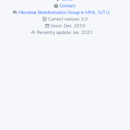
Contact
Microbial Bioinformatics Group in MML, SJTU
Current version: 3.0
Since: Dec. 2010
Recently update: Jun. 2023