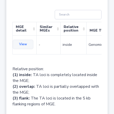
MGE
Similar
Relative
detail
MGEs
position
MGE Type
View
-
inside
Genomic island
Relative position:
(1) inside:
TA loci is completely located inside
the MGE;
(2) overlap:
TA loci is partially overlapped with
the MGE;
(3) flank:
The TA loci is located in the 5 kb
flanking regions of MGE.