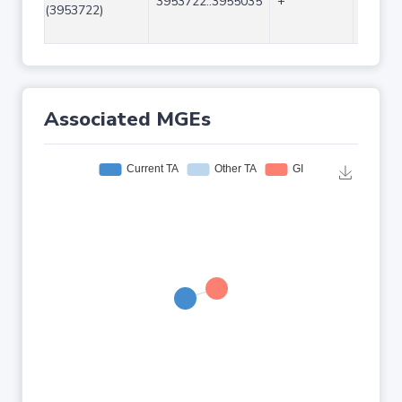
3953722..3955035
+
1314
(3953722)
Associated MGEs