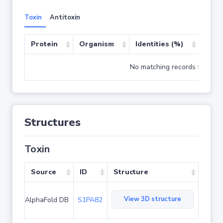
Toxin
Antitoxin
Protein
Organism
Identities (%)
Cove
No matching records found
Structures
Toxin
Source
ID
Structure
View 3D structure
AlphaFold DB
S1PA82