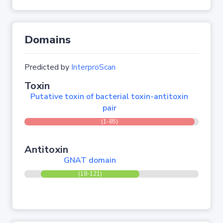
Domains
Predicted by
InterproScan
Toxin
Putative toxin of bacterial toxin-antitoxin
pair
(1-85)
Antitoxin
GNAT domain
(18-121)