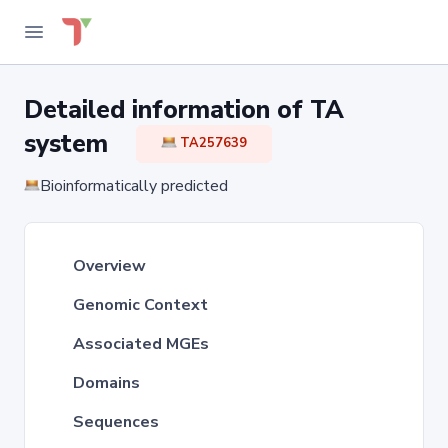
Detailed information of TA
system
TA257639
Bioinformatically predicted
Overview
Genomic Context
Associated MGEs
Domains
Sequences