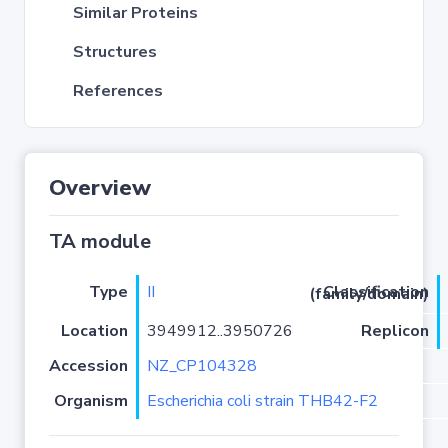
Similar Proteins
Structures
References
Overview
TA module
Type
II
Classification (family/domain)
Location
3949912..3950726
Replicon
Accession
NZ_CP104328
Organism
Escherichia coli strain THB42-F2