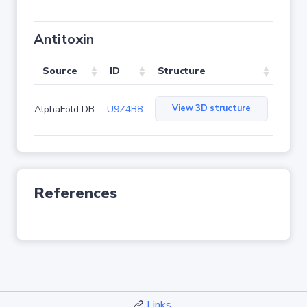
Antitoxin
Source
ID
Structure
View 3D structure
AlphaFold DB
U9Z4B8
References
Links