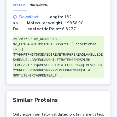
Protein
Nucleotide
Download
Length:
182
a.a.
Molecular weight:
19956.90
Da
Isoelectric Point:
6.3277
>AT257639 WP_001309181.1
NZ_CP104328:3950181-3950726 [Escherichia
coli]
MTVHHFTFHITDKSDASDIREVETRAFGFSKEADLVASLLEDE
SARPALSLLARYEGKAVGHILFTRATFKGEMDSPLMH
ILAPLAVIPEYQGMGVGGRLIRTGIEHLRLMGCQTVFVLGHAT
YYPRHGFEPCAGDKGYPAPYPIPEEHKACWMMQSLTA
QPMTLTGHIRCADPDETGALT
Similar Proteins
Only experimentally validated proteins are listed.