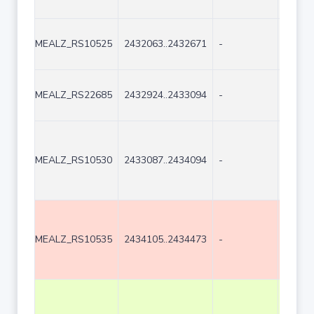
MEALZ_RS10525
2432063..2432671
-
609
MEALZ_RS22685
2432924..2433094
-
171
MEALZ_RS10530
2433087..2434094
-
1008
MEALZ_RS10535
2434105..2434473
-
369