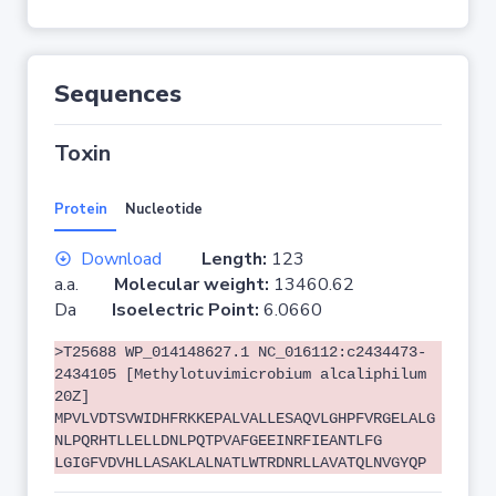
Sequences
Toxin
Protein
Nucleotide
Download
Length:
123
a.a.
Molecular weight:
13460.62
Da
Isoelectric Point:
6.0660
>T25688 WP_014148627.1 NC_016112:c2434473-
2434105 [Methylotuvimicrobium alcaliphilum
20Z]
MPVLVDTSVWIDHFRKKEPALVALLESAQVLGHPFVRGELALG
NLPQRHTLLELLDNLPQTPVAFGEEINRFIEANTLFG
LGIGFVDVHLLASAKLALNATLWTRDNRLLAVATQLNVGYQP