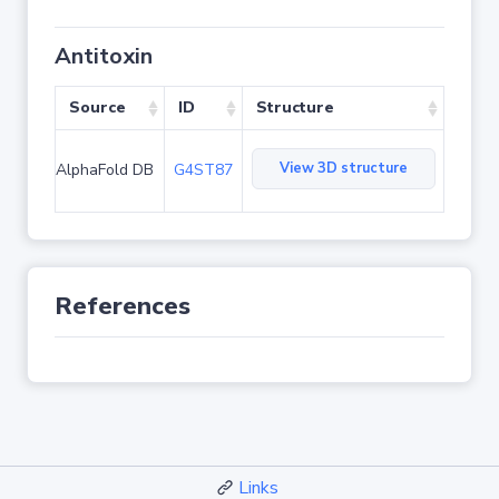
Antitoxin
Source
ID
Structure
View 3D structure
AlphaFold DB
G4ST87
References
Links