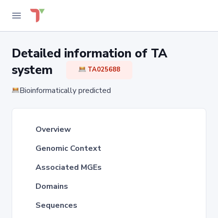
Detailed information of TA
system
TA025688
Bioinformatically predicted
Overview
Genomic Context
Associated MGEs
Domains
Sequences