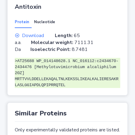
Antitoxin
Protein
Nucleotide
Download
Length:
65
a.a.
Molecular weight:
7111.31
Da
Isoelectric Point:
8.7481
>AT25688 WP_014148628.1 NC_016112:c2434670-
2434476 [Methylotuvimicrobium alcaliphilum
20Z]
MRTTVVLDDELLEKAQALTNLKEKSSLIKEALKALIERESAKR
LASLGGIAPDLQPIPRRQTEL
Similar Proteins
Only experimentally validated proteins are listed.