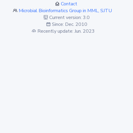
Contact
Microbial Bioinformatics Group in MML, SJTU
Current version: 3.0
Since: Dec. 2010
Recently update: Jun. 2023