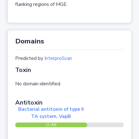
flanking regions of MGE.
Domains
Predicted by
InterproScan
Toxin
No domain identified.
Antitoxin
Bacterial antitoxin of type II
TA system, VapB
(1-44)