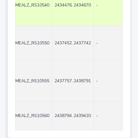
MEALZ_RS10540
2434476..2434670
-
195
MEALZ_RS10550
2437452..2437742
-
291
MEALZ_RS10555
2437757..2438791
-
1035
MEALZ_RS10560
2438794..2439420
-
627