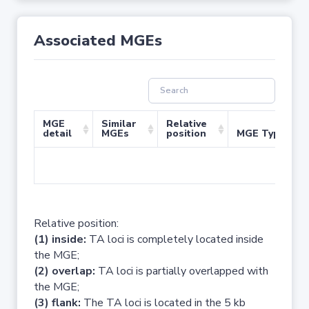
Associated MGEs
MGE
Similar
Relative
detail
MGEs
position
MGE Type
No 
Relative position:
(1) inside:
TA loci is completely located inside
the MGE;
(2) overlap:
TA loci is partially overlapped with
the MGE;
(3) flank:
The TA loci is located in the 5 kb