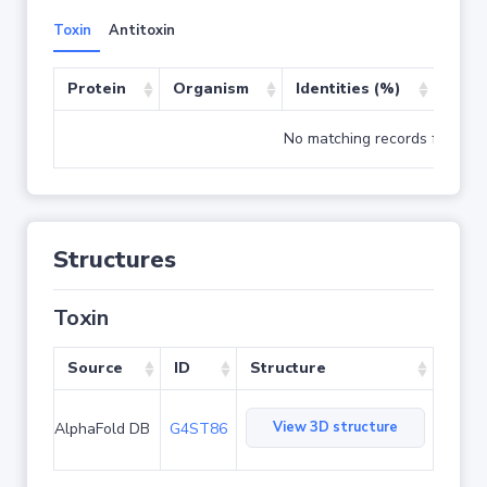
Toxin
Antitoxin
Protein
Organism
Identities (%)
Cove
No matching records found
Structures
Toxin
Source
ID
Structure
View 3D structure
AlphaFold DB
G4ST86