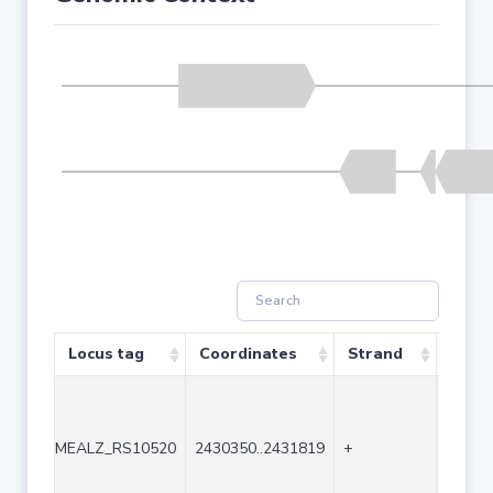
Locus tag
Coordinates
Strand
Size 
MEALZ_RS10520
2430350..2431819
+
1470