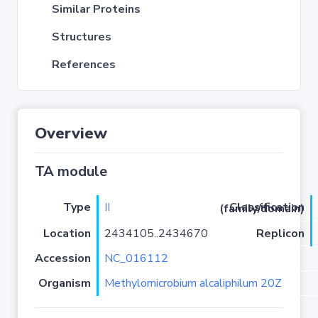
Similar Proteins
Structures
References
Overview
TA module
Type
II
Classification (family/domain)
Location
2434105..2434670
Replicon
Accession
NC_016112
Organism
Methylomicrobium alcaliphilum 20Z