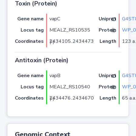
Toxin (Protein)
Gene name
vapC
G4ST
Uniprot ID
Locus tag
MEALZ_RS10535
WP_0
Protein ID
Coordinates
Length
123 a.
2434105..2434473 (-)
Antitoxin (Protein)
Gene name
vapB
G4ST
Uniprot ID
Locus tag
MEALZ_RS10540
WP_0
Protein ID
Coordinates
Length
65 a.a.
2434476..2434670 (-)
Genomic Context