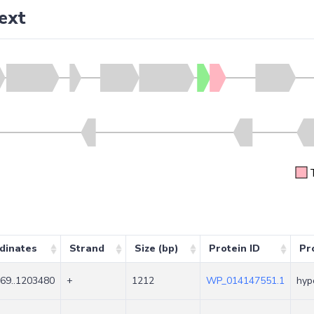
ext
dinates
Strand
Size (bp)
Protein ID
Pr
69..1203480
+
1212
WP_014147551.1
hyp