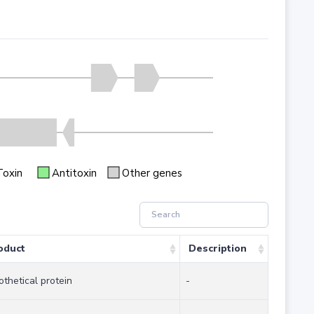
Toxin
Antitoxin
Other genes
oduct
Description
othetical protein
-