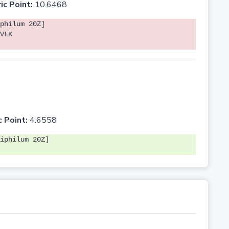
ic Point:
10.6468
philum 20Z]
VLK
c Point:
4.6558
iphilum 20Z]