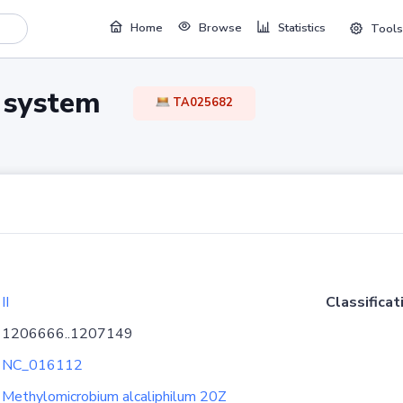
Home
Browse
Statistics
Tools
TA system
TA025682
II
Classificat
1206666..1207149
NC_016112
Methylomicrobium alcaliphilum 20Z