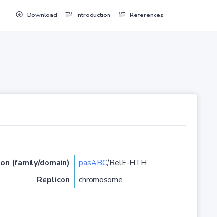
Download
Introduction
References
ion (family/domain)
pasABC
/RelE-HTH
Replicon
chromosome