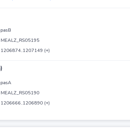
pasB
MEALZ_RS05195
1206874..1207149 (+)
)
pasA
MEALZ_RS05190
1206666..1206890 (+)