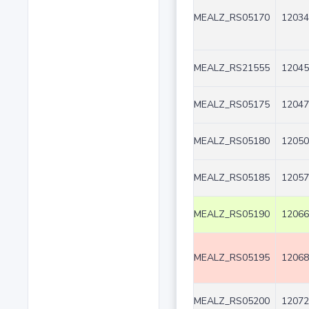
MEALZ_RS05170
12034
MEALZ_RS21555
12045
MEALZ_RS05175
12047
MEALZ_RS05180
12050
MEALZ_RS05185
12057
MEALZ_RS05190
12066
MEALZ_RS05195
12068
MEALZ_RS05200
12072