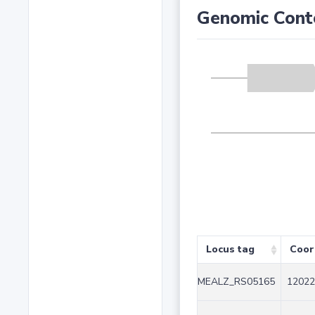
Genomic Cont
Locus tag
Coor
MEALZ_RS05165
12022