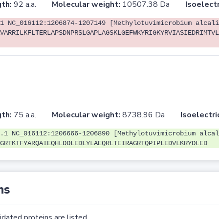
th:
92 a.a.
Molecular weight:
10507.38 Da
Isoelectr
1 NC_016112:1206874-1207149 [Methylotuvimicrobium alcali
VARRILKFLTERLAPSDNPRSLGAPLAGSKLGEFWKYRIGKYRVIASIEDRIMTVL
th:
75 a.a.
Molecular weight:
8738.96 Da
Isoelectri
.1 NC_016112:1206666-1206890 [Methylotuvimicrobium alcal
GRTKTFYARQAIEQHLDDLEDLYLAEQRLTEIRAGRTQPIPLEDVLKRYDLED
ns
dated proteins are listed.