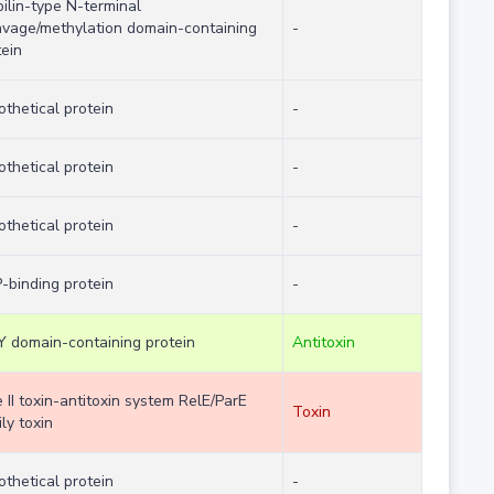
pilin-type N-terminal
avage/methylation domain-containing
-
tein
othetical protein
-
othetical protein
-
othetical protein
-
-binding protein
-
Y domain-containing protein
Antitoxin
 II toxin-antitoxin system RelE/ParE
Toxin
ly toxin
othetical protein
-