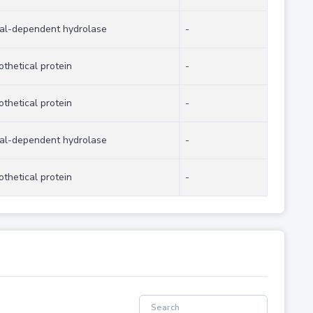
al-dependent hydrolase
-
othetical protein
-
othetical protein
-
al-dependent hydrolase
-
othetical protein
-