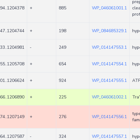
pre
94..1204378
+
885
WP_046061001.1
cle
pro
47..1204744
+
198
WP_084685329.1
hyp
33..1204981
-
249
WP_014147553.1
hyp
55..1205708
+
654
WP_014147554.1
hyp
01..1206624
+
924
WP_014147555.1
ATP
66..1206890
+
225
WP_046061002.1
Tra
type
74..1207149
+
276
WP_014147556.1
fami
64..1207587
-
324
WP_014147557.1
hyp