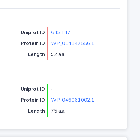
Uniprot ID
G4ST47
Protein ID
WP_014147556.1
Length
92 a.a.
Uniprot ID
-
Protein ID
WP_046061002.1
Length
75 a.a.