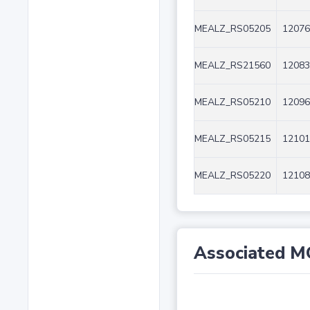
MEALZ_RS05205
12076
MEALZ_RS21560
12083
MEALZ_RS05210
12096
MEALZ_RS05215
12101
MEALZ_RS05220
12108
Associated M