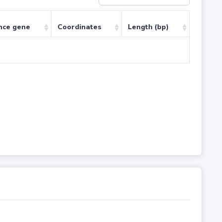
nce gene
Coordinates
Length (bp)