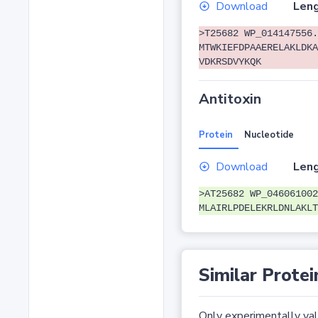
Download
Leng
>T25682 WP_014147556.
MTWKIEFDPAAERELAKLDKA
VDKRSDVYKQK
Antitoxin
Protein
Nucleotide
Download
Leng
>AT25682 WP_046061002
MLAIRLPDELEKRLDNLAKLT
Similar Protei
Only experimentally vali