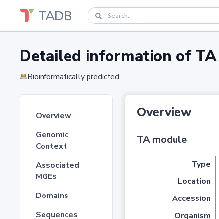
TADB
Detailed information of 
Bioinformatically predicted
Overview
Overview
Genomic
TA module
Context
Type
Associated
MGEs
Location
Domains
Accession
Sequences
Organism