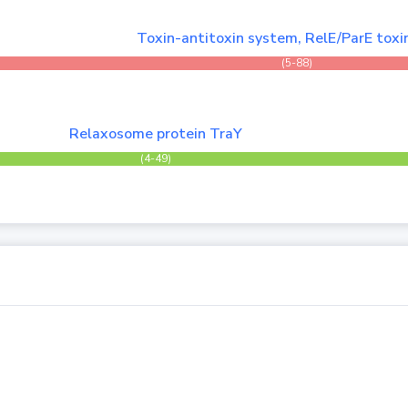
Toxin-antitoxin system, RelE/ParE toxi
(5-88)
Relaxosome protein TraY
(4-49)