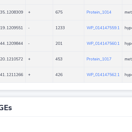
35..1208309
+
675
Protein_1014
met
19..1209551
-
1233
WP_014147559.1
hyp
44..1209844
-
201
WP_014147560.1
hyp
20..1210572
+
453
Protein_1017
met
41..1211266
+
426
WP_014147562.1
hyp
GEs