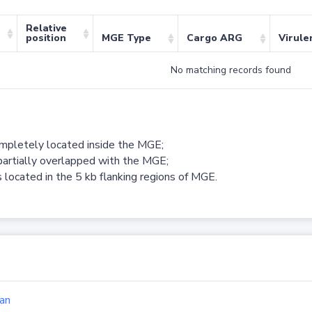
Relative
position
MGE Type
Cargo ARG
Virule
No matching records found
ompletely located inside the MGE;
partially overlapped with the MGE;
 located in the 5 kb flanking regions of MGE.
an