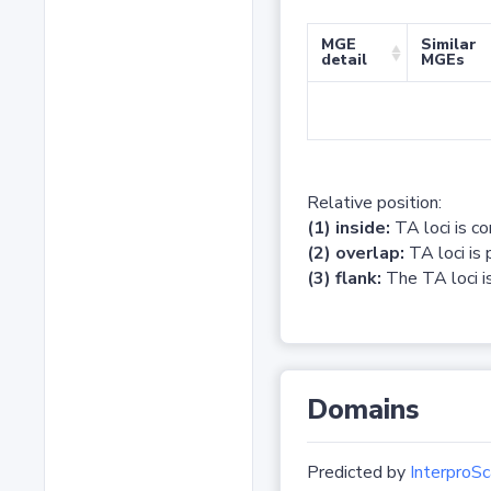
MGE
Similar
detail
MGEs
Relative position:
(1) inside:
TA loci is c
(2) overlap:
TA loci is 
(3) flank:
The TA loci is
Domains
Predicted by
InterproSc