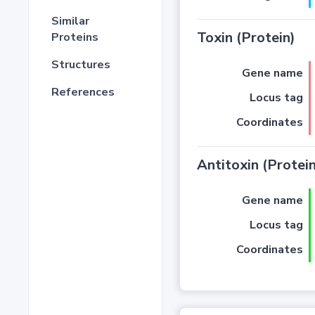
Similar
Toxin (Protein)
Proteins
Structures
Gene name
References
Locus tag
Coordinates
Antitoxin (Protein
Gene name
Locus tag
Coordinates