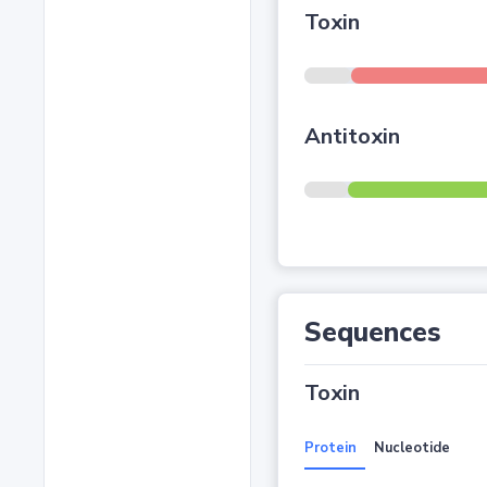
Toxin
Antitoxin
Sequences
Toxin
Protein
Nucleotide