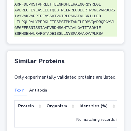
ARRFDLPRSTVFRLLTTLENMGFLERAEGGRDYRLGL
AVLRLGFEYLASLELTQLGTPLLNRLCDELRTPCNLVVRDGRS
IVYVAKVAPPTPFASSVTVGTRLPAHATVLGRILLED
LTLPQLRALYPEDKLETFSPSTPKTVNELFDMVQADRQRGYVL
GEGFFESNISSIAAPVRDHSGHIVAALGATITSDHIE
ESRMDEMVLRVRGTADEISGLLNYSPARAAKVVPLRSA
Similar Proteins
Only experimentally validated proteins are listed.
Toxin
Antitoxin
Protein
Organism
Identities (%)
Cove
No matching records found