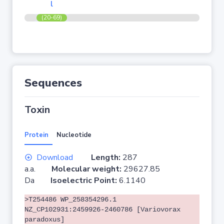
l
(20-69)
Sequences
Toxin
Protein
Nucleotide
Download
Length:
287
a.a.
Molecular weight:
29627.85
Da
Isoelectric Point:
6.1140
>T254486 WP_258354296.1
NZ_CP102931:2459926-2460786 [Variovorax
paradoxus]