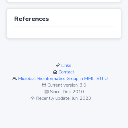
References
Links
Contact
Microbial Bioinformatics Group in MML, SJTU
Current version: 3.0
Since: Dec. 2010
Recently update: Jun. 2023