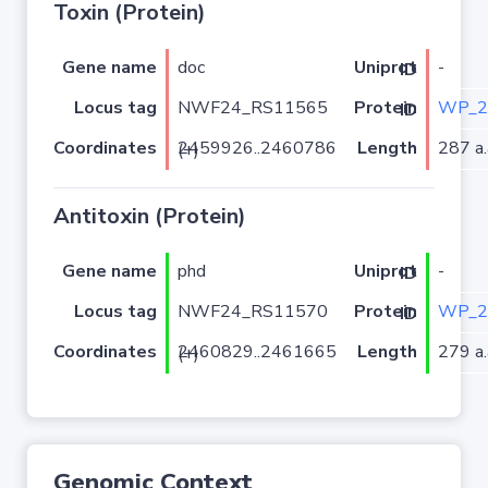
Toxin (Protein)
Gene name
doc
-
Uniprot ID
Locus tag
NWF24_RS11565
WP_2
Protein ID
Coordinates
Length
287 a.
2459926..2460786 (+)
Antitoxin (Protein)
Gene name
phd
-
Uniprot ID
Locus tag
NWF24_RS11570
WP_2
Protein ID
Coordinates
Length
279 a.
2460829..2461665 (+)
Genomic Context