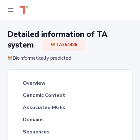
Detailed information of TA
system
TA254486
Bioinformatically predicted
Overview
Genomic Context
Associated MGEs
Domains
Sequences