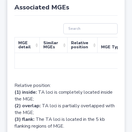
Associated MGEs
MGE
Similar
Relative
detail
MGEs
position
MGE Type
No 
Relative position:
(1) inside:
TA loci is completely located inside
the MGE;
(2) overlap:
TA loci is partially overlapped with
the MGE;
(3) flank:
The TA loci is located in the 5 kb
flanking regions of MGE.