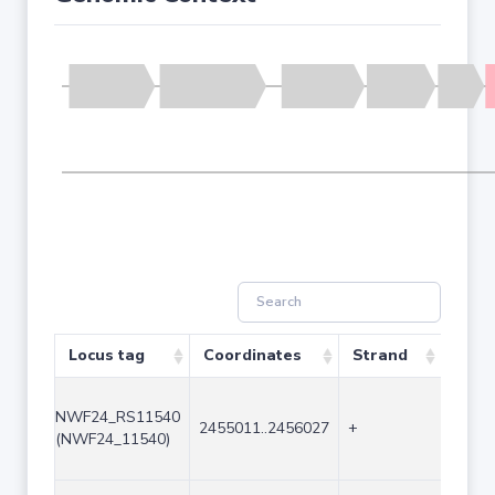
Locus tag
Coordinates
Strand
Size 
NWF24_RS11540
2455011..2456027
+
1017
(NWF24_11540)