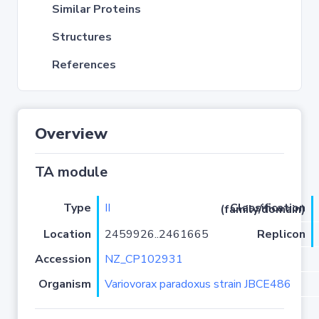
Similar Proteins
Structures
References
Overview
TA module
Type
II
Classification (family/domain)
Location
2459926..2461665
Replicon
Accession
NZ_CP102931
Organism
Variovorax paradoxus strain JBCE486