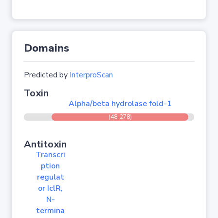
Domains
Predicted by
InterproScan
Toxin
Alpha/beta hydrolase fold-1
(48-278)
Antitoxin
Transcri
ption
regulat
or IclR,
N-
termina