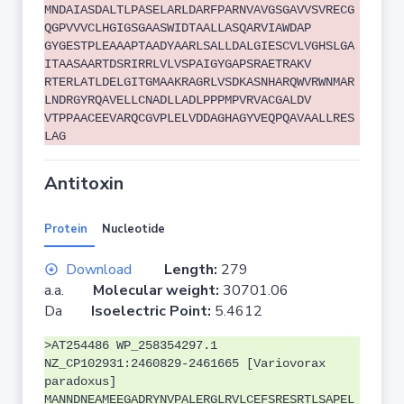
MNDAIASDALTLPASELARLDARFPARNVAVGSGAVVSVRECG
QGPVVVCLHGIGSGAASWIDTAALLASQARVIAWDAP
GYGESTPLEAAAPTAADYAARLSALLDALGIESCVLVGHSLGA
ITAASAARTDSRIRRLVLVSPAIGYGAPSRAETRAKV
RTERLATLDELGITGMAAKRAGRLVSDKASNHARQWVRWNMAR
LNDRGYRQAVELLCNADLLADLPPPMPVRVACGALDV
VTPPAACEEVARQCGVPLELVDDAGHAGYVEQPQAVAALLRES
LAG
Antitoxin
Protein
Nucleotide
Download
Length:
279
a.a.
Molecular weight:
30701.06
Da
Isoelectric Point:
5.4612
>AT254486 WP_258354297.1
NZ_CP102931:2460829-2461665 [Variovorax
paradoxus]
MANNDNEAMEEGADRYNVPALERGLRVLCEFSRESRTLSAPEL