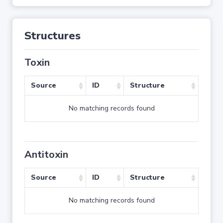
Structures
Toxin
Source
ID
Structure
No matching records found
Antitoxin
Source
ID
Structure
No matching records found