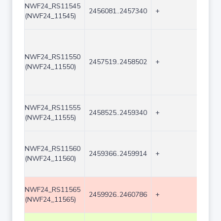
NWF24_RS11545
2456081..2457340
+
1260
(NWF24_11545)
NWF24_RS11550
2457519..2458502
+
984
(NWF24_11550)
NWF24_RS11555
2458525..2459340
+
816
(NWF24_11555)
NWF24_RS11560
2459366..2459914
+
549
(NWF24_11560)
NWF24_RS11565
2459926..2460786
+
861
(NWF24_11565)