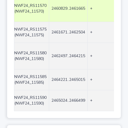
NWF24_RS11570
2460829..2461665
+
837
(NWF24_11570)
NWF24_RS11575
2461671..2462504
+
834
(NWF24_11575)
NWF24_RS11580
2462497..2464215
+
1719
(NWF24_11580)
NWF24_RS11585
2464221..2465015
+
795
(NWF24_11585)
NWF24_RS11590
2465024..2466499
+
1476
(NWF24_11590)