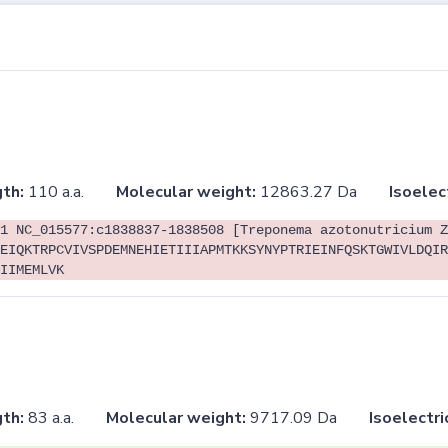
th:
110 a.a.
Molecular weight:
12863.27 Da
Isoelec
1 NC_015577:c1838837-1838508 [Treponema azotonutricium Z
EIQKTRPCVIVSPDEMNEHIETIIIAPMTKKSYNYPTRIEINFQSKTGWIVLDQIR
IIMEMLVK
th:
83 a.a.
Molecular weight:
9717.09 Da
Isoelectri