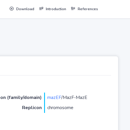
Download
Introduction
References
ion (family/domain)
mazEF
/MazF-MazE
Replicon
chromosome