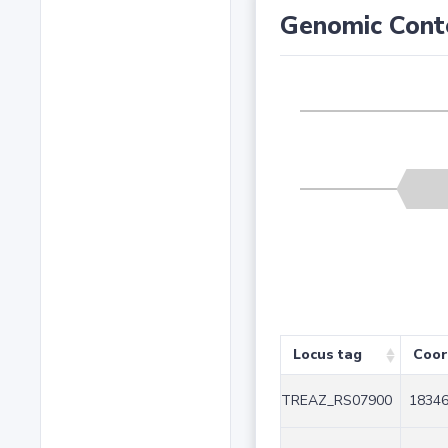
Genomic Cont
Locus tag
Coor
TREAZ_RS07900
18346