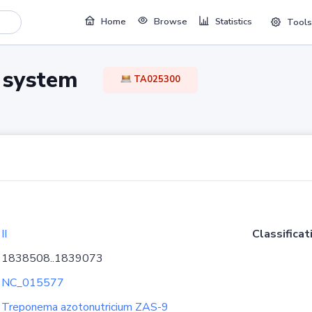
Home
Browse
Statistics
Tools
TA system
TA025300
II
Classificat
1838508..1839073
NC_015577
Treponema azotonutricium ZAS-9