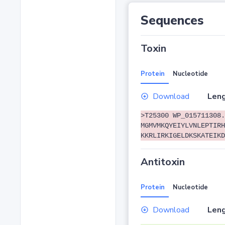
Sequences
Toxin
Protein
Nucleotide
Download
Leng
>T25300 WP_015711308.
MGMVMKQYEIYLVNLEPTIRH
KKRLIRKIGELDKSKATEIKD
Antitoxin
Protein
Nucleotide
Download
Leng