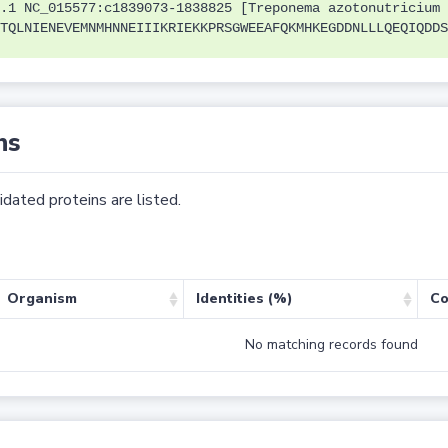
.1 NC_015577:c1839073-1838825 [Treponema azotonutricium 
TQLNIENEVEMNMHNNEIIIKRIEKKPRSGWEEAFQKMHKEGDDNLLLQEQIQDDS
ns
dated proteins are listed.
Organism
Identities (%)
Co
No matching records found