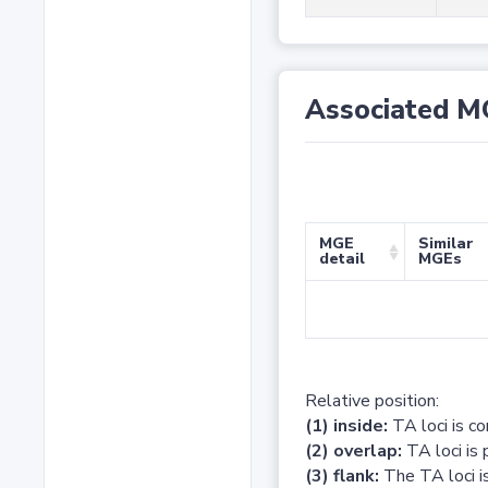
Associated M
MGE
Similar
detail
MGEs
Relative position:
(1) inside:
TA loci is c
(2) overlap:
TA loci is 
(3) flank:
The TA loci is