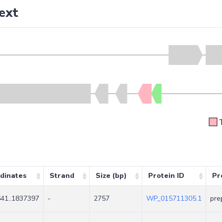
ext
dinates
Strand
Size (bp)
Protein ID
Pr
41..1837397
-
2757
WP_015711305.1
pre