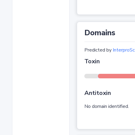
Domains
Predicted by
InterproSc
Toxin
Antitoxin
No domain identified.