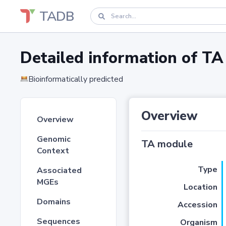
TADB
Detailed information of 
Bioinformatically predicted
Overview
Overview
Genomic
TA module
Context
Type
Associated
MGEs
Location
Domains
Accession
Sequences
Organism