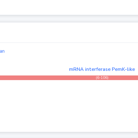
an
mRNA interferase PemK-like
(6-106)