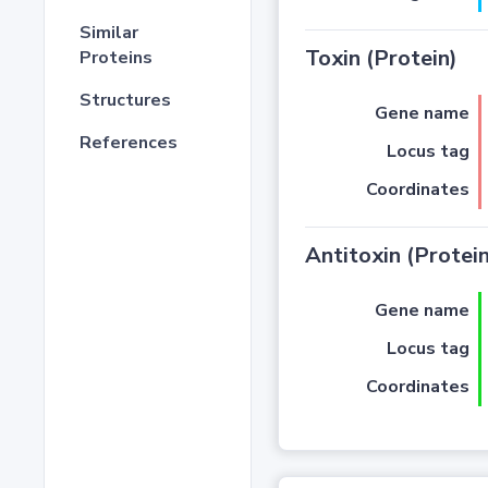
Similar
Toxin (Protein)
Proteins
Structures
Gene name
References
Locus tag
Coordinates
Antitoxin (Protein
Gene name
Locus tag
Coordinates