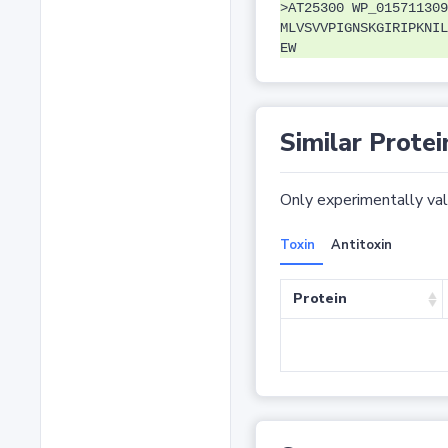
>AT25300 WP_015711309
MLVSVVPIGNSKGIRIPKNIL
EW
Similar Protei
Only experimentally vali
Toxin
Antitoxin
Protein