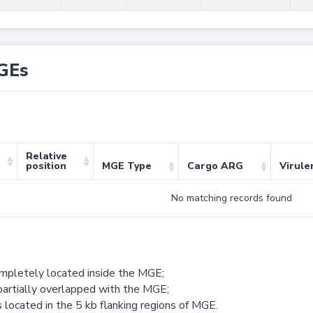
GEs
Relative
position
MGE Type
Cargo ARG
Virule
No matching records found
ompletely located inside the MGE;
partially overlapped with the MGE;
 located in the 5 kb flanking regions of MGE.