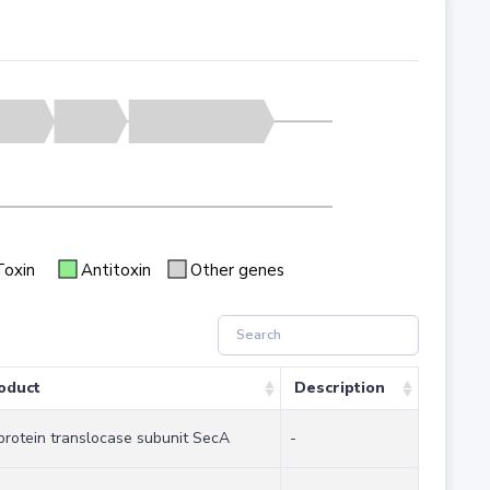
Toxin
Antitoxin
Other genes
oduct
Description
protein translocase subunit SecA
-