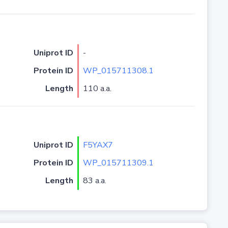
Uniprot ID
-
Protein ID
WP_015711308.1
Length
110 a.a.
Uniprot ID
F5YAX7
Protein ID
WP_015711309.1
Length
83 a.a.