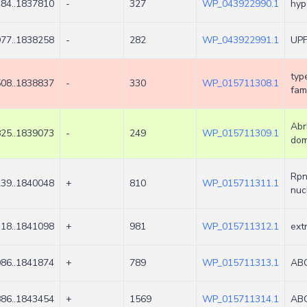
84..1837810
-
327
WP_043922990.1
hyp
77..1838258
-
282
WP_043922991.1
UPF
typ
08..1838837
-
330
WP_015711308.1
fami
Abr
25..1839073
-
249
WP_015711309.1
dom
Rpn
39..1840048
+
810
WP_015711311.1
nuc
18..1841098
+
981
WP_015711312.1
ext
86..1841874
+
789
WP_015711313.1
ABC
86..1843454
+
1569
WP_015711314.1
ABC