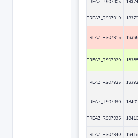
TREAZ_RS07905
18374
TREAZ_RS07910
18379
TREAZ_RS07915
18385
TREAZ_RS07920
18388
TREAZ_RS07925
18392
TREAZ_RS07930
18401
TREAZ_RS07935
18410
TREAZ_RS07940
18418