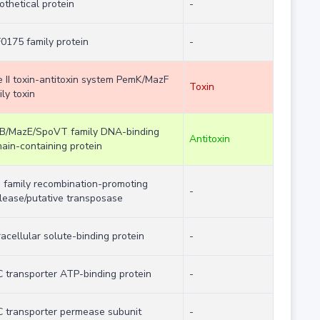
othetical protein
-
0175 family protein
-
e II toxin-antitoxin system PemK/MazF
Toxin
ly toxin
B/MazE/SpoVT family DNA-binding
Antitoxin
ain-containing protein
 family recombination-promoting
-
lease/putative transposase
racellular solute-binding protein
-
 transporter ATP-binding protein
-
 transporter permease subunit
-