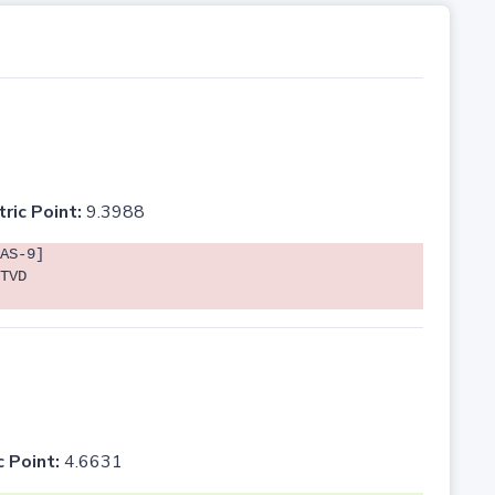
tric Point:
9.3988
AS-9]
TVD
c Point:
4.6631