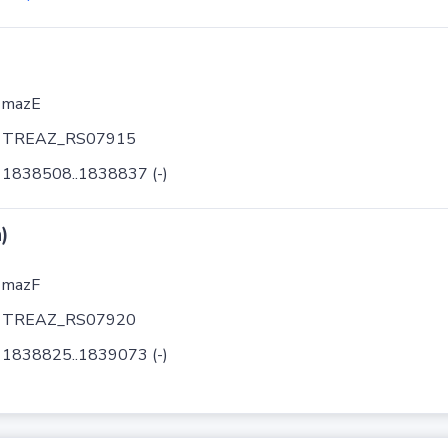
mazE
TREAZ_RS07915
1838508..1838837 (-)
)
mazF
TREAZ_RS07920
1838825..1839073 (-)