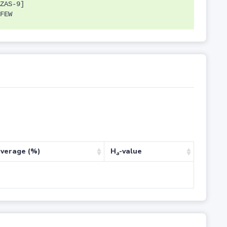
ZAS-9]
FEW
verage (%)
H
-value
a