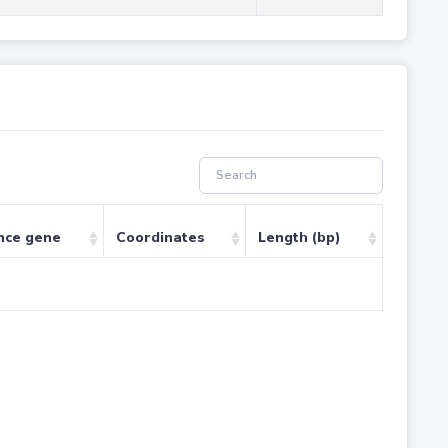
nce gene
Coordinates
Length (bp)