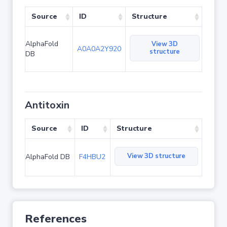
Source
ID
Structure
AlphaFold
View 3D
A0A0A2Y920
structure
DB
Antitoxin
Source
ID
Structure
View 3D structure
AlphaFold DB
F4HBU2
References