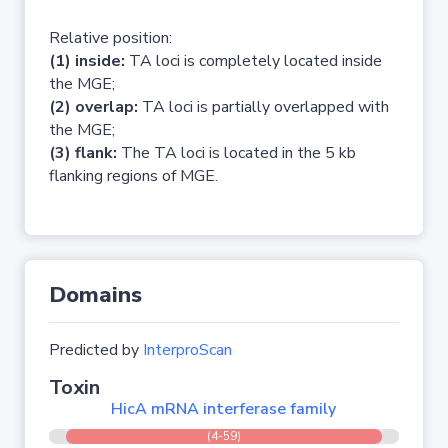
Relative position:
(1) inside:
TA loci is completely located inside
the MGE;
(2) overlap:
TA loci is partially overlapped with
the MGE;
(3) flank:
The TA loci is located in the 5 kb
flanking regions of MGE.
Domains
Predicted by
InterproScan
Toxin
HicA mRNA interferase family
(4-59)