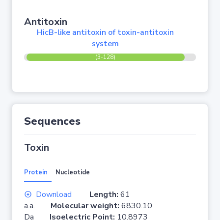
Antitoxin
HicB-like antitoxin of toxin-antitoxin
system
(3-128)
Sequences
Toxin
Protein
Nucleotide
Download
Length:
61
a.a.
Molecular weight:
6830.10
Da
Isoelectric Point:
10.8973