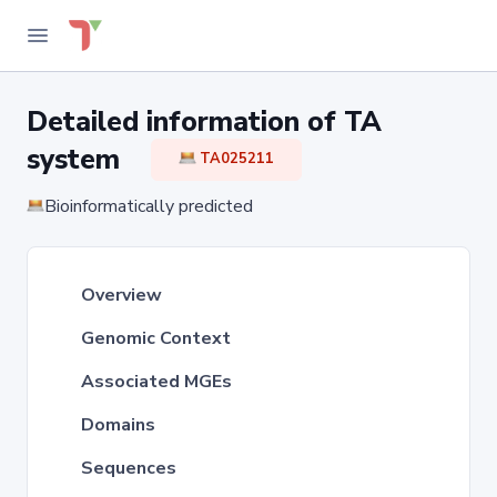
Detailed information of TA
system
TA025211
Bioinformatically predicted
Overview
Genomic Context
Associated MGEs
Domains
Sequences