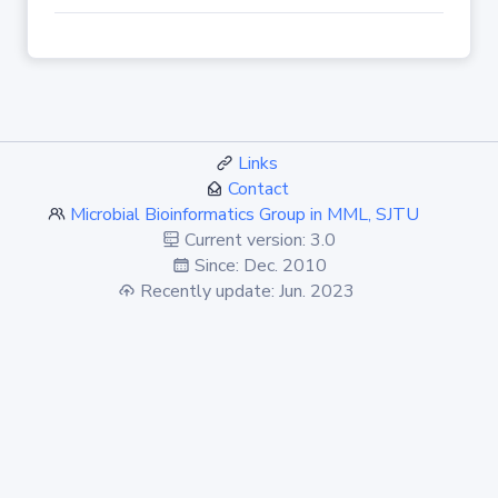
Links
Contact
Microbial Bioinformatics Group in MML, SJTU
Current version: 3.0
Since: Dec. 2010
Recently update: Jun. 2023