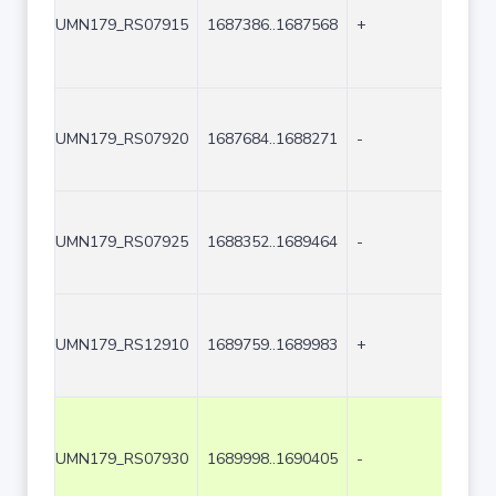
UMN179_RS07915
1687386..1687568
+
183
UMN179_RS07920
1687684..1688271
-
588
UMN179_RS07925
1688352..1689464
-
1113
UMN179_RS12910
1689759..1689983
+
225
UMN179_RS07930
1689998..1690405
-
408