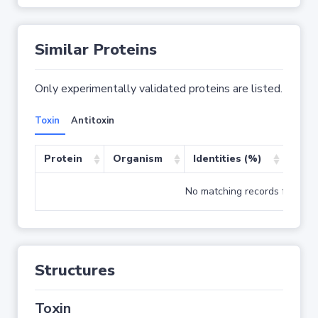
Similar Proteins
Only experimentally validated proteins are listed.
Toxin
Antitoxin
Protein
Organism
Identities (%)
Cove
No matching records found
Structures
Toxin