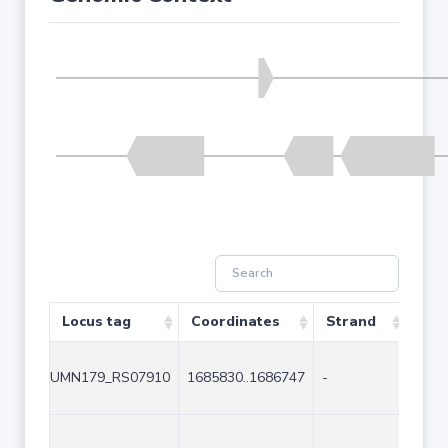
Locus tag
Coordinates
Strand
Size
UMN179_RS07910
1685830..1686747
-
918