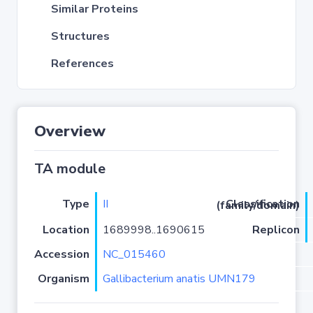
Similar Proteins
Structures
References
Overview
TA module
Type
II
Classification (family/domain)
Location
1689998..1690615
Replicon
Accession
NC_015460
Organism
Gallibacterium anatis UMN179