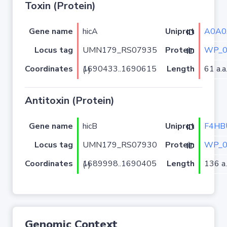
Toxin (Protein)
Gene name
hicA
A0A0
Uniprot ID
Locus tag
UMN179_RS07935
WP_0
Protein ID
Coordinates
Length
61 a.a
1690433..1690615 (-)
Antitoxin (Protein)
Gene name
hicB
F4HB
Uniprot ID
Locus tag
UMN179_RS07930
WP_0
Protein ID
Coordinates
Length
136 a.
1689998..1690405 (-)
Genomic Context