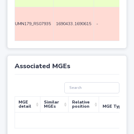
UMN179_RS07935
1690433..1690615
-
183
Associated MGEs
MGE
Similar
Relative
detail
MGEs
position
MGE Type
No 