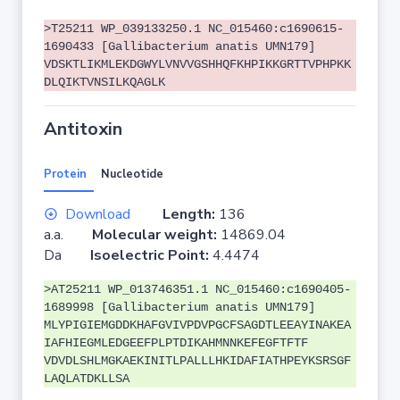
>T25211 WP_039133250.1 NC_015460:c1690615-
1690433 [Gallibacterium anatis UMN179]
VDSKTLIKMLEKDGWYLVNVVGSHHQFKHPIKKGRTTVPHPKK
DLQIKTVNSILKQAGLK
Antitoxin
Protein
Nucleotide
Download
Length:
136
a.a.
Molecular weight:
14869.04
Da
Isoelectric Point:
4.4474
>AT25211 WP_013746351.1 NC_015460:c1690405-
1689998 [Gallibacterium anatis UMN179]
MLYPIGIEMGDDKHAFGVIVPDVPGCFSAGDTLEEAYINAKEA
IAFHIEGMLEDGEEFPLPTDIKAHMNNKEFEGFTFTF
VDVDLSHLMGKAEKINITLPALLLHKIDAFIATHPEYKSRSGF
LAQLATDKLLSA