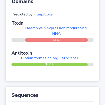
Domains
Predicted by
InterproScan
Toxin
Haemolysin expression modulating,
HHA
(13-69)
Antitoxin
Biofilm formation regulator YbaJ
(1-117)
Sequences