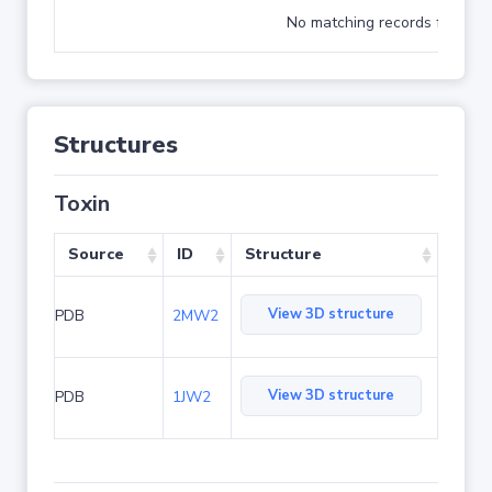
No matching records found
Structures
Toxin
Source
ID
Structure
View 3D structure
PDB
2MW2
View 3D structure
PDB
1JW2