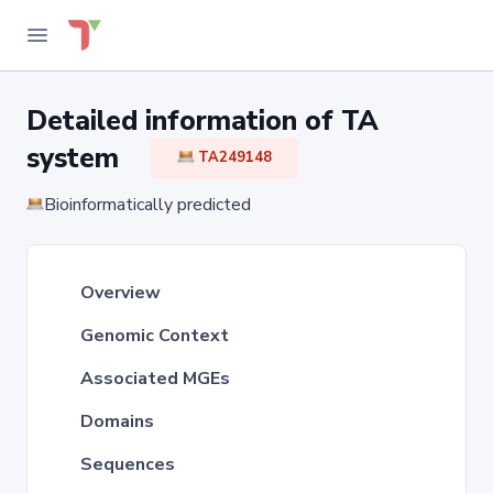
Detailed information of TA
system
TA249148
Bioinformatically predicted
Overview
Genomic Context
Associated MGEs
Domains
Sequences