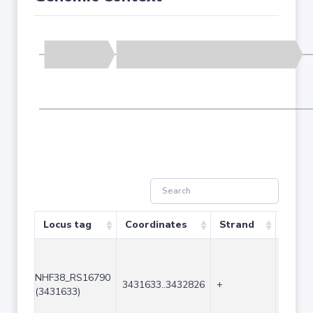
Locus tag
Coordinates
Strand
Size 
NHF38_RS16790
3431633..3432826
+
1194
(3431633)