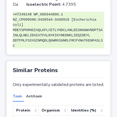
Da
Isoelectric Point:
4.7395
>AT249148 WP_000344800.1
NZ_CP099588:3436544-3436918 [Escherichia
coli]
MDEYSPKRHDIAQLKFLCETLYHDCLANLEESNHGWVNDPTSA
INLQLNELIEHIATFALNYKIKYNEDNKLIEQIDEYL
DDTFMLFSSYGINMQDLQKWRKSGNRLFRCFVNATKENPASLS
C
Similar Proteins
Only experimentally validated proteins are listed.
Toxin
Antitoxin
Protein
Organism
Identities (%)
Cove