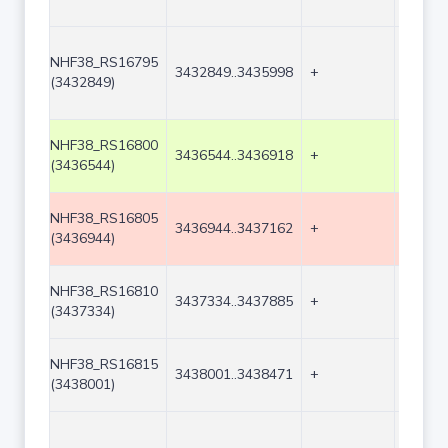
NHF38_RS16795
3432849..3435998
+
3150
(3432849)
NHF38_RS16800
3436544..3436918
+
375
(3436544)
NHF38_RS16805
3436944..3437162
+
219
(3436944)
NHF38_RS16810
3437334..3437885
+
552
(3437334)
NHF38_RS16815
3438001..3438471
+
471
(3438001)