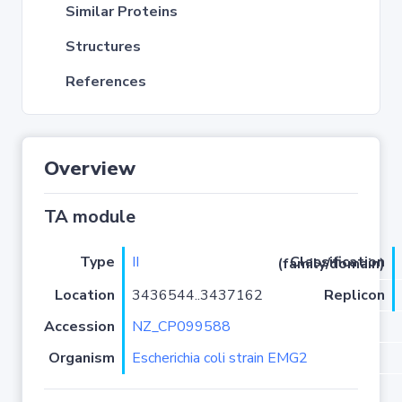
Similar Proteins
Structures
References
Overview
TA module
Type
II
Classification (family/domain)
Location
3436544..3437162
Replicon
Accession
NZ_CP099588
Organism
Escherichia coli strain EMG2