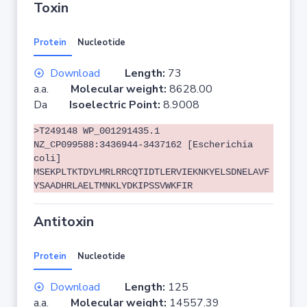
Toxin
Protein
Nucleotide
Download
Length:
73
a.a.
Molecular weight:
8628.00
Da
Isoelectric Point:
8.9008
>T249148 WP_001291435.1
NZ_CP099588:3436944-3437162 [Escherichia
coli]
MSEKPLTKTDYLMRLRRCQTIDTLERVIEKNKYELSDNELAVF
YSAADHRLAELTMNKLYDKIPSSVWKFIR
Antitoxin
Protein
Nucleotide
Download
Length:
125
a.a.
Molecular weight:
14557.39