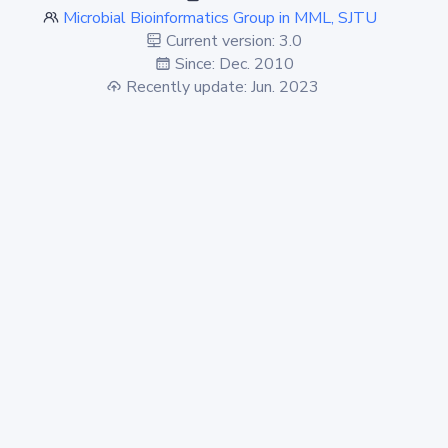
Microbial Bioinformatics Group in MML, SJTU
Current version: 3.0
Since: Dec. 2010
Recently update: Jun. 2023