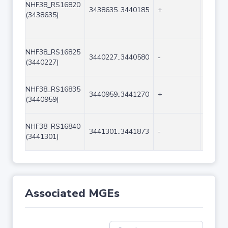
NHF38_RS16820
3438635..3440185
+
1551
(3438635)
NHF38_RS16825
3440227..3440580
-
354
(3440227)
NHF38_RS16835
3440959..3441270
+
312
(3440959)
NHF38_RS16840
3441301..3441873
-
573
(3441301)
Associated MGEs