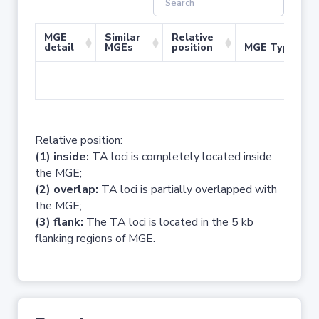
MGE
Similar
Relative
detail
MGEs
position
MGE Type
No 
Relative position:
(1) inside:
TA loci is completely located inside
the MGE;
(2) overlap:
TA loci is partially overlapped with
the MGE;
(3) flank:
The TA loci is located in the 5 kb
flanking regions of MGE.