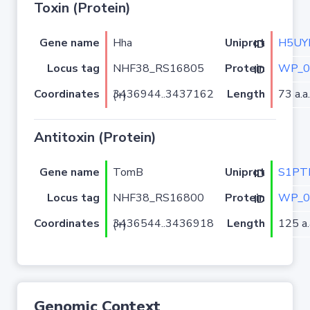
Toxin (Protein)
Gene name
Hha
H5UY
Uniprot ID
Locus tag
NHF38_RS16805
WP_0
Protein ID
Coordinates
Length
73 a.a.
3436944..3437162 (+)
Antitoxin (Protein)
Gene name
TomB
S1PT
Uniprot ID
Locus tag
NHF38_RS16800
WP_0
Protein ID
Coordinates
Length
125 a.
3436544..3436918 (+)
Genomic Context