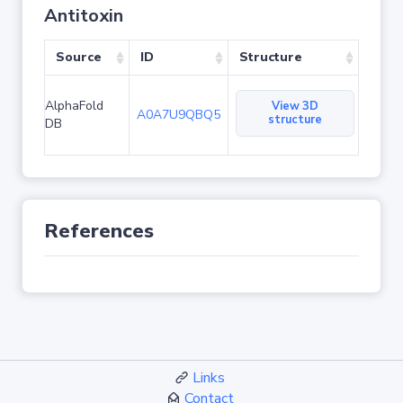
Antitoxin
Source
ID
Structure
AlphaFold
View 3D
A0A7U9QBQ5
structure
DB
References
Links
Contact