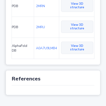
View 3D
PDB
2MRN
structure
View 3D
PDB
2MRU
structure
AlphaFold
View 3D
A0A7U9LMB4
structure
DB
References