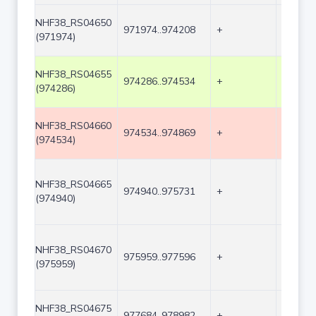
NHF38_RS04650
971974..974208
+
2235
(971974)
NHF38_RS04655
974286..974534
+
249
(974286)
NHF38_RS04660
974534..974869
+
336
(974534)
NHF38_RS04665
974940..975731
+
792
(974940)
NHF38_RS04670
975959..977596
+
1638
(975959)
NHF38_RS04675
977684..978982
+
1299