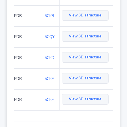
View 3D structure
PDB
5CKB
View 3D structure
PDB
5CQY
View 3D structure
PDB
5CKD
View 3D structure
PDB
5CKE
View 3D structure
PDB
5CKF