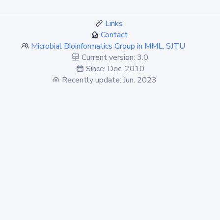
Links
Contact
Microbial Bioinformatics Group in MML, SJTU
Current version: 3.0
Since: Dec. 2010
Recently update: Jun. 2023