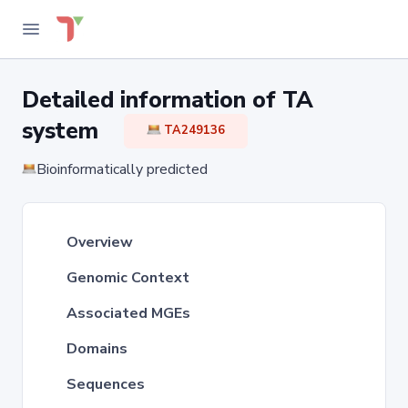
Detailed information of TA
system
TA249136
Bioinformatically predicted
Overview
Genomic Context
Associated MGEs
Domains
Sequences