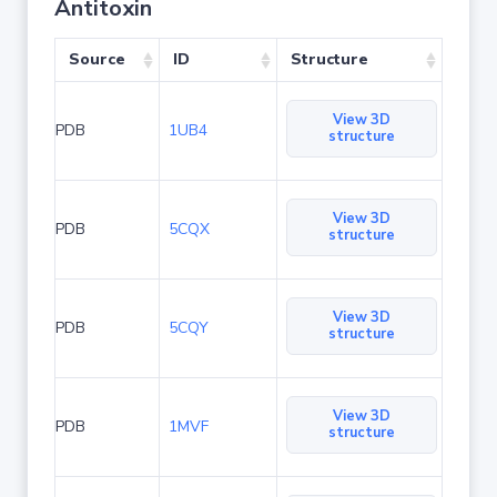
Antitoxin
Source
ID
Structure
View 3D
PDB
1UB4
structure
View 3D
PDB
5CQX
structure
View 3D
PDB
5CQY
structure
View 3D
PDB
1MVF
structure