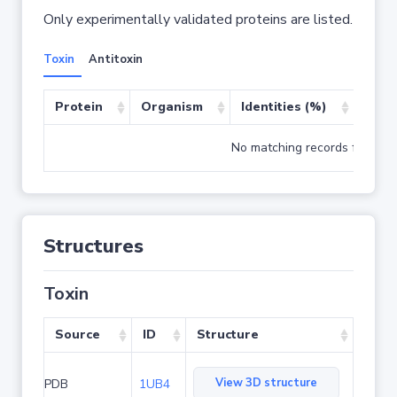
Only experimentally validated proteins are listed.
Toxin
Antitoxin
Protein
Organism
Identities (%)
Cove
No matching records found
Structures
Toxin
Source
ID
Structure
View 3D structure
PDB
1UB4