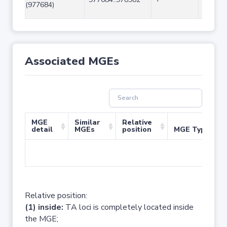
(977684)
Associated MGEs
MGE
Similar
Relative
detail
MGEs
position
MGE Type
No 
Relative position:
(1) inside:
TA loci is completely located inside
the MGE;