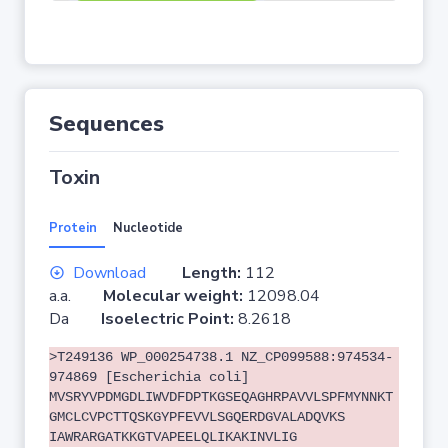
Sequences
Toxin
Protein
Nucleotide
Download
Length:
112
a.a.
Molecular weight:
12098.04
Da
Isoelectric Point:
8.2618
>T249136 WP_000254738.1 NZ_CP099588:974534-
974869 [Escherichia coli]
MVSRYVPDMGDLIWVDFDPTKGSEQAGHRPAVVLSPFMYNNKT
GMCLCVPCTTQSKGYPFEVVLSGQERDGVALADQVKS
IAWRARGATKKGTVAPEELQLIKAKINVLIG