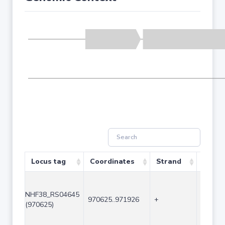
Locus tag
Coordinates
Strand
Size (
NHF38_RS04645
970625..971926
+
1302
(970625)