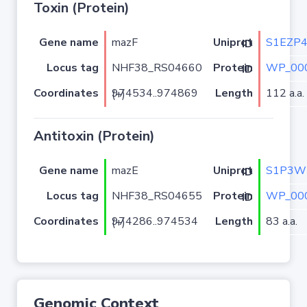
Toxin (Protein)
Gene name
mazF
S1EZP
Uniprot ID
Locus tag
NHF38_RS04660
WP_000
Protein ID
Coordinates
Length
112 a.a.
974534..974869 (+)
Antitoxin (Protein)
Gene name
mazE
S1P3W
Uniprot ID
Locus tag
NHF38_RS04655
WP_000
Protein ID
Coordinates
Length
83 a.a.
974286..974534 (+)
Genomic Context