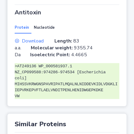
Antitoxin
Protein
Nucleotide
Download
Length:
83
a.a.
Molecular weight:
9355.74
Da
Isoelectric Point:
4.4665
>AT249136 WP_000581937.1
NZ_CP099588:974286-974534 [Escherichia
coli]
MIHSSVKRWGNSPAVRIPATLMQALNLNIDDEVKIDLVDGKLI
IEPVRKEPVFTLAELVNDITPENLHENIDWGEPKDKE
VW
Similar Proteins