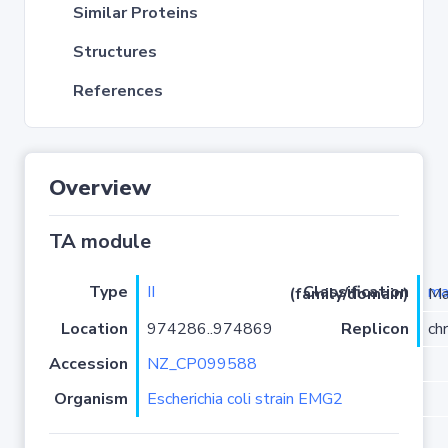
Similar Proteins
Structures
References
Overview
TA module
Type
II
ma
Classification (family/domain)
/PRK099
Location
974286..974869
Replicon
ch
Accession
NZ_CP099588
Organism
Escherichia coli strain EMG2