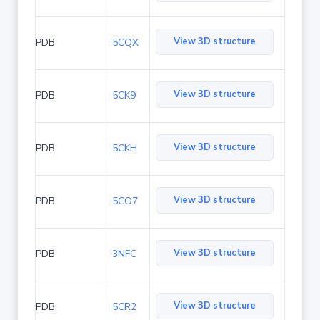
View 3D structure
PDB
5CQX
View 3D structure
PDB
5CK9
View 3D structure
PDB
5CKH
View 3D structure
PDB
5CO7
View 3D structure
PDB
3NFC
View 3D structure
PDB
5CR2