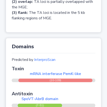
(2) overlap:
TA loci is partially overlapped with
the MGE;
(3) flank:
The TA loci is located in the 5 kb
flanking regions of MGE.
Domains
Predicted by
InterproScan
Toxin
mRNA interferase PemK-like
(10-109)
Antitoxin
SpoVT-AbrB domain
(7-51)