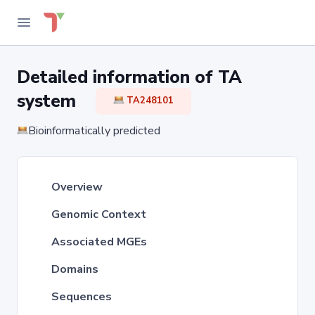
Detailed information of TA
system
TA248101
Bioinformatically predicted
Overview
Genomic Context
Associated MGEs
Domains
Sequences