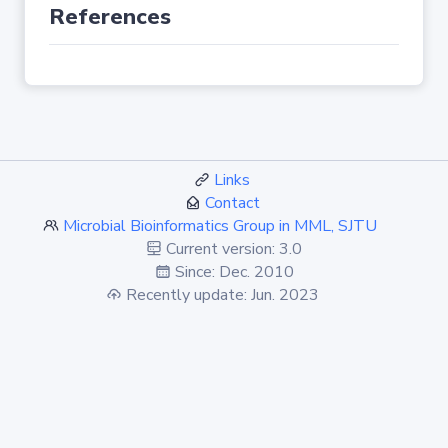
References
Links
Contact
Microbial Bioinformatics Group in MML, SJTU
Current version: 3.0
Since: Dec. 2010
Recently update: Jun. 2023