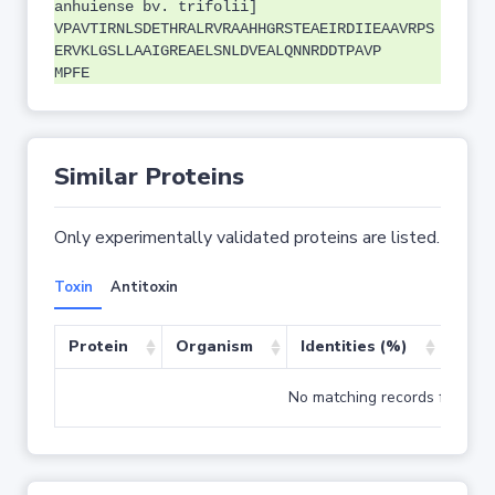
anhuiense bv. trifolii]
VPAVTIRNLSDETHRALRVRAAHHGRSTEAEIRDIIEAAVRPS
ERVKLGSLLAAIGREAELSNLDVEALQNNRDDTPAVP
MPFE
Similar Proteins
Only experimentally validated proteins are listed.
Toxin
Antitoxin
Protein
Organism
Identities (%)
Cove
No matching records found