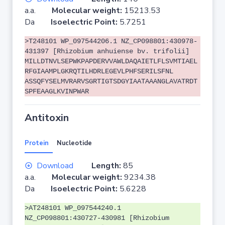
a.a.
Molecular weight:
15213.53
Da
Isoelectric Point:
5.7251
>T248101 WP_097544206.1 NZ_CP098801:430978-
431397 [Rhizobium anhuiense bv. trifolii]
MILLDTNVLSEPWKPAPDERVVAWLDAQAIETLFLSVMTIAEL
RFGIAAMPLGKRQTILHDRLEGEVLPHFSERILSFNL
ASSQFYSELMVRARVSGRTIGTSDGYIAATAAANGLAVATRDT
SPFEAAGLKVINPWAR
Antitoxin
Protein
Nucleotide
Download
Length:
85
a.a.
Molecular weight:
9234.38
Da
Isoelectric Point:
5.6228
>AT248101 WP_097544240.1
NZ_CP098801:430727-430981 [Rhizobium