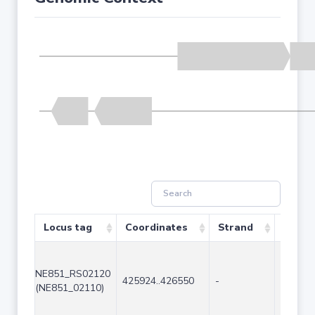
Locus tag
Coordinates
Strand
Size (
NE851_RS02120
425924..426550
-
627
(NE851_02110)