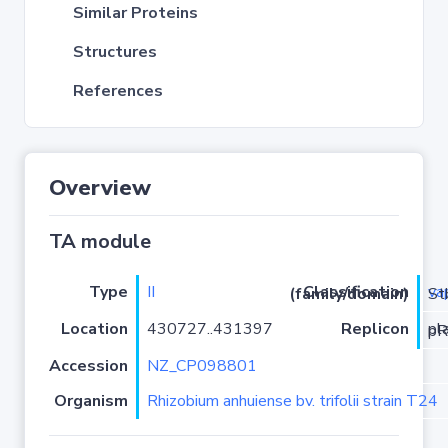
Similar Proteins
Structures
References
Overview
TA module
Type
II
va
Classification (family/domain)
/VapC
Location
430727..431397
Replicon
pla
Accession
NZ_CP098801
Organism
Rhizobium anhuiense bv. trifolii strain T24