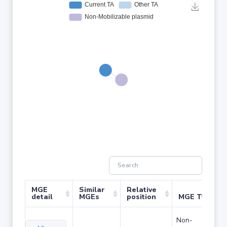
MGE
Similar
Relative
detail
MGEs
position
MGE Type
Non-