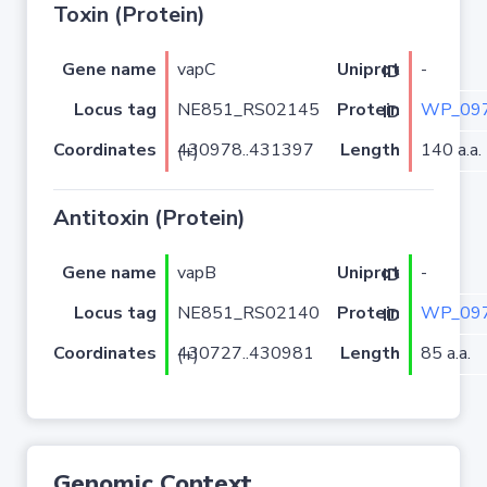
Toxin (Protein)
Gene name
vapC
-
Uniprot ID
Locus tag
NE851_RS02145
WP_097
Protein ID
Coordinates
Length
140 a.a.
430978..431397 (+)
Antitoxin (Protein)
Gene name
vapB
-
Uniprot ID
Locus tag
NE851_RS02140
WP_097
Protein ID
Coordinates
Length
85 a.a.
430727..430981 (+)
Genomic Context