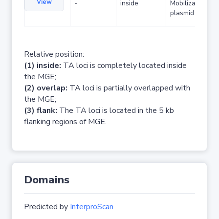
View
-
inside
Mobilizable
plasmid
Relative position:
(1) inside:
TA loci is completely located inside
the MGE;
(2) overlap:
TA loci is partially overlapped with
the MGE;
(3) flank:
The TA loci is located in the 5 kb
flanking regions of MGE.
Domains
Predicted by
InterproScan