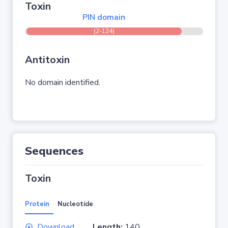
Toxin
PIN domain
(2-124)
Antitoxin
No domain identified.
Sequences
Toxin
Protein
Nucleotide
Download
Length:
140