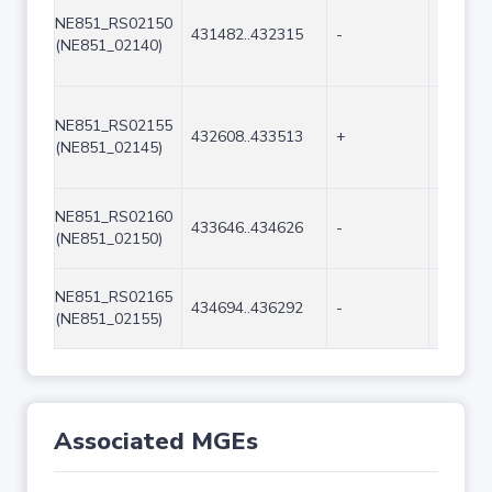
NE851_RS02150
431482..432315
-
834
(NE851_02140)
NE851_RS02155
432608..433513
+
906
(NE851_02145)
NE851_RS02160
433646..434626
-
981
(NE851_02150)
NE851_RS02165
434694..436292
-
1599
(NE851_02155)
Associated MGEs