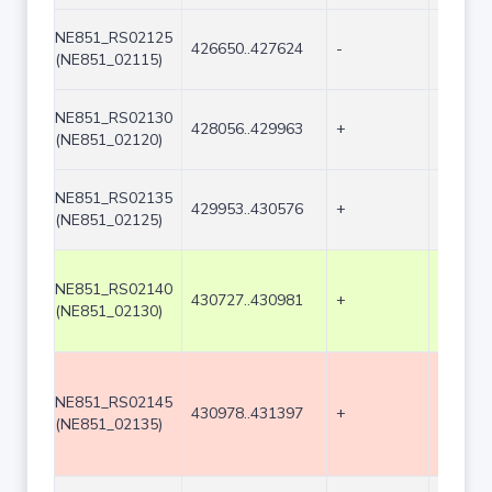
NE851_RS02125
426650..427624
-
975
(NE851_02115)
NE851_RS02130
428056..429963
+
1908
(NE851_02120)
NE851_RS02135
429953..430576
+
624
(NE851_02125)
NE851_RS02140
430727..430981
+
255
(NE851_02130)
NE851_RS02145
430978..431397
+
420
(NE851_02135)