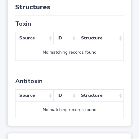
Structures
Toxin
Source
ID
Structure
No matching records found
Antitoxin
Source
ID
Structure
No matching records found