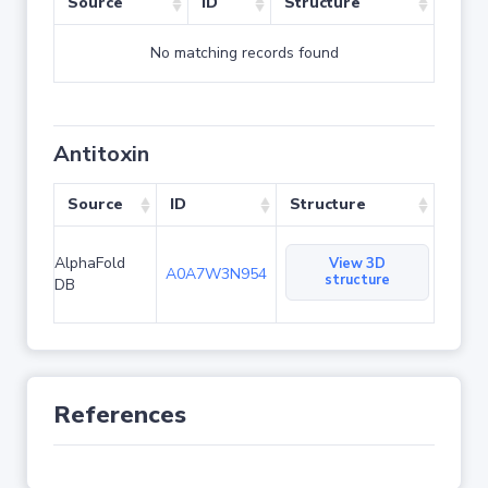
Source
ID
Structure
No matching records found
Antitoxin
Source
ID
Structure
AlphaFold
View 3D
A0A7W3N954
structure
DB
References