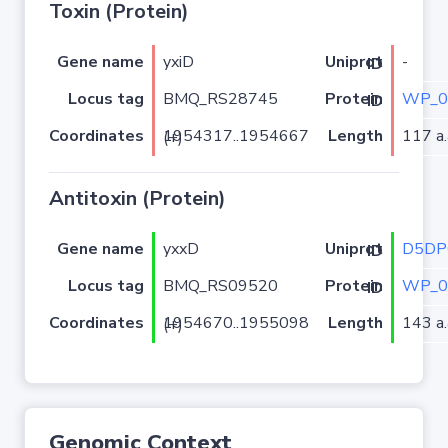
Toxin (Protein)
Gene name
yxiD
-
Uniprot ID
Locus tag
BMQ_RS28745
WP_0
Protein ID
Coordinates
Length
117 a.
1954317..1954667 (+)
Antitoxin (Protein)
Gene name
yxxD
D5DP
Uniprot ID
Locus tag
BMQ_RS09520
WP_0
Protein ID
Coordinates
Length
143 a.
1954670..1955098 (+)
Genomic Context