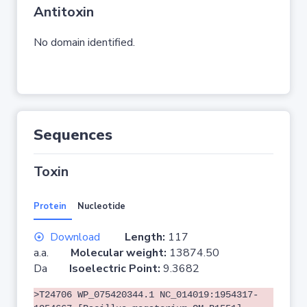
Antitoxin
No domain identified.
Sequences
Toxin
Protein
Nucleotide
Download
Length:
117
a.a.
Molecular weight:
13874.50
Da
Isoelectric Point:
9.3682
>T24706 WP_075420344.1 NC_014019:1954317-