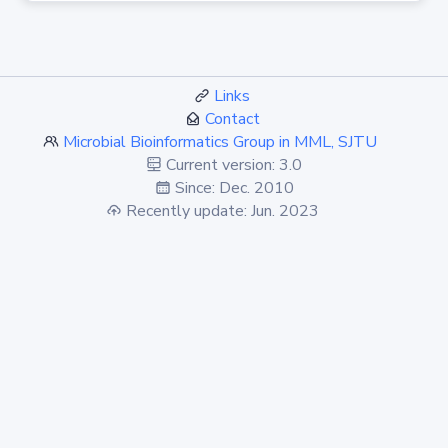
Links
Contact
Microbial Bioinformatics Group in MML, SJTU
Current version: 3.0
Since: Dec. 2010
Recently update: Jun. 2023