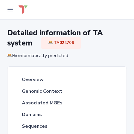
Detailed information of TA
system
TA024706
Bioinformatically predicted
Overview
Genomic Context
Associated MGEs
Domains
Sequences