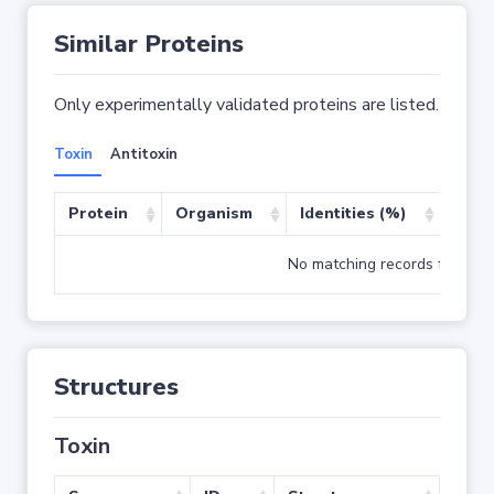
Similar Proteins
Only experimentally validated proteins are listed.
Toxin
Antitoxin
Protein
Organism
Identities (%)
Cove
No matching records found
Structures
Toxin