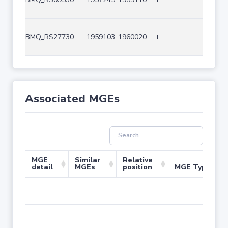
BMQ_RS27730
1959103..1960020
+
918
Associated MGEs
MGE
Similar
Relative
detail
MGEs
position
MGE Type
No 