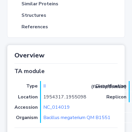
Similar Proteins
Structures
References
Overview
TA module
Type
II
Classification (family/domain)
Location
1954317..1955098
Replicon
Accession
NC_014019
Organism
Bacillus megaterium QM B1551