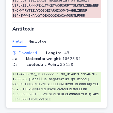
1954667 [Bacillus megaterium QM B1551]
VEFLKESLRNNKFEKLTPKETAKHRGRFTTSLKNKLIEEWEEK
TNQKWPRYTEEVYDQSGEIARHIGQPYDAHHLIENNF
SGPHEWWNIHPAKYPDEHQQGIHGKGAPSRMLFPRR
Antitoxin
Protein
Nucleotide
Download
Length:
143
a.a.
Molecular weight:
16623.64
Da
Isoelectric Point:
3.9139
>AT24706 WP_013056651.1 NC_014019:1954670-
1955098 [Bacillus megaterium QM B1551]
MADFKFINNGENKIYNLSEEEILKAEDRMGIRFPDDLRQLYLE
VGYGFIKEPSNNAINRIMGPGTVANVKLREGVFEFDP
DLDELDEEDKLIFFEVNEGIYISLDLKLPNNPVFYFDTQIADS
LEDFLKKFINDNEYYIDLE