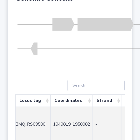
Locus tag
Coordinates
Strand
Size (
BMQ_RS09500
1949819..1950082
-
264