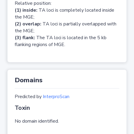
Relative position:
(1) inside:
TA loci is completely located inside
the MGE;
(2) overlap:
TA loci is partially overlapped with
the MGE;
(3) flank:
The TA loci is located in the 5 kb
flanking regions of MGE.
Domains
Predicted by
InterproScan
Toxin
No domain identified.