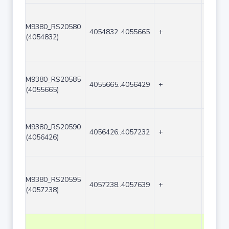
M9380_RS20580
4054832..4055665
+
834
(4054832)
M9380_RS20585
4055665..4056429
+
765
(4055665)
M9380_RS20590
4056426..4057232
+
807
(4056426)
M9380_RS20595
4057238..4057639
+
402
(4057238)