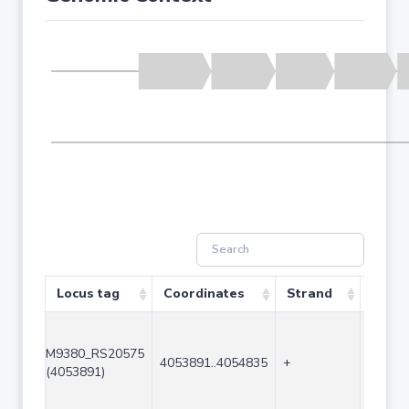
Locus tag
Coordinates
Strand
Size 
M9380_RS20575
4053891..4054835
+
945
(4053891)