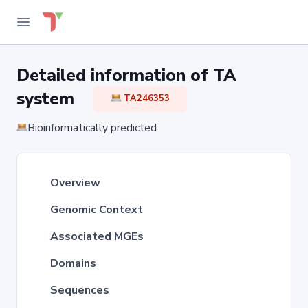
Detailed information of TA
system
TA246353
Bioinformatically predicted
Overview
Genomic Context
Associated MGEs
Domains
Sequences