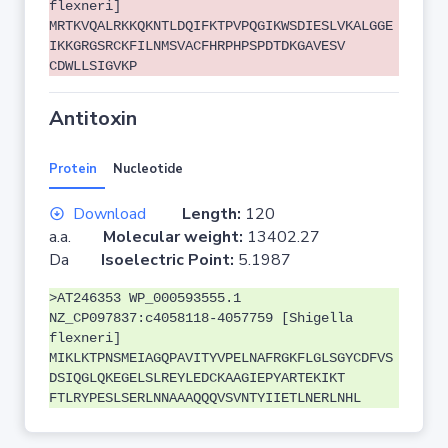
flexneri]
MRTKVQALRKKQKNTLDQIFKTPVPQGIKWSDIESLVKALGGE
IKKGRGSRCKFILNMSVACFHRPHPSPDTDKGAVESV
CDWLLSIGVKP
Antitoxin
Protein
Nucleotide
Download
Length:
120
a.a.
Molecular weight:
13402.27
Da
Isoelectric Point:
5.1987
>AT246353 WP_000593555.1
NZ_CP097837:c4058118-4057759 [Shigella
flexneri]
MIKLKTPNSMEIAGQPAVITYVPELNAFRGKFLGLSGYCDFVS
DSIQGLQKEGELSLREYLEDCKAAGIEPYARTEKIKT
FTLRYPESLSERLNNAAAQQQVSVNTYIIETLNERLNHL