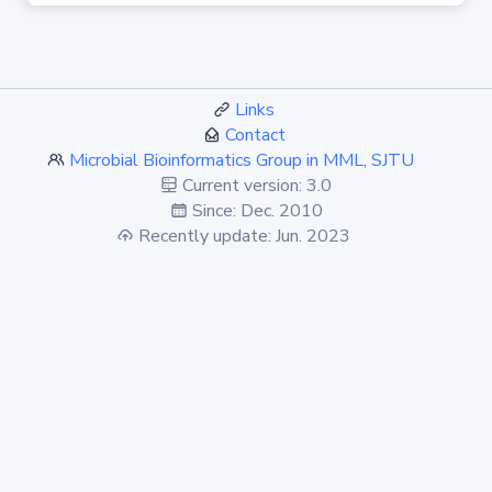
Links
Contact
Microbial Bioinformatics Group in MML, SJTU
Current version: 3.0
Since: Dec. 2010
Recently update: Jun. 2023