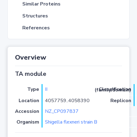
Similar Proteins
Structures
References
Overview
TA module
Type
II
Classification (family/domain)
Location
4057759..4058390
Replicon
Accession
NZ_CP097837
Organism
Shigella flexneri strain B