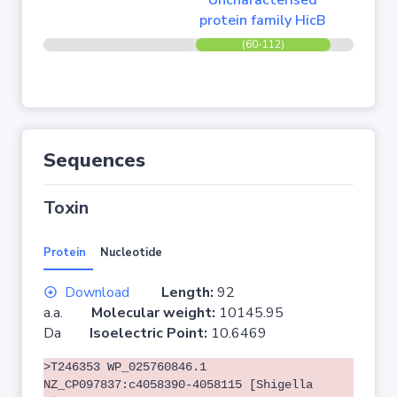
Uncharacterised
protein family HicB
(60-112)
Sequences
Toxin
Protein
Nucleotide
Download
Length:
92
a.a.
Molecular weight:
10145.95
Da
Isoelectric Point:
10.6469
>T246353 WP_025760846.1
NZ_CP097837:c4058390-4058115 [Shigella