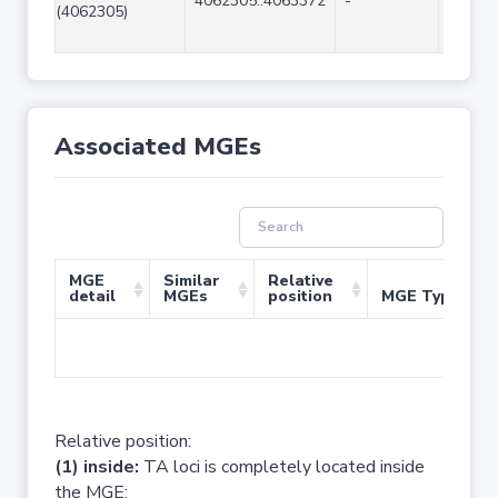
4062305..4063372
-
1068
(4062305)
Associated MGEs
MGE
Similar
Relative
detail
MGEs
position
MGE Type
No 
Relative position:
(1) inside:
TA loci is completely located inside
the MGE;