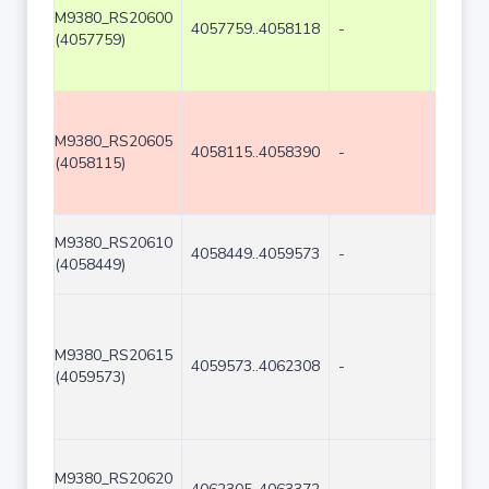
M9380_RS20600
4057759..4058118
-
360
(4057759)
M9380_RS20605
4058115..4058390
-
276
(4058115)
M9380_RS20610
4058449..4059573
-
1125
(4058449)
M9380_RS20615
4059573..4062308
-
2736
(4059573)
M9380_RS20620