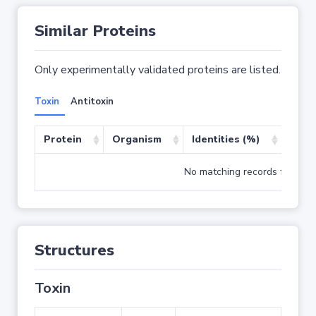
Similar Proteins
Only experimentally validated proteins are listed.
Toxin
Antitoxin
Protein
Organism
Identities (%)
Cove
No matching records found
Structures
Toxin