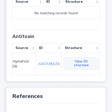
Source
ID
Structure
No matching records found
Antitoxin
Source
ID
Structure
AlphaFold
View 3D
A0A7U9LKZ6
structure
DB
References