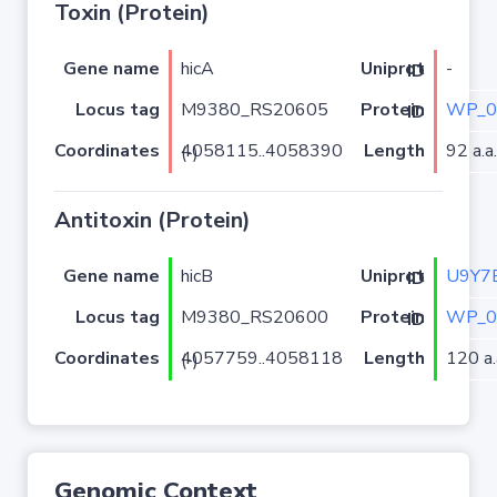
Toxin (Protein)
Gene name
hicA
-
Uniprot ID
Locus tag
M9380_RS20605
WP_0
Protein ID
Coordinates
Length
92 a.a.
4058115..4058390 (-)
Antitoxin (Protein)
Gene name
hicB
U9Y7
Uniprot ID
Locus tag
M9380_RS20600
WP_0
Protein ID
Coordinates
Length
120 a.
4057759..4058118 (-)
Genomic Context