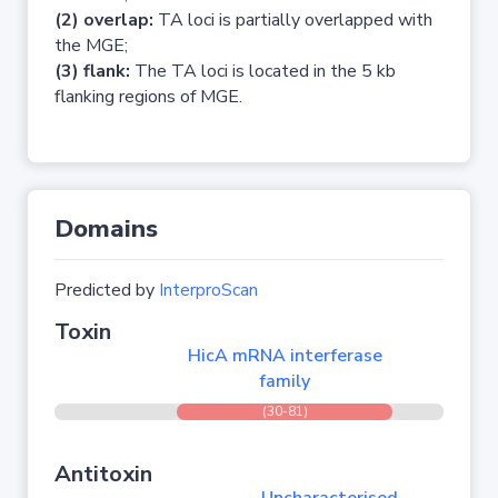
(2) overlap:
TA loci is partially overlapped with
the MGE;
(3) flank:
The TA loci is located in the 5 kb
flanking regions of MGE.
Domains
Predicted by
InterproScan
Toxin
HicA mRNA interferase
family
(30-81)
Antitoxin