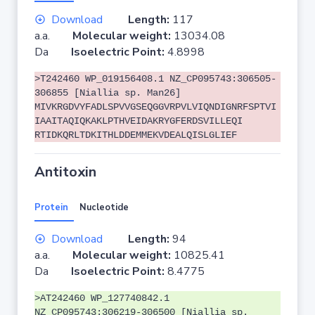
Download
Length:
117
a.a.
Molecular weight:
13034.08
Da
Isoelectric Point:
4.8998
>T242460 WP_019156408.1 NZ_CP095743:306505-
306855 [Niallia sp. Man26]
MIVKRGDVYFADLSPVVGSEQGGVRPVLVIQNDIGNRFSPTVI
IAAITAQIQKAKLPTHVEIDAKRYGFERDSVILLEQI
RTIDKQRLTDKITHLDDEMMEKVDEALQISLGLIEF
Antitoxin
Protein
Nucleotide
Download
Length:
94
a.a.
Molecular weight:
10825.41
Da
Isoelectric Point:
8.4775
>AT242460 WP_127740842.1
NZ_CP095743:306219-306500 [Niallia sp.