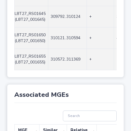
L8T27_RS01645
309792..310124
+
333
(L8T27_001645)
L8T27_RS01650
310121..310594
+
474
(L8T27_001650)
L8T27_RS01655
310572..311369
+
798
(L8T27_001655)
Associated MGEs
MGE
Similar
Relative