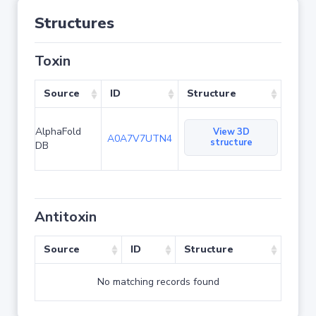
Structures
Toxin
Source
ID
Structure
AlphaFold
View 3D
A0A7V7UTN4
structure
DB
Antitoxin
Source
ID
Structure
No matching records found