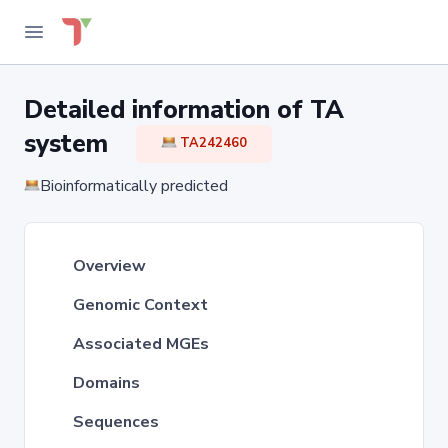
Detailed information of TA
system
TA242460
Bioinformatically predicted
Overview
Genomic Context
Associated MGEs
Domains
Sequences