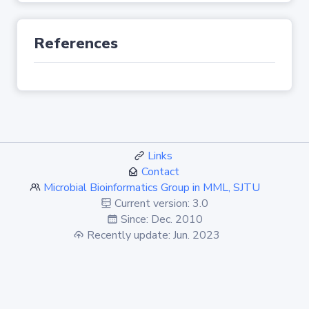
References
Links
Contact
Microbial Bioinformatics Group in MML, SJTU
Current version: 3.0
Since: Dec. 2010
Recently update: Jun. 2023