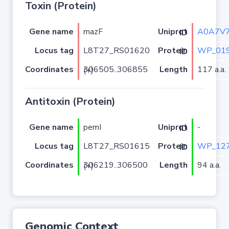
Toxin (Protein)
Gene name
mazF
A0A7V
Uniprot ID
Locus tag
L8T27_RS01620
WP_019
Protein ID
Coordinates
Length
117 a.a.
306505..306855 (+)
Antitoxin (Protein)
Gene name
pemI
-
Uniprot ID
Locus tag
L8T27_RS01615
WP_127
Protein ID
Coordinates
Length
94 a.a.
306219..306500 (+)
Genomic Context