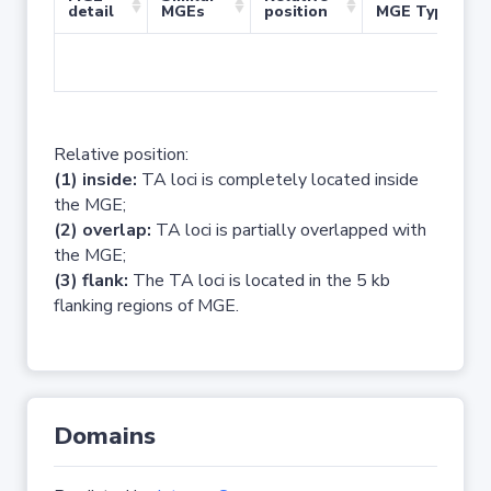
detail
MGEs
position
MGE Type
No 
Relative position:
(1) inside:
TA loci is completely located inside
the MGE;
(2) overlap:
TA loci is partially overlapped with
the MGE;
(3) flank:
The TA loci is located in the 5 kb
flanking regions of MGE.
Domains