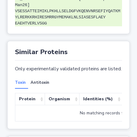
Man26]
VSESSATTEIMIKLPKHLLSELDGFVKQENVNRSEFIYQATKM
YLRERKKRHIRESMRRGYMEMAKLNLSIASESFLAEY
EAEHTVERLVSGG
Similar Proteins
Only experimentally validated proteins are listed.
Toxin
Antitoxin
Protein
Organism
Identities (%)
Cove
No matching records found