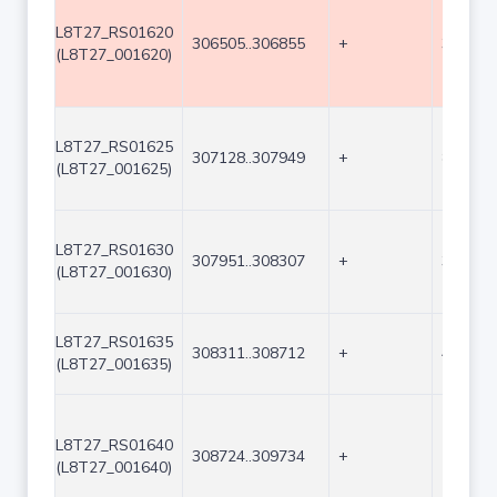
L8T27_RS01620
306505..306855
+
351
(L8T27_001620)
L8T27_RS01625
307128..307949
+
822
(L8T27_001625)
L8T27_RS01630
307951..308307
+
357
(L8T27_001630)
L8T27_RS01635
308311..308712
+
402
(L8T27_001635)
L8T27_RS01640
308724..309734
+
1011
(L8T27_001640)