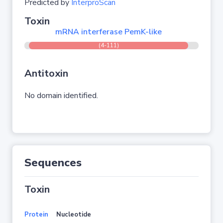
Predicted by
InterproScan
Toxin
mRNA interferase PemK-like
(4-111)
Antitoxin
No domain identified.
Sequences
Toxin
Protein
Nucleotide