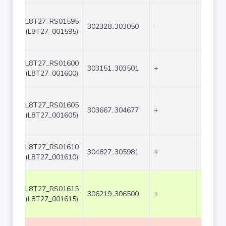
L8T27_RS01595
302328..303050
-
723
(L8T27_001595)
L8T27_RS01600
303151..303501
+
351
(L8T27_001600)
L8T27_RS01605
303667..304677
+
1011
(L8T27_001605)
L8T27_RS01610
304827..305981
+
1155
(L8T27_001610)
L8T27_RS01615
306219..306500
+
282
(L8T27_001615)