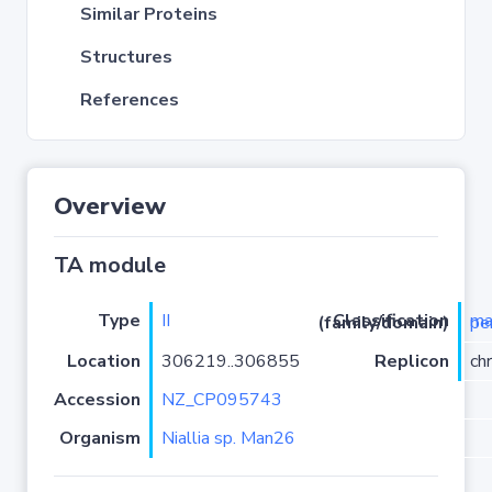
Similar Proteins
Structures
References
Overview
TA module
Type
II
Classification (family/domain)
mazF-
Location
306219..306855
Replicon
ch
Accession
NZ_CP095743
Organism
Niallia sp. Man26