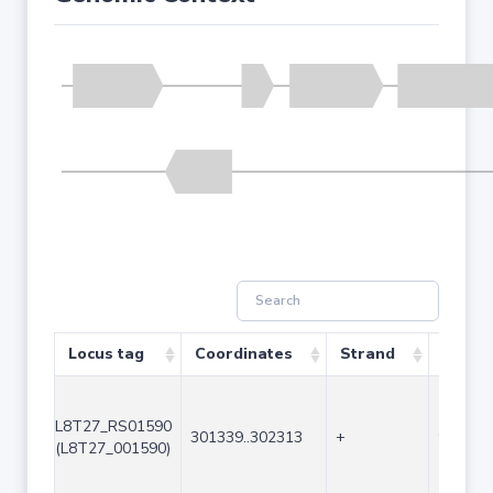
Locus tag
Coordinates
Strand
Size (
L8T27_RS01590
301339..302313
+
975
(L8T27_001590)