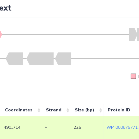
ext
Coordinates
Strand
Size (bp)
Protein ID
490..714
+
225
WP_000879771.