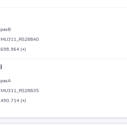
pasB
MU311_RS28840
698..964 (+)
)
pasA
MU311_RS28835
490..714 (+)