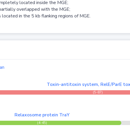
ompletely located inside the MGE;
partially overlapped with the MGE;
 located in the 5 kb flanking regions of MGE.
an
Toxin-antitoxin system, RelE/ParE tox
(5-87)
Relaxosome protein TraY
(4-45)