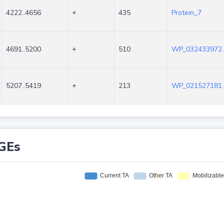
4222..4656
+
435
Protein_7
4691..5200
+
510
WP_032433972.
5207..5419
+
213
WP_021527181.
GEs