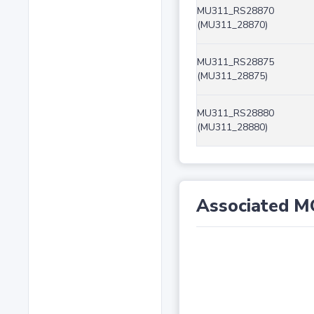
MU311_RS28870
(MU311_28870)
MU311_RS28875
(MU311_28875)
MU311_RS28880
(MU311_28880)
Associated M