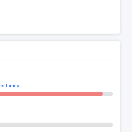
in family