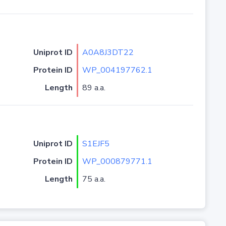
Uniprot ID
A0A8J3DT22
Protein ID
WP_004197762.1
Length
89 a.a.
Uniprot ID
S1EJF5
Protein ID
WP_000879771.1
Length
75 a.a.