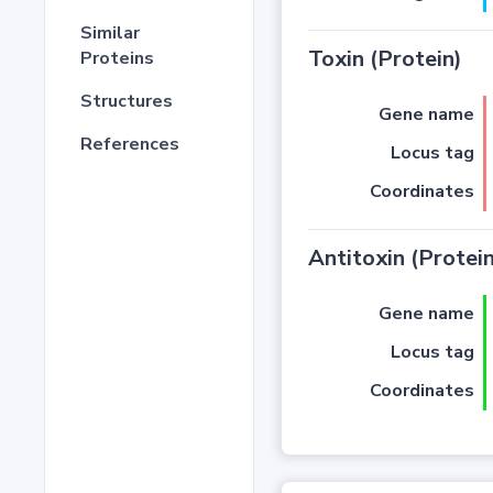
Similar
Toxin (Protein)
Proteins
Structures
Gene name
References
Locus tag
Coordinates
Antitoxin (Protein
Gene name
Locus tag
Coordinates