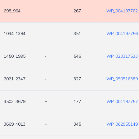
698..964
+
267
WP_004197762.
1034..1384
-
351
WP_004197756.
1450..1995
-
546
WP_023317533.
2021..2347
-
327
WP_050516389.
3503..3679
+
177
WP_004197757.
3669..4013
+
345
WP_062955149.