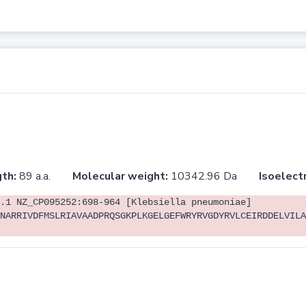
th:
89 a.a.
Molecular weight:
10342.96 Da
Isoelectr
.1 NZ_CP095252:698-964 [Klebsiella pneumoniae]
NARRIVDFMSLRIAVAADPRQSGKPLKGELGEFWRYRVGDYRVLCEIRDDELVILA