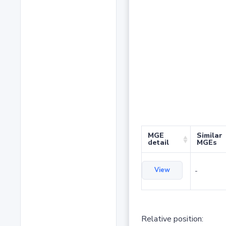
MGE
Similar
detail
MGEs
View
-
Relative position: