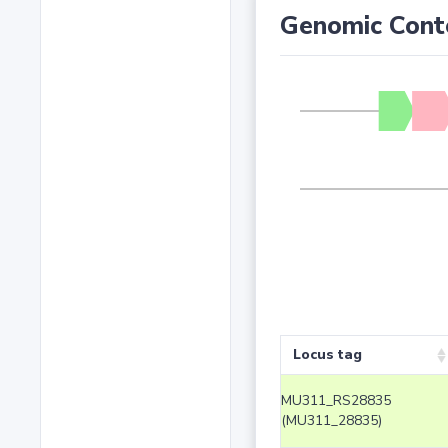
Genomic Cont
Locus tag
MU311_RS28835
(MU311_28835)