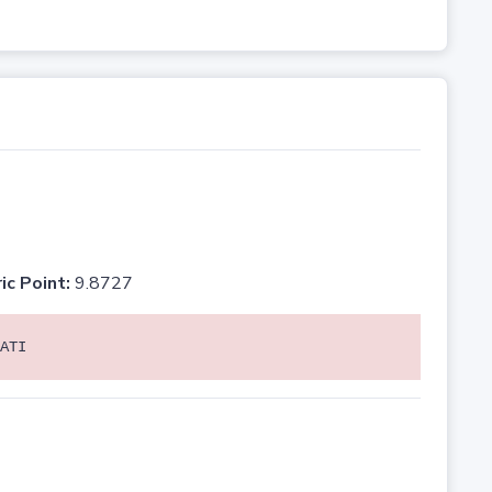
ic Point:
9.8727
ATI