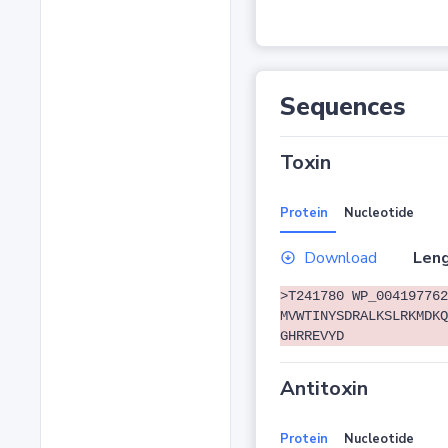
Sequences
Toxin
Protein
Nucleotide
Download
Leng
>T241780 WP_004197762
MVWTINYSDRALKSLRKMDKQ
GHRREVYD
Antitoxin
Protein
Nucleotide