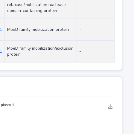
relaxase/mobilization nuclease
-
domain-containing protein
1
MbeB family mobilization protein
-
MbeD family mobilization/exclusion
1
-
protein