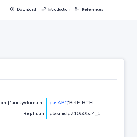
Download
Introduction
References
ion (family/domain)
pasABC
/RelE-HTH
Replicon
plasmid p21080534_5