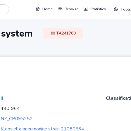
Home
Browse
Statistics
Tools
TA system
TA241780
II
Classificat
490..964
NZ_CP095252
Klebsiella pneumoniae strain 21080534