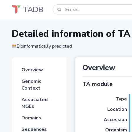
TADB
Detailed information of 
Bioinformatically predicted
Overview
Overview
Genomic
TA module
Context
Type
Associated
MGEs
Location
Domains
Accession
Sequences
Organism