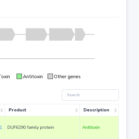
Toxin
Antitoxin
Other genes
Product
Description
1
DUF6290 family protein
Antitoxin