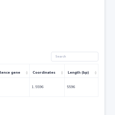
ulence gene
Coordinates
Length (bp)
1..5596
5596