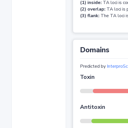
(1) inside:
TA loci is c
(2) overlap:
TA loci is 
(3) flank:
The TA loci is
Domains
Predicted by
InterproSc
Toxin
Antitoxin