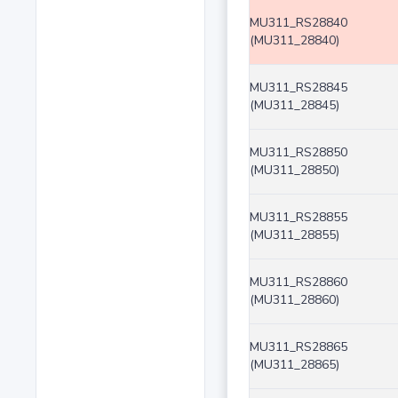
MU311_RS28840
(MU311_28840)
MU311_RS28845
(MU311_28845)
MU311_RS28850
(MU311_28850)
MU311_RS28855
(MU311_28855)
MU311_RS28860
(MU311_28860)
MU311_RS28865
(MU311_28865)