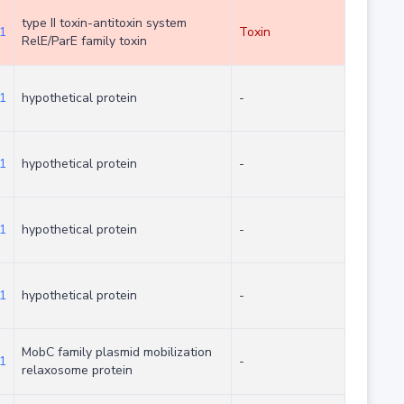
type II toxin-antitoxin system
1
Toxin
RelE/ParE family toxin
1
hypothetical protein
-
1
hypothetical protein
-
1
hypothetical protein
-
1
hypothetical protein
-
MobC family plasmid mobilization
1
-
relaxosome protein