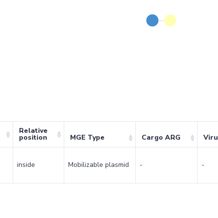
Relative
position
MGE Type
Cargo ARG
Vir
inside
Mobilizable plasmid
-
-