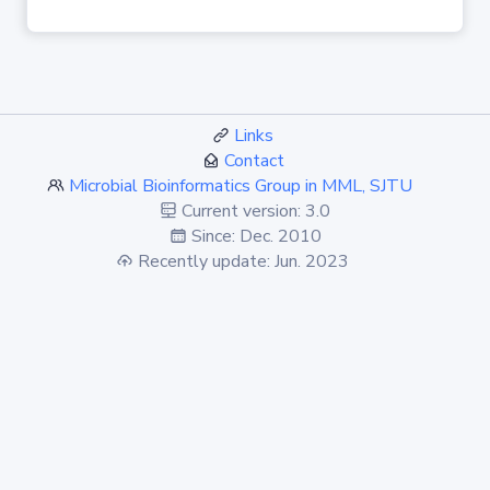
Links
Contact
Microbial Bioinformatics Group in MML, SJTU
Current version: 3.0
Since: Dec. 2010
Recently update: Jun. 2023