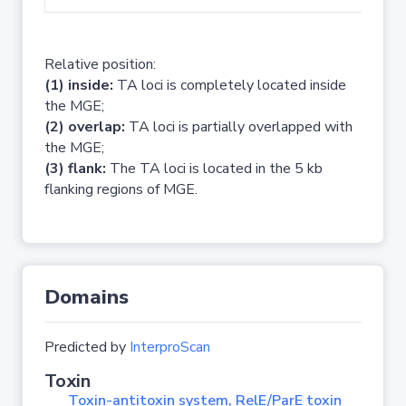
Relative position:
(1) inside:
TA loci is completely located inside
the MGE;
(2) overlap:
TA loci is partially overlapped with
the MGE;
(3) flank:
The TA loci is located in the 5 kb
flanking regions of MGE.
Domains
Predicted by
InterproScan
Toxin
Toxin-antitoxin system, RelE/ParE toxin