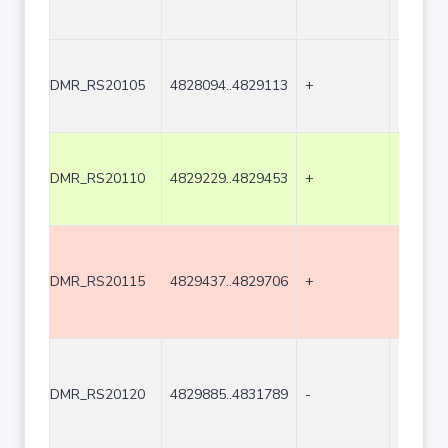
DMR_RS20105
4828094..4829113
+
1020
DMR_RS20110
4829229..4829453
+
225
DMR_RS20115
4829437..4829706
+
270
DMR_RS20120
4829885..4831789
-
1905