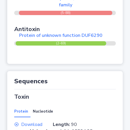
family
(5-88)
Antitoxin
Protein of unknown function DUF6290
(2-69)
Sequences
Toxin
Protein
Nucleotide
Download
Length:
90