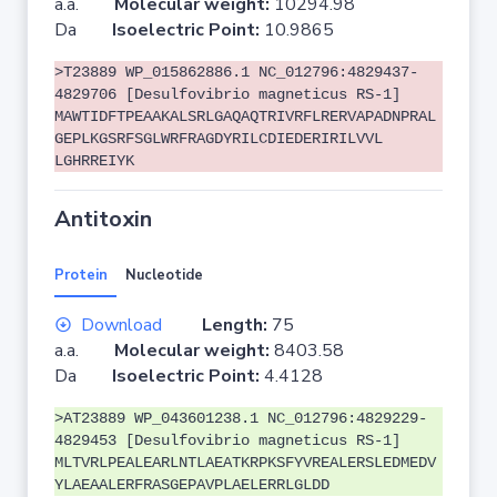
a.a.
Molecular weight:
10294.98
Da
Isoelectric Point:
10.9865
>T23889 WP_015862886.1 NC_012796:4829437-
4829706 [Desulfovibrio magneticus RS-1]
MAWTIDFTPEAAKALSRLGAQAQTRIVRFLRERVAPADNPRAL
GEPLKGSRFSGLWRFRAGDYRILCDIEDERIRILVVL
LGHRREIYK
Antitoxin
Protein
Nucleotide
Download
Length:
75
a.a.
Molecular weight:
8403.58
Da
Isoelectric Point:
4.4128
>AT23889 WP_043601238.1 NC_012796:4829229-
4829453 [Desulfovibrio magneticus RS-1]
MLTVRLPEALEARLNTLAEATKRPKSFYVREALERSLEDMEDV
YLAEAALERFRASGEPAVPLAELERRLGLDD