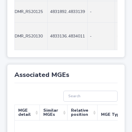
DMR_RS20125
4831892..4833139
-
1248
DMR_RS20130
4833136..4834011
-
876
Associated MGEs
MGE
Similar
Relative
detail
MGEs
position
MGE Type
No 