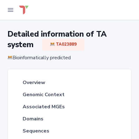
Detailed information of TA
system
TA023889
Bioinformatically predicted
Overview
Genomic Context
Associated MGEs
Domains
Sequences