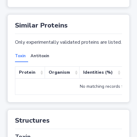
Similar Proteins
Only experimentally validated proteins are listed.
Toxin
Antitoxin
Protein
Organism
Identities (%)
Cove
No matching records found
Structures
Toxin