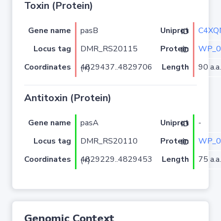
Toxin (Protein)
Gene name
pasB
C4XQ
Uniprot ID
Locus tag
DMR_RS20115
WP_0
Protein ID
Coordinates
Length
90 a.a.
4829437..4829706 (+)
Antitoxin (Protein)
Gene name
pasA
-
Uniprot ID
Locus tag
DMR_RS20110
WP_0
Protein ID
Coordinates
Length
75 a.a.
4829229..4829453 (+)
Genomic Context