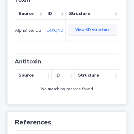
Source
ID
Structure
View 3D structure
AlphaFold DB
C4XQN2
Antitoxin
Source
ID
Structure
No matching records found
References