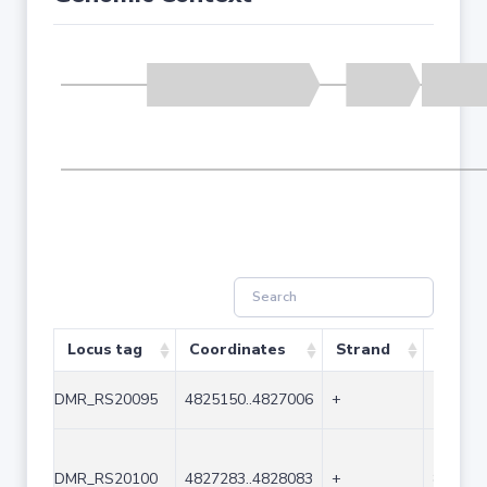
Locus tag
Coordinates
Strand
Size (
DMR_RS20095
4825150..4827006
+
1857
DMR_RS20100
4827283..4828083
+
801