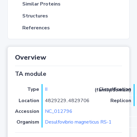
Similar Proteins
Structures
References
Overview
TA module
Type
II
Classification (family/domain)
Location
4829229..4829706
Replicon
Accession
NC_012796
Organism
Desulfovibrio magneticus RS-1