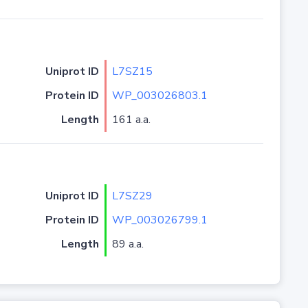
Uniprot ID
L7SZ15
Protein ID
WP_003026803.1
Length
161 a.a.
Uniprot ID
L7SZ29
Protein ID
WP_003026799.1
Length
89 a.a.