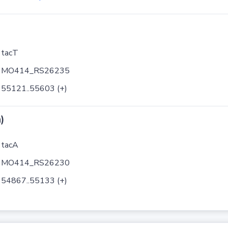
tacT
MO414_RS26235
55121..55603 (+)
)
tacA
MO414_RS26230
54867..55133 (+)