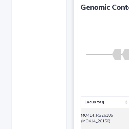
Genomic Cont
Locus tag
MO414_RS26185
(MO414_26150)