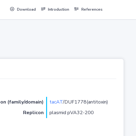
Download
Introduction
References
ion (family/domain)
tacAT
/DUF1778(antitoxin)
Replicon
plasmid pVA32-200