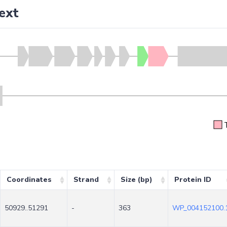
ext
Coordinates
Strand
Size (bp)
Protein ID
50929..51291
-
363
WP_004152100.