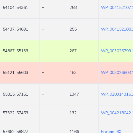
54104..54361
+
258
WP_004152107.
54437..54691
+
255
WP_004152108.
54867..55133
+
267
WP_003026799.
55121..55603
+
483
WP_003026803.
55815..57161
+
1347
WP_020314316.
57322..57453
+
132
WP_004218042.
57662..58827
-
1166
Protein_60