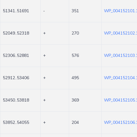
51341..51691
-
351
WP_004152101.
52049..52318
+
270
WP_004152102.
52306..52881
+
576
WP_004152103.
52912..53406
+
495
WP_004152104.
53450..53818
+
369
WP_004152105.
53852..54055
+
204
WP_004152106.