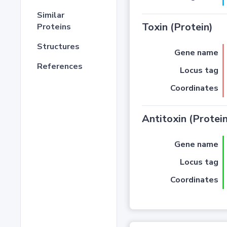
Similar
Toxin (Protein)
Proteins
Structures
Gene name
References
Locus tag
Coordinates
Antitoxin (Protein
Gene name
Locus tag
Coordinates