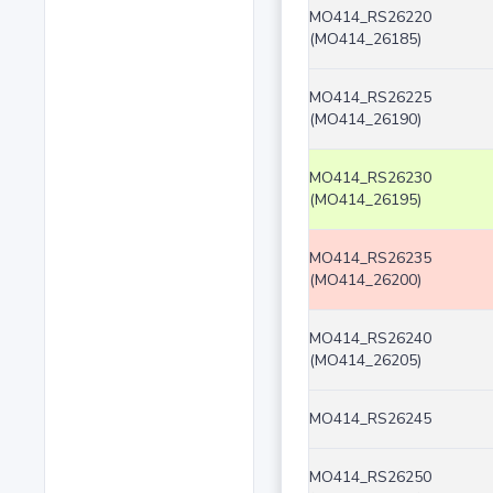
MO414_RS26220
(MO414_26185)
MO414_RS26225
(MO414_26190)
MO414_RS26230
(MO414_26195)
MO414_RS26235
(MO414_26200)
MO414_RS26240
(MO414_26205)
MO414_RS26245
MO414_RS26250