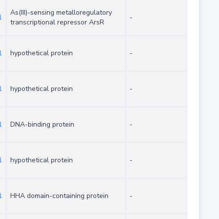
As(III)-sensing metalloregulatory
1
-
transcriptional repressor ArsR
1
hypothetical protein
-
1
hypothetical protein
-
1
DNA-binding protein
-
1
hypothetical protein
-
1
HHA domain-containing protein
-