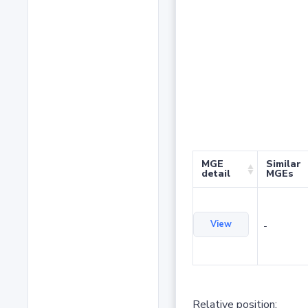
MGE
Similar
detail
MGEs
View
-
Relative position: