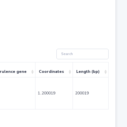
irulence gene
Coordinates
Length (bp)
1..200019
200019