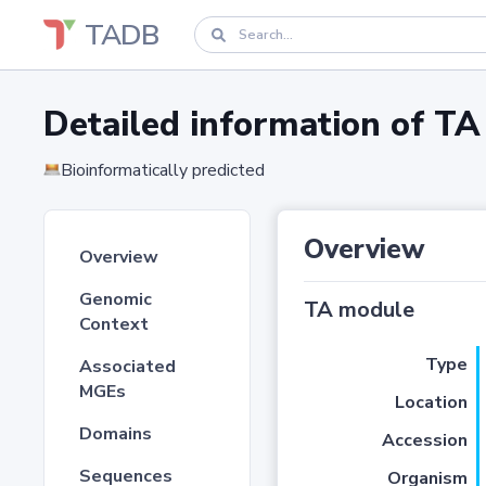
TADB
Detailed information of 
Bioinformatically predicted
Overview
Overview
Genomic
TA module
Context
Type
Associated
MGEs
Location
Domains
Accession
Sequences
Organism