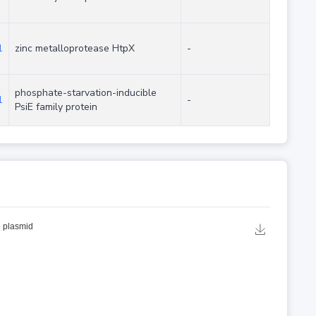
1
zinc metalloprotease HtpX
-
phosphate-starvation-inducible
1
-
PsiE family protein