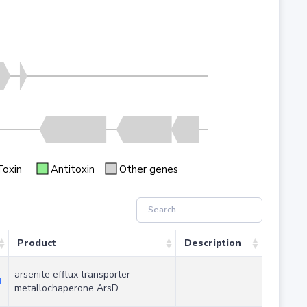
Toxin
Antitoxin
Other genes
Product
Description
arsenite efflux transporter
1
-
metallochaperone ArsD