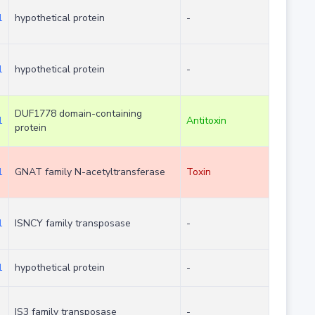
1
hypothetical protein
-
1
hypothetical protein
-
DUF1778 domain-containing
1
Antitoxin
protein
1
GNAT family N-acetyltransferase
Toxin
1
ISNCY family transposase
-
1
hypothetical protein
-
IS3 family transposase
-