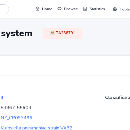
Home
Browse
Statistics
Tools
TA system
TA238791
II
Classificat
54867..55603
NZ_CP093496
Klebsiella pneumoniae strain VA32