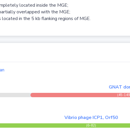
ompletely located inside the MGE;
partially overlapped with the MGE;
 located in the 5 kb flanking regions of MGE.
an
GNAT do
(45-149
Vibrio phage ICP1, Orf50
(6-82)