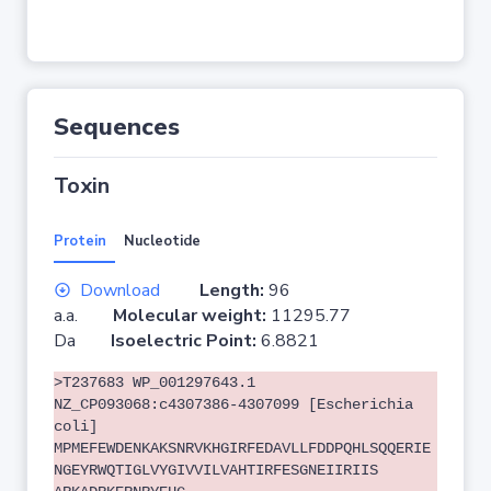
Sequences
Toxin
Protein
Nucleotide
Download
Length:
96
a.a.
Molecular weight:
11295.77
Da
Isoelectric Point:
6.8821
>T237683 WP_001297643.1
NZ_CP093068:c4307386-4307099 [Escherichia
coli]
MPMEFEWDENKAKSNRVKHGIRFEDAVLLFDDPQHLSQQERIE
NGEYRWQTIGLVYGIVVILVAHTIRFESGNEIIRIIS