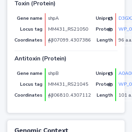
Toxin (Protein)
Gene name
shpA
D3GX
Uniprot ID
Locus tag
MM431_RS21050
WP_0
Protein ID
Coordinates
Length
96 a.a.
4307099..4307386 (-)
Antitoxin (Protein)
Gene name
shpB
A0A0
Uniprot ID
Locus tag
MM431_RS21045
WP_0
Protein ID
Coordinates
Length
101 a.
4306810..4307112 (-)
Genomic Context