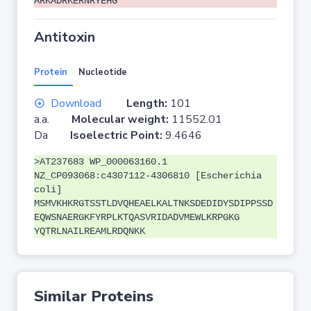
ARKADRKERNRYEHG
Antitoxin
Protein
Nucleotide
Download
Length:
101
a.a.
Molecular weight:
11552.01
Da
Isoelectric Point:
9.4646
>AT237683 WP_000063160.1
NZ_CP093068:c4307112-4306810 [Escherichia
coli]
MSMVKHKRGTSSTLDVQHEAELKALTNKSDEDIDYSDIPPSSD
EQWSNAERGKFYRPLKTQASVRIDADVMEWLKRPGKG
YQTRLNAILREAMLRDQNKK
Similar Proteins