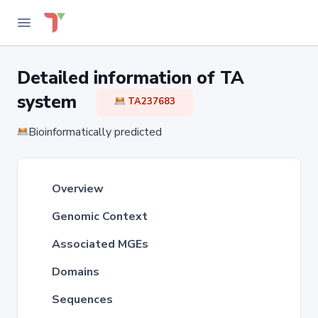
Detailed information of TA
system
TA237683
Bioinformatically predicted
Overview
Genomic Context
Associated MGEs
Domains
Sequences