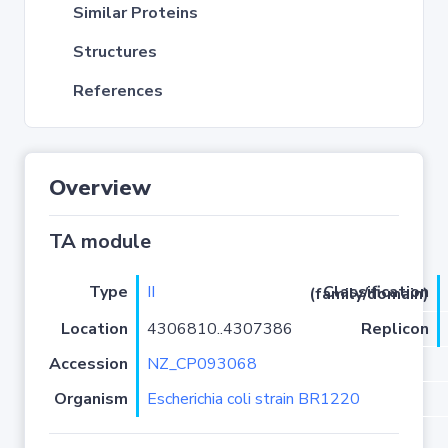
Similar Proteins
Structures
References
Overview
TA module
Type
II
Classification (family/domain)
Location
4306810..4307386
Replicon
Accession
NZ_CP093068
Organism
Escherichia coli strain BR1220