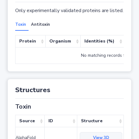
Only experimentally validated proteins are listed.
Toxin
Antitoxin
Protein
Organism
Identities (%)
Cove
No matching records found
Structures
Toxin
Source
ID
Structure
AlphaFold
View 3D