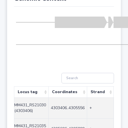
Locus tag
Coordinates
Strand
Size 
MM431_RS21030
4303406..4305556
+
2151
(4303406)
MM431_RS21035