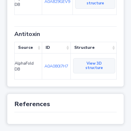
A0A829GEV9
structure
DB
Antitoxin
Source
ID
Structure
AlphaFold
View 3D
A0A080I7H7
structure
DB
References