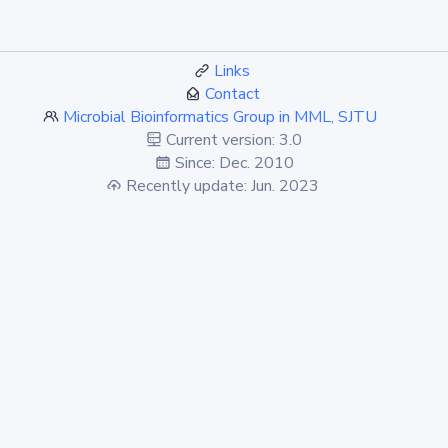
Links
Contact
Microbial Bioinformatics Group in MML, SJTU
Current version: 3.0
Since: Dec. 2010
Recently update: Jun. 2023