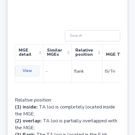
MGE
Similar
Relative
detail
MGEs
position
MGE Type
View
-
flank
IS/Tn
Relative position:
(1) inside:
TA loci is completely located inside
the MGE;
(2) overlap:
TA loci is partially overlapped with
the MGE;
(3) flank:
The TA loci is located in the 5 kb