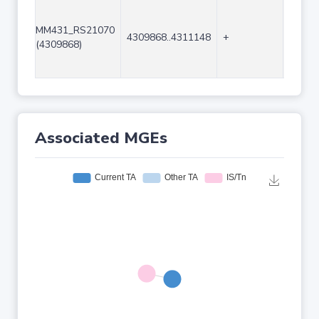
MM431_RS21070
4309868..4311148
+
1281
(4309868)
Associated MGEs