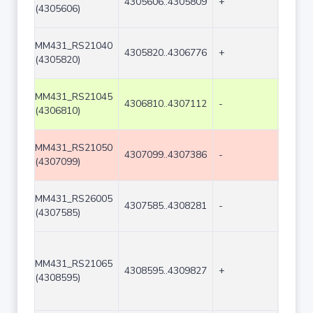
4305606..4305809
+
204
(4305606)
MM431_RS21040
4305820..4306776
+
957
(4305820)
MM431_RS21045
4306810..4307112
-
303
(4306810)
MM431_RS21050
4307099..4307386
-
288
(4307099)
MM431_RS26005
4307585..4308281
-
697
(4307585)
MM431_RS21065
4308595..4309827
+
1233
(4308595)