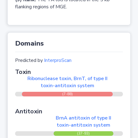
flanking regions of MGE.
Domains
Predicted by
InterproScan
Toxin
Ribonuclease toxin, BrnT, of type II
toxin-antitoxin system
(7-88)
Antitoxin
BrnA antitoxin of type II
toxin-antitoxin system
(37-93)