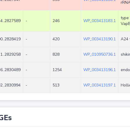
rRNA
type 
4..2827589
-
246
WP_003413183.1
Vap
0..2828419
-
420
WP_003413190.1
A24 
1..2829258
-
828
WP_010950736.1
shik
6..2830489
-
1254
WP_003413196.1
endo
2..2830994
-
513
WP_003413197.1
Holl
GEs