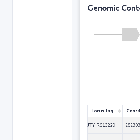
Genomic Cont
Locus tag
Coord
JTY_RS13220
282303