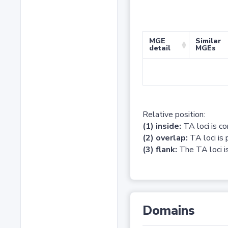
MGE
Similar
detail
MGEs
Relative position:
(1) inside:
TA loci is c
(2) overlap:
TA loci is 
(3) flank:
The TA loci is
Domains