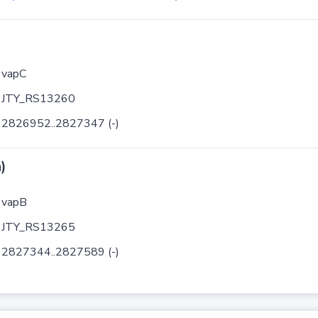
vapC
JTY_RS13260
2826952..2827347 (-)
)
vapB
JTY_RS13265
2827344..2827589 (-)