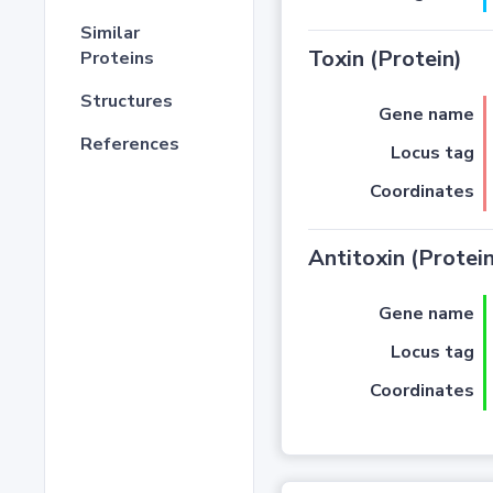
Similar
Toxin (Protein)
Proteins
Structures
Gene name
References
Locus tag
Coordinates
Antitoxin (Protein
Gene name
Locus tag
Coordinates