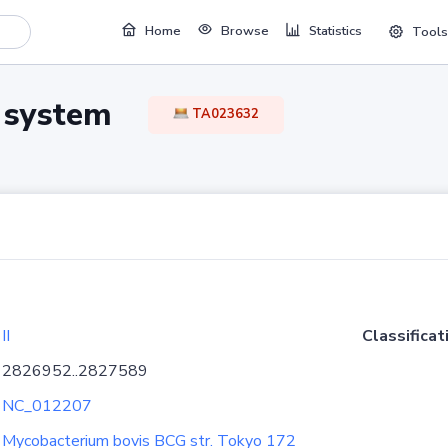
Home
Browse
Statistics
Tools
TA system
TA023632
II
Classificat
2826952..2827589
NC_012207
Mycobacterium bovis BCG str. Tokyo 172