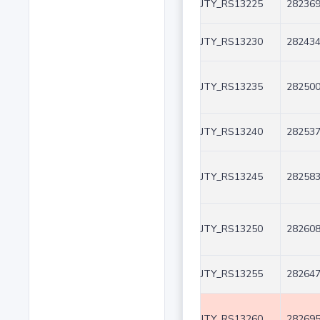
JTY_RS13225
282369
JTY_RS13230
282434
JTY_RS13235
282500
JTY_RS13240
282537
JTY_RS13245
282583
JTY_RS13250
282608
JTY_RS13255
282647
JTY_RS13260
282695