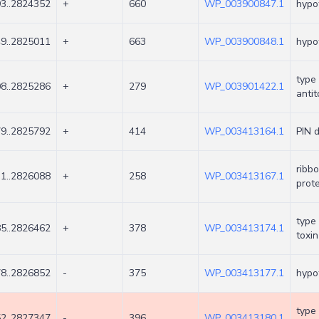
3..2824352
+
660
WP_003900847.1
hypot
9..2825011
+
663
WP_003900848.1
hypot
type 
8..2825286
+
279
WP_003901422.1
antit
9..2825792
+
414
WP_003413164.1
PIN 
ribb
1..2826088
+
258
WP_003413167.1
prote
type 
5..2826462
+
378
WP_003413174.1
toxin
8..2826852
-
375
WP_003413177.1
hypot
type 
2..2827347
-
396
WP_003413180.1