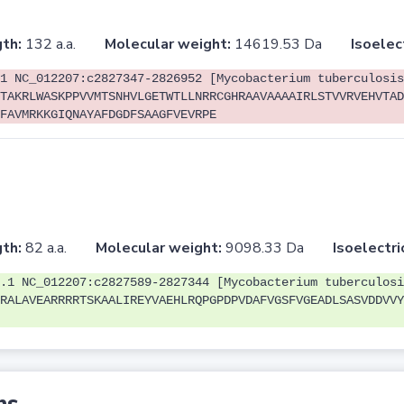
th:
132 a.a.
Molecular weight:
14619.53 Da
Isoelec
1 NC_012207:c2827347-2826952 [Mycobacterium tuberculosis
TAKRLWASKPPVVMTSNHVLGETWTLLNRRCGHRAAVAAAAIRLSTVVRVEHVTAD
FAVMRKKGIQNAYAFDGDFSAAGFVEVRPE
th:
82 a.a.
Molecular weight:
9098.33 Da
Isoelectri
.1 NC_012207:c2827589-2827344 [Mycobacterium tuberculosi
RALAVEARRRRTSKAALIREYVAEHLRQPGPDPVDAFVGSFVGEADLSASVDDVVY