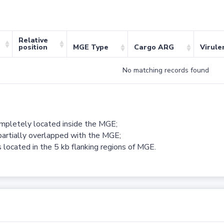
Relative
position
MGE Type
Cargo ARG
Virule
No matching records found
ompletely located inside the MGE;
partially overlapped with the MGE;
 located in the 5 kb flanking regions of MGE.