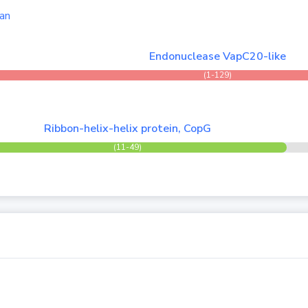
an
Endonuclease VapC20-like
(1-129)
Ribbon-helix-helix protein, CopG
(11-49)