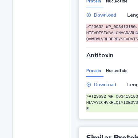
Protein
Nucleotide
Download
Leng
>T23632 WP_003413180.
MIFVDTSFWAALGNAGDARHG
QAWEWLVRHDEREYSFVDATS
Antitoxin
Protein
Nucleotide
Download
Leng
>AT23632 WP_003413183
MLVAYICHVKRLQIYIDEDVD
E