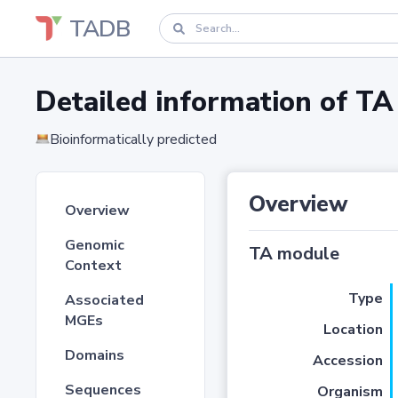
TADB
Detailed information of 
Bioinformatically predicted
Overview
Overview
Genomic
TA module
Context
Type
Associated
MGEs
Location
Domains
Accession
Sequences
Organism