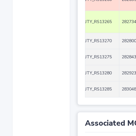
JTY_RS13265
282734
JTY_RS13270
282800
JTY_RS13275
282843
JTY_RS13280
282923
JTY_RS13285
283048
Associated M