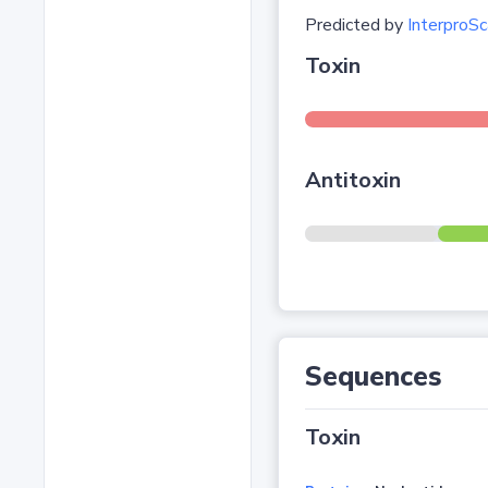
Predicted by
InterproSc
Toxin
Antitoxin
Sequences
Toxin