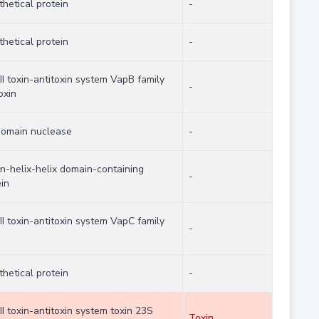
hetical protein
-
hetical protein
-
II toxin-antitoxin system VapB family
-
oxin
domain nuclease
-
on-helix-helix domain-containing
-
in
II toxin-antitoxin system VapC family
-
hetical protein
-
II toxin-antitoxin system toxin 23S
Toxin