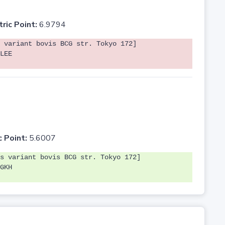
tric Point:
6.9794
 variant bovis BCG str. Tokyo 172]
LEE
c Point:
5.6007
s variant bovis BCG str. Tokyo 172]
GKH