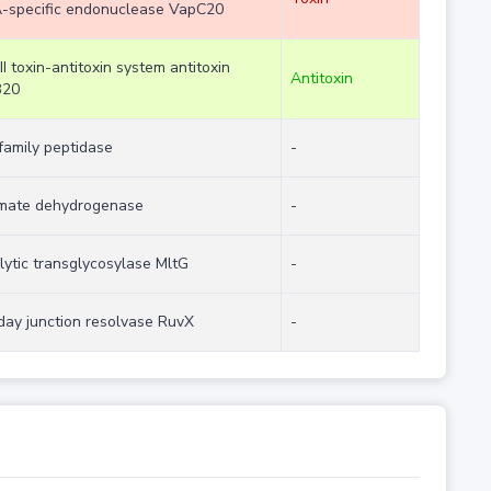
-specific endonuclease VapC20
II toxin-antitoxin system antitoxin
Antitoxin
B20
family peptidase
-
imate dehydrogenase
-
lytic transglycosylase MltG
-
iday junction resolvase RuvX
-