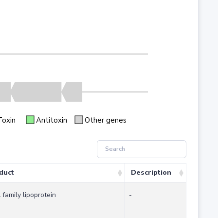
Toxin
Antitoxin
Other genes
duct
Description
family lipoprotein
-