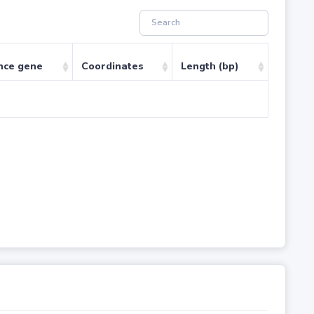
nce gene
Coordinates
Length (bp)