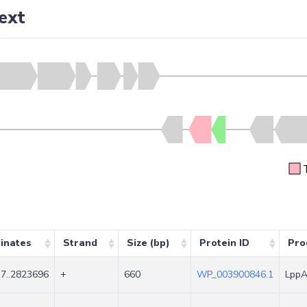
ext
inates
Strand
Size (bp)
Protein ID
Pro
7..2823696
+
660
WP_003900846.1
LppA 