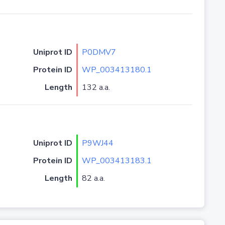
Uniprot ID
P0DMV7
Protein ID
WP_003413180.1
Length
132 a.a.
Uniprot ID
P9WJ44
Protein ID
WP_003413183.1
Length
82 a.a.