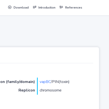
Download
Introduction
References
ion (family/domain)
vapBC
/PIN(toxin)
Replicon
chromosome