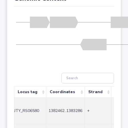
Locus tag
Coordinates
Strand
Size (
JTY_RS06580
1382462..1383286
+
825