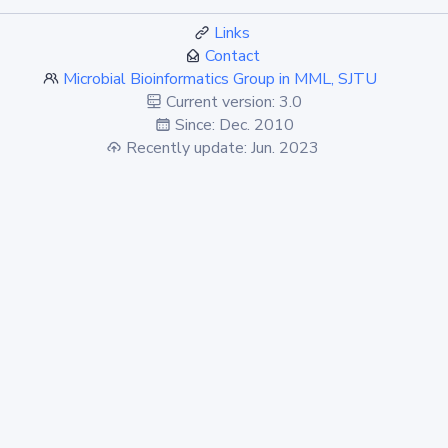
Links
Contact
Microbial Bioinformatics Group in MML, SJTU
Current version: 3.0
Since: Dec. 2010
Recently update: Jun. 2023