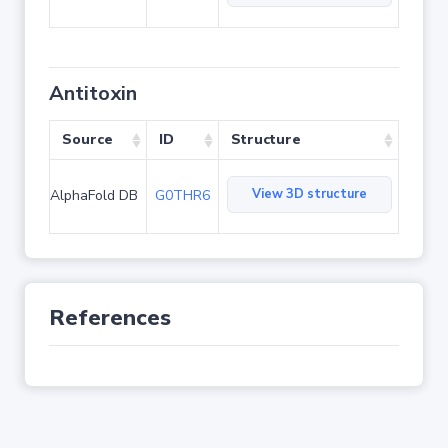
Antitoxin
Source
ID
Structure
View 3D structure
AlphaFold DB
G0THR6
References