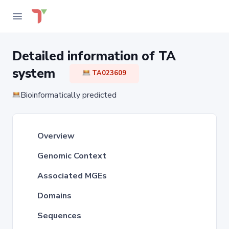
Detailed information of TA
system
TA023609
Bioinformatically predicted
Overview
Genomic Context
Associated MGEs
Domains
Sequences