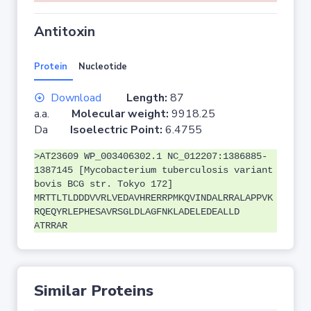
Antitoxin
Protein
Nucleotide
Download
Length:
87
a.a.
Molecular weight:
9918.25
Da
Isoelectric Point:
6.4755
>AT23609 WP_003406302.1 NC_012207:1386885-
1387145 [Mycobacterium tuberculosis variant
bovis BCG str. Tokyo 172]
MRTTLTLDDDVVRLVEDAVHRERRPMKQVINDALRRALAPPVK
RQEQYRLEPHESAVRSGLDLAGFNKLADELEDEALLD
ATRRAR
Similar Proteins