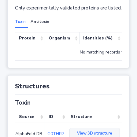
Only experimentally validated proteins are listed.
Toxin
Antitoxin
Protein
Organism
Identities (%)
Cove
No matching records found
Structures
Toxin
Source
ID
Structure
View 3D structure
AlphaFold DB
G0THR7