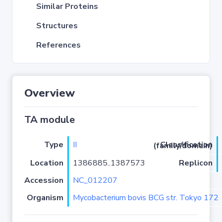
Similar Proteins
Structures
References
Overview
TA module
Type
II
Classification (family/domain)
Location
1386885..1387573
Replicon
Accession
NC_012207
Organism
Mycobacterium bovis BCG str. Tokyo 172