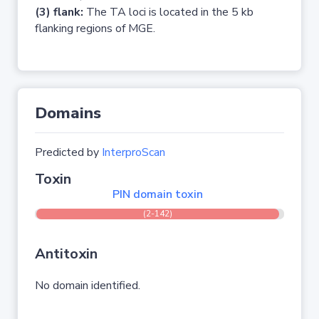
(3) flank:
The TA loci is located in the 5 kb
flanking regions of MGE.
Domains
Predicted by
InterproScan
Toxin
PIN domain toxin
(2-142)
Antitoxin
No domain identified.