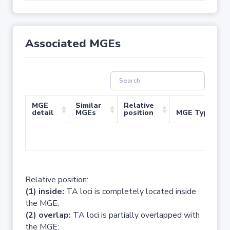
Associated MGEs
MGE
Similar
Relative
detail
MGEs
position
MGE Type
No 
Relative position:
(1) inside:
TA loci is completely located inside
the MGE;
(2) overlap:
TA loci is partially overlapped with
the MGE;