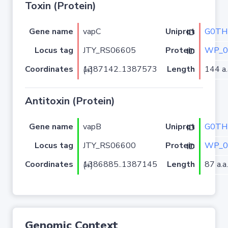
Toxin (Protein)
Gene name
vapC
G0TH
Uniprot ID
Locus tag
JTY_RS06605
WP_0
Protein ID
Coordinates
Length
144 a.
1387142..1387573 (+)
Antitoxin (Protein)
Gene name
vapB
G0TH
Uniprot ID
Locus tag
JTY_RS06600
WP_0
Protein ID
Coordinates
Length
87 a.a.
1386885..1387145 (+)
Genomic Context