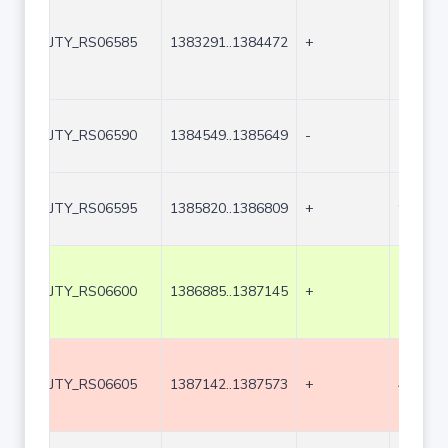
JTY_RS06585
1383291..1384472
+
1182
JTY_RS06590
1384549..1385649
-
1101
JTY_RS06595
1385820..1386809
+
990
JTY_RS06600
1386885..1387145
+
261
JTY_RS06605
1387142..1387573
+
432