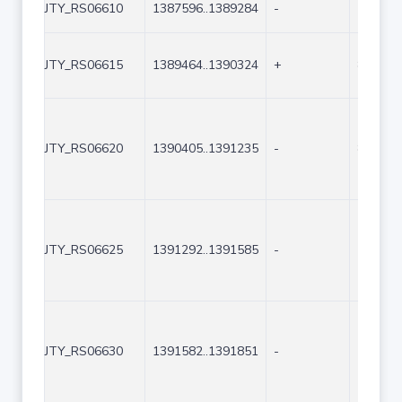
JTY_RS06610
1387596..1389284
-
1689
JTY_RS06615
1389464..1390324
+
861
JTY_RS06620
1390405..1391235
-
831
JTY_RS06625
1391292..1391585
-
294
JTY_RS06630
1391582..1391851
-
270