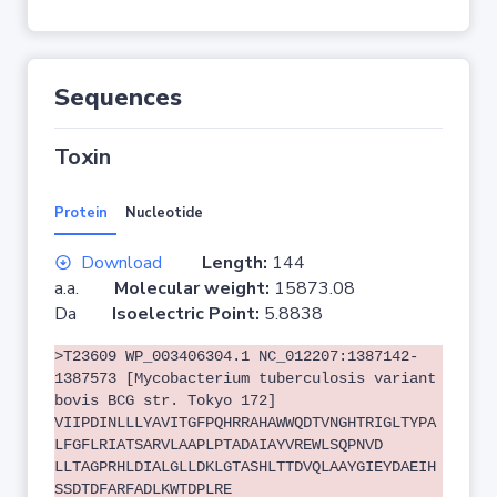
Sequences
Toxin
Protein
Nucleotide
Download
Length:
144
a.a.
Molecular weight:
15873.08
Da
Isoelectric Point:
5.8838
>T23609 WP_003406304.1 NC_012207:1387142-
1387573 [Mycobacterium tuberculosis variant
bovis BCG str. Tokyo 172]
VIIPDINLLLYAVITGFPQHRRAHAWWQDTVNGHTRIGLTYPA
LFGFLRIATSARVLAAPLPTADAIAYVREWLSQPNVD
LLTAGPRHLDIALGLLDKLGTASHLTTDVQLAAYGIEYDAEIH
SSDTDFARFADLKWTDPLRE