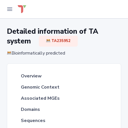
Detailed information of TA
system
TA235952
Bioinformatically predicted
Overview
Genomic Context
Associated MGEs
Domains
Sequences