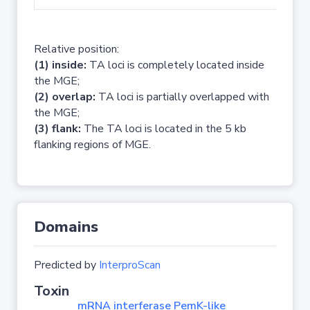
Relative position:
(1) inside:
TA loci is completely located inside
the MGE;
(2) overlap:
TA loci is partially overlapped with
the MGE;
(3) flank:
The TA loci is located in the 5 kb
flanking regions of MGE.
Domains
Predicted by
InterproScan
Toxin
mRNA interferase PemK-like