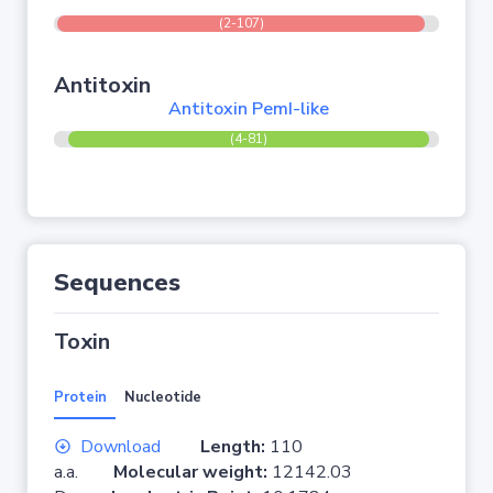
(2-107)
Antitoxin
Antitoxin PemI-like
(4-81)
Sequences
Toxin
Protein
Nucleotide
Download
Length:
110
a.a.
Molecular weight:
12142.03