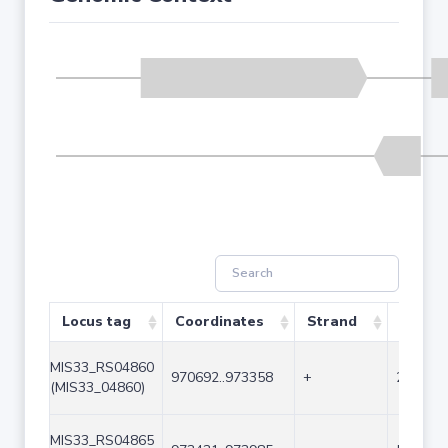
Locus tag
Coordinates
Strand
Size (
MIS33_RS04860
970692..973358
+
2667
(MIS33_04860)
MIS33_RS04865