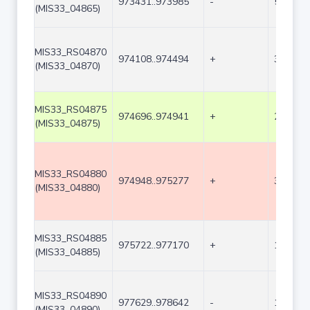
973431..973985
-
555
(MIS33_04865)
MIS33_RS04870
974108..974494
+
387
(MIS33_04870)
MIS33_RS04875
974696..974941
+
246
(MIS33_04875)
MIS33_RS04880
974948..975277
+
330
(MIS33_04880)
MIS33_RS04885
975722..977170
+
1449
(MIS33_04885)
MIS33_RS04890
977629..978642
-
1014
(MIS33_04890)