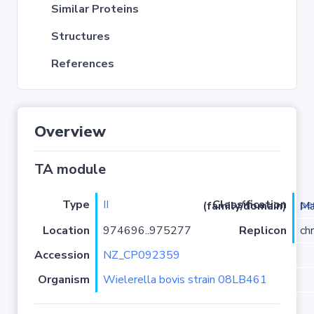
Similar Proteins
Structures
References
Overview
TA module
Type
II
pe
Classification (family/domain)
/PRK098
Location
974696..975277
Replicon
ch
Accession
NZ_CP092359
Organism
Wielerella bovis strain 08LB461