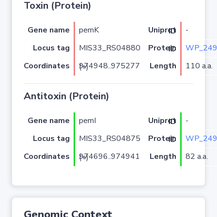
Toxin (Protein)
Gene name
pemK
-
Uniprot ID
Locus tag
MIS33_RS04880
WP_249
Protein ID
Coordinates
Length
110 a.a.
974948..975277 (+)
Antitoxin (Protein)
Gene name
pemI
-
Uniprot ID
Locus tag
MIS33_RS04875
WP_249
Protein ID
Coordinates
Length
82 a.a.
974696..974941 (+)
Genomic Context