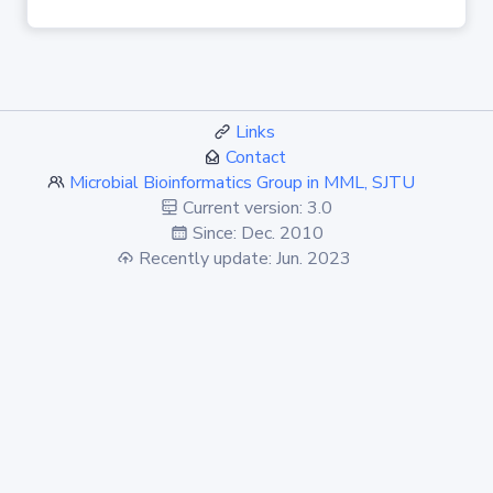
Links
Contact
Microbial Bioinformatics Group in MML, SJTU
Current version: 3.0
Since: Dec. 2010
Recently update: Jun. 2023