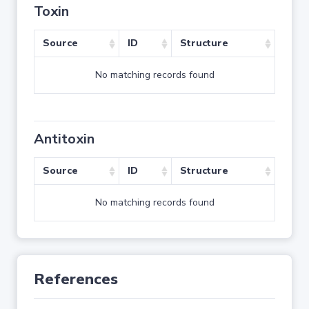
Toxin
Source
ID
Structure
No matching records found
Antitoxin
Source
ID
Structure
No matching records found
References