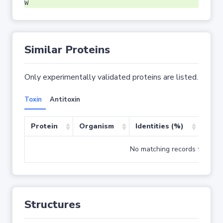
W
Similar Proteins
Only experimentally validated proteins are listed.
Toxin
Antitoxin
Protein
Organism
Identities (%)
Cove
No matching records found
Structures