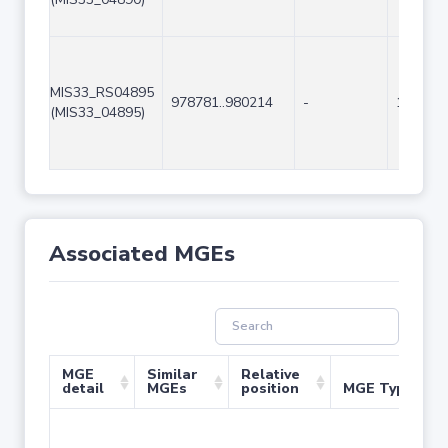
MIS33_RS04895
978781..980214
-
1434
(MIS33_04895)
Associated MGEs
MGE
Similar
Relative
detail
MGEs
position
MGE Type
No 