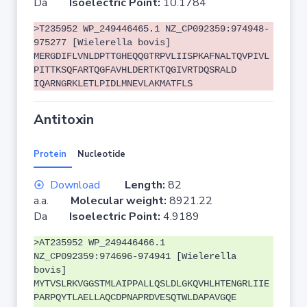
Da
Isoelectric Point:
10.1784
>T235952 WP_249446465.1 NZ_CP092359:974948-
975277 [Wielerella bovis]
MERGDIFLVNLDPTTGHEQQGTRPVLIISPKAFNALTQVPIVL
PITTKSQFARTQGFAVHLDERTKTQGIVRTDQSRALD
IQARNGRKLETLPIDLMNEVLAKMATFLS
Antitoxin
Protein
Nucleotide
Download
Length:
82
a.a.
Molecular weight:
8921.22
Da
Isoelectric Point:
4.9189
>AT235952 WP_249446466.1
NZ_CP092359:974696-974941 [Wielerella
bovis]
MYTVSLRKVGGSTMLAIPPALLQSLDLGKQVHLHTENGRLIIE
PARPQYTLAELLAQCDPNAPRDVESQTWLDAPAVGQE