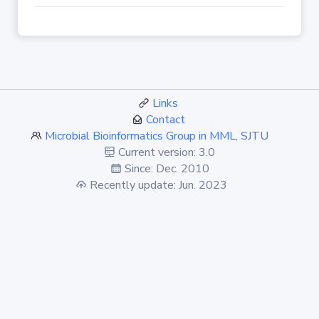
Links
Contact
Microbial Bioinformatics Group in MML, SJTU
Current version: 3.0
Since: Dec. 2010
Recently update: Jun. 2023