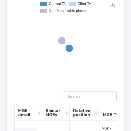
MGE
Similar
Relative
detail
MGEs
position
MGE Type
Non-