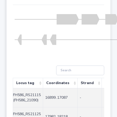
Locus tag
Coordinates
Strand
Size (
FH586_RS21115
16899..17087
-
189
(FH586_21090)
FH586_RS21125
17982..18218
-
237