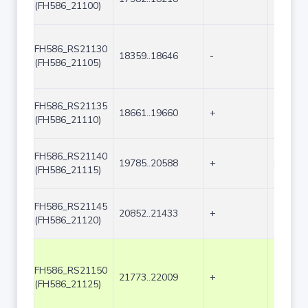
(FH586_21100)
FH586_RS21130
18359..18646
-
288
(FH586_21105)
FH586_RS21135
18661..19660
+
1000
(FH586_21110)
FH586_RS21140
19785..20588
+
804
(FH586_21115)
FH586_RS21145
20852..21433
+
582
(FH586_21120)
FH586_RS21150
21773..22009
+
237
(FH586_21125)