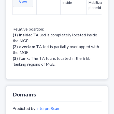
View
-
inside
Mobilizable
plasmid
Relative position:
(1) inside:
TA loci is completely located inside
the MGE;
(2) overlap:
TA loci is partially overlapped with
the MGE;
(3) flank:
The TA loci is located in the 5 kb
flanking regions of MGE.
Domains
Predicted by
InterproScan