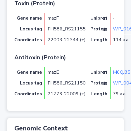
Toxin (Protein)
Gene name
mazF
-
Uniprot ID
Locus tag
FH586_RS21155
WP_016
Protein ID
Coordinates
22003..22344 (+)
Length
114 a.a.
Antitoxin (Protein)
Gene name
mazE
M6QJ35
Uniprot ID
Locus tag
FH586_RS21150
WP_004
Protein ID
Coordinates
21773..22009 (+)
Length
79 a.a.
Genomic Context