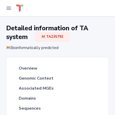
Detailed information of TA
system
TA235792
Bioinformatically predicted
Overview
Genomic Context
Associated MGEs
Domains
Sequences