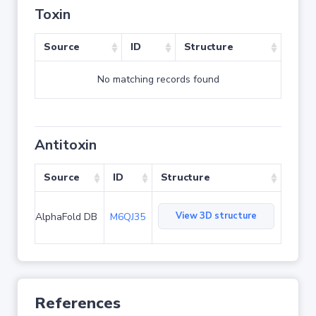
Toxin
Source
ID
Structure
No matching records found
Antitoxin
Source
ID
Structure
View 3D structure
AlphaFold DB
M6QJ35
References