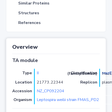
Similar Proteins
Structures
References
Overview
TA module
Type
II
mazE
Classification (family/domain)
/PRK09907-MazE
Location
21773..22344
Replicon
plasm
Accession
NZ_CP092204
Organism
Leptospira weilii strain FMAS_PD2