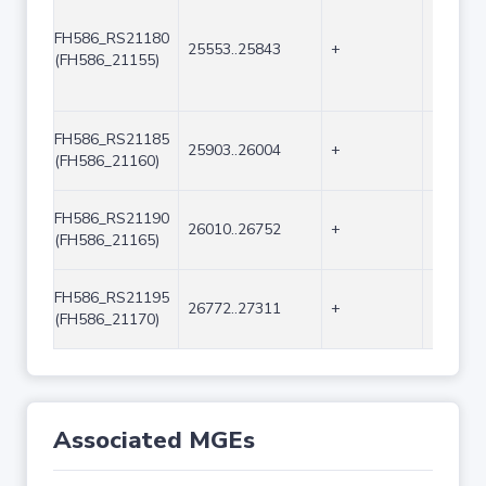
FH586_RS21180
25553..25843
+
291
(FH586_21155)
FH586_RS21185
25903..26004
+
102
(FH586_21160)
FH586_RS21190
26010..26752
+
743
(FH586_21165)
FH586_RS21195
26772..27311
+
540
(FH586_21170)
Associated MGEs