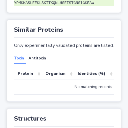
YPMKKASLEEKLSKITKQNLHSEISTGNSIGKEAW
Similar Proteins
Only experimentally validated proteins are listed.
Toxin
Antitoxin
Protein
Organism
Identities (%)
Cove
No matching records found
Structures