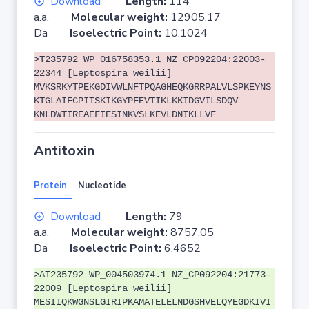
Download
Length:
114
a.a.
Molecular weight:
12905.17
Da
Isoelectric Point:
10.1024
>T235792 WP_016758353.1 NZ_CP092204:22003-
22344 [Leptospira weilii]
MVKSRKYTPEKGDIVWLNFTPQAGHEQKGRRPALVLSPKEYNS
KTGLAIFCPITSKIKGYPFEVTIKLKKIDGVILSDQV
KNLDWTIREAEFIESINKVSLKEVLDNIKLLVF
Antitoxin
Protein
Nucleotide
Download
Length:
79
a.a.
Molecular weight:
8757.05
Da
Isoelectric Point:
6.4652
>AT235792 WP_004503974.1 NZ_CP092204:21773-
22009 [Leptospira weilii]
MESIIQKWGNSLGIRIPKAMATELELNDGSHVELQYEGDKIVI