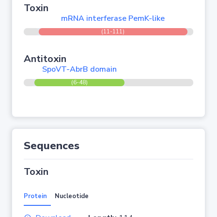
Toxin
mRNA interferase PemK-like
(11-111)
Antitoxin
SpoVT-AbrB domain
(6-48)
Sequences
Toxin
Protein
Nucleotide