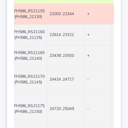
FH586_RS21155
22003..22344
+
342
(FH586_21130)
FH586_RS21160
22614..23321
+
708
(FH586_21135)
FH586_RS21165
23438..23920
+
483
(FH586_21140)
FH586_RS21170
24424..24717
-
294
(FH586_21145)
FH586_RS21175
24720..25049
-
330
(FH586_21150)