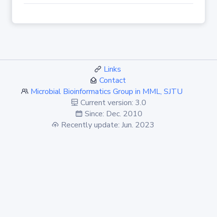
Links
Contact
Microbial Bioinformatics Group in MML, SJTU
Current version: 3.0
Since: Dec. 2010
Recently update: Jun. 2023