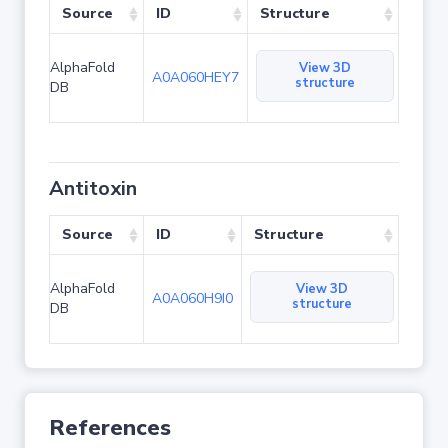
Source
ID
Structure
AlphaFold
View 3D
A0A060HEY7
structure
DB
Antitoxin
Source
ID
Structure
AlphaFold
View 3D
A0A060H9I0
structure
DB
References