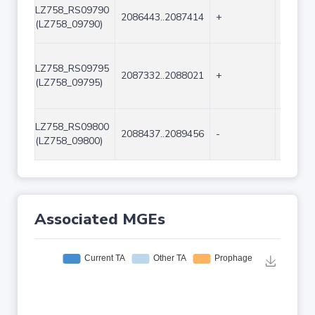
LZ758_RS09790
2086443..2087414
+
972
(LZ758_09790)
LZ758_RS09795
2087332..2088021
+
690
(LZ758_09795)
LZ758_RS09800
2088437..2089456
-
1020
(LZ758_09800)
Associated MGEs