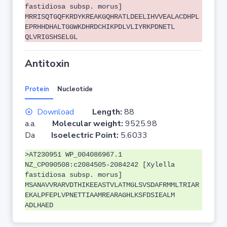
fastidiosa subsp. morus]
MRRISQTGQFKRDYKREAKGQHRATLDEELIHVVEALACDHPL
EPRHHDHALTGGWKDHRDCHIKPDLVLIYRKPDNETL
QLVRIGSHSELGL
Antitoxin
Protein
Nucleotide
Download
Length:
88
a.a.
Molecular weight:
9525.98
Da
Isoelectric Point:
5.6033
>AT230951 WP_004086967.1
NZ_CP090508:c2084505-2084242 [Xylella
fastidiosa subsp. morus]
MSANAVVRARVDTHIKEEASTVLATMGLSVSDAFRMMLTRIAR
EKALPFEPLVPNETTIAAMREARAGHLKSFDSIEALM
ADLHAED