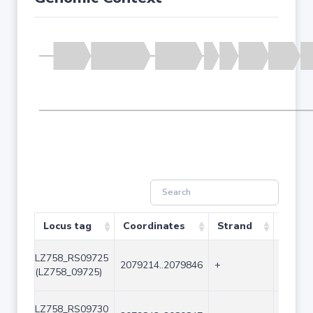
Locus tag
Coordinates
Strand
Size (
LZ758_RS09725
2079214..2079846
+
633
(LZ758_09725)
LZ758_RS09730