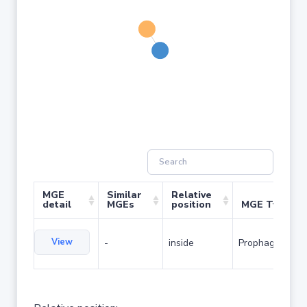
MGE
Similar
Relative
detail
MGEs
position
MGE Type
View
-
inside
Prophage