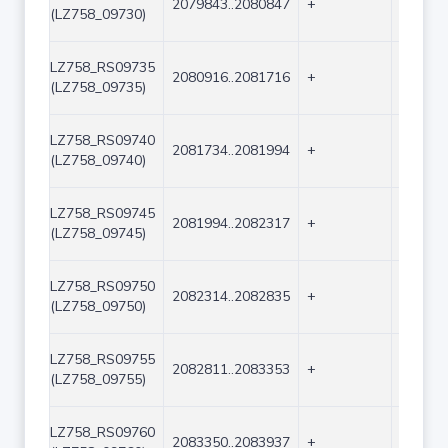
2079843..2080847
+
1005
(LZ758_09730)
LZ758_RS09735
2080916..2081716
+
801
(LZ758_09735)
LZ758_RS09740
2081734..2081994
+
261
(LZ758_09740)
LZ758_RS09745
2081994..2082317
+
324
(LZ758_09745)
LZ758_RS09750
2082314..2082835
+
522
(LZ758_09750)
LZ758_RS09755
2082811..2083353
+
543
(LZ758_09755)
LZ758_RS09760
2083350..2083937
+
588