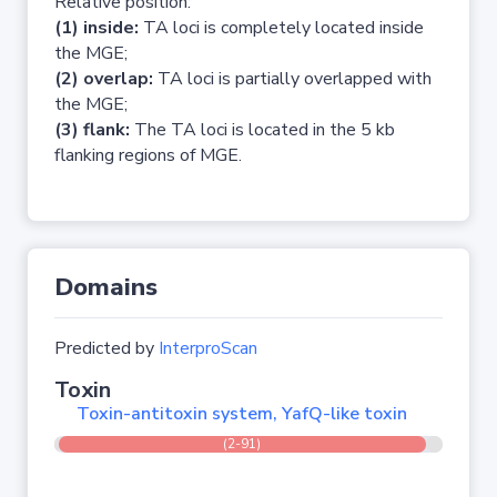
Relative position:
(1) inside:
TA loci is completely located inside
the MGE;
(2) overlap:
TA loci is partially overlapped with
the MGE;
(3) flank:
The TA loci is located in the 5 kb
flanking regions of MGE.
Domains
Predicted by
InterproScan
Toxin
Toxin-antitoxin system, YafQ-like toxin
(2-91)