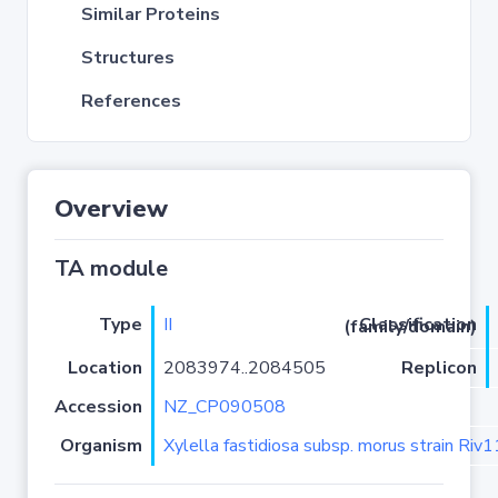
Similar Proteins
Structures
References
Overview
TA module
Type
II
Classification (family/domain)
Location
2083974..2084505
Replicon
Accession
NZ_CP090508
Organism
Xylella fastidiosa subsp. morus strain Riv1