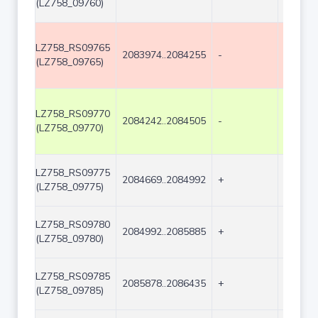
(LZ758_09760)
LZ758_RS09765
2083974..2084255
-
282
(LZ758_09765)
LZ758_RS09770
2084242..2084505
-
264
(LZ758_09770)
LZ758_RS09775
2084669..2084992
+
324
(LZ758_09775)
LZ758_RS09780
2084992..2085885
+
894
(LZ758_09780)
LZ758_RS09785
2085878..2086435
+
558
(LZ758_09785)