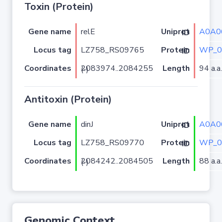
Toxin (Protein)
Gene name
relE
A0A0
Uniprot ID
Locus tag
LZ758_RS09765
WP_0
Protein ID
Coordinates
Length
94 a.a.
2083974..2084255 (-)
Antitoxin (Protein)
Gene name
dinJ
A0A0
Uniprot ID
Locus tag
LZ758_RS09770
WP_0
Protein ID
Coordinates
Length
88 a.a.
2084242..2084505 (-)
Genomic Context