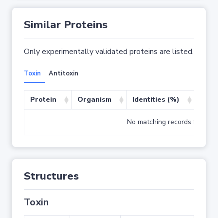
Similar Proteins
Only experimentally validated proteins are listed.
Toxin
Antitoxin
Protein
Organism
Identities (%)
Cove
No matching records found
Structures
Toxin