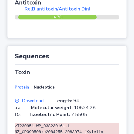
Antitoxin
RelB antitoxin/Antitoxin DinJ
(4-70)
Sequences
Toxin
Protein
Nucleotide
Download
Length:
94
a.a.
Molecular weight:
10834.28
Da
Isoelectric Point:
7.5505
>T230951 WP_038230161.1
NZ_CP090508:c2084255-2083974 [Xylella