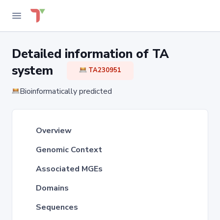
Detailed information of TA
system
TA230951
Bioinformatically predicted
Overview
Genomic Context
Associated MGEs
Domains
Sequences